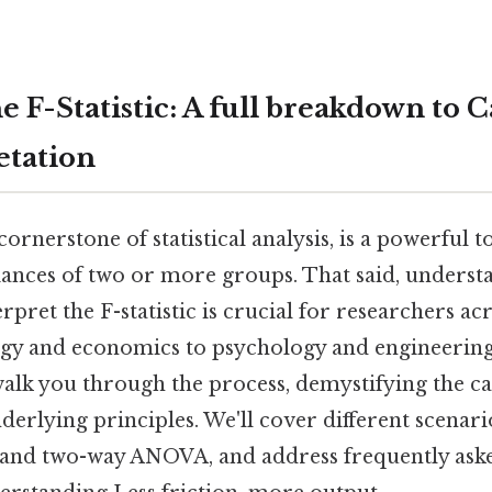
 F-Statistic: A full breakdown to C
etation
 cornerstone of statistical analysis, is a powerful t
ances of two or more groups. That said, underst
erpret the F-statistic is crucial for researchers ac
ogy and economics to psychology and engineering. 
alk you through the process, demystifying the ca
derlying principles. We'll cover different scenari
nd two-way ANOVA, and address frequently aske