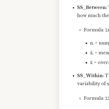
SS_Between:
how much the 
Formula: Σnᵢ(
nᵢ = num
x̄ᵢ = me
x̄ = ove
SS_Within:
Th
variability of
Formula: ΣΣ(