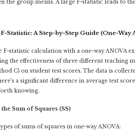
n the group means. A large F-statistic leads to the
 F-Statistic: A Step-by-Step Guide (One-Wa
the F-statistic calculation with a one-way ANOVA 
ing the effectiveness of three different teaching
od C) on student test scores. The data is collect
ere's a significant difference in average test scor
orth knowing..
e the Sum of Squares (SS)
types of sums of squares in one-way ANOVA: