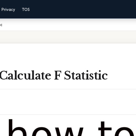
Privacy
TOS
ic
alculate F Statistic