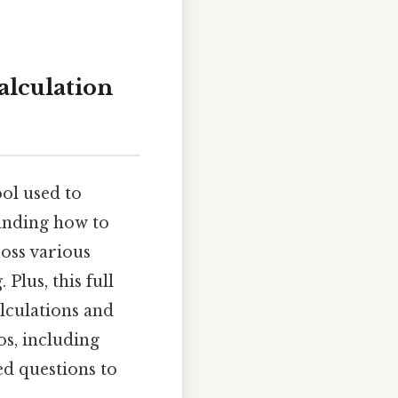
alculation
ool used to
anding how to
ross various
Plus, this full
lculations and
os, including
d questions to