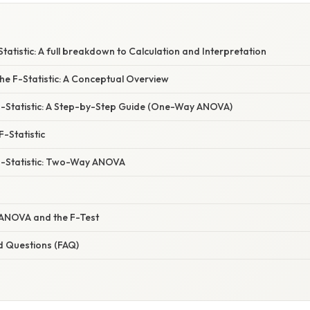
tatistic: A full breakdown to Calculation and Interpretation
he F-Statistic: A Conceptual Overview
 F-Statistic: A Step-by-Step Guide (One-Way ANOVA)
F-Statistic
 F-Statistic: Two-Way ANOVA
ANOVA and the F-Test
d Questions (FAQ)