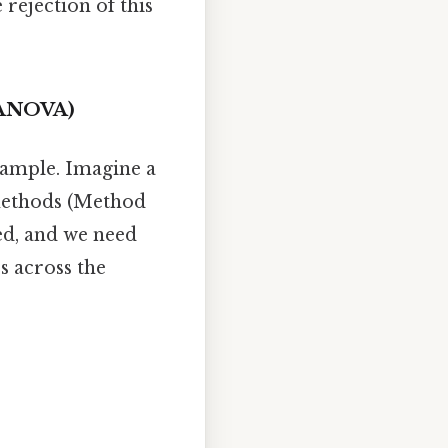
 rejection of this
y ANOVA)
example. Imagine a
 methods (Method
ed, and we need
es across the