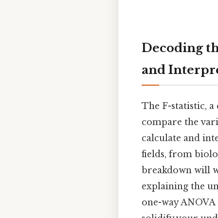
Decoding the
and Interpr
The F-statistic, a
compare the vari
calculate and int
fields, from biol
breakdown will w
explaining the un
one-way ANOVA a