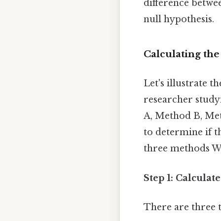
difference betwee
null hypothesis.
Calculating the
Let's illustrate 
researcher study
A, Method B, Meth
to determine if th
three methods W
Step 1: Calculat
There are three 