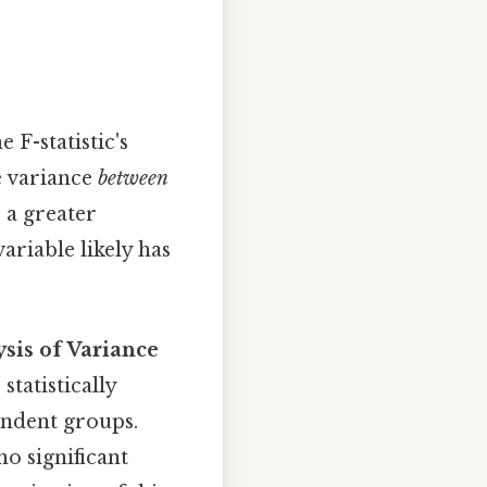
e F-statistic's
he variance
between
s a greater
ariable likely has
sis of Variance
statistically
endent groups.
no significant