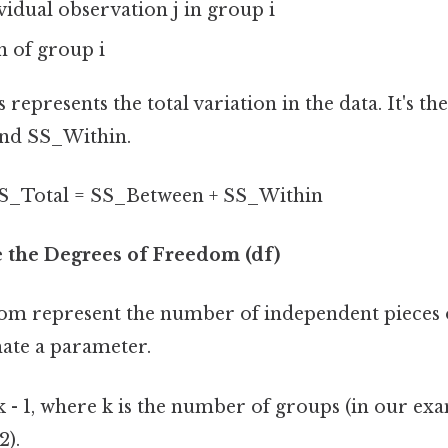
ividual observation j in group i
an of group i
 represents the total variation in the data. It's th
nd SS_Within.
S_Total = SS_Between + SS_Within
e the Degrees of Freedom (df)
om represent the number of independent pieces 
mate a parameter.
 - 1, where k is the number of groups (in our exa
2).