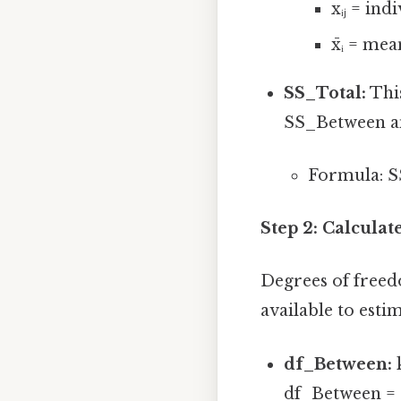
xᵢⱼ = ind
x̄ᵢ = me
SS_Total:
This
SS_Between a
Formula: S
Step 2: Calculat
Degrees of freed
available to esti
df_Between:
k
df_Between = 