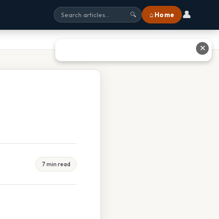
👤
⌂ Home
🔍
✕
7 min read