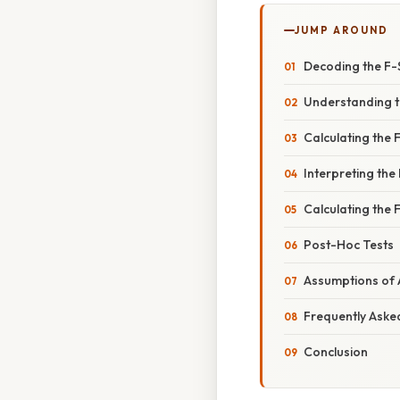
JUMP AROUND
Decoding the F-S
Understanding t
Calculating the
Interpreting the 
Calculating the
Post-Hoc Tests
Assumptions of 
Frequently Aske
Conclusion