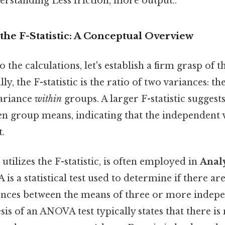
erstanding Less friction, more output..
he F-Statistic: A Conceptual Overview
 the calculations, let's establish a firm grasp of th
ly, the F-statistic is the ratio of two variances: t
variance
within
groups. A larger F-statistic suggest
n group means, indicating that the independent v
t.
utilizes the F-statistic, is often employed in
Analy
is a statistical test used to determine if there are 
erences between the means of three or more indep
is of an ANOVA test typically states that there is 