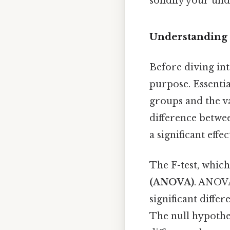
solidify your und
Understanding t
Before diving into
purpose. Essential
groups and the 
difference betwee
a significant effec
The F-test, which 
(ANOVA)
. ANOVA 
significant diff
The null hypothes