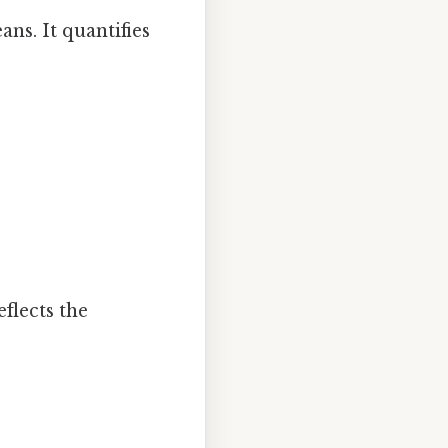
ns. It quantifies
flects the