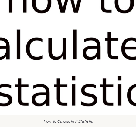
How To Calculate F Statistic