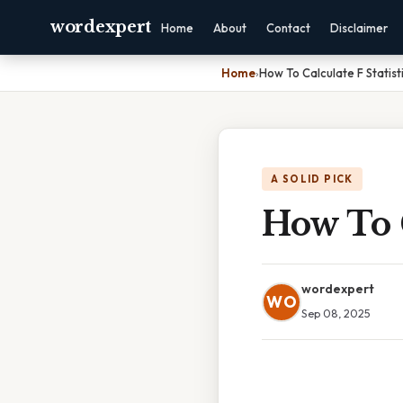
wordexpert
Home
About
Contact
Disclaimer
Home
›
How To Calculate F Statist
A SOLID PICK
How To C
wordexpert
WO
Sep 08, 2025