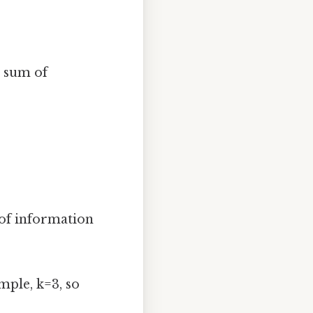
e sum of
of information
mple, k=3, so