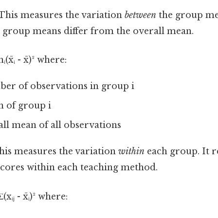
This measures the variation
between
the group mea
group means differ from the overall mean.
x̄ᵢ - x̄)² where:
ber of observations in group i
an of group i
rall mean of all observations
is measures the variation
within
each group. It re
 scores within each teaching method.
xᵢⱼ - x̄ᵢ)² where: