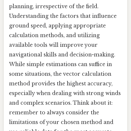
planning, irrespective of the field.
Understanding the factors that influence
ground speed, applying appropriate
calculation methods, and utilizing
available tools will improve your
navigational skills and decision-making.
While simple estimations can suffice in
some situations, the vector calculation
method provides the highest accuracy,
especially when dealing with strong winds
and complex scenarios. Think about it:
remember to always consider the
limitations of your chosen method and