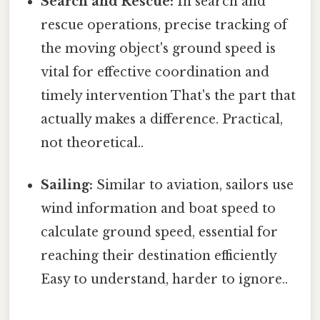
Search and Rescue:
In search and
rescue operations, precise tracking of
the moving object's ground speed is
vital for effective coordination and
timely intervention That's the part that
actually makes a difference. Practical,
not theoretical..
Sailing:
Similar to aviation, sailors use
wind information and boat speed to
calculate ground speed, essential for
reaching their destination efficiently
Easy to understand, harder to ignore..