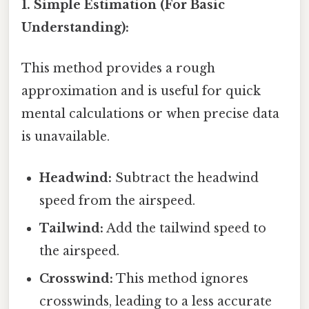
1. Simple Estimation (For Basic
Understanding):
This method provides a rough
approximation and is useful for quick
mental calculations or when precise data
is unavailable.
Headwind:
Subtract the headwind
speed from the airspeed.
Tailwind:
Add the tailwind speed to
the airspeed.
Crosswind:
This method ignores
crosswinds, leading to a less accurate