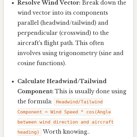
Resolve Wind Vector:
Break down the
wind vector into its components
parallel (headwind/tailwind) and
perpendicular (crosswind) to the
aircraft's flight path. This often
involves using trigonometry (sine and
cosine functions).
Calculate Headwind/Tailwind
Component:
This is usually done using
the formula:
Headwind/Tailwind
Component = Wind Speed * cos(Angle
between wind direction and aircraft
Worth knowing..
heading)