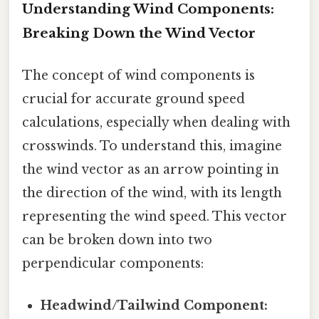
Understanding Wind Components:
Breaking Down the Wind Vector
The concept of wind components is
crucial for accurate ground speed
calculations, especially when dealing with
crosswinds. To understand this, imagine
the wind vector as an arrow pointing in
the direction of the wind, with its length
representing the wind speed. This vector
can be broken down into two
perpendicular components:
Headwind/Tailwind Component: