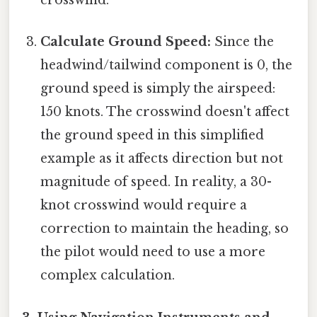
crosswind.
Calculate Ground Speed:
Since the
headwind/tailwind component is 0, the
ground speed is simply the airspeed:
150 knots. The crosswind doesn't affect
the ground speed in this simplified
example as it affects direction but not
magnitude of speed. In reality, a 30-
knot crosswind would require a
correction to maintain the heading, so
the pilot would need to use a more
complex calculation.