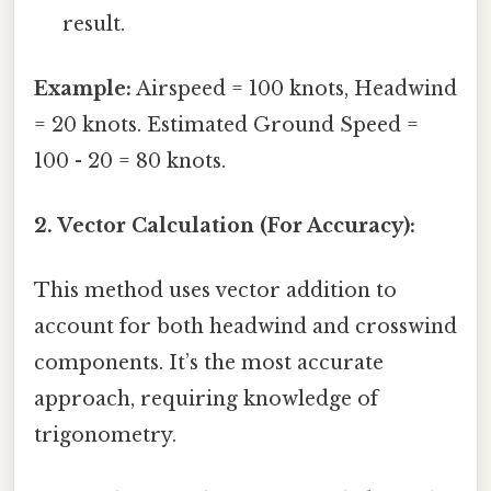
result.
Example:
Airspeed = 100 knots, Headwind
= 20 knots. Estimated Ground Speed =
100 - 20 = 80 knots.
2. Vector Calculation (For Accuracy):
This method uses vector addition to
account for both headwind and crosswind
components. It’s the most accurate
approach, requiring knowledge of
trigonometry.