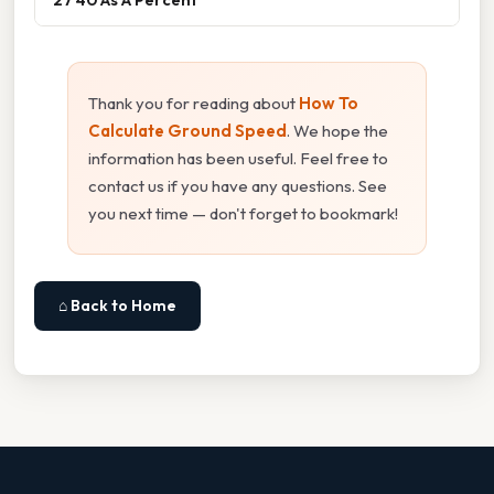
Thank you for reading about
How To
Calculate Ground Speed
. We hope the
information has been useful. Feel free to
contact us if you have any questions. See
you next time — don't forget to bookmark!
⌂ Back to Home