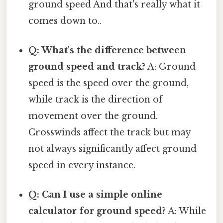
ground speed And that's really what it
comes down to..
Q: What's the difference between
ground speed and track?
A: Ground
speed is the speed over the ground,
while track is the direction of
movement over the ground.
Crosswinds affect the track but may
not always significantly affect ground
speed in every instance.
Q: Can I use a simple online
calculator for ground speed?
A: While