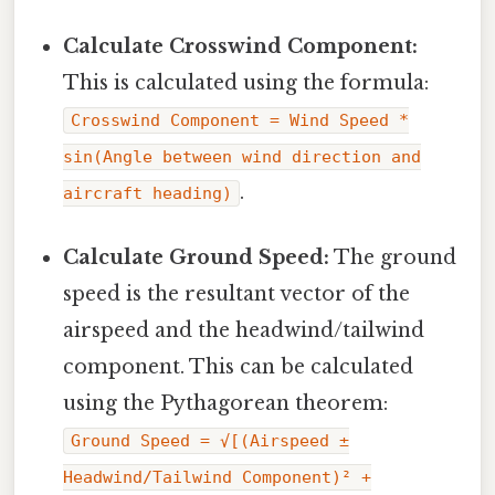
Calculate Crosswind Component:
This is calculated using the formula:
Crosswind Component = Wind Speed *
sin(Angle between wind direction and
.
aircraft heading)
Calculate Ground Speed:
The ground
speed is the resultant vector of the
airspeed and the headwind/tailwind
component. This can be calculated
using the Pythagorean theorem:
Ground Speed = √[(Airspeed ±
Headwind/Tailwind Component)² +