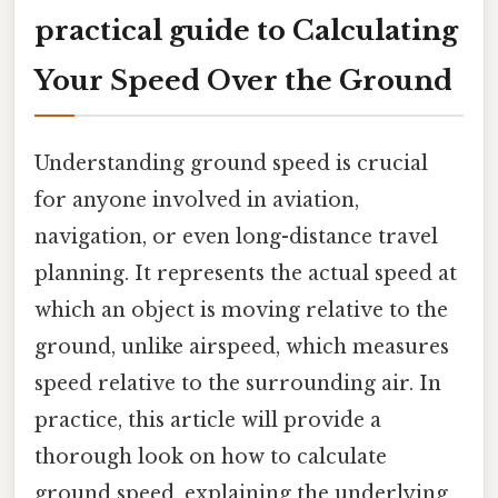
practical guide to Calculating
Your Speed Over the Ground
Understanding ground speed is crucial
for anyone involved in aviation,
navigation, or even long-distance travel
planning. It represents the actual speed at
which an object is moving relative to the
ground, unlike airspeed, which measures
speed relative to the surrounding air. In
practice, this article will provide a
thorough look on how to calculate
ground speed, explaining the underlying