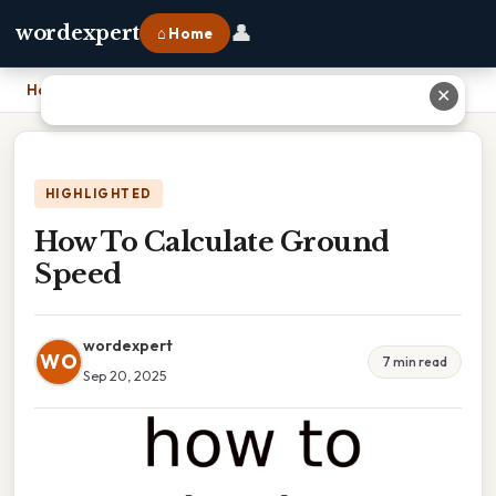
👤
wordexpert
⌂ Home
Home
›
How To Calculate Ground Speed
✕
HIGHLIGHTED
How To Calculate Ground
Speed
wordexpert
WO
7 min read
Sep 20, 2025