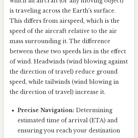
which an aircraft (or any moving object)
is traveling across the Earth's surface.
This differs from airspeed, which is the
speed of the aircraft relative to the air
mass surrounding it. The difference
between these two speeds lies in the effect
of wind. Headwinds (wind blowing against
the direction of travel) reduce ground
speed, while tailwinds (wind blowing in
the direction of travel) increase it.
Precise Navigation:
Determining
estimated time of arrival (ETA) and
ensuring you reach your destination