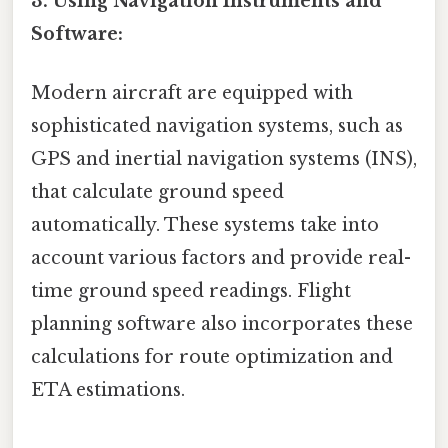
3. Using Navigation Instruments and
Software:
Modern aircraft are equipped with
sophisticated navigation systems, such as
GPS and inertial navigation systems (INS),
that calculate ground speed
automatically. These systems take into
account various factors and provide real-
time ground speed readings. Flight
planning software also incorporates these
calculations for route optimization and
ETA estimations.