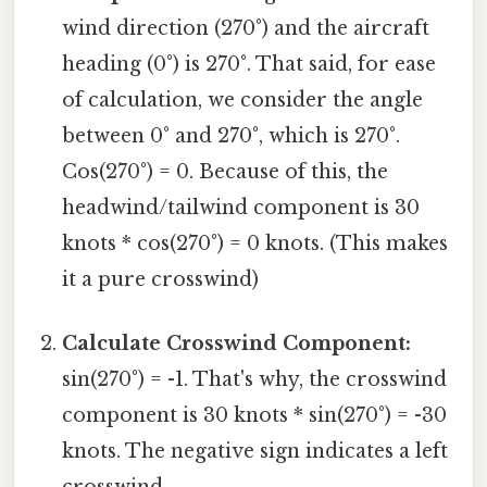
wind direction (270°) and the aircraft
heading (0°) is 270°. That said, for ease
of calculation, we consider the angle
between 0° and 270°, which is 270°.
Cos(270°) = 0. Because of this, the
headwind/tailwind component is 30
knots * cos(270°) = 0 knots. (This makes
it a pure crosswind)
Calculate Crosswind Component:
sin(270°) = -1. That's why, the crosswind
component is 30 knots * sin(270°) = -30
knots. The negative sign indicates a left