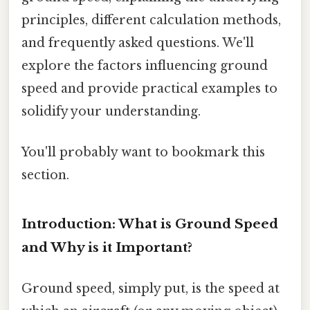
principles, different calculation methods,
and frequently asked questions. We'll
explore the factors influencing ground
speed and provide practical examples to
solidify your understanding.
You'll probably want to bookmark this
section.
Introduction: What is Ground Speed
and Why is it Important?
Ground speed, simply put, is the speed at