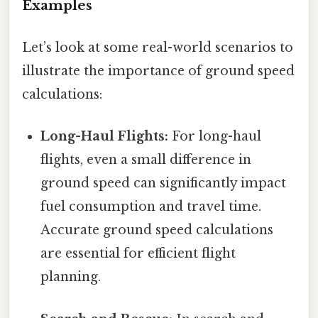
Examples
Let’s look at some real-world scenarios to
illustrate the importance of ground speed
calculations:
Long-Haul Flights:
For long-haul
flights, even a small difference in
ground speed can significantly impact
fuel consumption and travel time.
Accurate ground speed calculations
are essential for efficient flight
planning.