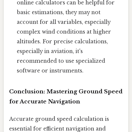
online calculators can be helpful for
basic estimations, they may not
account for all variables, especially
complex wind conditions at higher
altitudes. For precise calculations,
especially in aviation, it's
recommended to use specialized
software or instruments.
Conclusion: Mastering Ground Speed
for Accurate Navigation
Accurate ground speed calculation is
essential for efficient navigation and