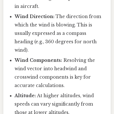
in aircraft.
Wind Direction:
The direction from
which the wind is blowing. This is
usually expressed as a compass
heading (e.g., 360 degrees for north
wind).
Wind Components:
Resolving the
wind vector into headwind and
crosswind components is key for
accurate calculations.
Altitude:
At higher altitudes, wind
speeds can vary significantly from
those at lower altitudes.