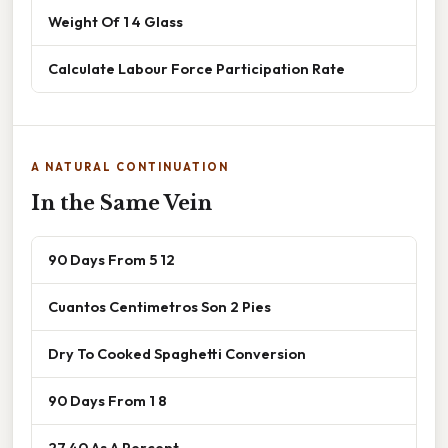
Weight Of 1 4 Glass
Calculate Labour Force Participation Rate
A NATURAL CONTINUATION
In the Same Vein
90 Days From 5 12
Cuantos Centimetros Son 2 Pies
Dry To Cooked Spaghetti Conversion
90 Days From 1 8
27 40 As A Percent