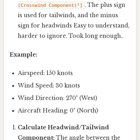
. The plus sign
(Crosswind Component)²]
is used for tailwinds, and the minus
sign for headwinds Easy to understand,
harder to ignore. Took long enough..
Example:
Airspeed: 150 knots
Wind Speed: 30 knots
Wind Direction: 270° (West)
Aircraft Heading: 0° (North)
Calculate Headwind/Tailwind
Component:
The angle between the