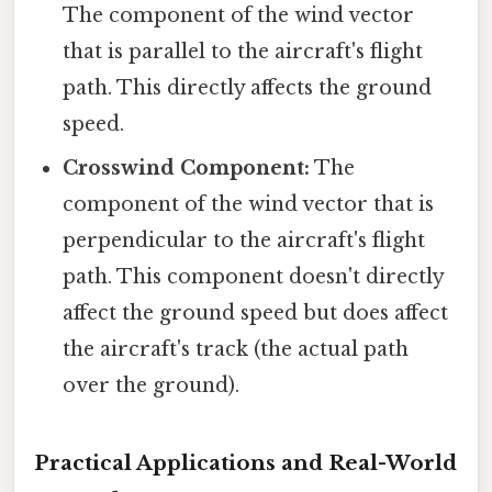
The component of the wind vector
that is parallel to the aircraft's flight
path. This directly affects the ground
speed.
Crosswind Component:
The
component of the wind vector that is
perpendicular to the aircraft's flight
path. This component doesn't directly
affect the ground speed but does affect
the aircraft's track (the actual path
over the ground).
Practical Applications and Real-World