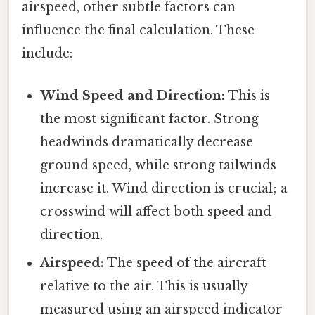
airspeed, other subtle factors can
influence the final calculation. These
include:
Wind Speed and Direction:
This is
the most significant factor. Strong
headwinds dramatically decrease
ground speed, while strong tailwinds
increase it. Wind direction is crucial; a
crosswind will affect both speed and
direction.
Airspeed:
The speed of the aircraft
relative to the air. This is usually
measured using an airspeed indicator