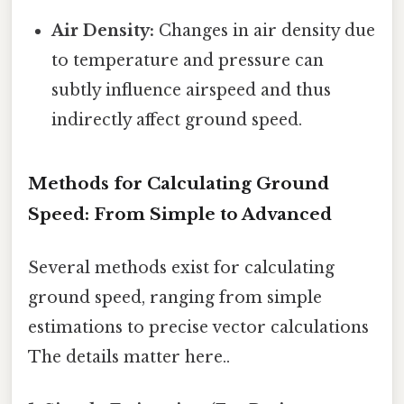
Air Density:
Changes in air density due
to temperature and pressure can
subtly influence airspeed and thus
indirectly affect ground speed.
Methods for Calculating Ground
Speed: From Simple to Advanced
Several methods exist for calculating
ground speed, ranging from simple
estimations to precise vector calculations
The details matter here..