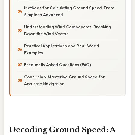
Methods for Calculating Ground Speed: From
Simple to Advanced
Understanding Wind Components: Breaking
Down the Wind Vector
Practical Applications and Real-World
Examples
Frequently Asked Questions (FAQ)
Conclusion: Mastering Ground Speed for
Accurate Navigation
Decoding Ground Speed: A