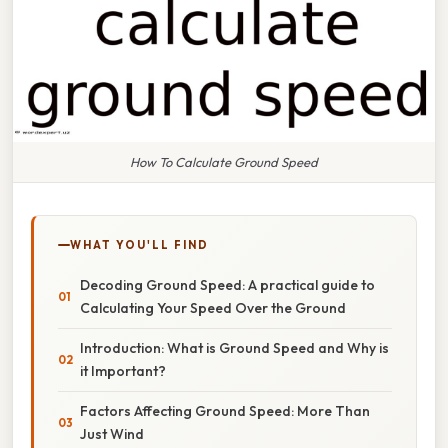
How To Calculate Ground Speed
WHAT YOU'LL FIND
Decoding Ground Speed: A practical guide to
Calculating Your Speed Over the Ground
Introduction: What is Ground Speed and Why is
it Important?
Factors Affecting Ground Speed: More Than
Just Wind