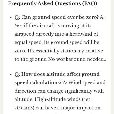
Frequently Asked Questions (FAQ)
Q: Can ground speed ever be zero?
A:
Yes, if the aircraft is moving at its
airspeed directly into a headwind of
equal speed, its ground speed will be
zero. It's essentially stationary relative
to the ground No workaround needed..
Q: How does altitude affect ground
speed calculations?
A: Wind speed and
direction can change significantly with
altitude. High-altitude winds (jet
streams) can have a major impact on