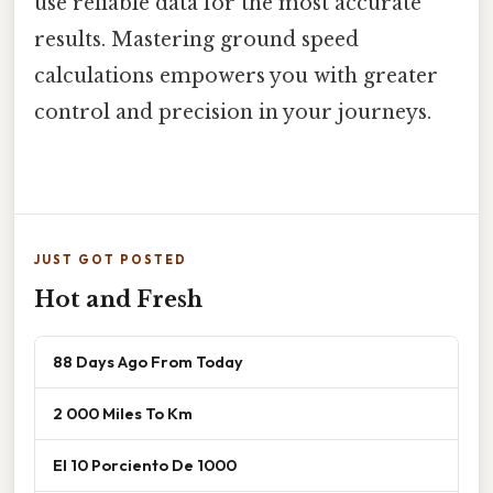
use reliable data for the most accurate
results. Mastering ground speed
calculations empowers you with greater
control and precision in your journeys.
JUST GOT POSTED
Hot and Fresh
88 Days Ago From Today
2 000 Miles To Km
El 10 Porciento De 1000