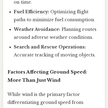
on time.
Fuel Efficiency:
Optimizing flight
paths to minimize fuel consumption.
Weather Avoidance:
Planning routes
around adverse weather conditions.
Search and Rescue Operations:
Accurate tracking of moving objects.
Factors Affecting Ground Speed:
More Than Just Wind
While wind is the primary factor
differentiating ground speed from