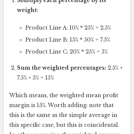
Multiply each percentage by its
weight:
Product Line A: 10% * 25% = 2.5%
Product Line B: 15% * 50% = 7.5%
Product Line C: 20% * 25% = 5%
Sum the weighted percentages:
2.5% +
7.5% + 5% = 15%
Which means, the weighted mean profit
margin is 15%. Worth adding: note that
this is the same as the simple average in
this specific case, but this is coincidental.