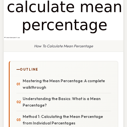
How To Calculate Mean Percentage
OUTLINE
Mastering the Mean Percentage: A complete
walkthrough
Understanding the Basics: What is a Mean
Percentage?
Method 1: Calculating the Mean Percentage
from Individual Percentages