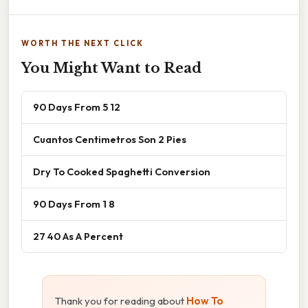
WORTH THE NEXT CLICK
You Might Want to Read
90 Days From 5 12
Cuantos Centimetros Son 2 Pies
Dry To Cooked Spaghetti Conversion
90 Days From 1 8
27 40 As A Percent
Thank you for reading about
How To