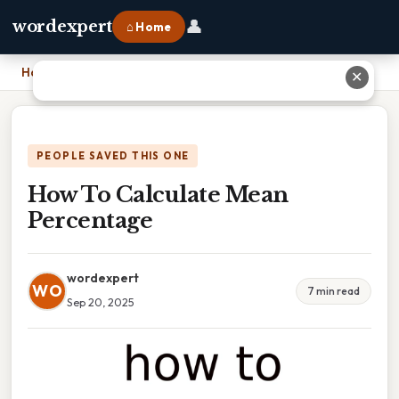
👤
wordexpert
⌂ Home
Home
›
How To Calculate Mean Percentage
✕
PEOPLE SAVED THIS ONE
How To Calculate Mean
Percentage
wordexpert
WO
7 min read
Sep 20, 2025