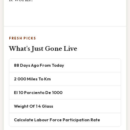
FRESH PICKS
What's Just Gone Live
88 Days Ago From Today
2 000 Miles To Km
El 10 Porciento De 1000
Weight Of 1 4 Glass
Calculate Labour Force Participation Rate