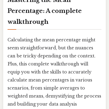
Percentage: A complete
walkthrough
Calculating the mean percentage might
seem straightforward, but the nuances
can be tricky depending on the context.
Plus, this complete walkthrough will
equip you with the skills to accurately
calculate mean percentages in various
scenarios, from simple averages to
weighted means, demystifying the process
and building your data analysis