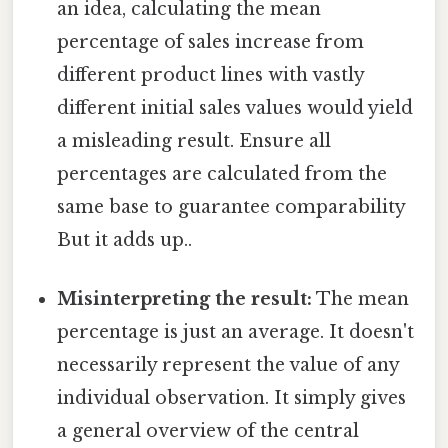
an idea, calculating the mean
percentage of sales increase from
different product lines with vastly
different initial sales values would yield
a misleading result. Ensure all
percentages are calculated from the
same base to guarantee comparability
But it adds up..
Misinterpreting the result:
The mean
percentage is just an average. It doesn't
necessarily represent the value of any
individual observation. It simply gives
a general overview of the central