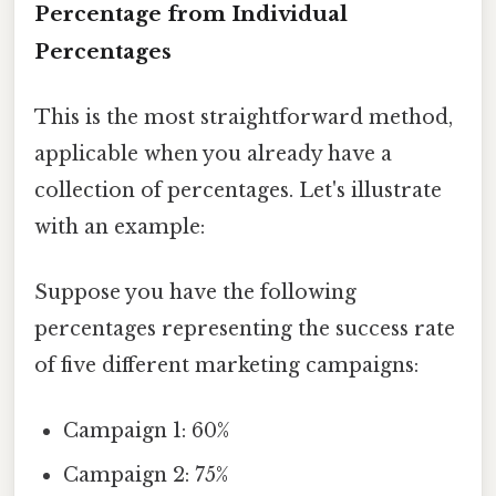
Percentage from Individual
Percentages
This is the most straightforward method,
applicable when you already have a
collection of percentages. Let's illustrate
with an example:
Suppose you have the following
percentages representing the success rate
of five different marketing campaigns:
Campaign 1: 60%
Campaign 2: 75%