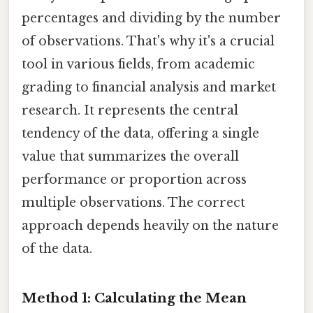
percentages and dividing by the number
of observations. That's why it's a crucial
tool in various fields, from academic
grading to financial analysis and market
research. It represents the central
tendency of the data, offering a single
value that summarizes the overall
performance or proportion across
multiple observations. The correct
approach depends heavily on the nature
of the data.
Method 1: Calculating the Mean