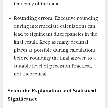
tendency of the data.
Rounding errors:
Excessive rounding
during intermediate calculations can
lead to significant discrepancies in the
final result. Keep as many decimal
places as possible during calculations
before rounding the final answer to a
suitable level of precision Practical,
not theoretical..
Scientific Explanation and Statistical
Significance