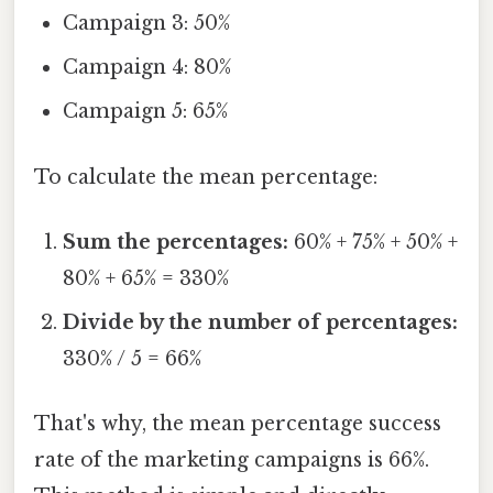
Campaign 3: 50%
Campaign 4: 80%
Campaign 5: 65%
To calculate the mean percentage:
Sum the percentages:
60% + 75% + 50% +
80% + 65% = 330%
Divide by the number of percentages:
330% / 5 = 66%
That's why, the mean percentage success
rate of the marketing campaigns is 66%.