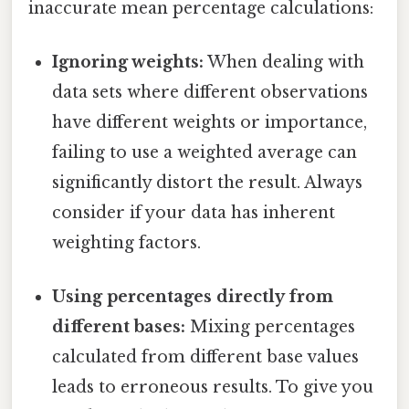
inaccurate mean percentage calculations:
Ignoring weights:
When dealing with
data sets where different observations
have different weights or importance,
failing to use a weighted average can
significantly distort the result. Always
consider if your data has inherent
weighting factors.
Using percentages directly from
different bases:
Mixing percentages
calculated from different base values
leads to erroneous results. To give you