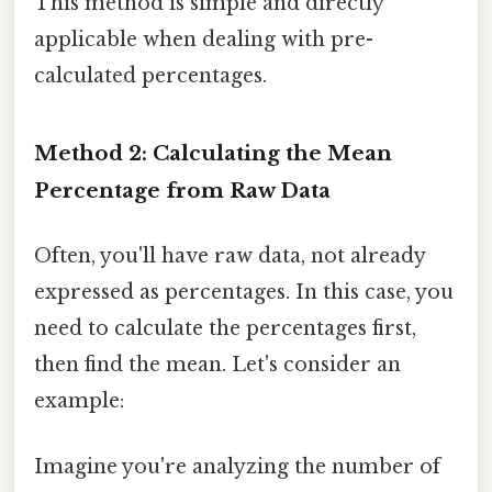
This method is simple and directly
applicable when dealing with pre-
calculated percentages.
Method 2: Calculating the Mean
Percentage from Raw Data
Often, you'll have raw data, not already
expressed as percentages. In this case, you
need to calculate the percentages first,
then find the mean. Let's consider an
example:
Imagine you're analyzing the number of