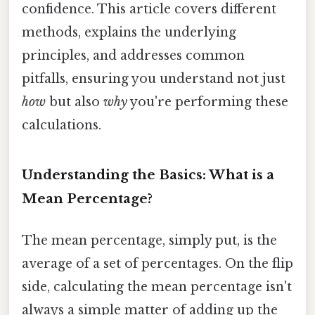
confidence. This article covers different
methods, explains the underlying
principles, and addresses common
pitfalls, ensuring you understand not just
how
but also
why
you're performing these
calculations.
Understanding the Basics: What is a
Mean Percentage?
The mean percentage, simply put, is the
average of a set of percentages. On the flip
side, calculating the mean percentage isn't
always a simple matter of adding up the