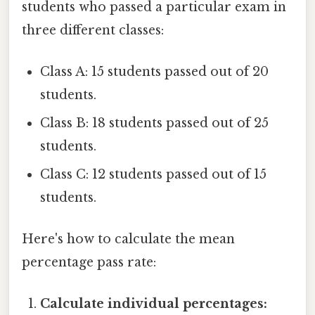
students who passed a particular exam in
three different classes:
Class A: 15 students passed out of 20
students.
Class B: 18 students passed out of 25
students.
Class C: 12 students passed out of 15
students.
Here's how to calculate the mean
percentage pass rate:
Calculate individual percentages: