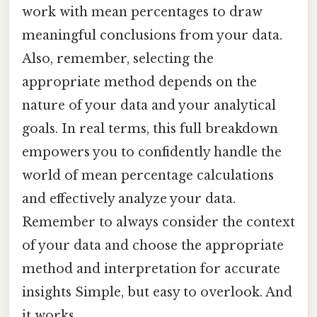
work with mean percentages to draw
meaningful conclusions from your data.
Also, remember, selecting the
appropriate method depends on the
nature of your data and your analytical
goals. In real terms, this full breakdown
empowers you to confidently handle the
world of mean percentage calculations
and effectively analyze your data.
Remember to always consider the context
of your data and choose the appropriate
method and interpretation for accurate
insights Simple, but easy to overlook. And
it works..