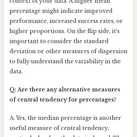
context of your data. A higher mean
percentage might indicate improved
performance, increased success rates, or
higher proportions. On the flip side, it’s
important to consider the standard
deviation or other measures of dispersion
to fully understand the variability in the
data.
Q: Are there any alternative measures
of central tendency for percentages?
A: Yes, the median percentage is another
useful measure of central tendency,