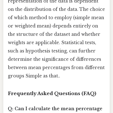
representation of the data is dependent
on the distribution of the data. The choice
of which method to employ (simple mean
or weighted mean) depends entirely on
the structure of the dataset and whether
weights are applicable. Statistical tests,
such as hypothesis testing, can further
determine the significance of differences
between mean percentages from different
groups Simple as that..
Frequently Asked Questions (FAQ)
Q: Can I calculate the mean percentage