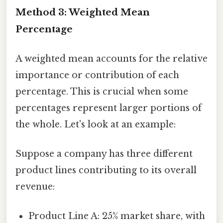
Method 3: Weighted Mean
Percentage
A weighted mean accounts for the relative
importance or contribution of each
percentage. This is crucial when some
percentages represent larger portions of
the whole. Let's look at an example:
Suppose a company has three different
product lines contributing to its overall
revenue:
Product Line A: 25% market share, with