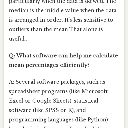
particularly when the data is skewed. The
median is the middle value when the data
is arranged in order. It's less sensitive to
outliers than the mean That alone is
useful..
Q: What software can help me calculate
mean percentages efficiently?
A: Several software packages, such as
spreadsheet programs (like Microsoft
Excel or Google Sheets), statistical
software (like SPSS or R), and
programming languages (like Python)