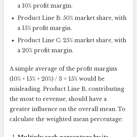
a 10% profit margin.
Product Line B: 50% market share, with
a 15% profit margin.
Product Line C: 25% market share, with
a 20% profit margin.
A simple average of the profit margins
(10% + 15% + 20%) / 3 = 15% would be
misleading. Product Line B, contributing
the most to revenue, should have a
greater influence on the overall mean. To
calculate the weighted mean percentage: