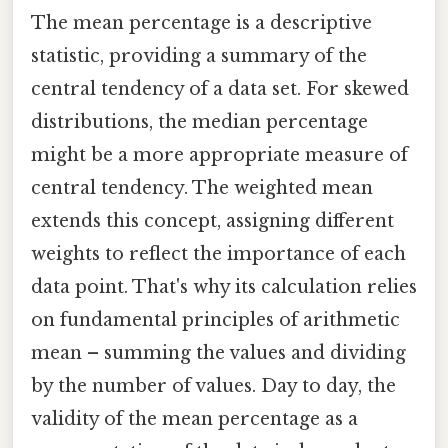
The mean percentage is a descriptive
statistic, providing a summary of the
central tendency of a data set. For skewed
distributions, the median percentage
might be a more appropriate measure of
central tendency. The weighted mean
extends this concept, assigning different
weights to reflect the importance of each
data point. That's why its calculation relies
on fundamental principles of arithmetic
mean – summing the values and dividing
by the number of values. Day to day, the
validity of the mean percentage as a