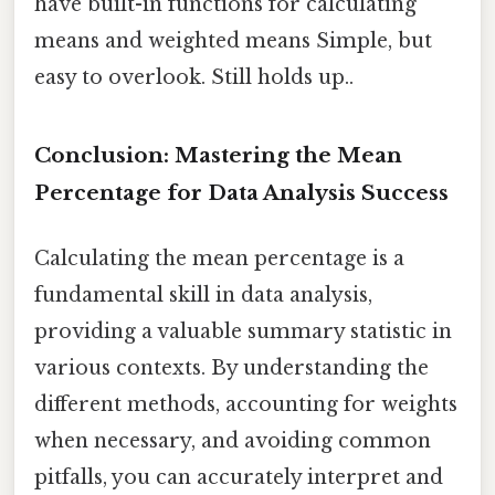
have built-in functions for calculating
means and weighted means Simple, but
easy to overlook. Still holds up..
Conclusion: Mastering the Mean
Percentage for Data Analysis Success
Calculating the mean percentage is a
fundamental skill in data analysis,
providing a valuable summary statistic in
various contexts. By understanding the
different methods, accounting for weights
when necessary, and avoiding common
pitfalls, you can accurately interpret and