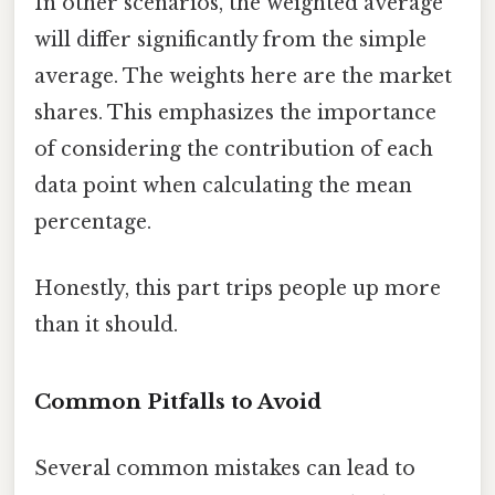
In other scenarios, the weighted average
will differ significantly from the simple
average. The weights here are the market
shares. This emphasizes the importance
of considering the contribution of each
data point when calculating the mean
percentage.
Honestly, this part trips people up more
than it should.
Common Pitfalls to Avoid
Several common mistakes can lead to