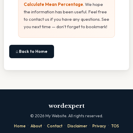
Calculate Mean Percentage
. We hope
the information has been useful. Feel free
to contact us if you have any questions. See
you next time — don't forget to bookmark!
⌂ Back to Home
wordexpert
©
2026
My Website. All rights reserved.
·
·
·
·
·
Home
About
Contact
Disclaimer
Privacy
TOS