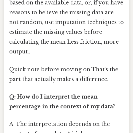
based on the available data, or, if you have
reasons to believe the missing data are
not random, use imputation techniques to
estimate the missing values before
calculating the mean Less friction, more
output..
Quick note before moving on That's the
part that actually makes a difference..
Q: How do I interpret the mean
percentage in the context of my data?
A: The interpretation depends on the