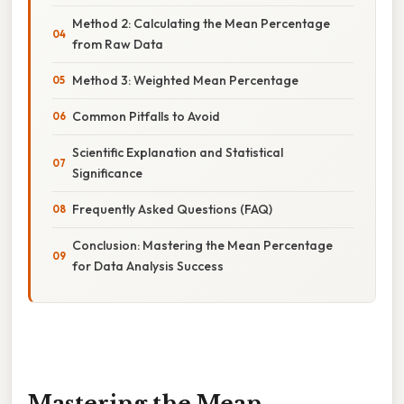
Method 2: Calculating the Mean Percentage
from Raw Data
Method 3: Weighted Mean Percentage
Common Pitfalls to Avoid
Scientific Explanation and Statistical
Significance
Frequently Asked Questions (FAQ)
Conclusion: Mastering the Mean Percentage
for Data Analysis Success
Mastering the Mean