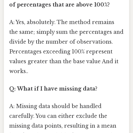
of percentages that are above 100%?
A: Yes, absolutely. The method remains
the same; simply sum the percentages and
divide by the number of observations.
Percentages exceeding 100% represent
values greater than the base value And it
works..
Q: What if I have missing data?
A: Missing data should be handled
carefully. You can either exclude the
missing data points, resulting in a mean