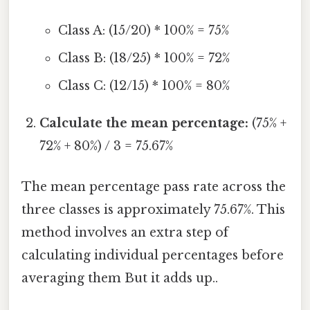
Class A: (15/20) * 100% = 75%
Class B: (18/25) * 100% = 72%
Class C: (12/15) * 100% = 80%
Calculate the mean percentage:
(75% +
72% + 80%) / 3 = 75.67%
The mean percentage pass rate across the
three classes is approximately 75.67%. This
method involves an extra step of
calculating individual percentages before
averaging them But it adds up..