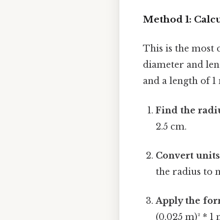
Method 1: Calc
This is the most
diameter and leng
and a length of 1
Find the radi
2.5 cm.
Convert units 
the radius to 
Apply the for
(0.025 m)² * 1