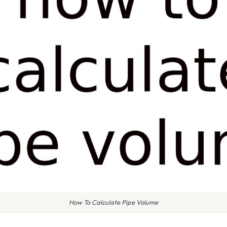
How To Calculate Pipe Volume