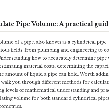
ulate Pipe Volume: A practical guid
olume of a pipe, also known as a cylindrical pipe,
arious fields, from plumbing and engineering to c
nderstanding how to accurately determine pipe v
 estimating material costs, determining the capacit
he amount of liquid a pipe can hold. Worth addin
 walk you through different methods for calculat
ng levels of mathematical understanding and prac
lating volume for both standard cylindrical pipe
ometries.