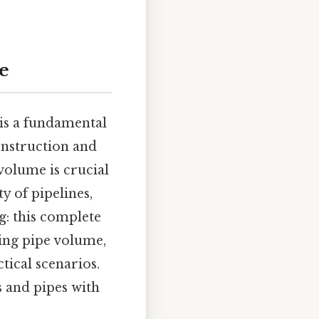
e
 is a fundamental
onstruction and
olume is crucial
y of pipelines,
g: this complete
ing pipe volume,
tical scenarios.
s and pipes with