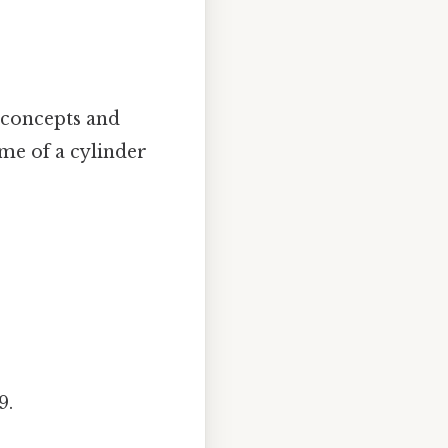
l concepts and
ume of a cylinder
9.