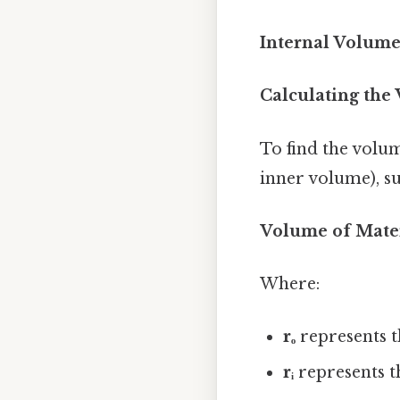
Internal Volume (
Calculating the 
To find the volum
inner volume), s
Volume of Material
Where:
rₒ
represents t
rᵢ
represents th