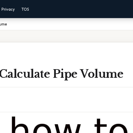
Privacy
TOS
lume
Calculate Pipe Volume