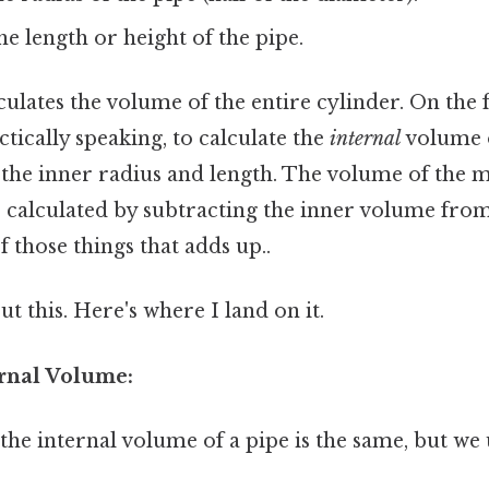
e length or height of the pipe.
ulates the volume of the entire cylinder. On the fl
ctically speaking, to calculate the
internal
volume o
the inner radius and length. The volume of the m
e calculated by subtracting the inner volume fro
f those things that adds up..
t this. Here's where I land on it.
ernal Volume:
he internal volume of a pipe is the same, but we