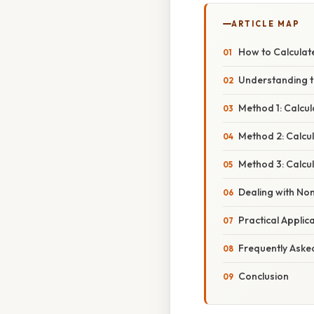
ARTICLE MAP
How to Calculate
Understanding t
Method 1: Calcu
Method 2: Calcu
Method 3: Calcul
Dealing with No
Practical Applic
Frequently Aske
Conclusion