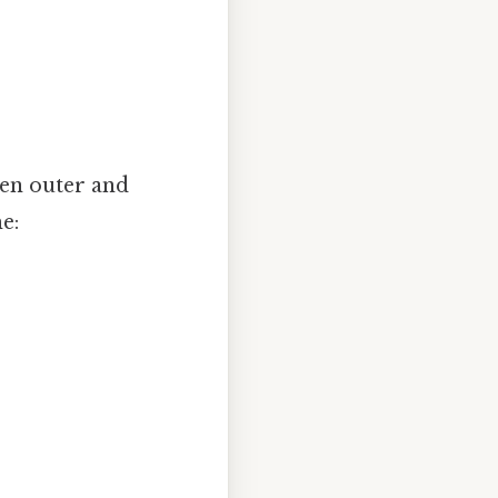
een outer and
e: