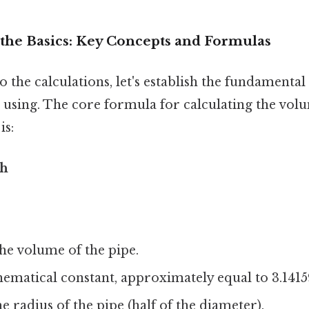
the Basics: Key Concepts and Formulas
o the calculations, let's establish the fundamenta
 using. The core formula for calculating the vol
is:
²h
he volume of the pipe.
hematical constant, approximately equal to 3.1415
e radius of the pipe (half of the diameter).