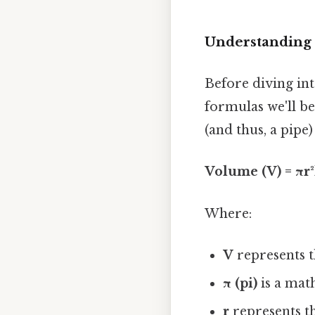
Understanding 
Before diving int
formulas we'll be
(and thus, a pipe) 
Volume (V) = πr
Where:
V
represents t
π (pi)
is a mat
r
represents th