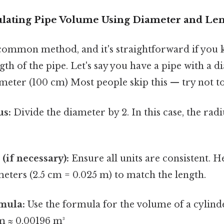
ulating Pipe Volume Using Diameter and Le
 common method, and it's straightforward if you
th of the pipe. Let's say you have a pipe with a 
 meter (100 cm) Most people skip this — try not to
us:
Divide the diameter by 2. In this case, the radiu
(if necessary):
Ensure all units are consistent. H
meters (2.5 cm = 0.025 m) to match the length.
mula:
Use the formula for the volume of a cylinder
 m ≈ 0.00196 m³