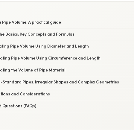
 Pipe Volume: A practical guide
he Basics: Key Concepts and Formulas
lating Pipe Volume Using Diameter and Length
lating Pipe Volume Using Circumference and Length
ating the Volume of Pipe Material
n-Standard Pipes: Irregular Shapes and Complex Geometries
ations and Considerations
d Questions (FAQs)