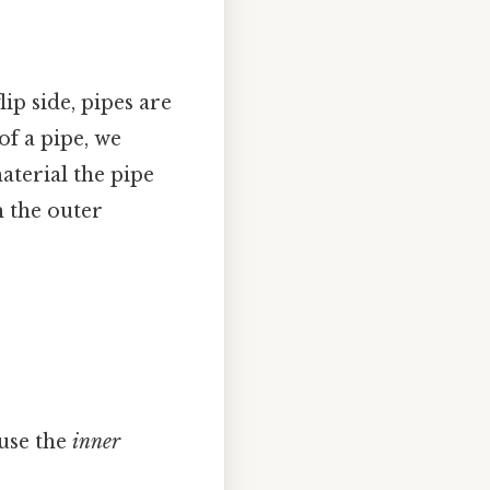
ip side, pipes are
f a pipe, we
aterial the pipe
m the outer
 use the
inner