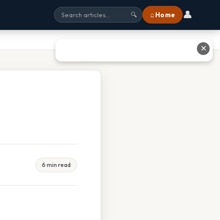
👤
⌂ Home
🔍
✕
6 min read