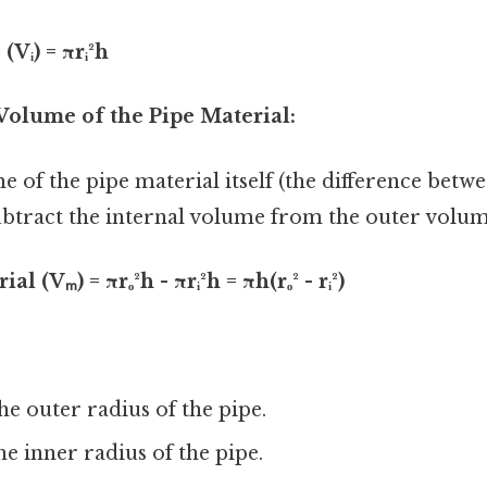
Vᵢ) = πrᵢ²h
Volume of the Pipe Material:
e of the pipe material itself (the difference betw
ubtract the internal volume from the outer volum
 (Vₘ) = πrₒ²h - πrᵢ²h = πh(rₒ² - rᵢ²)
he outer radius of the pipe.
e inner radius of the pipe.