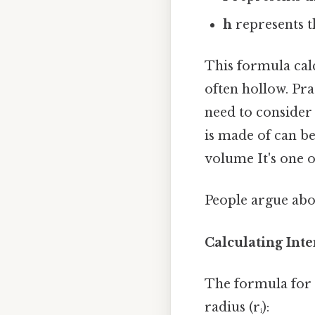
h
represents th
This formula calc
often hollow. Pra
need to consider 
is made of can b
volume It's one o
People argue abou
Calculating Int
The formula for t
radius (rᵢ):