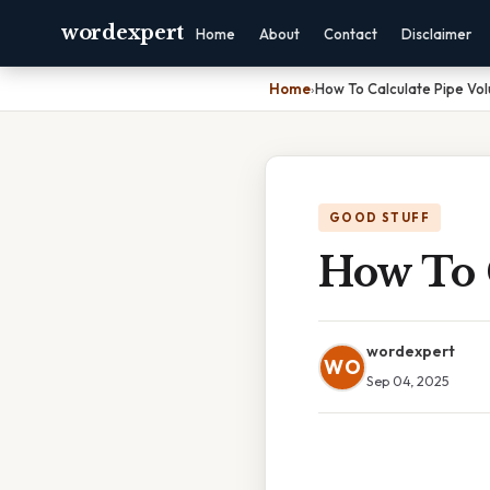
wordexpert
Home
About
Contact
Disclaimer
Home
›
How To Calculate Pipe Vo
GOOD STUFF
How To 
wordexpert
WO
Sep 04, 2025