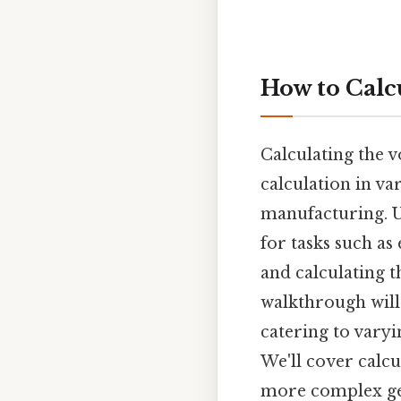
How to Calc
Calculating the v
calculation in v
manufacturing. U
for tasks such as
and calculating t
walkthrough will
catering to varyi
We'll cover calcu
more complex ge