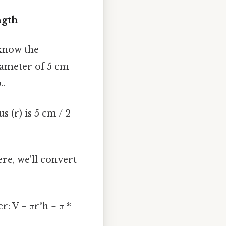
ngth
 know the
diameter of 5 cm
..
s (r) is 5 cm / 2 =
ere, we'll convert
: V = πr²h = π *