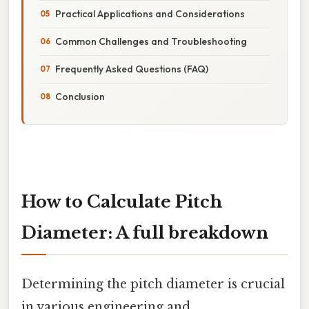
Practical Applications and Considerations
Common Challenges and Troubleshooting
Frequently Asked Questions (FAQ)
Conclusion
How to Calculate Pitch
Diameter: A full breakdown
Determining the pitch diameter is crucial
in various engineering and