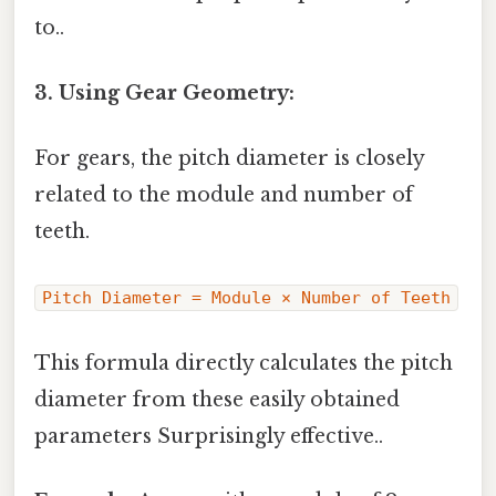
to..
3. Using Gear Geometry:
For gears, the pitch diameter is closely
related to the module and number of
teeth.
Pitch Diameter = Module × Number of Teeth
This formula directly calculates the pitch
diameter from these easily obtained
parameters Surprisingly effective..