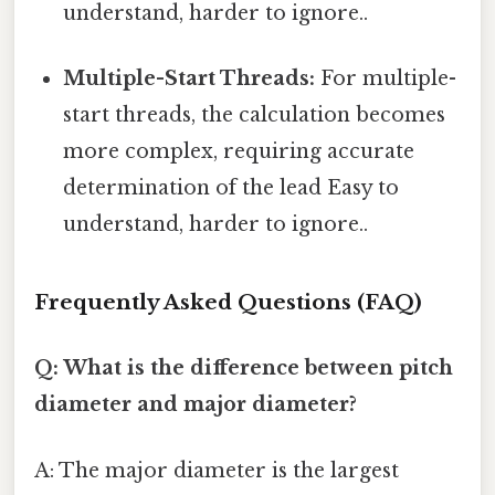
understand, harder to ignore..
Multiple-Start Threads:
For multiple-
start threads, the calculation becomes
more complex, requiring accurate
determination of the lead Easy to
understand, harder to ignore..
Frequently Asked Questions (FAQ)
Q: What is the difference between pitch
diameter and major diameter?
A: The major diameter is the largest