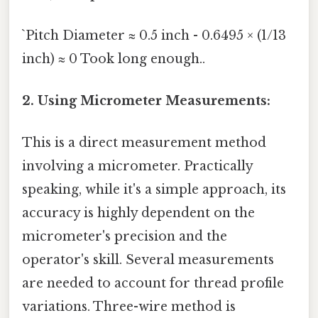
`Pitch Diameter ≈ 0.5 inch - 0.6495 × (1/13
inch) ≈ 0 Took long enough..
2. Using Micrometer Measurements:
This is a direct measurement method
involving a micrometer. Practically
speaking, while it's a simple approach, its
accuracy is highly dependent on the
micrometer's precision and the
operator's skill. Several measurements
are needed to account for thread profile
variations. Three-wire method is