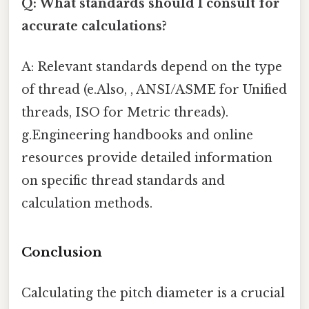
Q: What standards should I consult for
accurate calculations?
A: Relevant standards depend on the type
of thread (e.Also, , ANSI/ASME for Unified
threads, ISO for Metric threads).
g.Engineering handbooks and online
resources provide detailed information
on specific thread standards and
calculation methods.
Conclusion
Calculating the pitch diameter is a crucial