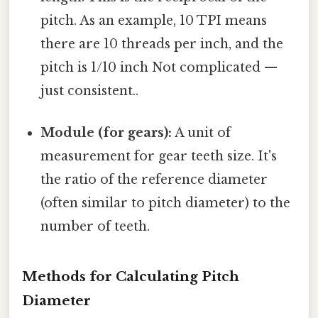
pitch. As an example, 10 TPI means
there are 10 threads per inch, and the
pitch is 1/10 inch Not complicated —
just consistent..
Module (for gears):
A unit of
measurement for gear teeth size. It's
the ratio of the reference diameter
(often similar to pitch diameter) to the
number of teeth.
Methods for Calculating Pitch
Diameter