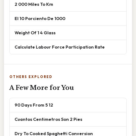
2 000 Miles To Km
El 10 Porciento De 1000
Weight Of 1 4 Glass
Calculate Labour Force Participation Rate
OTHERS EXPLORED
A Few More for You
90 Days From 5 12
Cuantos Centimetros Son 2 Pies
Dry To Cooked Spaghetti Conversion