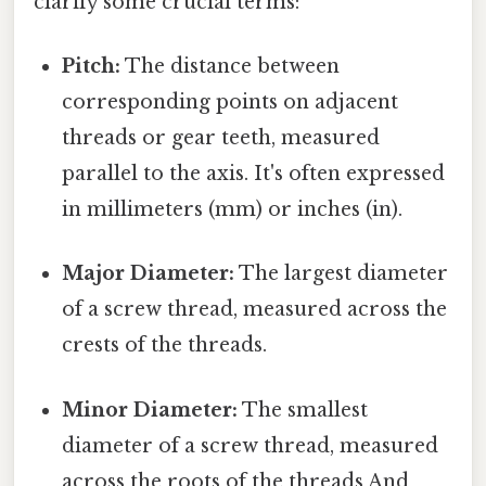
clarify some crucial terms:
Pitch:
The distance between
corresponding points on adjacent
threads or gear teeth, measured
parallel to the axis. It's often expressed
in millimeters (mm) or inches (in).
Major Diameter:
The largest diameter
of a screw thread, measured across the
crests of the threads.
Minor Diameter:
The smallest
diameter of a screw thread, measured
across the roots of the threads And