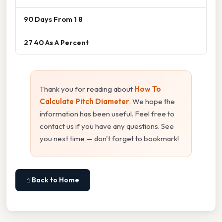
90 Days From 1 8
27 40 As A Percent
Thank you for reading about
How To
Calculate Pitch Diameter
. We hope the
information has been useful. Feel free to
contact us if you have any questions. See
you next time — don't forget to bookmark!
⌂ Back to Home