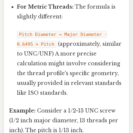
For Metric Threads:
The formula is
slightly different:
Pitch Diameter ≈ Major Diameter -
(approximately, similar
0.6495 × Pitch
to UNC/UNF) A more precise
calculation might involve considering
the thread profile's specific geometry,
usually provided in relevant standards
like ISO standards.
Example:
Consider a 1/2-13 UNC screw
(1/2 inch major diameter, 13 threads per
inch). The pitch is 1/13 inch.