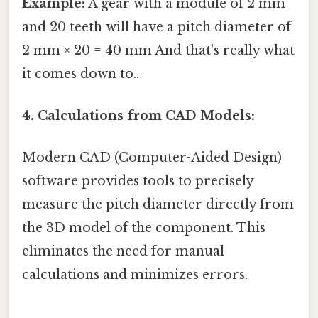
Example:
A gear with a module of 2 mm
and 20 teeth will have a pitch diameter of
2 mm × 20 = 40 mm And that's really what
it comes down to..
4. Calculations from CAD Models:
Modern CAD (Computer-Aided Design)
software provides tools to precisely
measure the pitch diameter directly from
the 3D model of the component. This
eliminates the need for manual
calculations and minimizes errors.