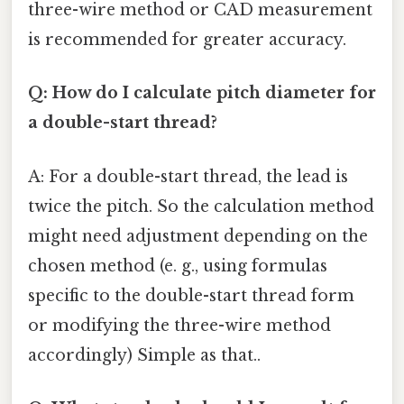
three-wire method or CAD measurement
is recommended for greater accuracy.
Q: How do I calculate pitch diameter for
a double-start thread?
A: For a double-start thread, the lead is
twice the pitch. So the calculation method
might need adjustment depending on the
chosen method (e. g., using formulas
specific to the double-start thread form
or modifying the three-wire method
accordingly) Simple as that..