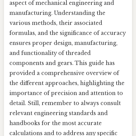
aspect of mechanical engineering and
manufacturing. Understanding the
various methods, their associated
formulas, and the significance of accuracy
ensures proper design, manufacturing,
and functionality of threaded
components and gears. This guide has
provided a comprehensive overview of
the different approaches, highlighting the
importance of precision and attention to
detail. Still, remember to always consult
relevant engineering standards and
handbooks for the most accurate
calculations and to address any specific