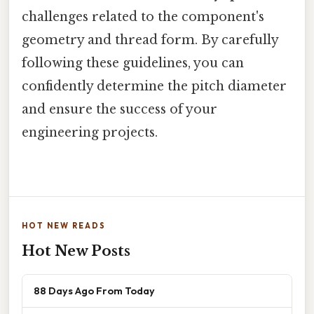
challenges related to the component's
geometry and thread form. By carefully
following these guidelines, you can
confidently determine the pitch diameter
and ensure the success of your
engineering projects.
HOT NEW READS
Hot New Posts
88 Days Ago From Today