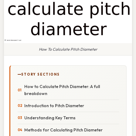
How To Calculate Pitch Diameter
STORY SECTIONS
How to Calculate Pitch Diameter: A full
breakdown
Introduction to Pitch Diameter
Understanding Key Terms
Methods for Calculating Pitch Diameter