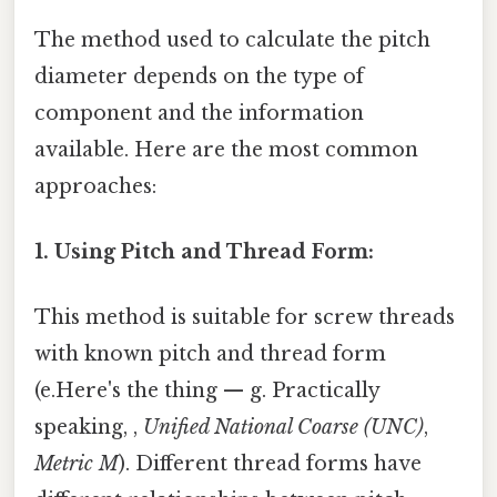
The method used to calculate the pitch
diameter depends on the type of
component and the information
available. Here are the most common
approaches:
1. Using Pitch and Thread Form:
This method is suitable for screw threads
with known pitch and thread form
(e.Here's the thing — g. Practically
speaking, ,
Unified National Coarse (UNC)
,
Metric M
). Different thread forms have