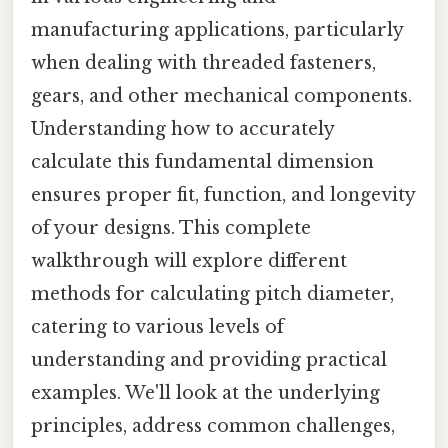
manufacturing applications, particularly
when dealing with threaded fasteners,
gears, and other mechanical components.
Understanding how to accurately
calculate this fundamental dimension
ensures proper fit, function, and longevity
of your designs. This complete
walkthrough will explore different
methods for calculating pitch diameter,
catering to various levels of
understanding and providing practical
examples. We'll look at the underlying
principles, address common challenges,