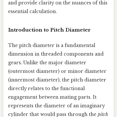
and provide clarity on the nuances of this
essential calculation.
Introduction to Pitch Diameter
The pitch diameter is a fundamental
dimension in threaded components and
gears. Unlike the major diameter
(outermost diameter) or minor diameter
(innermost diameter), the pitch diameter
directly relates to the functional
engagement between mating parts. It
represents the diameter of an imaginary
cylinder that would pass through the
pitch