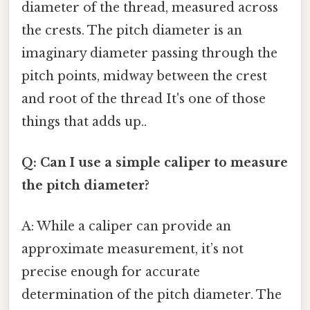
diameter of the thread, measured across
the crests. The pitch diameter is an
imaginary diameter passing through the
pitch points, midway between the crest
and root of the thread It's one of those
things that adds up..
Q: Can I use a simple caliper to measure
the pitch diameter?
A: While a caliper can provide an
approximate measurement, it’s not
precise enough for accurate
determination of the pitch diameter. The