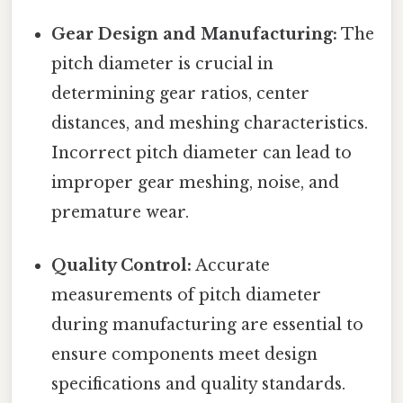
Gear Design and Manufacturing:
The
pitch diameter is crucial in
determining gear ratios, center
distances, and meshing characteristics.
Incorrect pitch diameter can lead to
improper gear meshing, noise, and
premature wear.
Quality Control:
Accurate
measurements of pitch diameter
during manufacturing are essential to
ensure components meet design
specifications and quality standards.