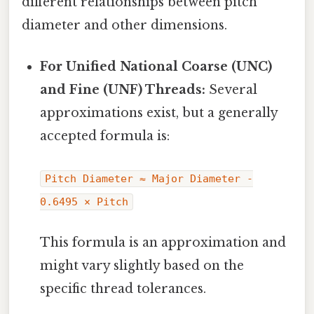
different relationships between pitch
diameter and other dimensions.
For Unified National Coarse (UNC)
and Fine (UNF) Threads:
Several
approximations exist, but a generally
accepted formula is:
Pitch Diameter ≈ Major Diameter -
0.6495 × Pitch
This formula is an approximation and
might vary slightly based on the
specific thread tolerances.