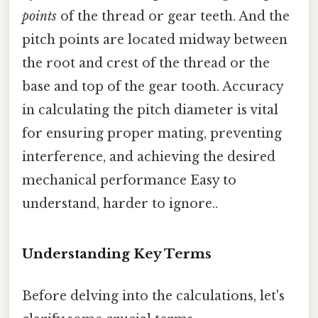
points
of the thread or gear teeth. And the
pitch points are located midway between
the root and crest of the thread or the
base and top of the gear tooth. Accuracy
in calculating the pitch diameter is vital
for ensuring proper mating, preventing
interference, and achieving the desired
mechanical performance Easy to
understand, harder to ignore..
Understanding Key Terms
Before delving into the calculations, let's