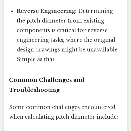
Reverse Engineering:
Determining
the pitch diameter from existing
components is critical for reverse
engineering tasks, where the original
design drawings might be unavailable
Simple as that..
Common Challenges and
Troubleshooting
Some common challenges encountered
when calculating pitch diameter include: