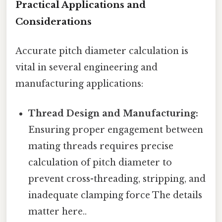
Practical Applications and
Considerations
Accurate pitch diameter calculation is
vital in several engineering and
manufacturing applications:
Thread Design and Manufacturing:
Ensuring proper engagement between
mating threads requires precise
calculation of pitch diameter to
prevent cross-threading, stripping, and
inadequate clamping force The details
matter here..