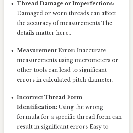
Thread Damage or Imperfections:
Damaged or worn threads can affect
the accuracy of measurements The
details matter here..
Measurement Error:
Inaccurate
measurements using micrometers or
other tools can lead to significant
errors in calculated pitch diameter.
Incorrect Thread Form
Identification:
Using the wrong
formula for a specific thread form can
result in significant errors Easy to