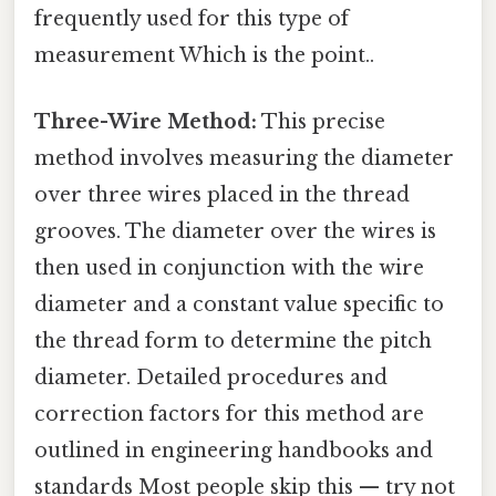
frequently used for this type of
measurement Which is the point..
Three-Wire Method:
This precise
method involves measuring the diameter
over three wires placed in the thread
grooves. The diameter over the wires is
then used in conjunction with the wire
diameter and a constant value specific to
the thread form to determine the pitch
diameter. Detailed procedures and
correction factors for this method are
outlined in engineering handbooks and
standards Most people skip this — try not