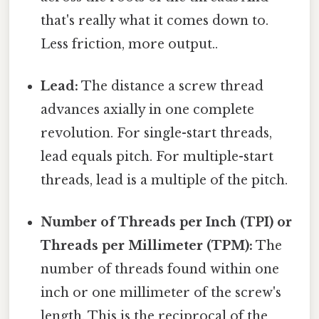
that's really what it comes down to.
Less friction, more output..
Lead:
The distance a screw thread
advances axially in one complete
revolution. For single-start threads,
lead equals pitch. For multiple-start
threads, lead is a multiple of the pitch.
Number of Threads per Inch (TPI) or
Threads per Millimeter (TPM):
The
number of threads found within one
inch or one millimeter of the screw's
length. This is the reciprocal of the