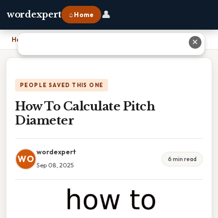
👤
wordexpert
⌂ Home
Home
›
How To Calculate Pitch Diameter
✕
PEOPLE SAVED THIS ONE
How To Calculate Pitch
Diameter
wordexpert
WO
6 min read
Sep 08, 2025