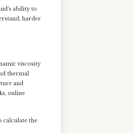
d's ability to
derstand, harder
namic viscosity
 and thermal
rature and
ks, online
o calculate the