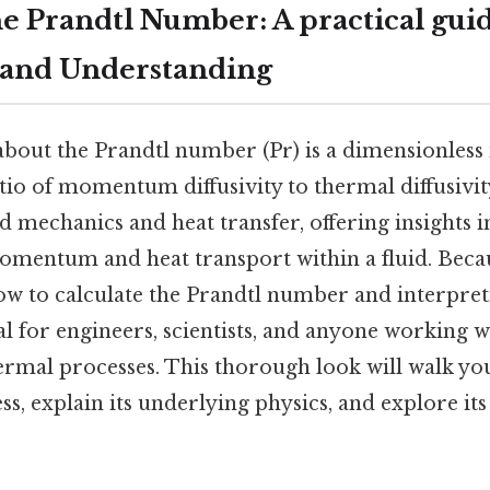
e Prandtl Number: A practical guid
 and Understanding
 about the Prandtl number (Pr) is a dimensionles
tio of momentum diffusivity to thermal diffusivity.
d mechanics and heat transfer, offering insights i
mentum and heat transport within a fluid. Becau
w to calculate the Prandtl number and interpreti
tal for engineers, scientists, and anyone working w
rmal processes. This thorough look will walk yo
ss, explain its underlying physics, and explore its