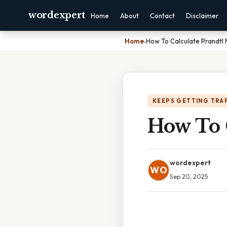
wordexpert
Home
About
Contact
Disclaimer
Home
›
How To Calculate Prandtl
KEEPS GETTING TRA
How To 
wordexpert
WO
Sep 20, 2025