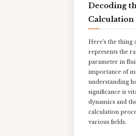
Decoding th
Calculation
Here's the thing
represents the ra
parameter in flui
importance of mo
understanding ho
significance is vi
dynamics and the
calculation proce
various fields.