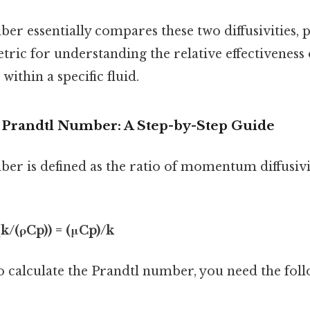
r essentially compares these two diffusivities, 
tric for understanding the relative effectivene
within a specific fluid.
e Prandtl Number: A Step-by-Step Guide
er is defined as the ratio of momentum diffusivit
 (k/(ρCp)) = (μCp)/k
to calculate the Prandtl number, you need the fol