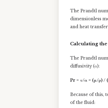
The Prandtl numbe
dimensionless me
and heat transfer 
Calculating th
The Prandtl numb
diffusivity (α):
Pr = ν/α = (μ/ρ) /
Because of this, 
of the fluid: