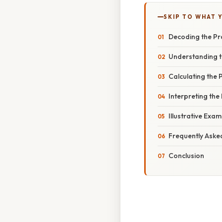
SKIP TO WHAT 
Decoding the Pr
Understanding t
Calculating the
Interpreting the
Illustrative Exa
Frequently Aske
Conclusion