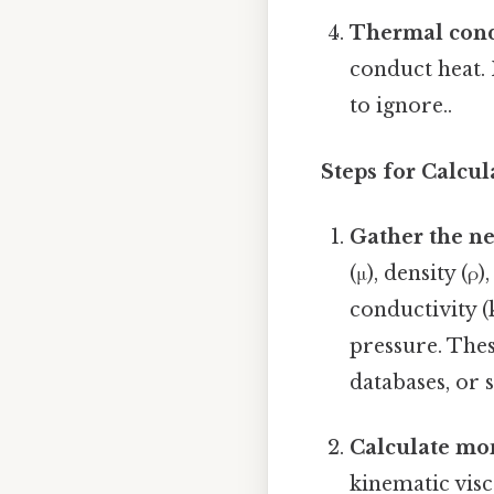
Thermal condu
conduct heat. 
to ignore..
Steps for Calcul
Gather the ne
(μ), density (ρ
conductivity (
pressure. Thes
databases, or 
Calculate mom
kinematic visc