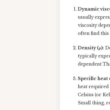
Dynamic visco
usually expres
viscosity depe
often find this
Density (ρ):
De
typically expr
dependent That
Specific heat 
heat required 
Celsius (or Kel
Small thing, r