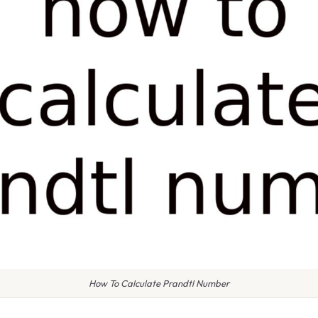
How To Calculate Prandtl Number