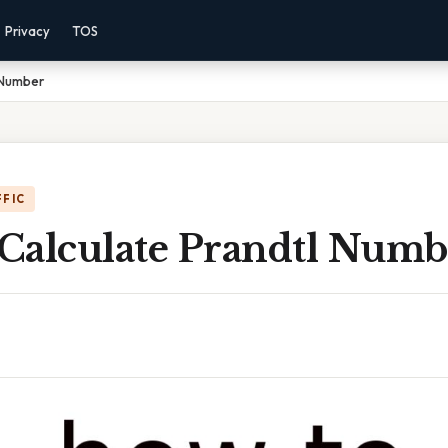
Privacy
TOS
 Number
FFIC
Calculate Prandtl Numb