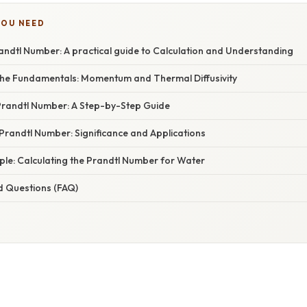
YOU NEED
andtl Number: A practical guide to Calculation and Understanding
he Fundamentals: Momentum and Thermal Diffusivity
 Prandtl Number: A Step-by-Step Guide
 Prandtl Number: Significance and Applications
mple: Calculating the Prandtl Number for Water
d Questions (FAQ)