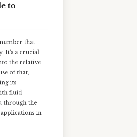
e to
s number that
 It's a crucial
nto the relative
se of that,
ng its
ith fluid
u through the
 applications in