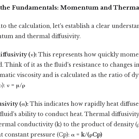
 the Fundamentals: Momentum and Thermal 
to the calculation, let's establish a clear underst
um and thermal diffusivity.
usivity (ν):
This represents how quickly mom
. Think of it as the fluid's resistance to changes in 
atic viscosity and is calculated as the ratio of d
ρ):
ν = μ/ρ
ivity (α):
This indicates how rapidly heat diffuse
e fluid's ability to conduct heat. Thermal diffusivity
hermal conductivity (k) to the product of density (ρ
at constant pressure (Cp):
α = k/(ρCp)