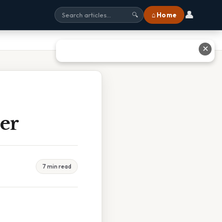
👤
⌂ Home
🔍
✕
er
7 min read