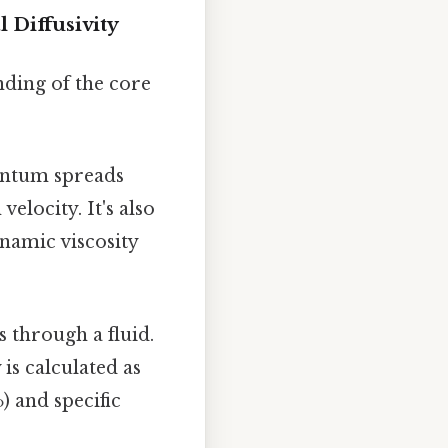
Diffusivity
anding of the core
entum spreads
velocity. It's also
ynamic viscosity
s through a fluid.
 is calculated as
) and specific