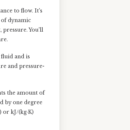
nce to flow. It's
e of dynamic
 pressure. You'll
are.
fluid and is
ture and pressure-
ts the amount of
uid by one degree
) or kJ/(kg·K)