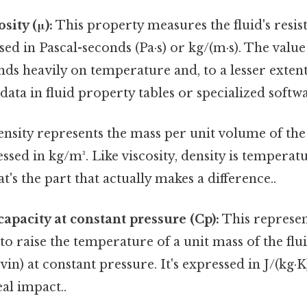
sity (μ):
This property measures the fluid's resista
sed in Pascal-seconds (Pa·s) or kg/(m·s). The valu
nds heavily on temperature and, to a lesser extent,
 data in fluid property tables or specialized softw
nsity represents the mass per unit volume of the 
essed in kg/m³. Like viscosity, density is tempera
's the part that actually makes a difference..
capacity at constant pressure (Cp):
This represen
to raise the temperature of a unit mass of the fl
vin) at constant pressure. It's expressed in J/(kg·K
eal impact..