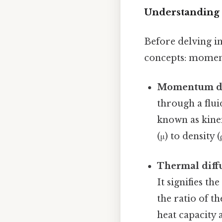
Understanding
Before delving in
concepts: moment
Momentum diff
through a fluid
known as kinem
(μ) to density (
Thermal diffus
It signifies th
the ratio of t
heat capacity 