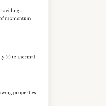
providing a
ss of momentum
y (ν) to thermal
lowing properties