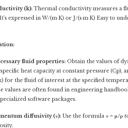
ctivity (k):
Thermal conductivity measures a flui
It's expressed in W/(m·K) or J/(s·m·K) Easy to un
ation:
cessary fluid properties:
Obtain the values of dy
), specific heat capacity at constant pressure (Cp),
k) for the fluid of interest at the specified tempe
e values are often found in engineering handboo
specialized software packages.
entum diffusivity (ν):
Use the formula
ν = μ/ρ
t
osity.