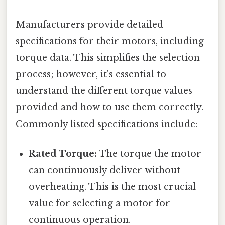
Manufacturers provide detailed
specifications for their motors, including
torque data. This simplifies the selection
process; however, it's essential to
understand the different torque values
provided and how to use them correctly.
Commonly listed specifications include:
Rated Torque:
The torque the motor
can continuously deliver without
overheating. This is the most crucial
value for selecting a motor for
continuous operation.