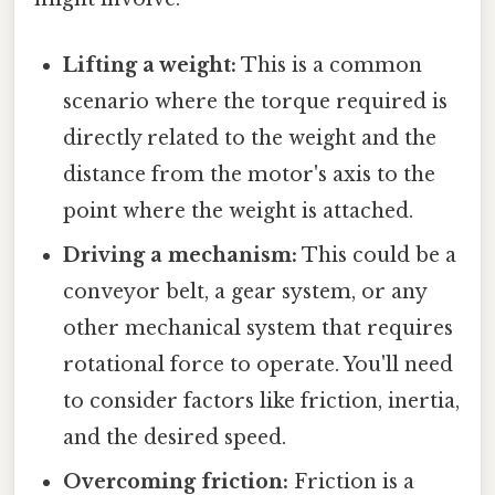
Lifting a weight:
This is a common
scenario where the torque required is
directly related to the weight and the
distance from the motor's axis to the
point where the weight is attached.
Driving a mechanism:
This could be a
conveyor belt, a gear system, or any
other mechanical system that requires
rotational force to operate. You'll need
to consider factors like friction, inertia,
and the desired speed.
Overcoming friction:
Friction is a