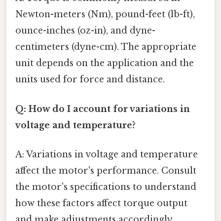
Newton-meters (Nm), pound-feet (lb-ft),
ounce-inches (oz-in), and dyne-
centimeters (dyne-cm). The appropriate
unit depends on the application and the
units used for force and distance.
Q: How do I account for variations in
voltage and temperature?
A: Variations in voltage and temperature
affect the motor's performance. Consult
the motor's specifications to understand
how these factors affect torque output
and make adjustments accordingly.