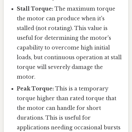
Stall Torque:
The maximum torque
the motor can produce when it's
stalled (not rotating). This value is
useful for determining the motor's
capability to overcome high initial
loads, but continuous operation at stall
torque will severely damage the
motor.
Peak Torque:
This is a temporary
torque higher than rated torque that
the motor can handle for short
durations. This is useful for
applications needing occasional bursts