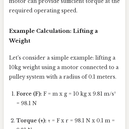
motor can provide sufficient torque at the
required operating speed.
Example Calculation: Lifting a
Weight
Let's consider a simple example: lifting a
10kg weight using a motor connected to a
pulley system with a radius of 0.1 meters.
Force (F):
F = m x g = 10 kg x 9.81 m/s²
= 98.1 N
Torque (τ):
τ = F x r = 98.1 N x 0.1 m =