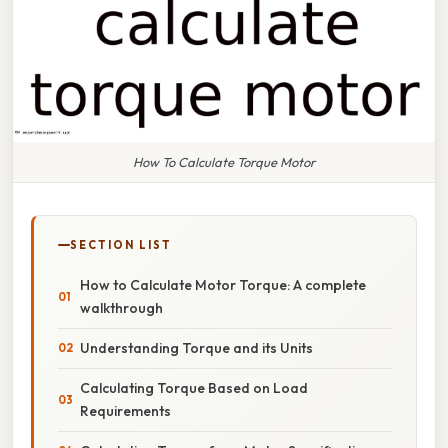
How To Calculate Torque Motor
SECTION LIST
How to Calculate Motor Torque: A complete
walkthrough
Understanding Torque and its Units
Calculating Torque Based on Load
Requirements