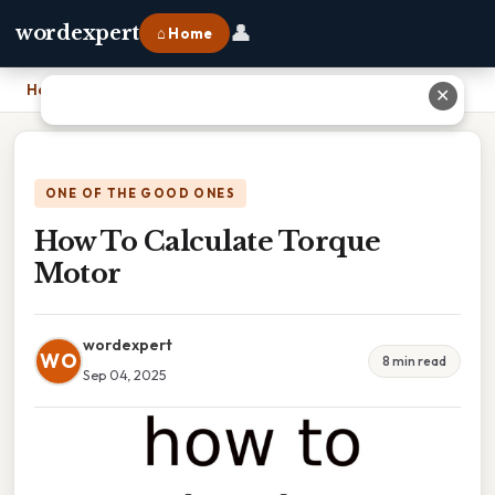
👤
wordexpert
⌂ Home
Home
›
How To Calculate Torque Motor
✕
ONE OF THE GOOD ONES
How To Calculate Torque
Motor
wordexpert
WO
8 min read
Sep 04, 2025