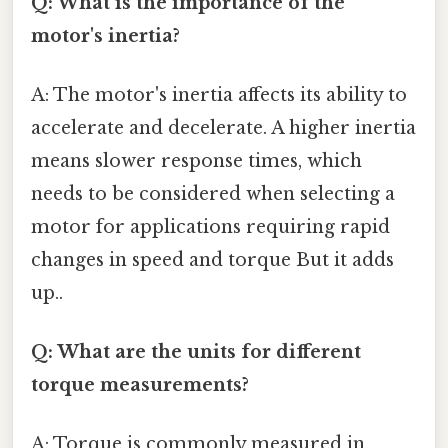
Q: What is the importance of the
motor's inertia?
A: The motor's inertia affects its ability to
accelerate and decelerate. A higher inertia
means slower response times, which
needs to be considered when selecting a
motor for applications requiring rapid
changes in speed and torque But it adds
up..
Q: What are the units for different
torque measurements?
A: Torque is commonly measured in