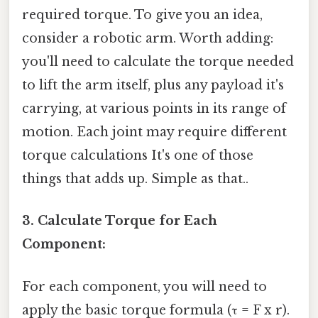
required torque. To give you an idea,
consider a robotic arm. Worth adding:
you'll need to calculate the torque needed
to lift the arm itself, plus any payload it's
carrying, at various points in its range of
motion. Each joint may require different
torque calculations It's one of those
things that adds up. Simple as that..
3. Calculate Torque for Each
Component:
For each component, you will need to
apply the basic torque formula (τ = F x r).