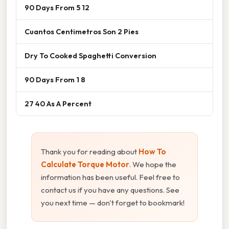
90 Days From 5 12
Cuantos Centimetros Son 2 Pies
Dry To Cooked Spaghetti Conversion
90 Days From 1 8
27 40 As A Percent
Thank you for reading about
How To
Calculate Torque Motor
. We hope the
information has been useful. Feel free to
contact us if you have any questions. See
you next time — don't forget to bookmark!