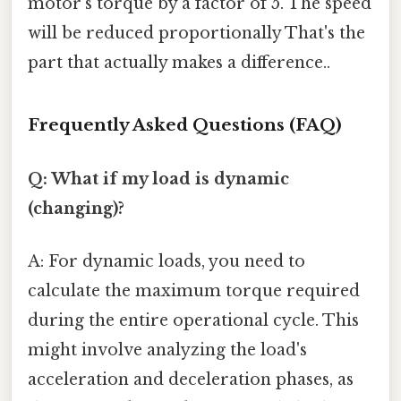
motor's torque by a factor of 5. The speed
will be reduced proportionally That's the
part that actually makes a difference..
Frequently Asked Questions (FAQ)
Q: What if my load is dynamic
(changing)?
A: For dynamic loads, you need to
calculate the maximum torque required
during the entire operational cycle. This
might involve analyzing the load's
acceleration and deceleration phases, as