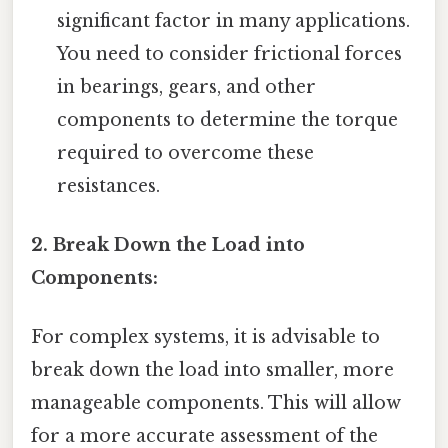
significant factor in many applications.
You need to consider frictional forces
in bearings, gears, and other
components to determine the torque
required to overcome these
resistances.
2. Break Down the Load into
Components:
For complex systems, it is advisable to
break down the load into smaller, more
manageable components. This will allow
for a more accurate assessment of the