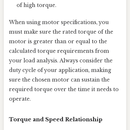
of high torque.
When using motor specifications, you
must make sure the rated torque of the
motor is greater than or equal to the
calculated torque requirements from
your load analysis. Always consider the
duty cycle of your application, making
sure the chosen motor can sustain the
required torque over the time it needs to
operate.
Torque and Speed Relationship