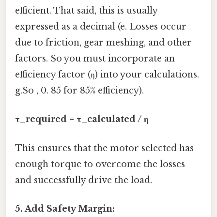
efficient. That said, this is usually
expressed as a decimal (e. Losses occur
due to friction, gear meshing, and other
factors. So you must incorporate an
efficiency factor (η) into your calculations.
g.So , 0. 85 for 85% efficiency).
τ_required = τ_calculated / η
This ensures that the motor selected has
enough torque to overcome the losses
and successfully drive the load.
5. Add Safety Margin: