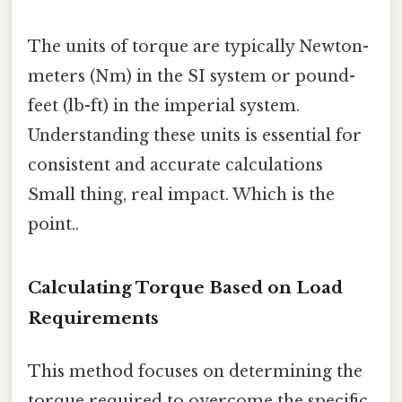
The units of torque are typically Newton-
meters (Nm) in the SI system or pound-
feet (lb-ft) in the imperial system.
Understanding these units is essential for
consistent and accurate calculations
Small thing, real impact. Which is the
point..
Calculating Torque Based on Load
Requirements
This method focuses on determining the
torque required to overcome the specific