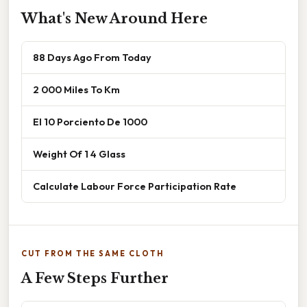
What's New Around Here
88 Days Ago From Today
2 000 Miles To Km
El 10 Porciento De 1000
Weight Of 1 4 Glass
Calculate Labour Force Participation Rate
CUT FROM THE SAME CLOTH
A Few Steps Further