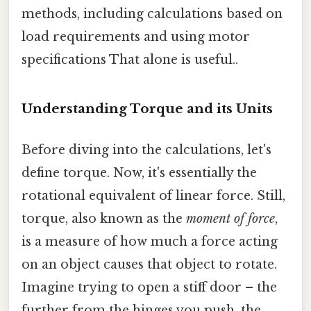
methods, including calculations based on
load requirements and using motor
specifications That alone is useful..
Understanding Torque and its Units
Before diving into the calculations, let's
define torque. Now, it's essentially the
rotational equivalent of linear force. Still,
torque, also known as the
moment of force
,
is a measure of how much a force acting
on an object causes that object to rotate.
Imagine trying to open a stiff door – the
further from the hinges you push, the