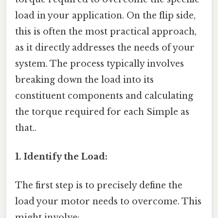
load in your application. On the flip side,
this is often the most practical approach,
as it directly addresses the needs of your
system. The process typically involves
breaking down the load into its
constituent components and calculating
the torque required for each Simple as
that..
1. Identify the Load:
The first step is to precisely define the
load your motor needs to overcome. This
might involve: