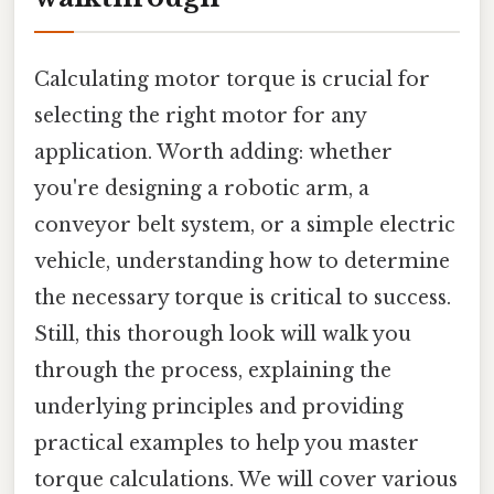
Calculating motor torque is crucial for
selecting the right motor for any
application. Worth adding: whether
you're designing a robotic arm, a
conveyor belt system, or a simple electric
vehicle, understanding how to determine
the necessary torque is critical to success.
Still, this thorough look will walk you
through the process, explaining the
underlying principles and providing
practical examples to help you master
torque calculations. We will cover various