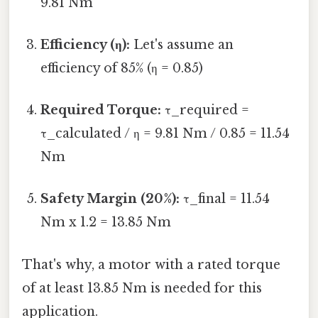
9.81 Nm
Efficiency (η):
Let's assume an
efficiency of 85% (η = 0.85)
Required Torque:
τ_required =
τ_calculated / η = 9.81 Nm / 0.85 = 11.54
Nm
Safety Margin (20%):
τ_final = 11.54
Nm x 1.2 = 13.85 Nm
That's why, a motor with a rated torque
of at least 13.85 Nm is needed for this
application.