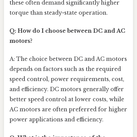
these often demand significantly higher
torque than steady-state operation.
Q: How do I choose between DC and AC
motors?
A: The choice between DC and AC motors
depends on factors such as the required
speed control, power requirements, cost,
and efficiency. DC motors generally offer
better speed control at lower costs, while
AC motors are often preferred for higher
power applications and efficiency.