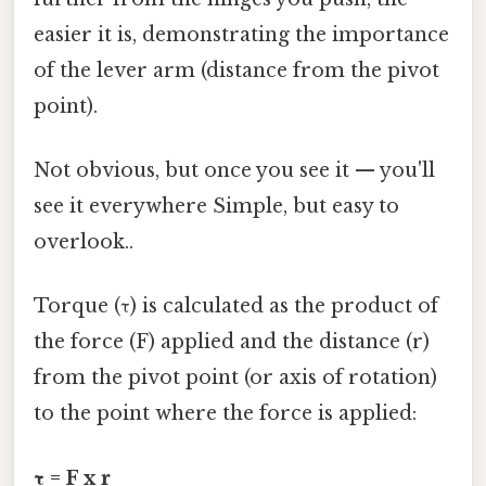
easier it is, demonstrating the importance
of the lever arm (distance from the pivot
point).
Not obvious, but once you see it — you'll
see it everywhere Simple, but easy to
overlook..
Torque (τ) is calculated as the product of
the force (F) applied and the distance (r)
from the pivot point (or axis of rotation)
to the point where the force is applied:
τ = F x r