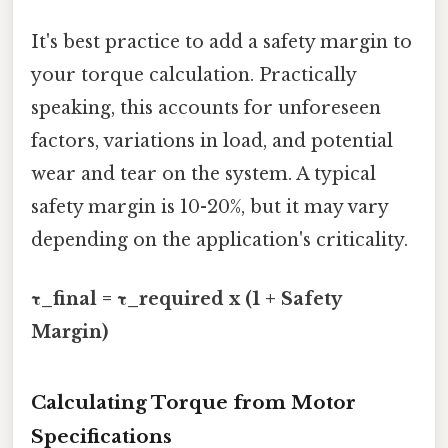
It's best practice to add a safety margin to
your torque calculation. Practically
speaking, this accounts for unforeseen
factors, variations in load, and potential
wear and tear on the system. A typical
safety margin is 10-20%, but it may vary
depending on the application's criticality.
τ_final = τ_required x (1 + Safety
Margin)
Calculating Torque from Motor
Specifications