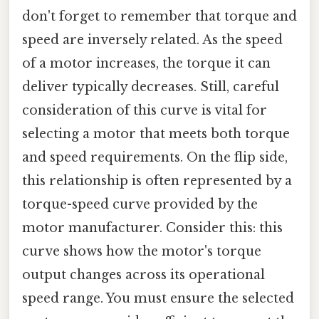
don't forget to remember that torque and
speed are inversely related. As the speed
of a motor increases, the torque it can
deliver typically decreases. Still, careful
consideration of this curve is vital for
selecting a motor that meets both torque
and speed requirements. On the flip side,
this relationship is often represented by a
torque-speed curve provided by the
motor manufacturer. Consider this: this
curve shows how the motor's torque
output changes across its operational
speed range. You must ensure the selected