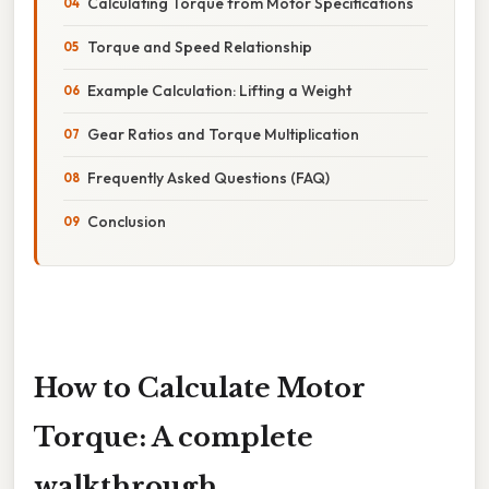
Calculating Torque from Motor Specifications
Torque and Speed Relationship
Example Calculation: Lifting a Weight
Gear Ratios and Torque Multiplication
Frequently Asked Questions (FAQ)
Conclusion
How to Calculate Motor
Torque: A complete
walkthrough