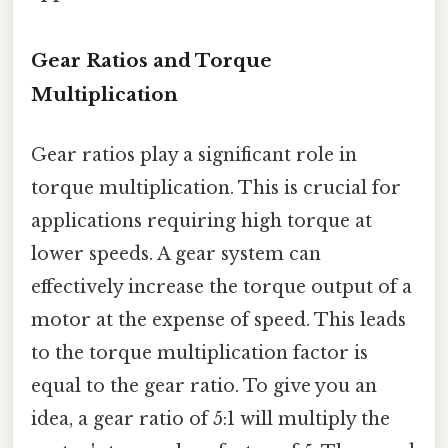
Gear Ratios and Torque
Multiplication
Gear ratios play a significant role in
torque multiplication. This is crucial for
applications requiring high torque at
lower speeds. A gear system can
effectively increase the torque output of a
motor at the expense of speed. This leads
to the torque multiplication factor is
equal to the gear ratio. To give you an
idea, a gear ratio of 5:1 will multiply the