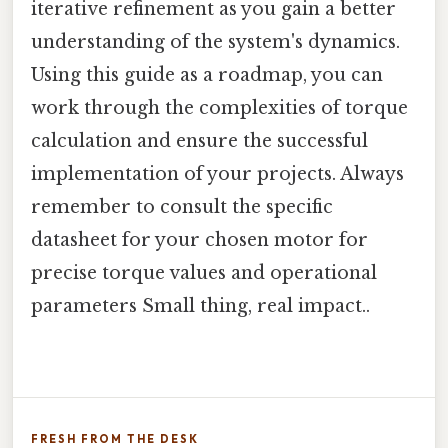
iterative refinement as you gain a better
understanding of the system's dynamics.
Using this guide as a roadmap, you can
work through the complexities of torque
calculation and ensure the successful
implementation of your projects. Always
remember to consult the specific
datasheet for your chosen motor for
precise torque values and operational
parameters Small thing, real impact..
FRESH FROM THE DESK