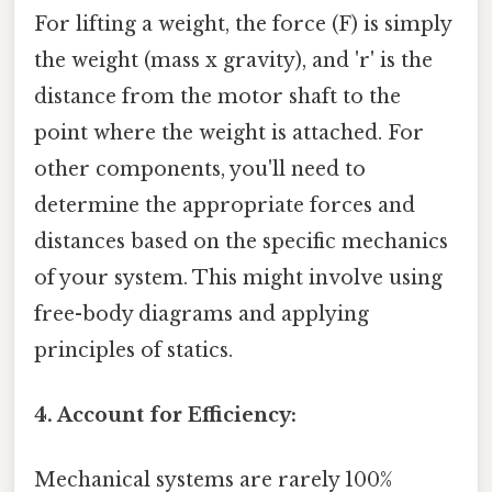
For lifting a weight, the force (F) is simply
the weight (mass x gravity), and 'r' is the
distance from the motor shaft to the
point where the weight is attached. For
other components, you'll need to
determine the appropriate forces and
distances based on the specific mechanics
of your system. This might involve using
free-body diagrams and applying
principles of statics.
4. Account for Efficiency:
Mechanical systems are rarely 100%