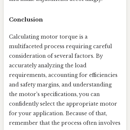
Conclusion
Calculating motor torque is a
multifaceted process requiring careful
consideration of several factors. By
accurately analyzing the load
requirements, accounting for efficiencies
and safety margins, and understanding
the motor's specifications, you can
confidently select the appropriate motor
for your application. Because of that,
remember that the process often involves