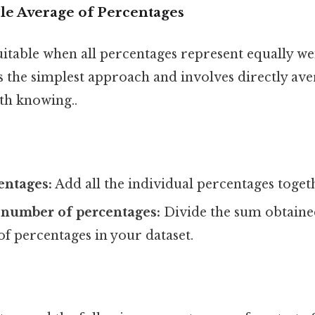
le Average of Percentages
uitable when all percentages represent equally w
's the simplest approach and involves directly av
th knowing..
entages:
Add all the individual percentages toget
 number of percentages:
Divide the sum obtained
f percentages in your dataset.