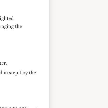
eighted
eraging the
her.
 in step 1 by the