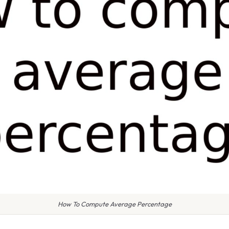
How To Compute Average Percentage