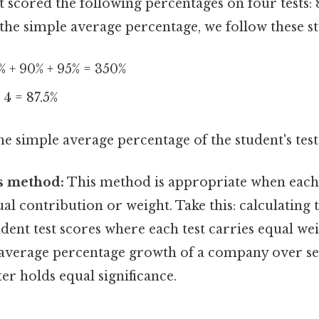
nt scored the following percentages on four tests: 
 the simple average percentage, we follow these st
% + 90% + 95% = 350%
 4 = 87.5%
he simple average percentage of the student's test 
s method:
This method is appropriate when each
al contribution or weight. Take this: calculating 
dent test scores where each test carries equal wei
average percentage growth of a company over se
r holds equal significance.