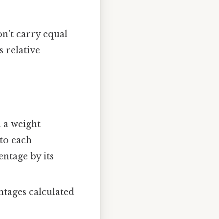
n't carry equal
s relative
 a weight
to each
entage by its
ntages calculated