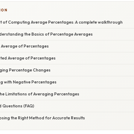
ION
rt of Computing Average Percentages: A complete walkthrough
nderstanding the Basics of Percentage Averages
e Average of Percentages
ted Average of Percentages
aging Percentage Changes
ng with Negative Percentages
he Limitations of Averaging Percentages
d Questions (FAQ)
osing the Right Method for Accurate Results