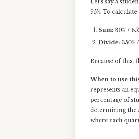
Let's say a stude
95%. To calculate
Sum:
80% + 85
Divide:
350% /
Because of this, t
When to use thi
represents an equ
percentage of stu
determining the 
where each quarte