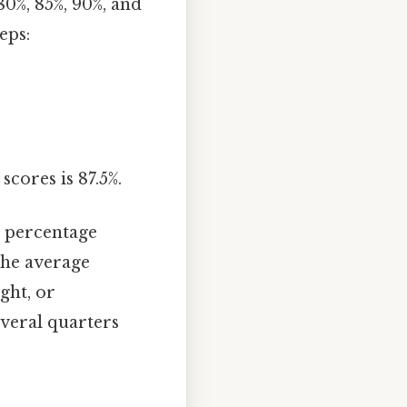
80%, 85%, 90%, and
eps:
scores is 87.5%.
 percentage
the average
ght, or
veral quarters