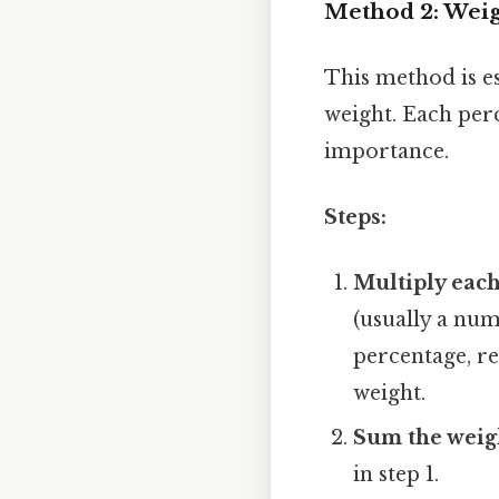
Method 2: Weig
This method is e
weight. Each perc
importance.
Steps:
Multiply each
(usually a num
percentage, re
weight.
Sum the weig
in step 1.