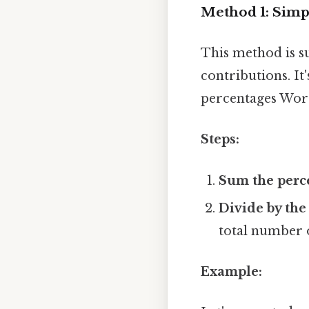
Method 1: Simp
This method is s
contributions. It
percentages Wor
Steps:
Sum the perc
Divide by the
total number o
Example: