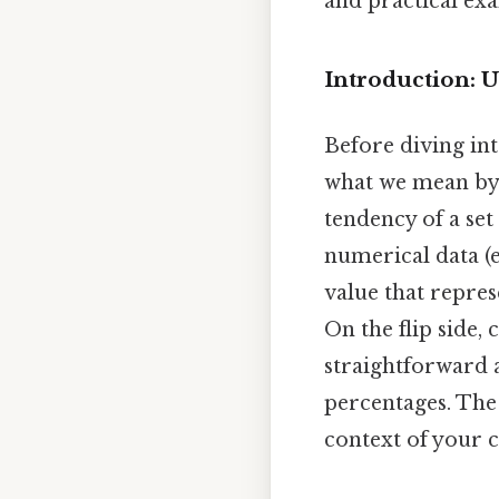
and practical ex
Introduction: 
Before diving int
what we mean by "
tendency of a set
numerical data (e.
value that repres
On the flip side, 
straightforward 
percentages. The
context of your c