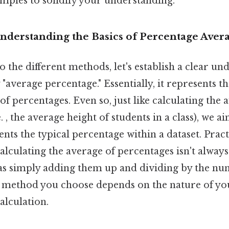
amples to solidify your understanding.
Understanding the Basics of Percentage Aver
o the different methods, let's establish a clear un
average percentage." Essentially, it represents th
 of percentages. Even so, just like calculating the 
 , the average height of students in a class), we ai
ents the typical percentage within a dataset. Practi
calculating the average of percentages isn't always
as simply adding them up and dividing by the nu
 method you choose depends on the nature of yo
alculation.