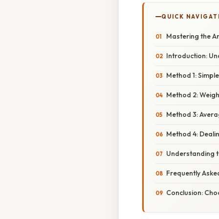
QUICK NAVIGAT
Mastering the A
Introduction: U
Method 1: Simpl
Method 2: Weigh
Method 3: Aver
Method 4: Deali
Understanding t
Frequently Aske
Conclusion: Cho