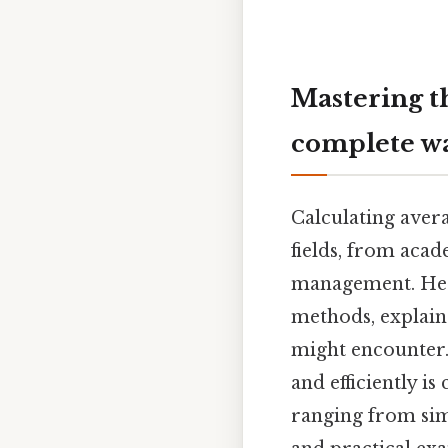
Mastering t
complete w
Calculating aver
fields, from acad
management. Here
methods, explain
might encounter.
and efficiently i
ranging from sim