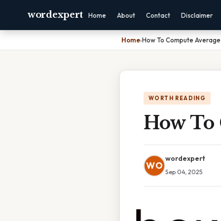
wordexpert
Home
About
Contact
Disclaimer
Home
›
How To Compute Average
WORTH READING
How To 
wordexpert
WO
Sep 04, 2025