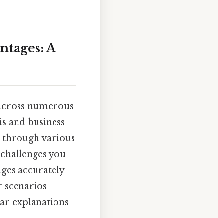
ntages: A
e across numerous
is and business
u through various
 challenges you
ges accurately
r scenarios
ar explanations