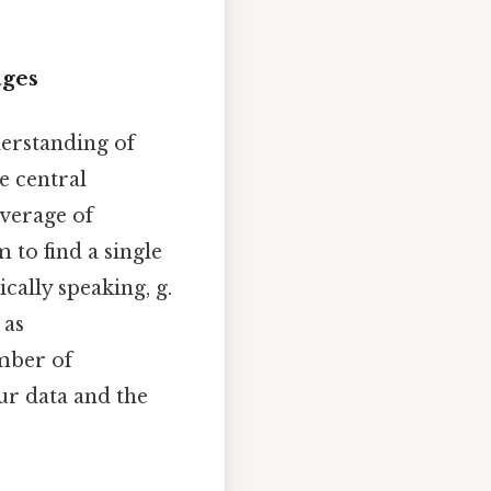
ages
derstanding of
e central
average of
m to find a single
cally speaking, g.
 as
mber of
ur data and the