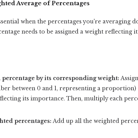
hted Average of Percentages
ssential when the percentages you're averaging do
entage needs to be assigned a weight reflecting it
 percentage by its corresponding weight:
Assign
ber between 0 and 1, representing a proportion) 
flecting its importance. Then, multiply each perc
hted percentages:
Add up all the weighted perce