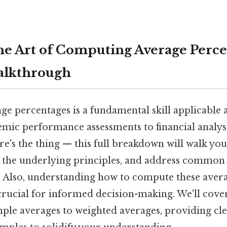
he Art of Computing Average Perce
alkthrough
age percentages is a fundamental skill applicabl
emic performance assessments to financial analys
's the thing — this full breakdown will walk yo
 the underlying principles, and address common
 Also, understanding how to compute these avera
s crucial for informed decision-making. We'll cove
ple averages to weighted averages, providing cle