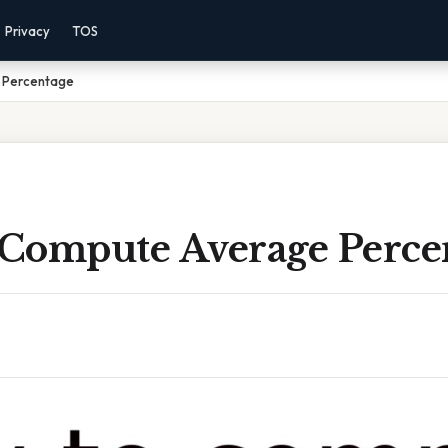
Privacy
TOS
 Percentage
Compute Average Perce