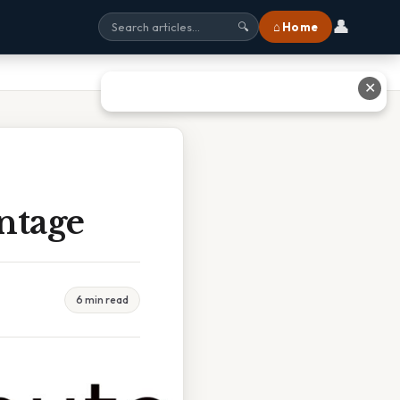
👤
⌂ Home
🔍
✕
ntage
6 min read