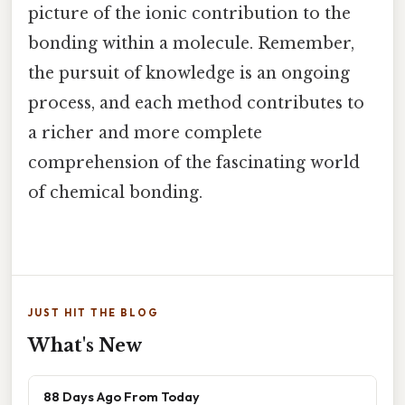
picture of the ionic contribution to the
bonding within a molecule. Remember,
the pursuit of knowledge is an ongoing
process, and each method contributes to
a richer and more complete
comprehension of the fascinating world
of chemical bonding.
JUST HIT THE BLOG
What's New
88 Days Ago From Today