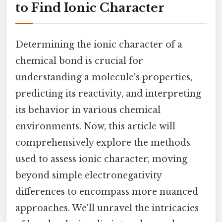
to Find Ionic Character
Determining the ionic character of a
chemical bond is crucial for
understanding a molecule's properties,
predicting its reactivity, and interpreting
its behavior in various chemical
environments. Now, this article will
comprehensively explore the methods
used to assess ionic character, moving
beyond simple electronegativity
differences to encompass more nuanced
approaches. We'll unravel the intricacies