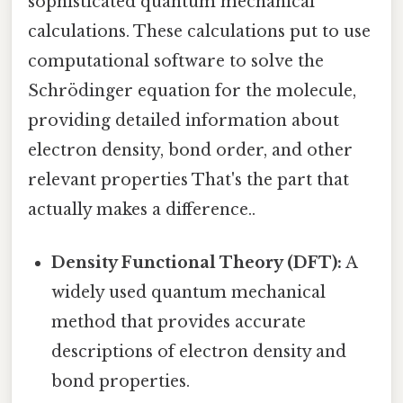
sophisticated quantum mechanical
calculations. These calculations put to use
computational software to solve the
Schrödinger equation for the molecule,
providing detailed information about
electron density, bond order, and other
relevant properties That's the part that
actually makes a difference..
Density Functional Theory (DFT):
A
widely used quantum mechanical
method that provides accurate
descriptions of electron density and
bond properties.