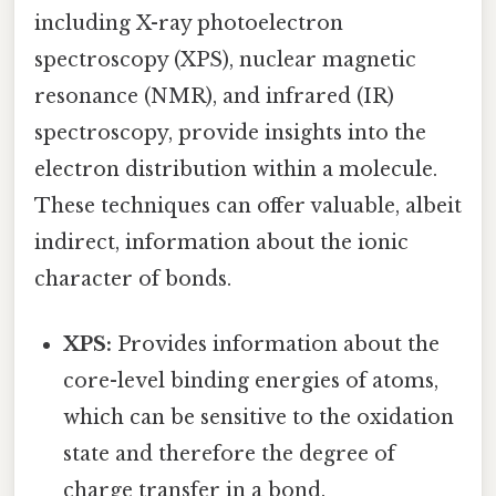
including X-ray photoelectron
spectroscopy (XPS), nuclear magnetic
resonance (NMR), and infrared (IR)
spectroscopy, provide insights into the
electron distribution within a molecule.
These techniques can offer valuable, albeit
indirect, information about the ionic
character of bonds.
XPS:
Provides information about the
core-level binding energies of atoms,
which can be sensitive to the oxidation
state and therefore the degree of
charge transfer in a bond.