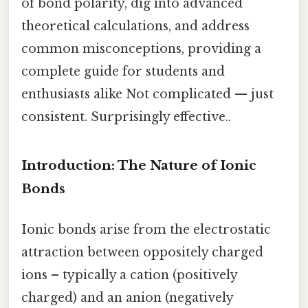
of bond polarity, dig into advanced
theoretical calculations, and address
common misconceptions, providing a
complete guide for students and
enthusiasts alike Not complicated — just
consistent. Surprisingly effective..
Introduction: The Nature of Ionic
Bonds
Ionic bonds arise from the electrostatic
attraction between oppositely charged
ions – typically a cation (positively
charged) and an anion (negatively