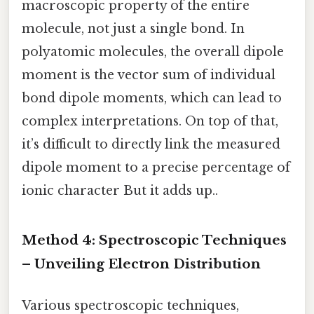
macroscopic property of the entire
molecule, not just a single bond. In
polyatomic molecules, the overall dipole
moment is the vector sum of individual
bond dipole moments, which can lead to
complex interpretations. On top of that,
it’s difficult to directly link the measured
dipole moment to a precise percentage of
ionic character But it adds up..
Method 4: Spectroscopic Techniques
– Unveiling Electron Distribution
Various spectroscopic techniques,