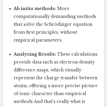
Ab initio methods:
More
computationally demanding methods
that solve the Schrödinger equation
from first principles, without
empirical parameters.
Analyzing Results:
These calculations
provide data such as electron density
difference maps, which visually
represent the charge transfer between
atoms, offering a more precise picture
of ionic character than empirical
methods And that's really what it