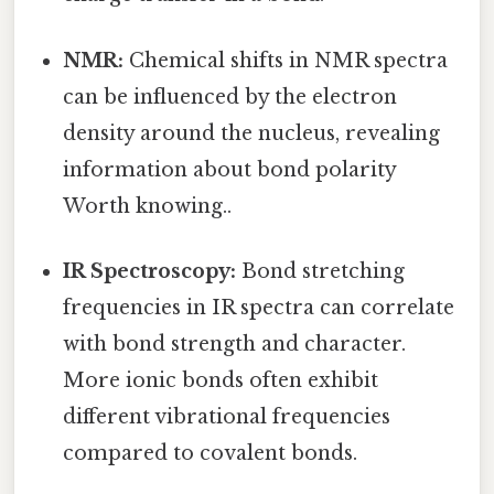
NMR:
Chemical shifts in NMR spectra
can be influenced by the electron
density around the nucleus, revealing
information about bond polarity
Worth knowing..
IR Spectroscopy:
Bond stretching
frequencies in IR spectra can correlate
with bond strength and character.
More ionic bonds often exhibit
different vibrational frequencies
compared to covalent bonds.