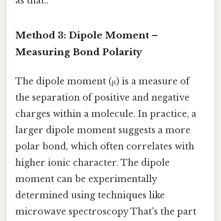
as that..
Method 3: Dipole Moment –
Measuring Bond Polarity
The dipole moment (μ) is a measure of
the separation of positive and negative
charges within a molecule. In practice, a
larger dipole moment suggests a more
polar bond, which often correlates with
higher ionic character. The dipole
moment can be experimentally
determined using techniques like
microwave spectroscopy That's the part