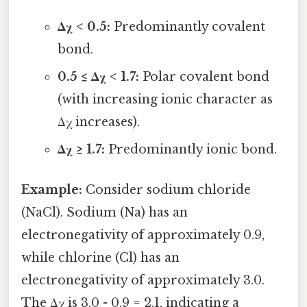
Δχ < 0.5:
Predominantly covalent
bond.
0.5 ≤ Δχ < 1.7:
Polar covalent bond
(with increasing ionic character as
Δχ increases).
Δχ ≥ 1.7:
Predominantly ionic bond.
Example:
Consider sodium chloride
(NaCl). Sodium (Na) has an
electronegativity of approximately 0.9,
while chlorine (Cl) has an
electronegativity of approximately 3.0.
The Δχ is 3.0 - 0.9 = 2.1, indicating a