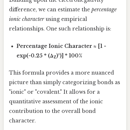
Building upon the electronegativity
difference, we can estimate the
percentage
ionic character
using empirical
relationships. One such relationship is:
Percentage Ionic Character ≈ [1 -
exp(-0.25 * (Δχ)²)] * 100%
This formula provides a more nuanced
picture than simply categorizing bonds as
"ionic" or "covalent." It allows for a
quantitative assessment of the ionic
contribution to the overall bond
character.