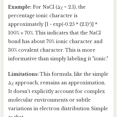
Example:
For NaCl (Δχ = 2.1), the
percentage ionic character is
approximately [1 - exp(-0.25 * (2.1)²)] *
100% ≈ 70%. This indicates that the NaCl
bond has about 70% ionic character and
30% covalent character. This is more
informative than simply labeling it "ionic."
Limitations:
This formula, like the simple
Δχ approach, remains an approximation.
It doesn't explicitly account for complex
molecular environments or subtle
variations in electron distribution Simple