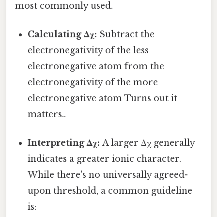
most commonly used.
Calculating Δχ:
Subtract the
electronegativity of the less
electronegative atom from the
electronegativity of the more
electronegative atom Turns out it
matters..
Interpreting Δχ:
A larger Δχ generally
indicates a greater ionic character.
While there's no universally agreed-
upon threshold, a common guideline
is: