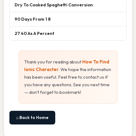
Dry To Cooked Spaghetti Conversion
90 Days From 1 8
27 40 As A Percent
Thank you for reading about
How To Find
Ionic Character
. We hope the information
has been useful. Feel free to contact us if
you have any questions. See you next time
— don't forget to bookmark!
⌂ Back to Home