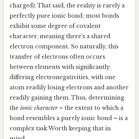
charged). That said, the reality is rarely a
perfectly pure ionic bond; most bonds
exhibit some degree of covalent
character, meaning there's a shared
electron component. So naturally, this
transfer of electrons often occurs
between elements with significantly
differing electronegativities, with one
atom readily losing electrons and another
readily gaining them. Thus, determining
the
ionic character
– the extent to which a
bond resembles a purely ionic bond – is a
complex task Worth keeping that in
mind..