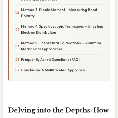
Method 3: Dipole Moment – Measuring Bond
Polarity
Method 4: Spectroscopic Techniques – Unveiling
Electron Distribution
Method 5: Theoretical Calculations – Quantum
Mechanical Approaches
Frequently Asked Questions (FAQ)
Conclusion: A Multifaceted Approach
Delving into the Depths: How