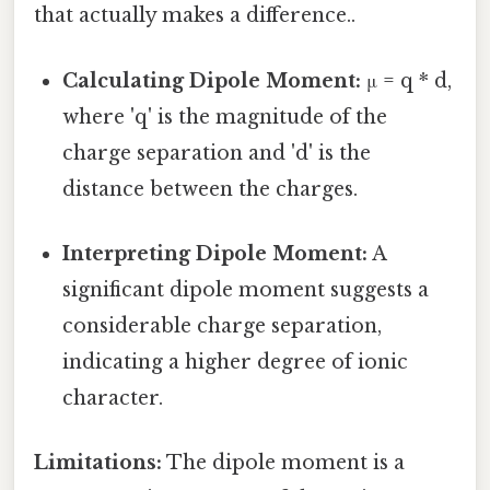
that actually makes a difference..
Calculating Dipole Moment:
μ = q * d,
where 'q' is the magnitude of the
charge separation and 'd' is the
distance between the charges.
Interpreting Dipole Moment:
A
significant dipole moment suggests a
considerable charge separation,
indicating a higher degree of ionic
character.
Limitations:
The dipole moment is a