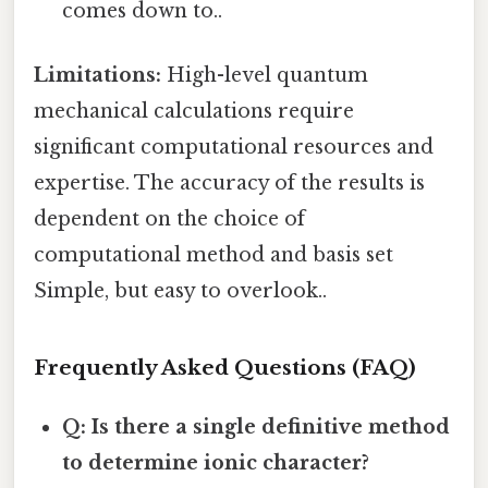
comes down to..
Limitations:
High-level quantum
mechanical calculations require
significant computational resources and
expertise. The accuracy of the results is
dependent on the choice of
computational method and basis set
Simple, but easy to overlook..
Frequently Asked Questions (FAQ)
Q: Is there a single definitive method
to determine ionic character?