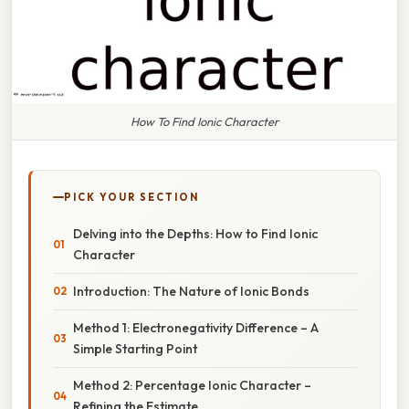
How To Find Ionic Character
PICK YOUR SECTION
Delving into the Depths: How to Find Ionic
Character
Introduction: The Nature of Ionic Bonds
Method 1: Electronegativity Difference – A
Simple Starting Point
Method 2: Percentage Ionic Character –
Refining the Estimate