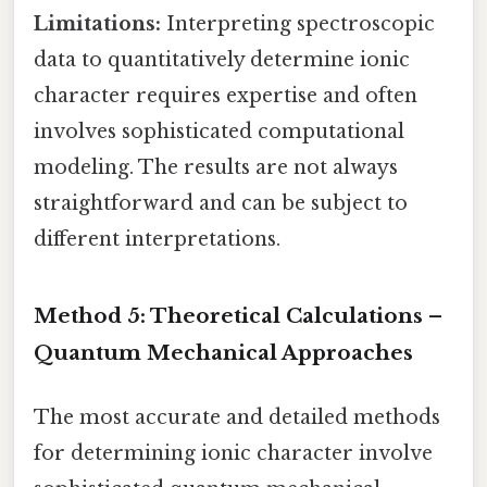
Limitations:
Interpreting spectroscopic
data to quantitatively determine ionic
character requires expertise and often
involves sophisticated computational
modeling. The results are not always
straightforward and can be subject to
different interpretations.
Method 5: Theoretical Calculations –
Quantum Mechanical Approaches
The most accurate and detailed methods
for determining ionic character involve