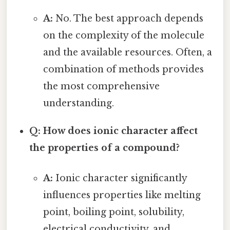
A:
No. The best approach depends
on the complexity of the molecule
and the available resources. Often, a
combination of methods provides
the most comprehensive
understanding.
Q: How does ionic character affect
the properties of a compound?
A:
Ionic character significantly
influences properties like melting
point, boiling point, solubility,
electrical conductivity, and