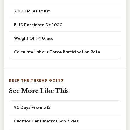
2 000 Miles To Km
El 10 Porciento De 1000
Weight Of 1 4 Glass
Calculate Labour Force Participation Rate
KEEP THE THREAD GOING
See More Like This
90 Days From 5 12
Cuantos Centimetros Son 2 Pies