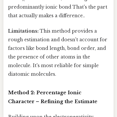
predominantly ionic bond That's the part
that actually makes a difference..
Limitations:
This method provides a
rough estimation and doesn't account for
factors like bond length, bond order, and
the presence of other atoms in the
molecule. It's most reliable for simple
diatomic molecules.
Method 2: Percentage Ionic
Character – Refining the Estimate