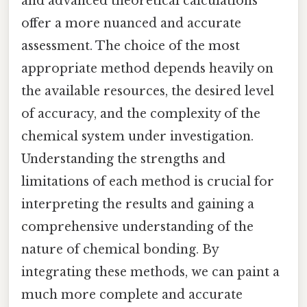
and advanced theoretical calculations
offer a more nuanced and accurate
assessment. The choice of the most
appropriate method depends heavily on
the available resources, the desired level
of accuracy, and the complexity of the
chemical system under investigation.
Understanding the strengths and
limitations of each method is crucial for
interpreting the results and gaining a
comprehensive understanding of the
nature of chemical bonding. By
integrating these methods, we can paint a
much more complete and accurate