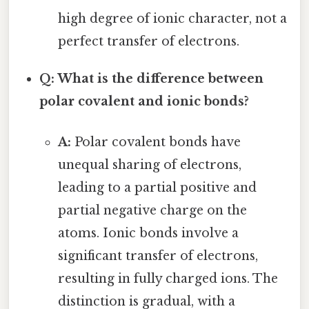
high degree of ionic character, not a
perfect transfer of electrons.
Q: What is the difference between
polar covalent and ionic bonds?
A:
Polar covalent bonds have
unequal sharing of electrons,
leading to a partial positive and
partial negative charge on the
atoms. Ionic bonds involve a
significant transfer of electrons,
resulting in fully charged ions. The
distinction is gradual, with a