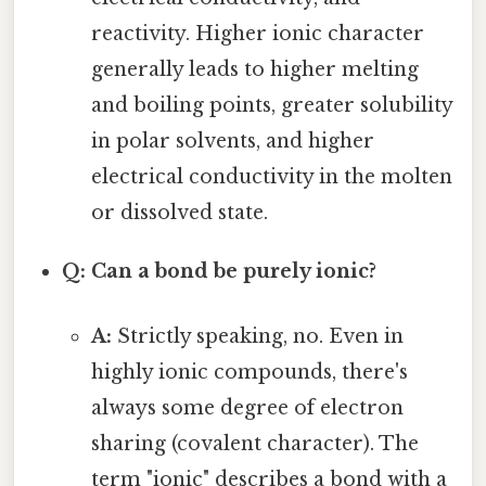
reactivity. Higher ionic character
generally leads to higher melting
and boiling points, greater solubility
in polar solvents, and higher
electrical conductivity in the molten
or dissolved state.
Q: Can a bond be purely ionic?
A:
Strictly speaking, no. Even in
highly ionic compounds, there's
always some degree of electron
sharing (covalent character). The
term "ionic" describes a bond with a