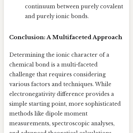
continuum between purely covalent
and purely ionic bonds.
Conclusion: A Multifaceted Approach
Determining the ionic character of a
chemical bond is a multi-faceted
challenge that requires considering
various factors and techniques. While
electronegativity difference provides a
simple starting point, more sophisticated
methods like dipole moment
measurements, spectroscopic analyses,