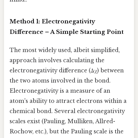
Method 1: Electronegativity
Difference – A Simple Starting Point
The most widely used, albeit simplified,
approach involves calculating the
electronegativity difference (Δχ) between
the two atoms involved in the bond.
Electronegativity is a measure of an
atom's ability to attract electrons within a
chemical bond. Several electronegativity
scales exist (Pauling, Mulliken, Allred-
Rochow, etc.), but the Pauling scale is the