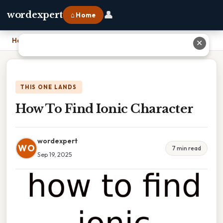
👤
wordexpert
⌂ Home
Home
›
How To Find Ionic Character
✕
THIS ONE LANDS
How To Find Ionic Character
wordexpert
WO
7 min read
Sep 19, 2025