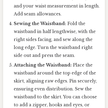
and your waist measurement in length.
Add seam allowances.
Sewing the Waistband:
Fold the
waistband in half lengthwise, with the
right sides facing, and sew along the
long edge. Turn the waistband right
side out and press the seam.
Attaching the Waistband:
Place the
waistband around the top edge of the
skirt, aligning raw edges. Pin securely,
ensuring even distribution. Sew the
waistband to the skirt. You can choose
to add a zipper, hooks and eyes, or