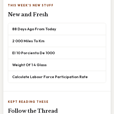
THIS WEEK'S NEW STUFF
New and Fresh
88 Days Ago From Today
2 000 Miles To Km
El 10 Porciento De 1000
Weight Of 1 4 Glass
Calculate Labour Force Participation Rate
KEPT READING THESE
Follow the Thread