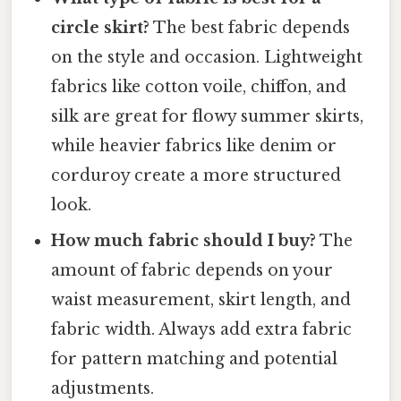
circle skirt?
The best fabric depends
on the style and occasion. Lightweight
fabrics like cotton voile, chiffon, and
silk are great for flowy summer skirts,
while heavier fabrics like denim or
corduroy create a more structured
look.
How much fabric should I buy?
The
amount of fabric depends on your
waist measurement, skirt length, and
fabric width. Always add extra fabric
for pattern matching and potential
adjustments.