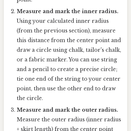
Measure and mark the inner radius.
Using your calculated inner radius
(from the previous section), measure
this distance from the center point and
draw a circle using chalk, tailor's chalk,
or a fabric marker. You can use string
and a pencil to create a precise circle;
tie one end of the string to your center
point, then use the other end to draw
the circle.
Measure and mark the outer radius.
Measure the outer radius (inner radius
+ skirt length) from the center point