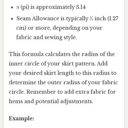
π (pi) is approximately 3.14
Seam Allowance is typically ½ inch (1.27
cm) or more, depending on your
fabric and sewing style.
This formula calculates the radius of the
inner circle of your skirt pattern. Add
your desired skirt length to this radius to
determine the outer radius of your fabric
circle. Remember to add extra fabric for
hems and potential adjustments.
Example: