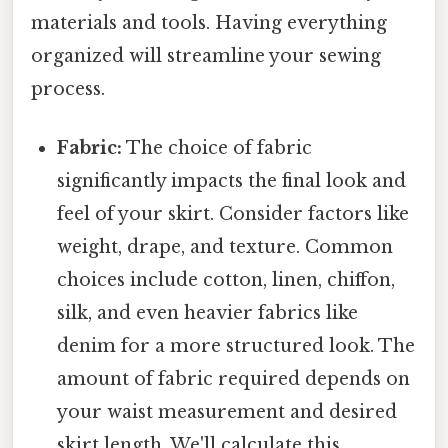
materials and tools. Having everything
organized will streamline your sewing
process.
Fabric:
The choice of fabric
significantly impacts the final look and
feel of your skirt. Consider factors like
weight, drape, and texture. Common
choices include cotton, linen, chiffon,
silk, and even heavier fabrics like
denim for a more structured look. The
amount of fabric required depends on
your waist measurement and desired
skirt length. We'll calculate this