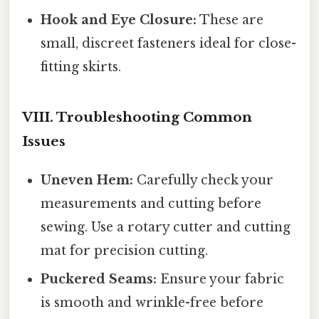
Hook and Eye Closure:
These are
small, discreet fasteners ideal for close-
fitting skirts.
VIII. Troubleshooting Common
Issues
Uneven Hem:
Carefully check your
measurements and cutting before
sewing. Use a rotary cutter and cutting
mat for precision cutting.
Puckered Seams:
Ensure your fabric
is smooth and wrinkle-free before