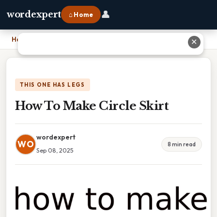
👤
wordexpert
⌂ Home
Home
›
How To Make Circle Skirt
✕
THIS ONE HAS LEGS
How To Make Circle Skirt
wordexpert
WO
8 min read
Sep 08, 2025