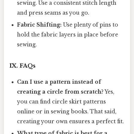
sewing. Use a consistent stitch length
and press seams as you go.
Fabric Shifting:
Use plenty of pins to
hold the fabric layers in place before
sewing.
IX. FAQs
Can I use a pattern instead of
creating a circle from scratch?
Yes,
you can find circle skirt patterns
online or in sewing books. That said,
creating your own ensures a perfect fit.
What type of fabric is best for a