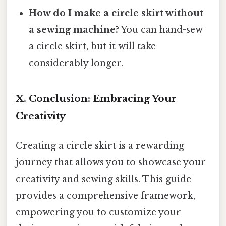
How do I make a circle skirt without
a sewing machine?
You can hand-sew
a circle skirt, but it will take
considerably longer.
X. Conclusion: Embracing Your
Creativity
Creating a circle skirt is a rewarding
journey that allows you to showcase your
creativity and sewing skills. This guide
provides a comprehensive framework,
empowering you to customize your