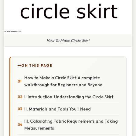
How To Make Circle Skirt
ON THIS PAGE
How to Make a Circle Skirt: A complete
walkthrough for Beginners and Beyond
I. Introduction: Understanding the Circle Skirt
II. Materials and Tools You'll Need
III. Calculating Fabric Requirements and Taking
Measurements