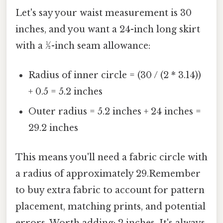
Let's say your waist measurement is 30
inches, and you want a 24-inch long skirt
with a ½-inch seam allowance:
Radius of inner circle = (30 / (2 * 3.14))
+ 0.5 = 5.2 inches
Outer radius = 5.2 inches + 24 inches =
29.2 inches
This means you'll need a fabric circle with
a radius of approximately 29.Remember
to buy extra fabric to account for pattern
placement, matching prints, and potential