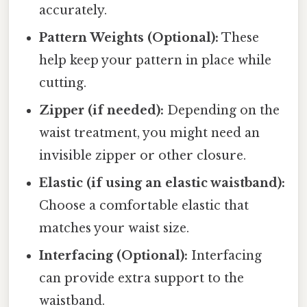
accurately.
Pattern Weights (Optional):
These
help keep your pattern in place while
cutting.
Zipper (if needed):
Depending on the
waist treatment, you might need an
invisible zipper or other closure.
Elastic (if using an elastic waistband):
Choose a comfortable elastic that
matches your waist size.
Interfacing (Optional):
Interfacing
can provide extra support to the
waistband.