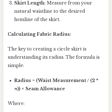
Skirt Length:
Measure from your
natural waistline to the desired
hemline of the skirt.
Calculating Fabric Radius:
The key to creating a circle skirt is
understanding its radius. The formula is
simple:
Radius = (Waist Measurement / (2 *
π)) + Seam Allowance
Where: