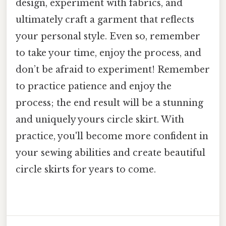
design, experiment with fabrics, and
ultimately craft a garment that reflects
your personal style. Even so, remember
to take your time, enjoy the process, and
don’t be afraid to experiment! Remember
to practice patience and enjoy the
process; the end result will be a stunning
and uniquely yours circle skirt. With
practice, you'll become more confident in
your sewing abilities and create beautiful
circle skirts for years to come.