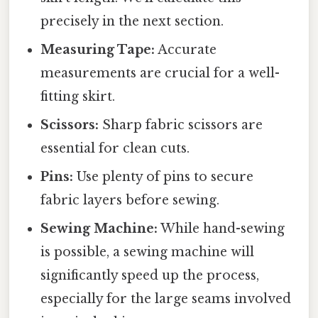
precisely in the next section.
Measuring Tape:
Accurate
measurements are crucial for a well-
fitting skirt.
Scissors:
Sharp fabric scissors are
essential for clean cuts.
Pins:
Use plenty of pins to secure
fabric layers before sewing.
Sewing Machine:
While hand-sewing
is possible, a sewing machine will
significantly speed up the process,
especially for the large seams involved