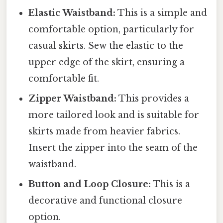
Elastic Waistband:
This is a simple and
comfortable option, particularly for
casual skirts. Sew the elastic to the
upper edge of the skirt, ensuring a
comfortable fit.
Zipper Waistband:
This provides a
more tailored look and is suitable for
skirts made from heavier fabrics.
Insert the zipper into the seam of the
waistband.
Button and Loop Closure:
This is a
decorative and functional closure
option.