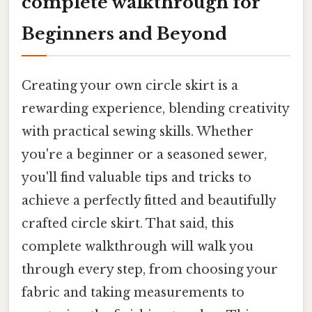
complete walkthrough for
Beginners and Beyond
Creating your own circle skirt is a
rewarding experience, blending creativity
with practical sewing skills. Whether
you're a beginner or a seasoned sewer,
you'll find valuable tips and tricks to
achieve a perfectly fitted and beautifully
crafted circle skirt. That said, this
complete walkthrough will walk you
through every step, from choosing your
fabric and taking measurements to