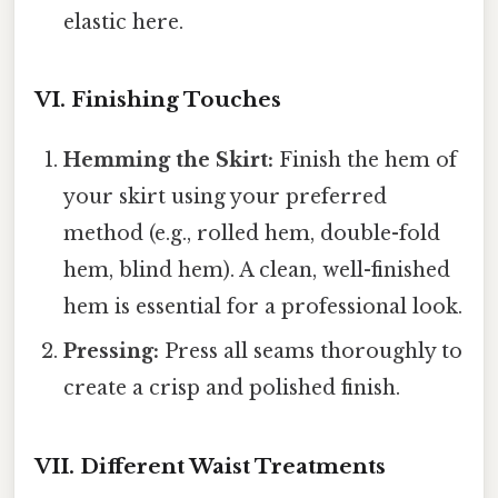
elastic here.
VI. Finishing Touches
Hemming the Skirt:
Finish the hem of
your skirt using your preferred
method (e.g., rolled hem, double-fold
hem, blind hem). A clean, well-finished
hem is essential for a professional look.
Pressing:
Press all seams thoroughly to
create a crisp and polished finish.
VII. Different Waist Treatments