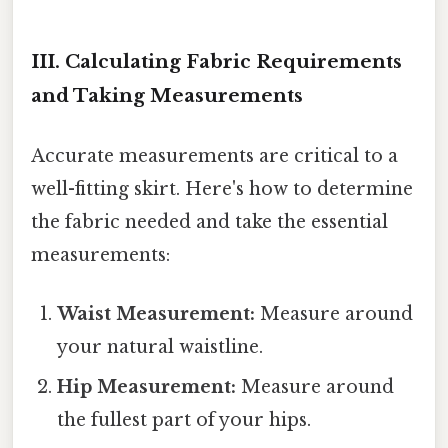
III. Calculating Fabric Requirements
and Taking Measurements
Accurate measurements are critical to a
well-fitting skirt. Here's how to determine
the fabric needed and take the essential
measurements:
Waist Measurement:
Measure around
your natural waistline.
Hip Measurement:
Measure around
the fullest part of your hips.