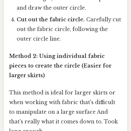
and draw the outer circle.
Cut out the fabric circle.
Carefully cut
out the fabric circle, following the
outer circle line.
Method 2: Using individual fabric
pieces to create the circle (Easier for
larger skirts)
This method is ideal for larger skirts or
when working with fabric that's difficult
to manipulate on a large surface And
that's really what it comes down to. Took