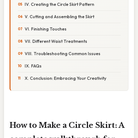
IV. Creating the Circle Skirt Pattern
V. Cutting and Assembling the Skirt
VI. Finishing Touches
VII. Different Waist Treatments
VIII. Troubleshooting Common Issues
IX. FAQs
X. Conclusion: Embracing Your Creativity
How to Make a Circle Skirt: A