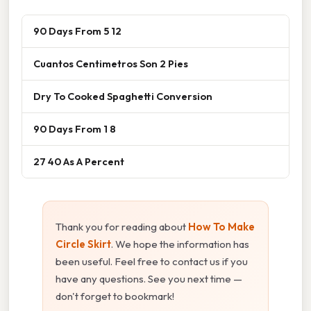
90 Days From 5 12
Cuantos Centimetros Son 2 Pies
Dry To Cooked Spaghetti Conversion
90 Days From 1 8
27 40 As A Percent
Thank you for reading about
How To Make
Circle Skirt
. We hope the information has
been useful. Feel free to contact us if you
have any questions. See you next time —
don't forget to bookmark!