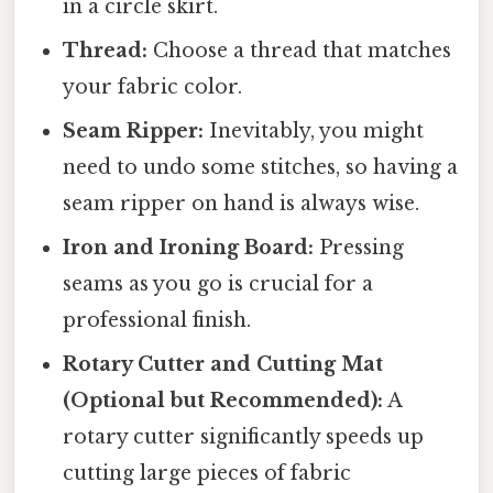
in a circle skirt.
Thread:
Choose a thread that matches
your fabric color.
Seam Ripper:
Inevitably, you might
need to undo some stitches, so having a
seam ripper on hand is always wise.
Iron and Ironing Board:
Pressing
seams as you go is crucial for a
professional finish.
Rotary Cutter and Cutting Mat
(Optional but Recommended):
A
rotary cutter significantly speeds up
cutting large pieces of fabric