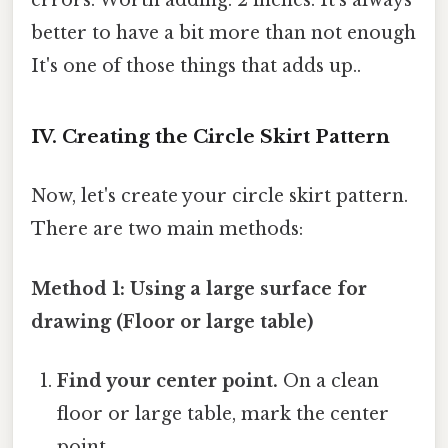
errors. Worth adding: 2 inches. It's always
better to have a bit more than not enough
It's one of those things that adds up..
IV. Creating the Circle Skirt Pattern
Now, let's create your circle skirt pattern.
There are two main methods:
Method 1: Using a large surface for
drawing (Floor or large table)
Find your center point.
On a clean
floor or large table, mark the center
point.