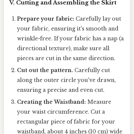
V. Cutting and Assembling the Skirt
Prepare your fabric:
Carefully lay out
your fabric, ensuring it's smooth and
wrinkle-free. If your fabric has a nap (a
directional texture), make sure all
pieces are cut in the same direction.
Cut out the pattern.
Carefully cut
along the outer circle you've drawn,
ensuring a precise and even cut.
Creating the Waistband:
Measure
your waist circumference. Cut a
rectangular piece of fabric for your
waistband, about 4 inches (10 cm) wide