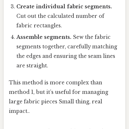
Create individual fabric segments.
Cut out the calculated number of
fabric rectangles.
Assemble segments.
Sew the fabric
segments together, carefully matching
the edges and ensuring the seam lines
are straight.
This method is more complex than
method 1, but it’s useful for managing
large fabric pieces Small thing, real
impact..