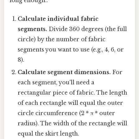
long enough..
Calculate individual fabric
segments.
Divide 360 degrees (the full
circle) by the number of fabric
segments you want to use (e.g., 4, 6, or
8).
Calculate segment dimensions.
For
each segment, you'll need a
rectangular piece of fabric. The length
of each rectangle will equal the outer
circle circumference (2 * π * outer
radius). The width of the rectangle will
equal the skirt length.