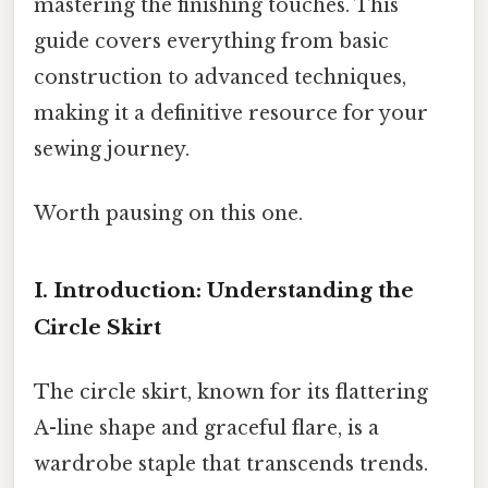
mastering the finishing touches. This
guide covers everything from basic
construction to advanced techniques,
making it a definitive resource for your
sewing journey.
Worth pausing on this one.
I. Introduction: Understanding the
Circle Skirt
The circle skirt, known for its flattering
A-line shape and graceful flare, is a
wardrobe staple that transcends trends.