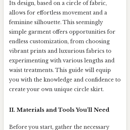
Its design, based on a circle of fabric,
allows for effortless movement and a
feminine silhouette. This seemingly
simple garment offers opportunities for
endless customization, from choosing
vibrant prints and luxurious fabrics to
experimenting with various lengths and
waist treatments. This guide will equip
you with the knowledge and confidence to
create your own unique circle skirt.
II. Materials and Tools You'll Need
Before you start, gather the necessary