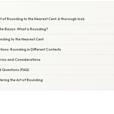
t of Rounding to the Nearest Cent: A thorough look
he Basics: What is Rounding?
nding to the Nearest Cent
ations: Rounding in Different Contexts
rios and Considerations
d Questions (FAQ)
ering the Art of Rounding