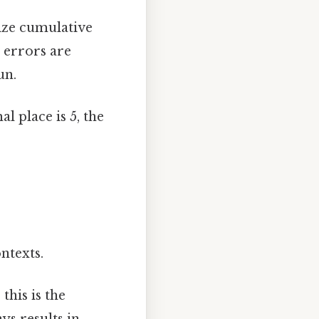
mize cumulative
 errors are
un.
l place is 5, the
ntexts.
this is the