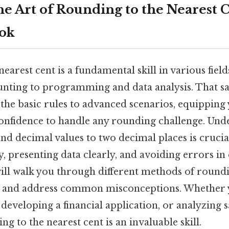
he Art of Rounding to the Nearest C
ook
earest cent is a fundamental skill in various fiel
unting to programming and data analysis. That sai
the basic rules to advanced scenarios, equipping 
nfidence to handle any rounding challenge. Un
nd decimal values to two decimal places is crucia
y, presenting data clearly, and avoiding errors in 
ill walk you through different methods of roundi
, and address common misconceptions. Whether 
eveloping a financial application, or analyzing sa
g to the nearest cent is an invaluable skill.