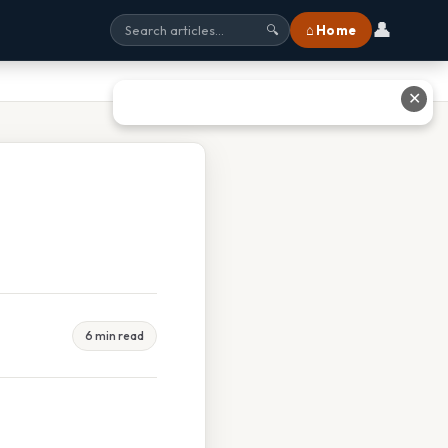
👤
⌂ Home
🔍
✕
6 min read