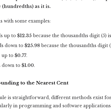
(hundredths) as it is.
this with some examples:
s up to
$12.35
because the thousandths digit (5) is
s down to
$25.98
because the thousandths digit (2)
 up to
$0.77
.
 down to
$1.00
.
unding to the Nearest Cent
ule is straightforward, different methods exist 
ularly in programming and software applications.