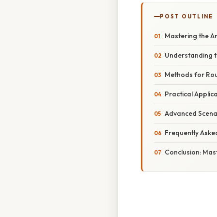
POST OUTLINE
Mastering the Ar
Understanding t
Methods for Rou
Practical Applic
Advanced Scena
Frequently Aske
Conclusion: Mast