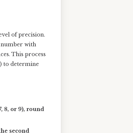
vel of precision.
 a number with
ces. This process
e) to determine
, 8, or 9), round
p the second