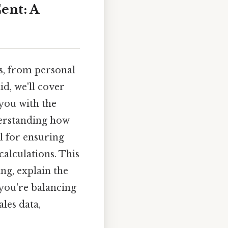
ent: A
ds, from personal
d, we'll cover
you with the
derstanding how
l for ensuring
calculations. This
ng, explain the
you're balancing
les data,