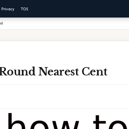
Privacy
TOS
nt
Round Nearest Cent