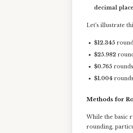
decimal place 
Let's illustrate 
$12.345
round
$25.982
round
$0.765
rounds
$1.004
rounds
Methods for Ro
While the basic r
rounding, partic