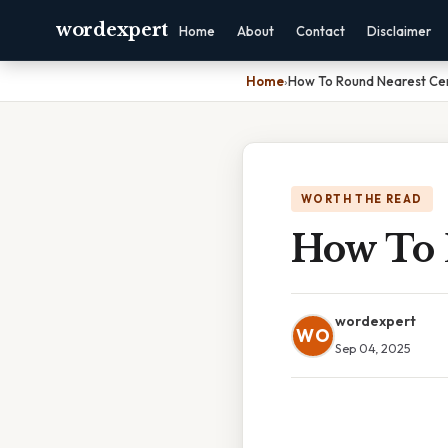
wordexpert
Home
About
Contact
Disclaimer
Home
›
How To Round Nearest Ce
WORTH THE READ
How To 
wordexpert
WO
Sep 04, 2025