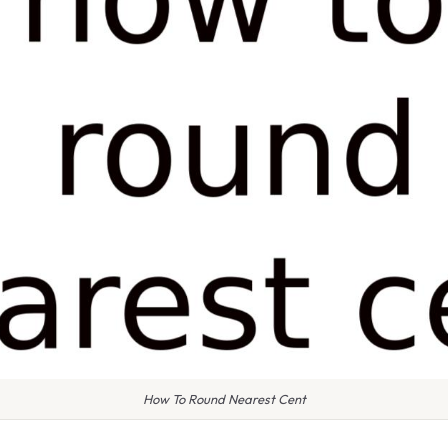
How To Round Nearest Cent