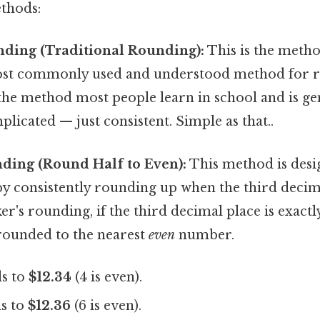
thods:
nding (Traditional Rounding):
This is the meth
most commonly used and understood method for r
s the method most people learn in school and is g
plicated — just consistent. Simple as that..
nding (Round Half to Even):
This method is desi
by consistently rounding up when the third decima
er's rounding, if the third decimal place is exactl
 rounded to the nearest
even
number.
s to
$12.34
(4 is even).
s to
$12.36
(6 is even).