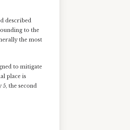
od described
ounding to the
enerally the most
gned to mitigate
l place is
y 5, the second