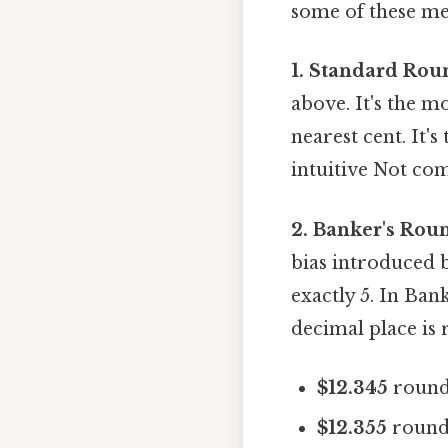
some of these me
1. Standard Rou
above. It's the 
nearest cent. It'
intuitive Not com
2. Banker's Rou
bias introduced 
exactly 5. In Bank
decimal place is
$12.345
round
$12.355
round