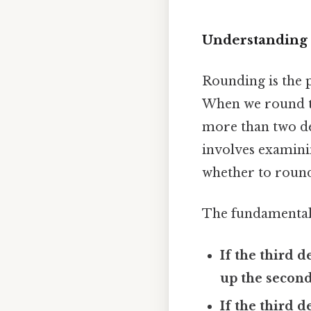
Understanding 
Rounding is the p
When we round to
more than two de
involves examini
whether to roun
The fundamental 
If the third d
up the second
If the third d