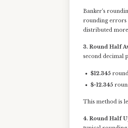
Banker's rounding
rounding errors 
distributed more 
3. Round Half A
second decimal p
$12.345
round
$-12.345
roun
This method is l
4. Round Half U