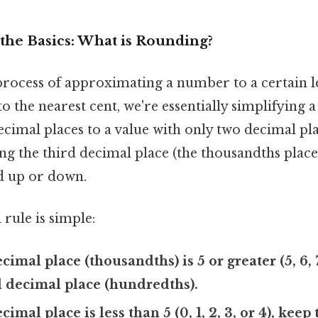
the Basics: What is Rounding?
rocess of approximating a number to a certain le
 the nearest cent, we're essentially simplifying
cimal places to a value with only two decimal pla
ng the third decimal place (the thousandths plac
d up or down.
rule is simple:
ecimal place (thousandths) is 5 or greater (5, 6, 7
 decimal place (hundredths).
ecimal place is less than 5 (0, 1, 2, 3, or 4), kee