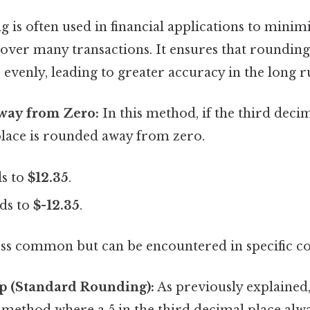
 is often used in financial applications to mini
over many transactions. It ensures that rounding
evenly, leading to greater accuracy in the long r
way from Zero:
In this method, if the third decima
lace is rounded away from zero.
s to
$12.35
.
ds to
$-12.35
.
ess common but can be encountered in specific co
p (Standard Rounding):
As previously explained, 