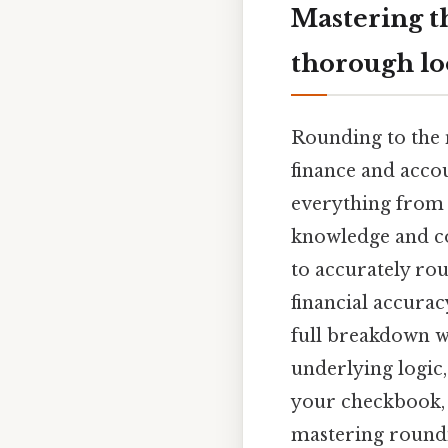
Mastering t
thorough l
Rounding to the n
finance and acco
everything from 
knowledge and co
to accurately rou
financial accurac
full breakdown w
underlying logic
your checkbook, d
mastering roundin