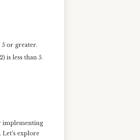
 5 or greater.
 is less than 5.
for implementing
 Let's explore