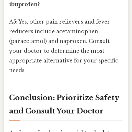
ibuprofen?
A5: Yes, other pain relievers and fever
reducers include acetaminophen
(paracetamol) and naproxen. Consult
your doctor to determine the most
appropriate alternative for your specific
needs.
Conclusion: Prioritize Safety
and Consult Your Doctor