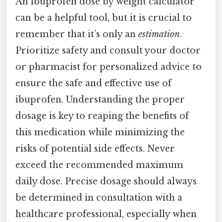
An ibuprofen dose by weight calculator
can be a helpful tool, but it is crucial to
remember that it’s only an
estimation
.
Prioritize safety and consult your doctor
or pharmacist for personalized advice to
ensure the safe and effective use of
ibuprofen. Understanding the proper
dosage is key to reaping the benefits of
this medication while minimizing the
risks of potential side effects. Never
exceed the recommended maximum
daily dose. Precise dosage should always
be determined in consultation with a
healthcare professional, especially when