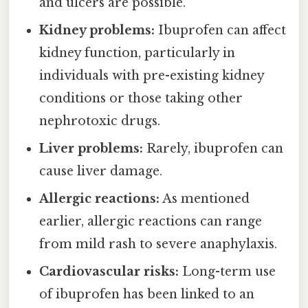
and ulcers are possible.
Kidney problems:
Ibuprofen can affect
kidney function, particularly in
individuals with pre-existing kidney
conditions or those taking other
nephrotoxic drugs.
Liver problems:
Rarely, ibuprofen can
cause liver damage.
Allergic reactions:
As mentioned
earlier, allergic reactions can range
from mild rash to severe anaphylaxis.
Cardiovascular risks:
Long-term use
of ibuprofen has been linked to an