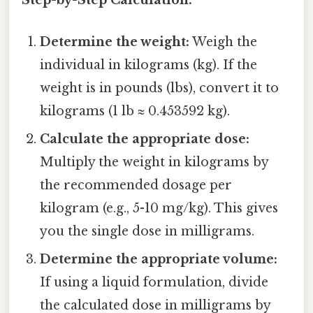
Step-by-Step Calculation:
Determine the weight:
Weigh the
individual in kilograms (kg). If the
weight is in pounds (lbs), convert it to
kilograms (1 lb ≈ 0.453592 kg).
Calculate the appropriate dose:
Multiply the weight in kilograms by
the recommended dosage per
kilogram (e.g., 5-10 mg/kg). This gives
you the single dose in milligrams.
Determine the appropriate volume:
If using a liquid formulation, divide
the calculated dose in milligrams by