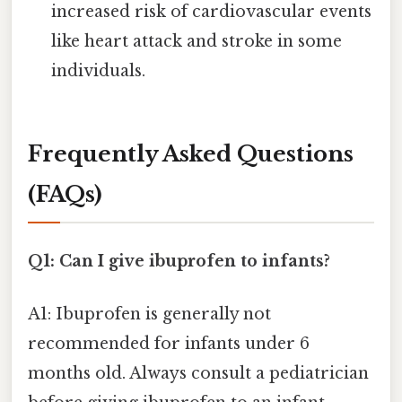
increased risk of cardiovascular events
like heart attack and stroke in some
individuals.
Frequently Asked Questions
(FAQs)
Q1: Can I give ibuprofen to infants?
A1: Ibuprofen is generally not
recommended for infants under 6
months old. Always consult a pediatrician