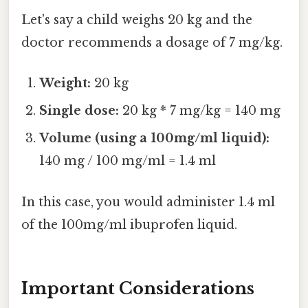
Let's say a child weighs 20 kg and the
doctor recommends a dosage of 7 mg/kg.
Weight:
20 kg
Single dose:
20 kg * 7 mg/kg = 140 mg
Volume (using a 100mg/ml liquid):
140 mg / 100 mg/ml = 1.4 ml
In this case, you would administer 1.4 ml
of the 100mg/ml ibuprofen liquid.
Important Considerations