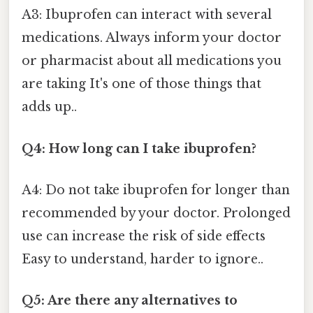
A3: Ibuprofen can interact with several
medications. Always inform your doctor
or pharmacist about all medications you
are taking It's one of those things that
adds up..
Q4: How long can I take ibuprofen?
A4: Do not take ibuprofen for longer than
recommended by your doctor. Prolonged
use can increase the risk of side effects
Easy to understand, harder to ignore..
Q5: Are there any alternatives to