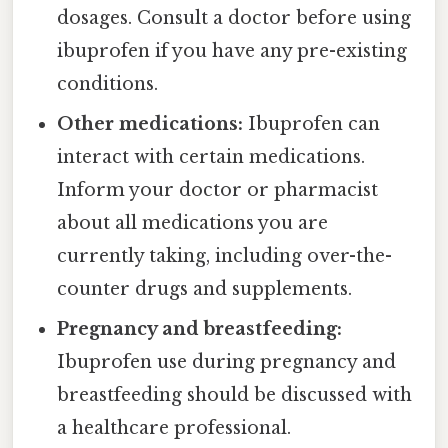
dosages. Consult a doctor before using
ibuprofen if you have any pre-existing
conditions.
Other medications:
Ibuprofen can
interact with certain medications.
Inform your doctor or pharmacist
about all medications you are
currently taking, including over-the-
counter drugs and supplements.
Pregnancy and breastfeeding:
Ibuprofen use during pregnancy and
breastfeeding should be discussed with
a healthcare professional.