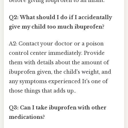
before giving ibuprofen to an infant.
Q2: What should I do if I accidentally
give my child too much ibuprofen?
A2: Contact your doctor or a poison
control center immediately. Provide
them with details about the amount of
ibuprofen given, the child's weight, and
any symptoms experienced It's one of
those things that adds up..
Q3: Can I take ibuprofen with other
medications?