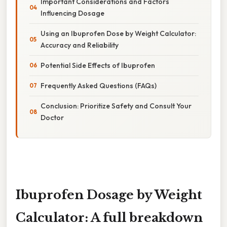
Important Considerations and Factors
Influencing Dosage
Using an Ibuprofen Dose by Weight Calculator:
Accuracy and Reliability
Potential Side Effects of Ibuprofen
Frequently Asked Questions (FAQs)
Conclusion: Prioritize Safety and Consult Your
Doctor
Ibuprofen Dosage by Weight
Calculator: A full breakdown