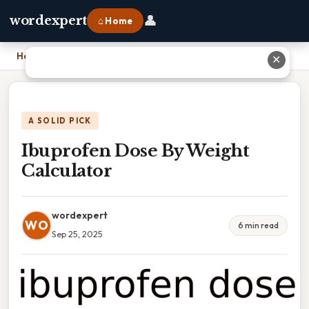
👤
wordexpert
⌂ Home
Home
›
Ibuprofen Dose By Weight Calculator
✕
A SOLID PICK
Ibuprofen Dose By Weight
Calculator
wordexpert
WO
6 min read
Sep 25, 2025