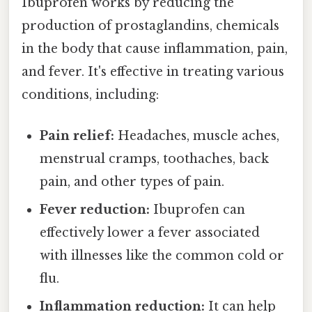
Ibuprofen works by reducing the
production of prostaglandins, chemicals
in the body that cause inflammation, pain,
and fever. It's effective in treating various
conditions, including:
Pain relief:
Headaches, muscle aches,
menstrual cramps, toothaches, back
pain, and other types of pain.
Fever reduction:
Ibuprofen can
effectively lower a fever associated
with illnesses like the common cold or
flu.
Inflammation reduction:
It can help