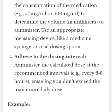
the concentration of the medication
(e.g., 50mg/ml or 100mg/ml) to
determine the volume (in milliliters) to
administer. Use an appropriate
measuring device, like a medicine
syringe or oral dosing spoon.
Adhere to the dosing interval:
Administer the calculated dose at the
recommended intervals (e.g., every 6-8
hours), ensuring you don't exceed the
maximum daily dose.
Example: