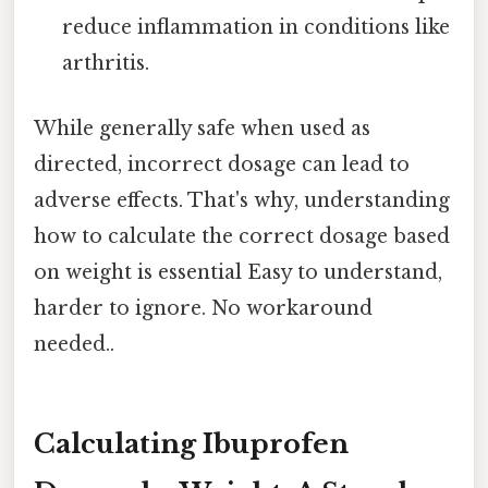
reduce inflammation in conditions like
arthritis.
While generally safe when used as
directed, incorrect dosage can lead to
adverse effects. That's why, understanding
how to calculate the correct dosage based
on weight is essential Easy to understand,
harder to ignore. No workaround
needed..
Calculating Ibuprofen