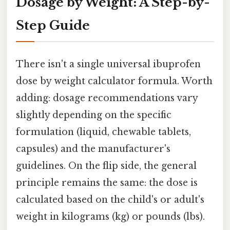
Dosage by Weight: A Step-by-
Step Guide
There isn't a single universal ibuprofen
dose by weight calculator formula. Worth
adding: dosage recommendations vary
slightly depending on the specific
formulation (liquid, chewable tablets,
capsules) and the manufacturer's
guidelines. On the flip side, the general
principle remains the same: the dose is
calculated based on the child's or adult's
weight in kilograms (kg) or pounds (lbs).