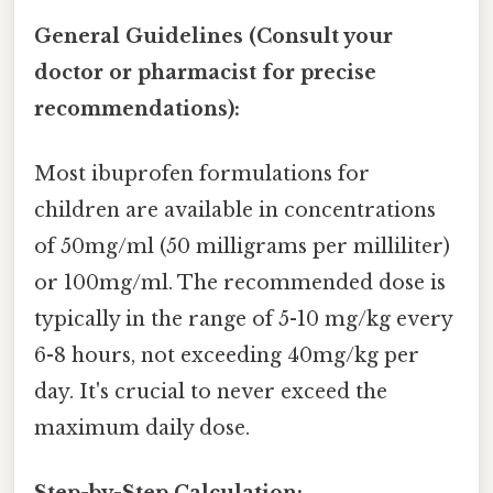
General Guidelines (Consult your
doctor or pharmacist for precise
recommendations):
Most ibuprofen formulations for
children are available in concentrations
of 50mg/ml (50 milligrams per milliliter)
or 100mg/ml. The recommended dose is
typically in the range of 5-10 mg/kg every
6-8 hours, not exceeding 40mg/kg per
day. It's crucial to never exceed the
maximum daily dose.