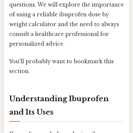
questions. We will explore the importance
of using a reliable ibuprofen dose by
weight calculator and the need to always
consult a healthcare professional for
personalized advice.
You'll probably want to bookmark this
section.
Understanding Ibuprofen
and Its Uses