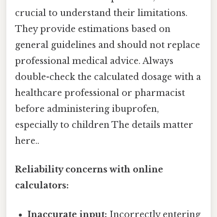
crucial to understand their limitations.
They provide estimations based on
general guidelines and should not replace
professional medical advice. Always
double-check the calculated dosage with a
healthcare professional or pharmacist
before administering ibuprofen,
especially to children The details matter
here..
Reliability concerns with online
calculators:
Inaccurate input:
Incorrectly entering