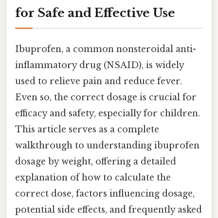
for Safe and Effective Use
Ibuprofen, a common nonsteroidal anti-
inflammatory drug (NSAID), is widely
used to relieve pain and reduce fever.
Even so, the correct dosage is crucial for
efficacy and safety, especially for children.
This article serves as a complete
walkthrough to understanding ibuprofen
dosage by weight, offering a detailed
explanation of how to calculate the
correct dose, factors influencing dosage,
potential side effects, and frequently asked