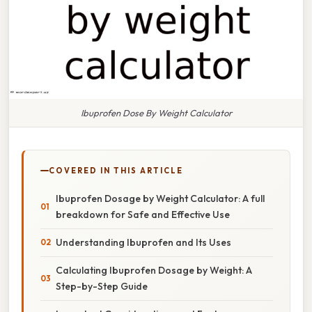
Ibuprofen Dose By Weight Calculator
COVERED IN THIS ARTICLE
Ibuprofen Dosage by Weight Calculator: A full
breakdown for Safe and Effective Use
Understanding Ibuprofen and Its Uses
Calculating Ibuprofen Dosage by Weight: A
Step-by-Step Guide