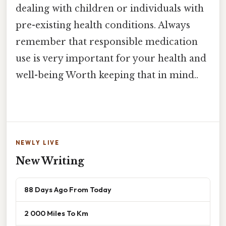
dealing with children or individuals with
pre-existing health conditions. Always
remember that responsible medication
use is very important for your health and
well-being Worth keeping that in mind..
NEWLY LIVE
New Writing
88 Days Ago From Today
2 000 Miles To Km