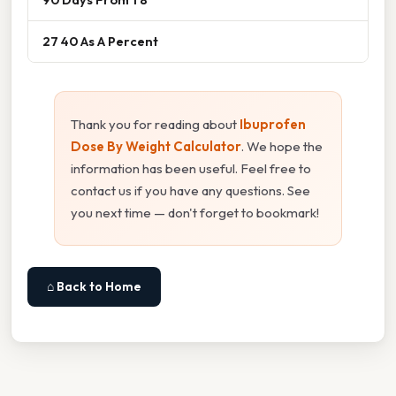
27 40 As A Percent
Thank you for reading about
Ibuprofen
Dose By Weight Calculator
. We hope the
information has been useful. Feel free to
contact us if you have any questions. See
you next time — don't forget to bookmark!
⌂ Back to Home