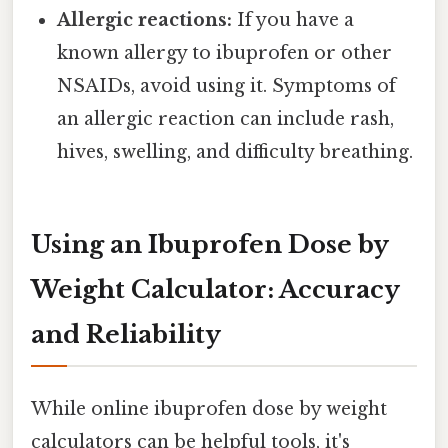
Allergic reactions:
If you have a
known allergy to ibuprofen or other
NSAIDs, avoid using it. Symptoms of
an allergic reaction can include rash,
hives, swelling, and difficulty breathing.
Using an Ibuprofen Dose by
Weight Calculator: Accuracy
and Reliability
While online ibuprofen dose by weight
calculators can be helpful tools, it's