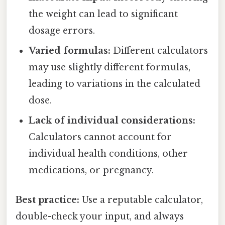
the weight can lead to significant
dosage errors.
Varied formulas:
Different calculators
may use slightly different formulas,
leading to variations in the calculated
dose.
Lack of individual considerations:
Calculators cannot account for
individual health conditions, other
medications, or pregnancy.
Best practice:
Use a reputable calculator,
double-check your input, and always