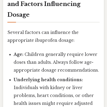
and Factors Influencing
Dosage
Several factors can influence the
appropriate ibuprofen dosage:
Age:
Children generally require lower
doses than adults. Always follow age-
appropriate dosage recommendations.
Underlying health conditions:
Individuals with kidney or liver
problems, heart conditions, or other
health issues might require adjusted