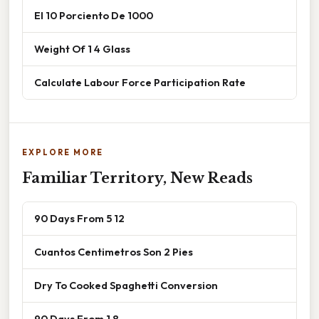
El 10 Porciento De 1000
Weight Of 1 4 Glass
Calculate Labour Force Participation Rate
EXPLORE MORE
Familiar Territory, New Reads
90 Days From 5 12
Cuantos Centimetros Son 2 Pies
Dry To Cooked Spaghetti Conversion
90 Days From 1 8