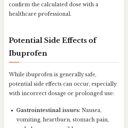
confirm the calculated dose with a
healthcare professional.
Potential Side Effects of
Ibuprofen
While ibuprofen is generally safe,
potential side effects can occur, especially
with incorrect dosage or prolonged use:
Gastrointestinal issues:
Nausea,
vomiting, heartburn, stomach pain,