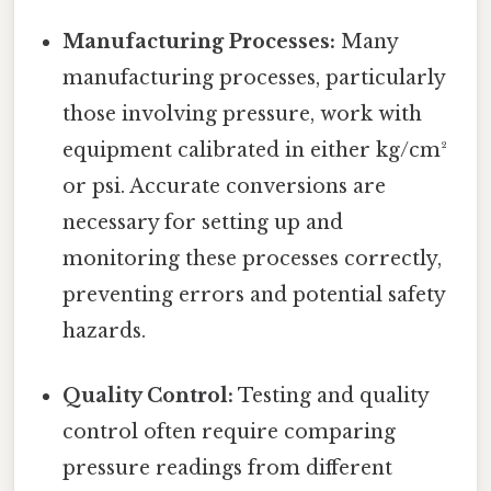
Manufacturing Processes:
Many
manufacturing processes, particularly
those involving pressure, work with
equipment calibrated in either kg/cm²
or psi. Accurate conversions are
necessary for setting up and
monitoring these processes correctly,
preventing errors and potential safety
hazards.
Quality Control:
Testing and quality
control often require comparing
pressure readings from different