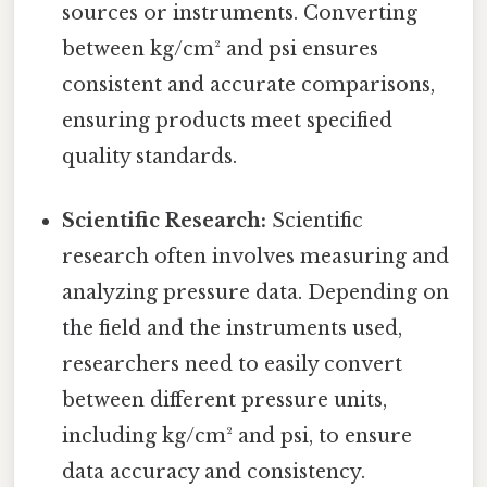
sources or instruments. Converting
between kg/cm² and psi ensures
consistent and accurate comparisons,
ensuring products meet specified
quality standards.
Scientific Research:
Scientific
research often involves measuring and
analyzing pressure data. Depending on
the field and the instruments used,
researchers need to easily convert
between different pressure units,
including kg/cm² and psi, to ensure
data accuracy and consistency.