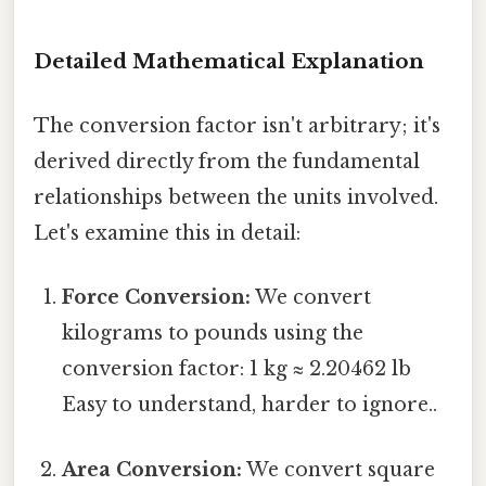
Detailed Mathematical Explanation
The conversion factor isn't arbitrary; it's
derived directly from the fundamental
relationships between the units involved.
Let's examine this in detail:
Force Conversion:
We convert
kilograms to pounds using the
conversion factor: 1 kg ≈ 2.20462 lb
Easy to understand, harder to ignore..
Area Conversion:
We convert square