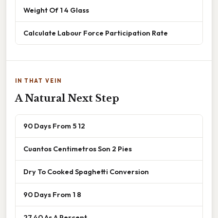
Weight Of 1 4 Glass
Calculate Labour Force Participation Rate
IN THAT VEIN
A Natural Next Step
90 Days From 5 12
Cuantos Centimetros Son 2 Pies
Dry To Cooked Spaghetti Conversion
90 Days From 1 8
27 40 As A Percent