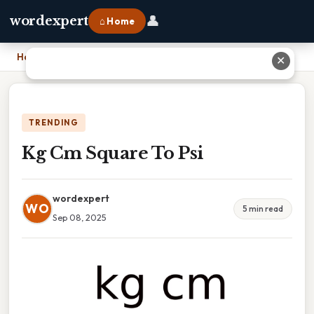
👤
wordexpert
⌂ Home
Home
›
Kg Cm Square To Psi
✕
TRENDING
Kg Cm Square To Psi
wordexpert
WO
5 min read
Sep 08, 2025