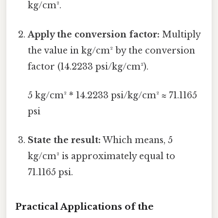
kg/cm².
Apply the conversion factor:
Multiply
the value in kg/cm² by the conversion
factor (14.2233 psi/kg/cm²).
5 kg/cm² * 14.2233 psi/kg/cm² ≈ 71.1165
psi
State the result:
Which means, 5
kg/cm² is approximately equal to
71.1165 psi.
Practical Applications of the