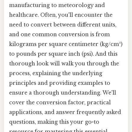
manufacturing to meteorology and
healthcare. Often, you'll encounter the
need to convert between different units,
and one common conversion is from
kilograms per square centimeter (kg/cm²)
to pounds per square inch (psi). And this
thorough look will walk you through the
process, explaining the underlying
principles and providing examples to
ensure a thorough understanding. We'll
cover the conversion factor, practical
applications, and answer frequently asked
questions, making this your go-to
resource for mastering this essential