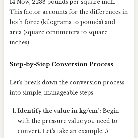
14.Now, 2233 pounds per square inch.
This factor accounts for the differences in
both force (kilograms to pounds) and
area (square centimeters to square
inches).
Step-by-Step Conversion Process
Let's break down the conversion process
into simple, manageable steps:
Identify the value in kg/cm²:
Begin
with the pressure value you need to
convert. Let's take an example: 5