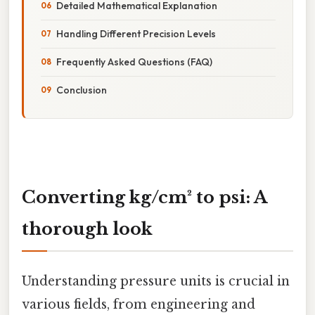
Detailed Mathematical Explanation
Handling Different Precision Levels
Frequently Asked Questions (FAQ)
Conclusion
Converting kg/cm² to psi: A
thorough look
Understanding pressure units is crucial in
various fields, from engineering and