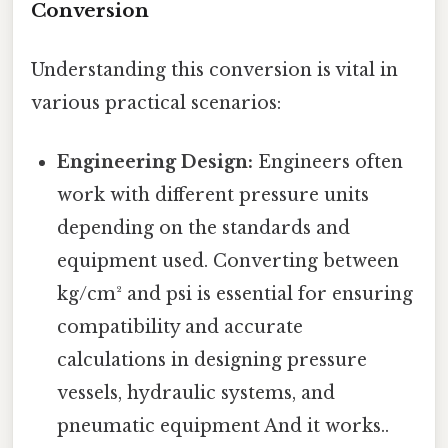
Conversion
Understanding this conversion is vital in
various practical scenarios:
Engineering Design:
Engineers often
work with different pressure units
depending on the standards and
equipment used. Converting between
kg/cm² and psi is essential for ensuring
compatibility and accurate
calculations in designing pressure
vessels, hydraulic systems, and
pneumatic equipment And it works..