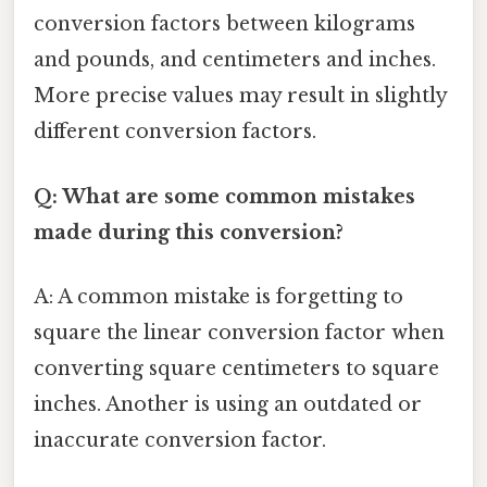
conversion factors between kilograms
and pounds, and centimeters and inches.
More precise values may result in slightly
different conversion factors.
Q: What are some common mistakes
made during this conversion?
A: A common mistake is forgetting to
square the linear conversion factor when
converting square centimeters to square
inches. Another is using an outdated or
inaccurate conversion factor.