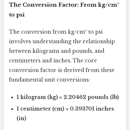
The Conversion Factor: From kg/cm²
to psi
The conversion from kg/cm² to psi
involves understanding the relationship
between kilograms and pounds, and
centimeters and inches. The core
conversion factor is derived from these
fundamental unit conversions:
1 kilogram (kg) ≈ 2.20462 pounds (lb)
1 centimeter (cm) ≈ 0.393701 inches
(in)