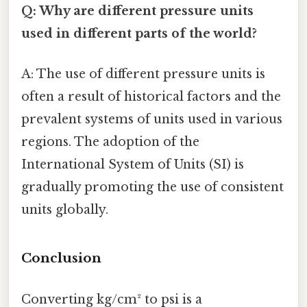
Q: Why are different pressure units
used in different parts of the world?
A: The use of different pressure units is
often a result of historical factors and the
prevalent systems of units used in various
regions. The adoption of the
International System of Units (SI) is
gradually promoting the use of consistent
units globally.
Conclusion
Converting kg/cm² to psi is a