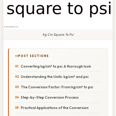
Kg Cm Square To Psi
POST SECTIONS
Converting kg/cm² to psi: A thorough look
Understanding the Units: kg/cm² and psi
The Conversion Factor: From kg/cm² to psi
Step-by-Step Conversion Process
Practical Applications of the Conversion