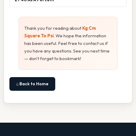
Thank you for reading about
Kg Cm
Square To Psi
. We hope the information
has been useful. Feel free to contact us if
you have any questions. See you next time
— don't forget to bookmark!
⌂ Back to Home