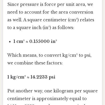
Since pressure is force per unit area, we
need to account for the area conversion
as well. A square centimeter (cm²) relates
to a square inch (in²) as follows:
1 cm² ≈ 0.155000 in²
Which means, to convert kg/cm² to psi,
we combine these factors:
1 kg/cm² ≈ 14.2233 psi
Put another way, one kilogram per square
centimeter is approximately equal to