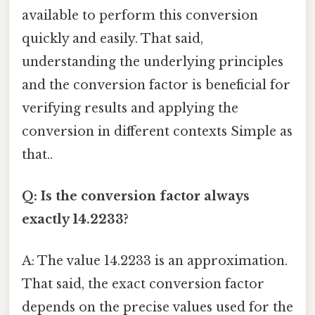
available to perform this conversion
quickly and easily. That said,
understanding the underlying principles
and the conversion factor is beneficial for
verifying results and applying the
conversion in different contexts Simple as
that..
Q: Is the conversion factor always
exactly 14.2233?
A: The value 14.2233 is an approximation.
That said, the exact conversion factor
depends on the precise values used for the