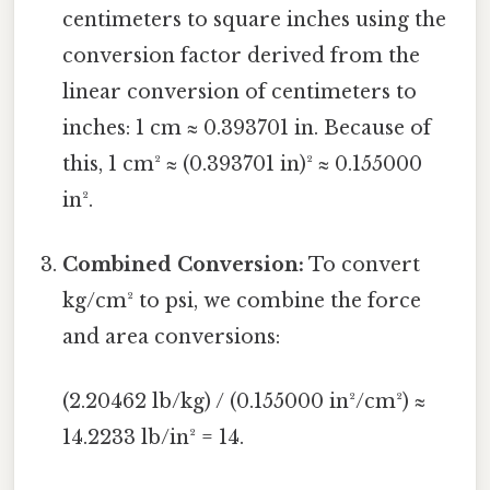
centimeters to square inches using the
conversion factor derived from the
linear conversion of centimeters to
inches: 1 cm ≈ 0.393701 in. Because of
this, 1 cm² ≈ (0.393701 in)² ≈ 0.155000
in².
Combined Conversion:
To convert
kg/cm² to psi, we combine the force
and area conversions:
(2.20462 lb/kg) / (0.155000 in²/cm²) ≈
14.2233 lb/in² = 14.