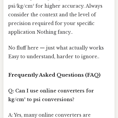
psi/kg/cm² for higher accuracy. Always
consider the context and the level of
precision required for your specific
application Nothing fancy..
No fluff here — just what actually works
Easy to understand, harder to ignore..
Frequently Asked Questions (FAQ)
Q: Can I use online converters for
kg/cm² to psi conversions?
A: Yes, many online converters are