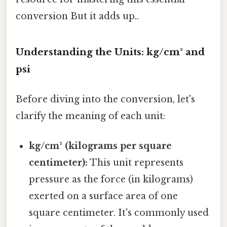
conversion But it adds up..
Understanding the Units: kg/cm² and
psi
Before diving into the conversion, let's
clarify the meaning of each unit:
kg/cm² (kilograms per square
centimeter):
This unit represents
pressure as the force (in kilograms)
exerted on a surface area of one
square centimeter. It's commonly used