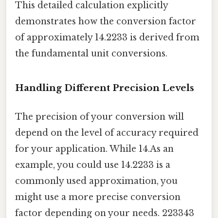
This detailed calculation explicitly
demonstrates how the conversion factor
of approximately 14.2233 is derived from
the fundamental unit conversions.
Handling Different Precision Levels
The precision of your conversion will
depend on the level of accuracy required
for your application. While 14.As an
example, you could use 14.2233 is a
commonly used approximation, you
might use a more precise conversion
factor depending on your needs. 223343