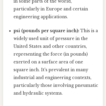
in some parts of the world,
particularly in Europe and certain
engineering applications.
psi (pounds per square inch):
This is a
widely used unit of pressure in the
United States and other countries,
representing the force (in pounds)
exerted on a surface area of one
square inch. It's prevalent in many
industrial and engineering contexts,
particularly those involving pneumatic
and hydraulic systems.