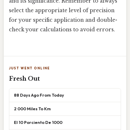
and its significance. Remember to always
select the appropriate level of precision
for your specific application and double-
check your calculations to avoid errors.
JUST WENT ONLINE
Fresh Out
88 Days Ago From Today
2 000 Miles To Km
El 10 Porciento De 1000