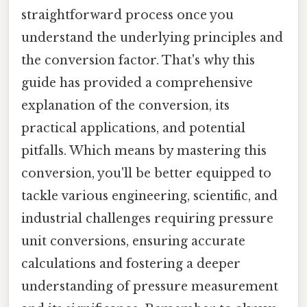
straightforward process once you
understand the underlying principles and
the conversion factor. That's why this
guide has provided a comprehensive
explanation of the conversion, its
practical applications, and potential
pitfalls. Which means by mastering this
conversion, you'll be better equipped to
tackle various engineering, scientific, and
industrial challenges requiring pressure
unit conversions, ensuring accurate
calculations and fostering a deeper
understanding of pressure measurement