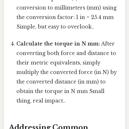
conversion to millimeters (mm) using
the conversion factor: 1 in = 25.4 mm
Simple, but easy to overlook..
Calculate the torque in N mm:
After
converting both force and distance to
their metric equivalents, simply
multiply the converted force (in N) by
the converted distance (in mm) to
obtain the torque in N mm Small
thing, real impact..
Addressing Common