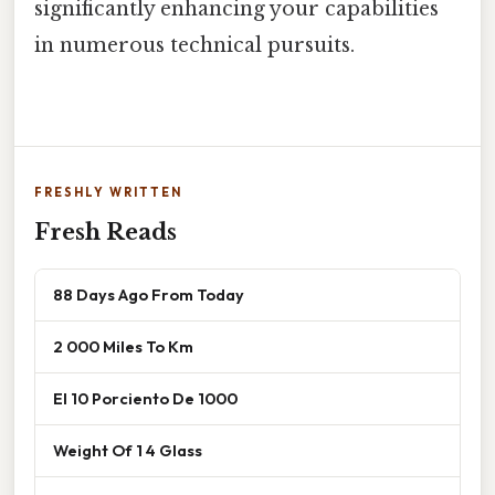
significantly enhancing your capabilities
in numerous technical pursuits.
FRESHLY WRITTEN
Fresh Reads
88 Days Ago From Today
2 000 Miles To Km
El 10 Porciento De 1000
Weight Of 1 4 Glass