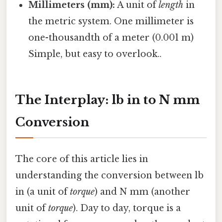
Millimeters (mm):
A unit of
length
in
the metric system. One millimeter is
one-thousandth of a meter (0.001 m)
Simple, but easy to overlook..
The Interplay: lb in to N mm
Conversion
The core of this article lies in
understanding the conversion between lb
in (a unit of
torque
) and N mm (another
unit of
torque
). Day to day, torque is a