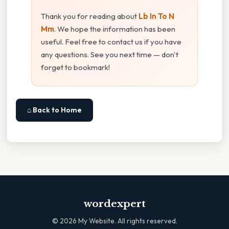
Thank you for reading about
Lb In To N
Mm
. We hope the information has been
useful. Feel free to contact us if you have
any questions. See you next time — don't
forget to bookmark!
⌂ Back to Home
wordexpert
©
2026
My Website. All rights reserved.