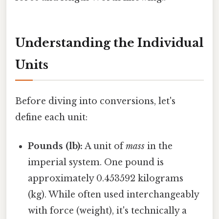
Understanding the Individual
Units
Before diving into conversions, let's
define each unit:
Pounds (lb):
A unit of
mass
in the
imperial system. One pound is
approximately 0.453592 kilograms
(kg). While often used interchangeably
with force (weight), it's technically a