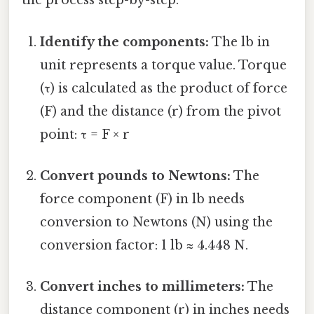
the process step-by-step:
Identify the components:
The lb in
unit represents a torque value. Torque
(τ) is calculated as the product of force
(F) and the distance (r) from the pivot
point: τ = F × r
Convert pounds to Newtons:
The
force component (F) in lb needs
conversion to Newtons (N) using the
conversion factor: 1 lb ≈ 4.448 N.
Convert inches to millimeters:
The
distance component (r) in inches needs