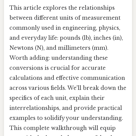
This article explores the relationships
between different units of measurement
commonly used in engineering, physics,
and everyday life: pounds (lb), inches (in),
Newtons (N), and millimeters (mm).
Worth adding: understanding these
conversions is crucial for accurate
calculations and effective communication
across various fields. We'll break down the
specifics of each unit, explain their
interrelationships, and provide practical
examples to solidify your understanding.
This complete walkthrough will equip