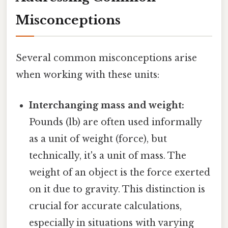
Misconceptions
Several common misconceptions arise
when working with these units:
Interchanging mass and weight:
Pounds (lb) are often used informally
as a unit of weight (force), but
technically, it's a unit of mass. The
weight of an object is the force exerted
on it due to gravity. This distinction is
crucial for accurate calculations,
especially in situations with varying