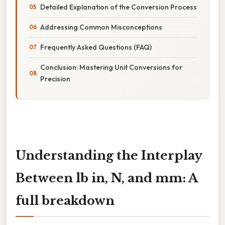
Detailed Explanation of the Conversion Process
Addressing Common Misconceptions
Frequently Asked Questions (FAQ)
Conclusion: Mastering Unit Conversions for
Precision
Understanding the Interplay
Between lb in, N, and mm: A
full breakdown