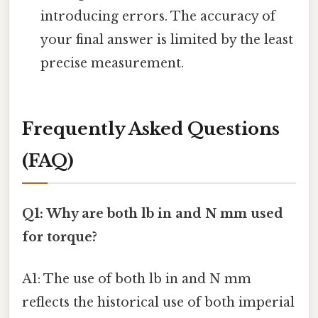
introducing errors. The accuracy of
your final answer is limited by the least
precise measurement.
Frequently Asked Questions
(FAQ)
Q1: Why are both lb in and N mm used
for torque?
A1: The use of both lb in and N mm
reflects the historical use of both imperial