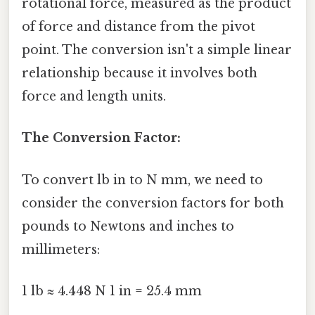
rotational force, measured as the product
of force and distance from the pivot
point. The conversion isn't a simple linear
relationship because it involves both
force and length units.
The Conversion Factor:
To convert lb in to N mm, we need to
consider the conversion factors for both
pounds to Newtons and inches to
millimeters:
1 lb ≈ 4.448 N 1 in = 25.4 mm