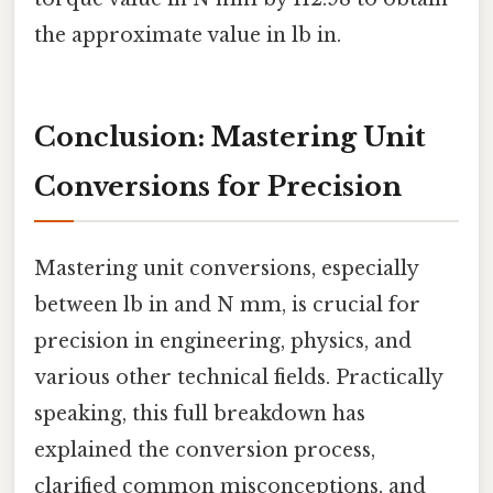
the approximate value in lb in.
Conclusion: Mastering Unit
Conversions for Precision
Mastering unit conversions, especially
between lb in and N mm, is crucial for
precision in engineering, physics, and
various other technical fields. Practically
speaking, this full breakdown has
explained the conversion process,
clarified common misconceptions, and