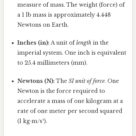
measure of mass. The weight (force) of
a 1 lb mass is approximately 4.448
Newtons on Earth.
Inches (in):
A unit of
length
in the
imperial system. One inch is equivalent
to 25.4 millimeters (mm).
Newtons (N):
The
SI unit of force
. One
Newton is the force required to
accelerate a mass of one kilogram at a
rate of one meter per second squared
(1 kg⋅m/s²).