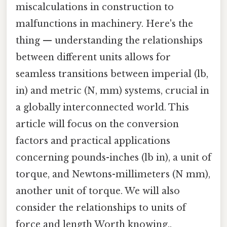
miscalculations in construction to
malfunctions in machinery. Here's the
thing — understanding the relationships
between different units allows for
seamless transitions between imperial (lb,
in) and metric (N, mm) systems, crucial in
a globally interconnected world. This
article will focus on the conversion
factors and practical applications
concerning pounds-inches (lb in), a unit of
torque, and Newtons-millimeters (N mm),
another unit of torque. We will also
consider the relationships to units of
force and length Worth knowing..