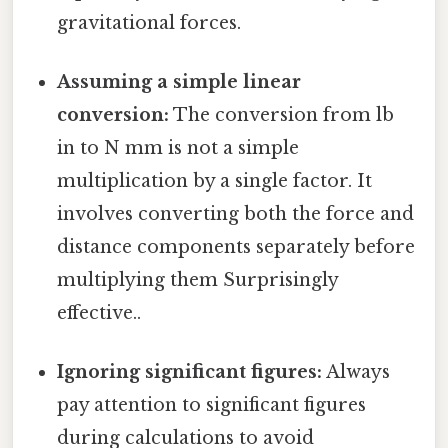
gravitational forces.
Assuming a simple linear
conversion:
The conversion from lb
in to N mm is not a simple
multiplication by a single factor. It
involves converting both the force and
distance components separately before
multiplying them Surprisingly
effective..
Ignoring significant figures:
Always
pay attention to significant figures
during calculations to avoid