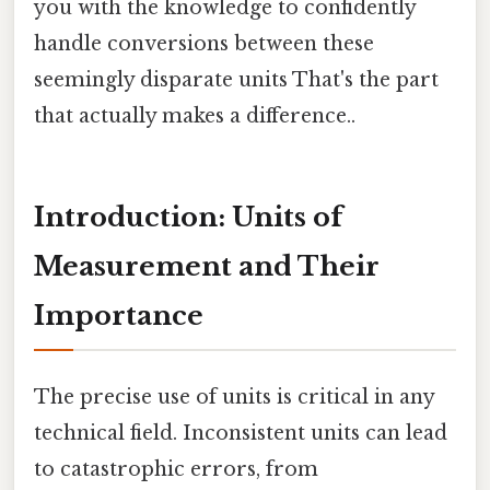
you with the knowledge to confidently
handle conversions between these
seemingly disparate units That's the part
that actually makes a difference..
Introduction: Units of
Measurement and Their
Importance
The precise use of units is critical in any
technical field. Inconsistent units can lead
to catastrophic errors, from