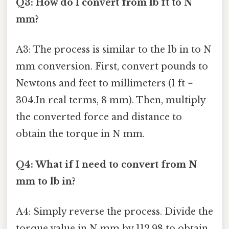
Q3: How do I convert from lb ft to N
mm?
A3: The process is similar to the lb in to N
mm conversion. First, convert pounds to
Newtons and feet to millimeters (1 ft =
304.In real terms, 8 mm). Then, multiply
the converted force and distance to
obtain the torque in N mm.
Q4: What if I need to convert from N
mm to lb in?
A4: Simply reverse the process. Divide the
torque value in N mm by 112.98 to obtain