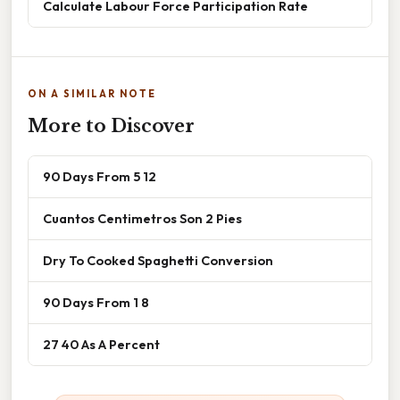
Calculate Labour Force Participation Rate
ON A SIMILAR NOTE
More to Discover
90 Days From 5 12
Cuantos Centimetros Son 2 Pies
Dry To Cooked Spaghetti Conversion
90 Days From 1 8
27 40 As A Percent