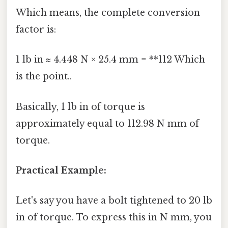
Which means, the complete conversion
factor is:
1 lb in ≈ 4.448 N × 25.4 mm = **112 Which
is the point..
Basically, 1 lb in of torque is
approximately equal to 112.98 N mm of
torque.
Practical Example:
Let's say you have a bolt tightened to 20 lb
in of torque. To express this in N mm, you