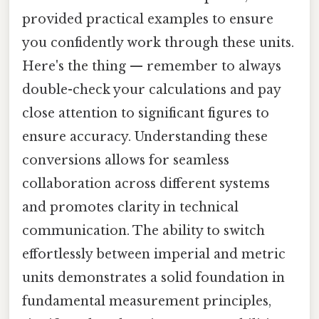
provided practical examples to ensure
you confidently work through these units.
Here's the thing — remember to always
double-check your calculations and pay
close attention to significant figures to
ensure accuracy. Understanding these
conversions allows for seamless
collaboration across different systems
and promotes clarity in technical
communication. The ability to switch
effortlessly between imperial and metric
units demonstrates a solid foundation in
fundamental measurement principles,