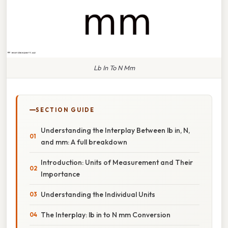
Lb In To N Mm
SECTION GUIDE
Understanding the Interplay Between lb in, N,
and mm: A full breakdown
Introduction: Units of Measurement and Their
Importance
Understanding the Individual Units
The Interplay: lb in to N mm Conversion