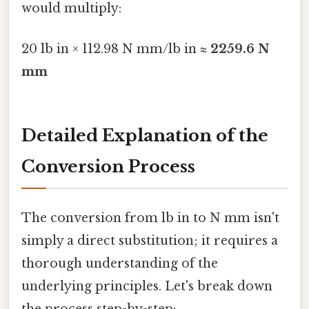
would multiply:
20 lb in × 112.98 N mm/lb in ≈
2259.6 N
mm
Detailed Explanation of the
Conversion Process
The conversion from lb in to N mm isn't
simply a direct substitution; it requires a
thorough understanding of the
underlying principles. Let's break down