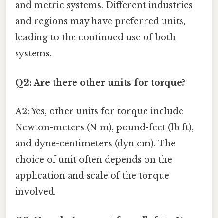
and metric systems. Different industries
and regions may have preferred units,
leading to the continued use of both
systems.
Q2: Are there other units for torque?
A2: Yes, other units for torque include
Newton-meters (N m), pound-feet (lb ft),
and dyne-centimeters (dyn cm). The
choice of unit often depends on the
application and scale of the torque
involved.