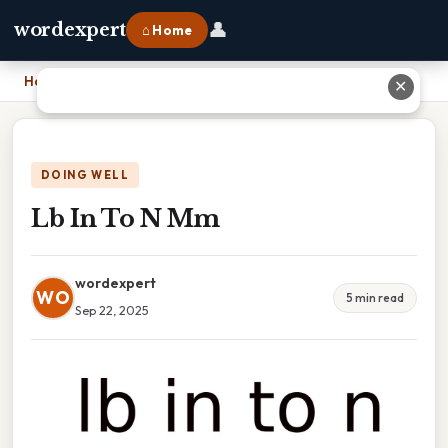
👤
wordexpert
⌂ Home
Home
›
Lb In To N Mm
✕
DOING WELL
Lb In To N Mm
wordexpert
WO
5 min read
Sep 22, 2025