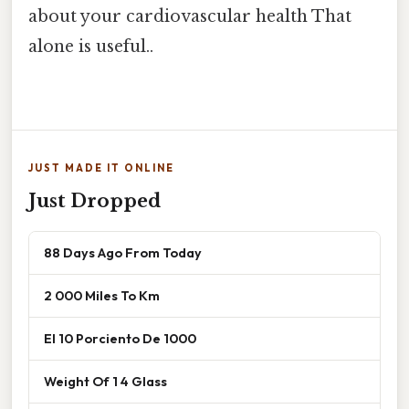
about your cardiovascular health That
alone is useful..
JUST MADE IT ONLINE
Just Dropped
88 Days Ago From Today
2 000 Miles To Km
El 10 Porciento De 1000
Weight Of 1 4 Glass