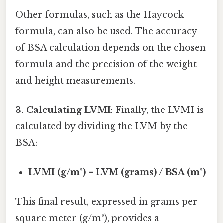
Other formulas, such as the Haycock
formula, can also be used. The accuracy
of BSA calculation depends on the chosen
formula and the precision of the weight
and height measurements.
3. Calculating LVMI:
Finally, the LVMI is
calculated by dividing the LVM by the
BSA:
LVMI (g/m²) = LVM (grams) / BSA (m²)
This final result, expressed in grams per
square meter (g/m²), provides a