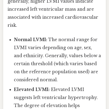
generally, higher LVMI values indicate
increased left ventricular mass and are
associated with increased cardiovascular
risk.
Normal LVMI:
The normal range for
LVMI varies depending on age, sex,
and ethnicity. Generally, values below a
certain threshold (which varies based
on the reference population used) are
considered normal.
Elevated LVMI:
Elevated LVMI
suggests left ventricular hypertrophy.
The degree of elevation helps