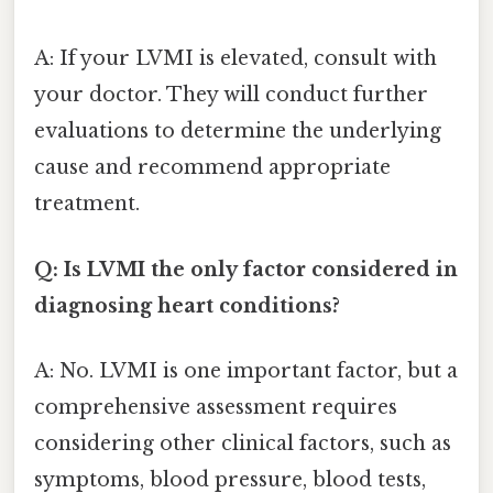
A: If your LVMI is elevated, consult with
your doctor. They will conduct further
evaluations to determine the underlying
cause and recommend appropriate
treatment.
Q: Is LVMI the only factor considered in
diagnosing heart conditions?
A: No. LVMI is one important factor, but a
comprehensive assessment requires
considering other clinical factors, such as
symptoms, blood pressure, blood tests,