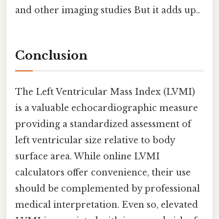
and other imaging studies But it adds up..
Conclusion
The Left Ventricular Mass Index (LVMI)
is a valuable echocardiographic measure
providing a standardized assessment of
left ventricular size relative to body
surface area. While online LVMI
calculators offer convenience, their use
should be complemented by professional
medical interpretation. Even so, elevated