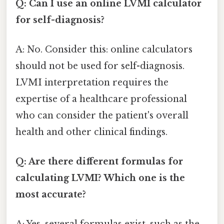
Q: Can I use an online LVMI calculator
for self-diagnosis?
A: No. Consider this: online calculators
should not be used for self-diagnosis.
LVMI interpretation requires the
expertise of a healthcare professional
who can consider the patient's overall
health and other clinical findings.
Q: Are there different formulas for
calculating LVMI? Which one is the
most accurate?