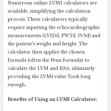
Numerous online LVMI calculators are
available, simplifying the calculation
process. These calculators typically
require inputting the echocardiographic
measurements (LVIDd, PWTd, IVSd) and
the patient's weight and height. The
calculator then applies the chosen
formula (often the Penn formula) to
calculate the LVM and BSA, ultimately
providing the LVMI value Took long
enough..
Benefits of Using an LVMI Calculator: