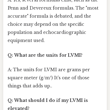
A: Yes, several formulas exist, such as the
Penn and Devereux formulas. The "most
accurate" formula is debated, and the
choice may depend on the specific
population and echocardiographic
equipment used.
Q: What are the units for LVMI?
A: The units for LVMI are grams per
square meter (g/m²) It's one of those
things that adds up..
Q: What should I do if my LVMI is
elevated?