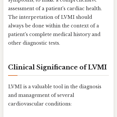
symptoms, to make a comprehensive
assessment of a patient's cardiac health.
The interpretation of LVMI should
always be done within the context of a
patient's complete medical history and
other diagnostic tests.
Clinical Significance of LVMI
LVMI is a valuable tool in the diagnosis
and management of several
cardiovascular conditions: