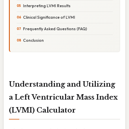
Interpreting LVMI Results
Clinical Significance of LVMI
Frequently Asked Questions (FAQ)
Conclusion
Understanding and Utilizing
a Left Ventricular Mass Index
(LVMI) Calculator