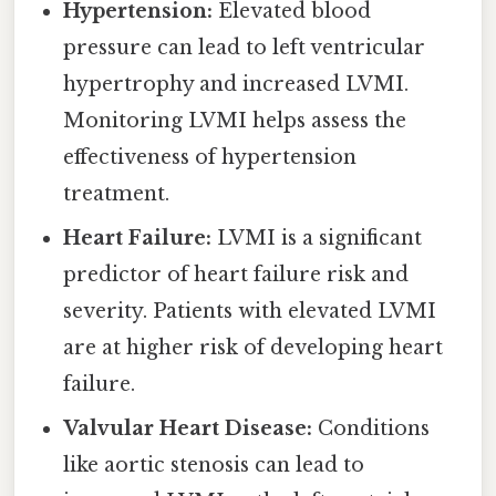
Hypertension:
Elevated blood
pressure can lead to left ventricular
hypertrophy and increased LVMI.
Monitoring LVMI helps assess the
effectiveness of hypertension
treatment.
Heart Failure:
LVMI is a significant
predictor of heart failure risk and
severity. Patients with elevated LVMI
are at higher risk of developing heart
failure.
Valvular Heart Disease:
Conditions
like aortic stenosis can lead to