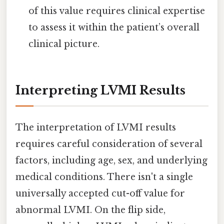
of this value requires clinical expertise
to assess it within the patient’s overall
clinical picture.
Interpreting LVMI Results
The interpretation of LVMI results
requires careful consideration of several
factors, including age, sex, and underlying
medical conditions. There isn't a single
universally accepted cut-off value for
abnormal LVMI. On the flip side,