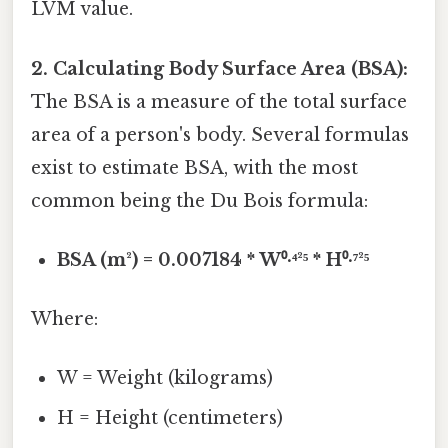
LVM value.
2. Calculating Body Surface Area (BSA):
The BSA is a measure of the total surface
area of a person's body. Several formulas
exist to estimate BSA, with the most
common being the Du Bois formula:
BSA (m²) = 0.007184 * W⁰·⁴²⁵ * H⁰·⁷²⁵
Where:
W = Weight (kilograms)
H = Height (centimeters)