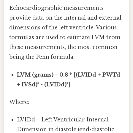
Echocardiographic measurements
provide data on the internal and external
dimensions of the left ventricle. Various
formulas are used to estimate LVM from
these measurements, the most common
being the Penn formula:
LVM (grams) = 0.8 * [(LVIDd + PWTd
+ IVSd)³ - (LVIDd)³]
Where:
LVIDd = Left Ventricular Internal
Dimension in diastole (end-diastolic