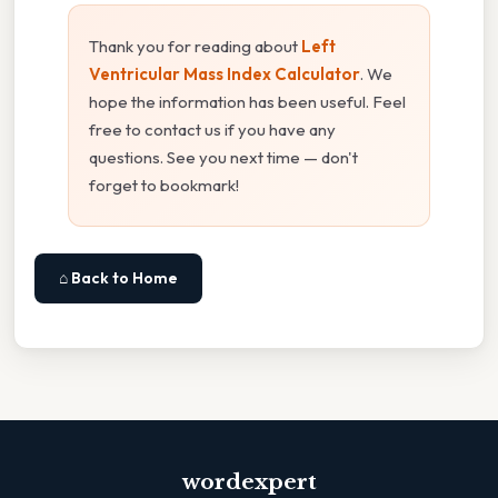
Thank you for reading about
Left
Ventricular Mass Index Calculator
. We
hope the information has been useful. Feel
free to contact us if you have any
questions. See you next time — don't
forget to bookmark!
⌂ Back to Home
wordexpert