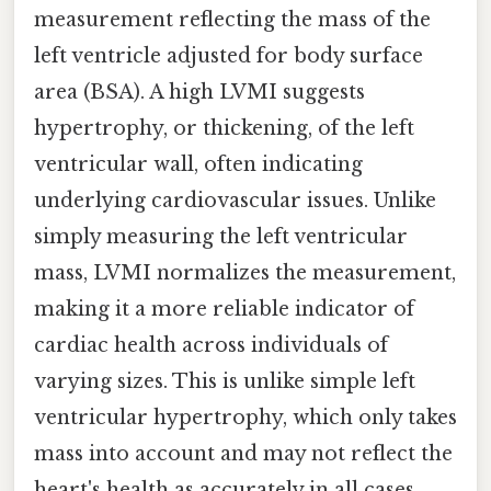
measurement reflecting the mass of the
left ventricle adjusted for body surface
area (BSA). A high LVMI suggests
hypertrophy, or thickening, of the left
ventricular wall, often indicating
underlying cardiovascular issues. Unlike
simply measuring the left ventricular
mass, LVMI normalizes the measurement,
making it a more reliable indicator of
cardiac health across individuals of
varying sizes. This is unlike simple left
ventricular hypertrophy, which only takes
mass into account and may not reflect the
heart's health as accurately in all cases