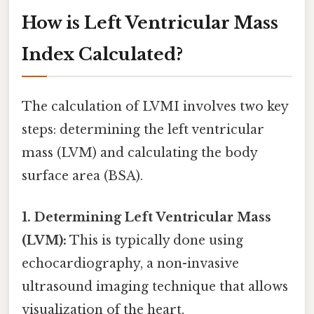
How is Left Ventricular Mass
Index Calculated?
The calculation of LVMI involves two key
steps: determining the left ventricular
mass (LVM) and calculating the body
surface area (BSA).
1. Determining Left Ventricular Mass
(LVM):
This is typically done using
echocardiography, a non-invasive
ultrasound imaging technique that allows
visualization of the heart.