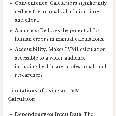
Convenience:
Calculators significantly
reduce the manual calculation time
and effort.
Accuracy:
Reduces the potential for
human errors in manual calculations.
Accessibility:
Makes LVMI calculation
accessible to a wider audience,
including healthcare professionals and
researchers.
Limitations of Using an LVMI
Calculator:
Dependency on Input Data:
The