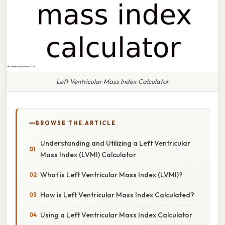
Left Ventricular Mass Index Calculator
BROWSE THE ARTICLE
Understanding and Utilizing a Left Ventricular
Mass Index (LVMI) Calculator
What is Left Ventricular Mass Index (LVMI)?
How is Left Ventricular Mass Index Calculated?
Using a Left Ventricular Mass Index Calculator