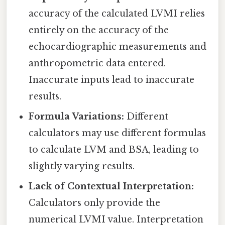
accuracy of the calculated LVMI relies
entirely on the accuracy of the
echocardiographic measurements and
anthropometric data entered.
Inaccurate inputs lead to inaccurate
results.
Formula Variations:
Different
calculators may use different formulas
to calculate LVM and BSA, leading to
slightly varying results.
Lack of Contextual Interpretation:
Calculators only provide the
numerical LVMI value. Interpretation