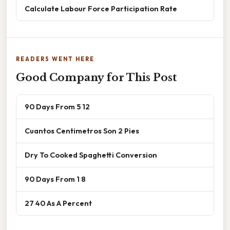
Calculate Labour Force Participation Rate
READERS WENT HERE
Good Company for This Post
90 Days From 5 12
Cuantos Centimetros Son 2 Pies
Dry To Cooked Spaghetti Conversion
90 Days From 1 8
27 40 As A Percent