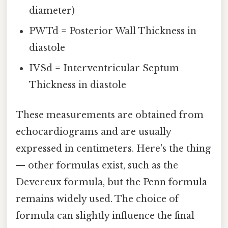
diameter)
PWTd = Posterior Wall Thickness in
diastole
IVSd = Interventricular Septum
Thickness in diastole
These measurements are obtained from
echocardiograms and are usually
expressed in centimeters. Here's the thing
— other formulas exist, such as the
Devereux formula, but the Penn formula
remains widely used. The choice of
formula can slightly influence the final