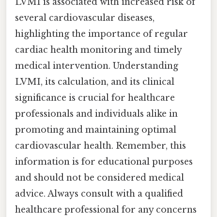
LVMI is associated with increased risk of
several cardiovascular diseases,
highlighting the importance of regular
cardiac health monitoring and timely
medical intervention. Understanding
LVMI, its calculation, and its clinical
significance is crucial for healthcare
professionals and individuals alike in
promoting and maintaining optimal
cardiovascular health. Remember, this
information is for educational purposes
and should not be considered medical
advice. Always consult with a qualified
healthcare professional for any concerns