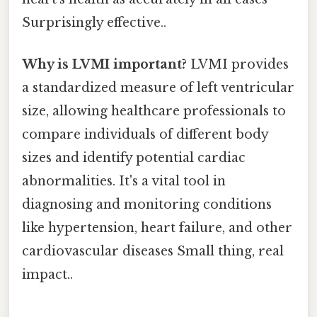
Surprisingly effective..
Why is LVMI important?
LVMI provides
a standardized measure of left ventricular
size, allowing healthcare professionals to
compare individuals of different body
sizes and identify potential cardiac
abnormalities. It's a vital tool in
diagnosing and monitoring conditions
like hypertension, heart failure, and other
cardiovascular diseases Small thing, real
impact..