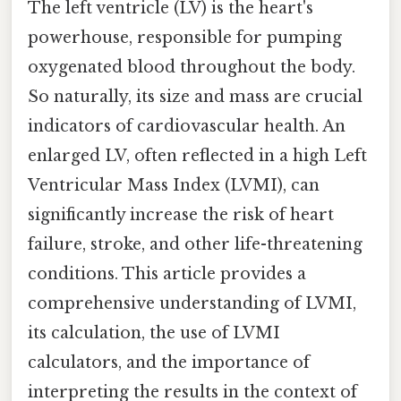
The left ventricle (LV) is the heart's
powerhouse, responsible for pumping
oxygenated blood throughout the body.
So naturally, its size and mass are crucial
indicators of cardiovascular health. An
enlarged LV, often reflected in a high Left
Ventricular Mass Index (LVMI), can
significantly increase the risk of heart
failure, stroke, and other life-threatening
conditions. This article provides a
comprehensive understanding of LVMI,
its calculation, the use of LVMI
calculators, and the importance of
interpreting the results in the context of