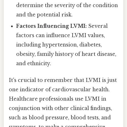
determine the severity of the condition
and the potential risk.
Factors Influencing LVMI:
Several
factors can influence LVMI values,
including hypertension, diabetes,
obesity, family history of heart disease,
and ethnicity.
It's crucial to remember that LVMI is just
one indicator of cardiovascular health.
Healthcare professionals use LVMI in
conjunction with other clinical findings,
such as blood pressure, blood tests, and