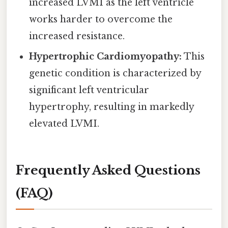
increased LVMI as the left ventricle
works harder to overcome the
increased resistance.
Hypertrophic Cardiomyopathy:
This
genetic condition is characterized by
significant left ventricular
hypertrophy, resulting in markedly
elevated LVMI.
Frequently Asked Questions
(FAQ)