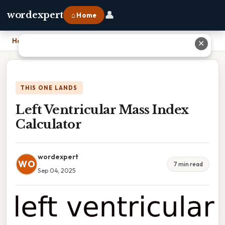
👤
wordexpert
⌂ Home
Home
›
Left Ventricular Mass Index Calculator
✕
THIS ONE LANDS
Left Ventricular Mass Index
Calculator
wordexpert
WO
7 min read
Sep 04, 2025