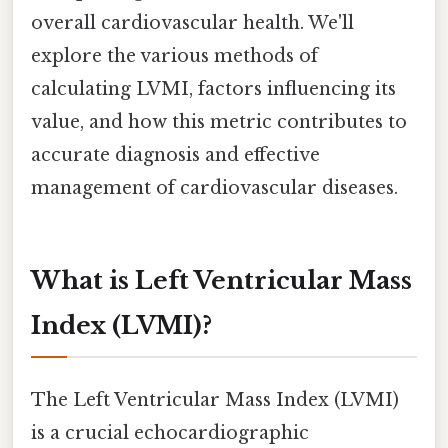
overall cardiovascular health. We'll
explore the various methods of
calculating LVMI, factors influencing its
value, and how this metric contributes to
accurate diagnosis and effective
management of cardiovascular diseases.
What is Left Ventricular Mass
Index (LVMI)?
The Left Ventricular Mass Index (LVMI)
is a crucial echocardiographic