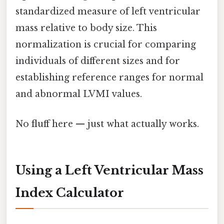
standardized measure of left ventricular
mass relative to body size. This
normalization is crucial for comparing
individuals of different sizes and for
establishing reference ranges for normal
and abnormal LVMI values.
No fluff here — just what actually works.
Using a Left Ventricular Mass
Index Calculator