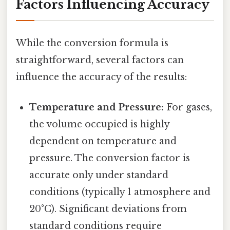
Factors Influencing Accuracy
While the conversion formula is
straightforward, several factors can
influence the accuracy of the results:
Temperature and Pressure:
For gases,
the volume occupied is highly
dependent on temperature and
pressure. The conversion factor is
accurate only under standard
conditions (typically 1 atmosphere and
20°C). Significant deviations from
standard conditions require