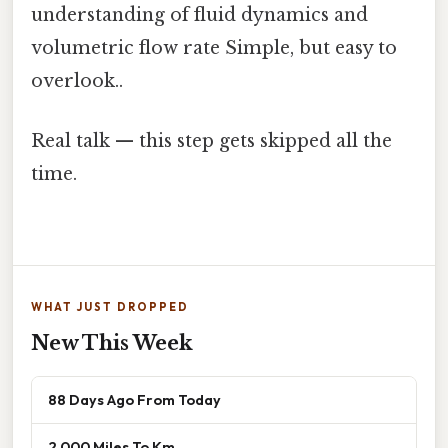
understanding of fluid dynamics and
volumetric flow rate Simple, but easy to
overlook..
Real talk — this step gets skipped all the
time.
WHAT JUST DROPPED
New This Week
88 Days Ago From Today
2 000 Miles To Km