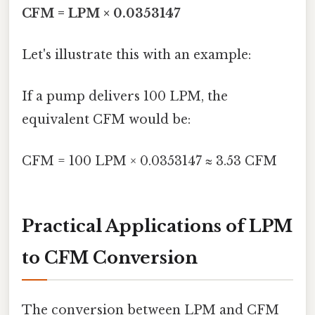
CFM = LPM × 0.0353147
Let's illustrate this with an example:
If a pump delivers 100 LPM, the
equivalent CFM would be:
CFM = 100 LPM × 0.0353147 ≈ 3.53 CFM
Practical Applications of LPM
to CFM Conversion
The conversion between LPM and CFM