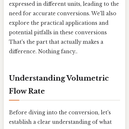
expressed in different units, leading to the
need for accurate conversions. We'll also
explore the practical applications and
potential pitfalls in these conversions
That's the part that actually makes a
difference. Nothing fancy..
Understanding Volumetric
Flow Rate
Before diving into the conversion, let's
establish a clear understanding of what