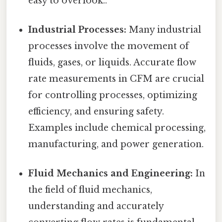
easy to overlook..
Industrial Processes:
Many industrial
processes involve the movement of
fluids, gases, or liquids. Accurate flow
rate measurements in CFM are crucial
for controlling processes, optimizing
efficiency, and ensuring safety.
Examples include chemical processing,
manufacturing, and power generation.
Fluid Mechanics and Engineering:
In
the field of fluid mechanics,
understanding and accurately