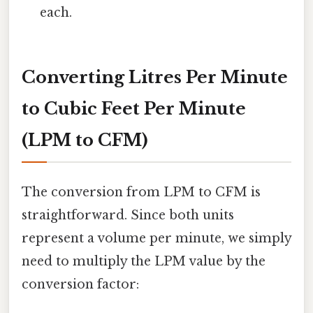
each.
Converting Litres Per Minute
to Cubic Feet Per Minute
(LPM to CFM)
The conversion from LPM to CFM is
straightforward. Since both units
represent a volume per minute, we simply
need to multiply the LPM value by the
conversion factor: