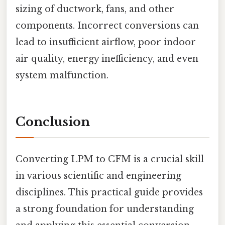
sizing of ductwork, fans, and other
components. Incorrect conversions can
lead to insufficient airflow, poor indoor
air quality, energy inefficiency, and even
system malfunction.
Conclusion
Converting LPM to CFM is a crucial skill
in various scientific and engineering
disciplines. This practical guide provides
a strong foundation for understanding