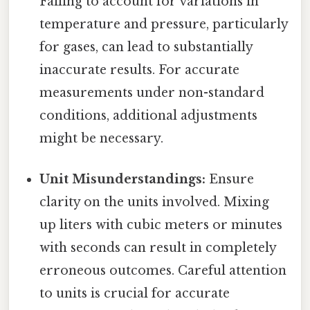
Failing to account for variations in
temperature and pressure, particularly
for gases, can lead to substantially
inaccurate results. For accurate
measurements under non-standard
conditions, additional adjustments
might be necessary.
Unit Misunderstandings:
Ensure
clarity on the units involved. Mixing
up liters with cubic meters or minutes
with seconds can result in completely
erroneous outcomes. Careful attention
to units is crucial for accurate