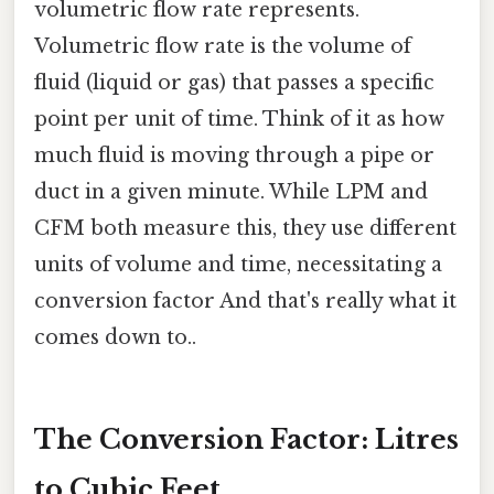
volumetric flow rate represents.
Volumetric flow rate is the volume of
fluid (liquid or gas) that passes a specific
point per unit of time. Think of it as how
much fluid is moving through a pipe or
duct in a given minute. While LPM and
CFM both measure this, they use different
units of volume and time, necessitating a
conversion factor And that's really what it
comes down to..
The Conversion Factor: Litres
to Cubic Feet