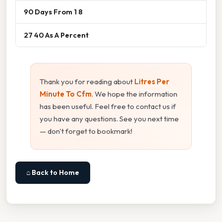
90 Days From 1 8
27 40 As A Percent
Thank you for reading about
Litres Per
Minute To Cfm
. We hope the information
has been useful. Feel free to contact us if
you have any questions. See you next time
— don't forget to bookmark!
⌂ Back to Home