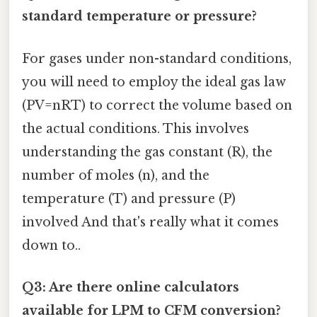
standard temperature or pressure?
For gases under non-standard conditions,
you will need to employ the ideal gas law
(PV=nRT) to correct the volume based on
the actual conditions. This involves
understanding the gas constant (R), the
number of moles (n), and the
temperature (T) and pressure (P)
involved And that's really what it comes
down to..
Q3: Are there online calculators
available for LPM to CFM conversion?