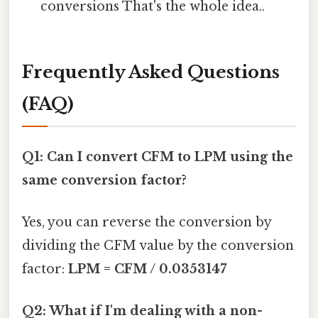
conversions That's the whole idea..
Frequently Asked Questions
(FAQ)
Q1: Can I convert CFM to LPM using the
same conversion factor?
Yes, you can reverse the conversion by
dividing the CFM value by the conversion
factor:
LPM = CFM / 0.0353147
Q2: What if I'm dealing with a non-