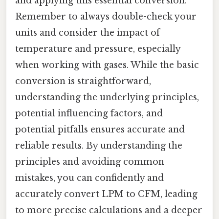
and applying this essential conversion.
Remember to always double-check your
units and consider the impact of
temperature and pressure, especially
when working with gases. While the basic
conversion is straightforward,
understanding the underlying principles,
potential influencing factors, and
potential pitfalls ensures accurate and
reliable results. By understanding the
principles and avoiding common
mistakes, you can confidently and
accurately convert LPM to CFM, leading
to more precise calculations and a deeper