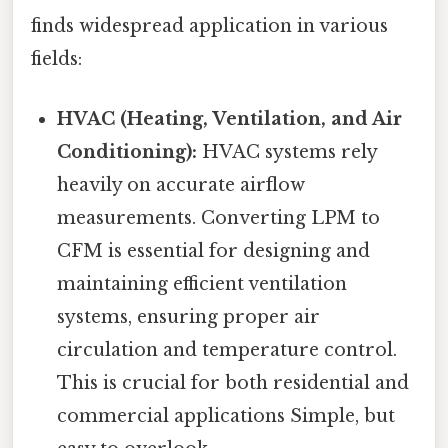
finds widespread application in various
fields:
HVAC (Heating, Ventilation, and Air
Conditioning):
HVAC systems rely
heavily on accurate airflow
measurements. Converting LPM to
CFM is essential for designing and
maintaining efficient ventilation
systems, ensuring proper air
circulation and temperature control.
This is crucial for both residential and
commercial applications Simple, but