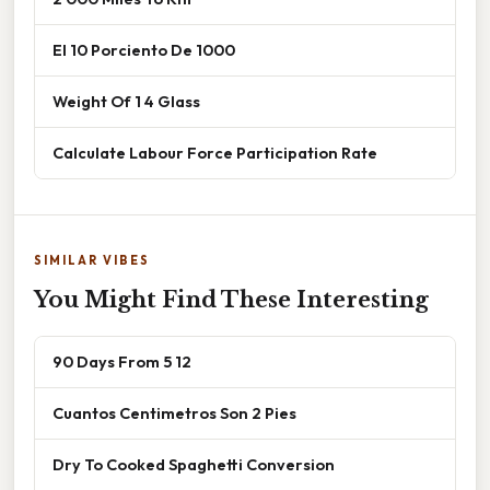
El 10 Porciento De 1000
Weight Of 1 4 Glass
Calculate Labour Force Participation Rate
SIMILAR VIBES
You Might Find These Interesting
90 Days From 5 12
Cuantos Centimetros Son 2 Pies
Dry To Cooked Spaghetti Conversion