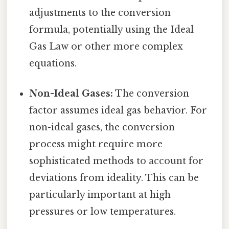
adjustments to the conversion
formula, potentially using the Ideal
Gas Law or other more complex
equations.
Non-Ideal Gases:
The conversion
factor assumes ideal gas behavior. For
non-ideal gases, the conversion
process might require more
sophisticated methods to account for
deviations from ideality. This can be
particularly important at high
pressures or low temperatures.