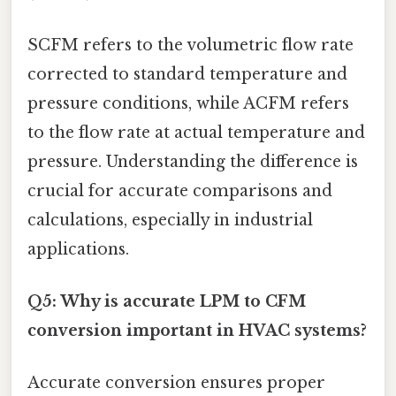
SCFM refers to the volumetric flow rate
corrected to standard temperature and
pressure conditions, while ACFM refers
to the flow rate at actual temperature and
pressure. Understanding the difference is
crucial for accurate comparisons and
calculations, especially in industrial
applications.
Q5: Why is accurate LPM to CFM
conversion important in HVAC systems?
Accurate conversion ensures proper