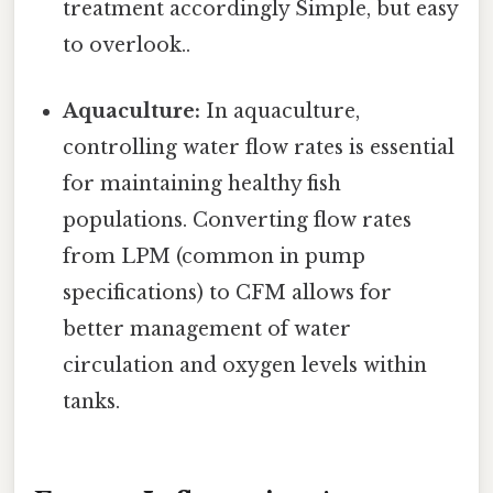
treatment accordingly Simple, but easy
to overlook..
Aquaculture:
In aquaculture,
controlling water flow rates is essential
for maintaining healthy fish
populations. Converting flow rates
from LPM (common in pump
specifications) to CFM allows for
better management of water
circulation and oxygen levels within
tanks.