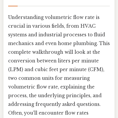
Understanding volumetric flow rate is
crucial in various fields, from HVAC
systems and industrial processes to fluid
mechanics and even home plumbing. This
complete walkthrough will look at the
conversion between liters per minute
(LPM) and cubic feet per minute (CFM),
two common units for measuring
volumetric flow rate, explaining the
process, the underlying principles, and
addressing frequently asked questions.
Often, you'll encounter flow rates