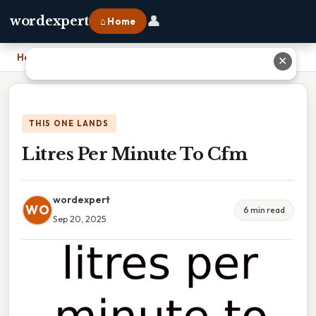
👤
wordexpert
⌂ Home
Home
›
Litres Per Minute To Cfm
✕
THIS ONE LANDS
Litres Per Minute To Cfm
wordexpert
WO
6 min read
Sep 20, 2025