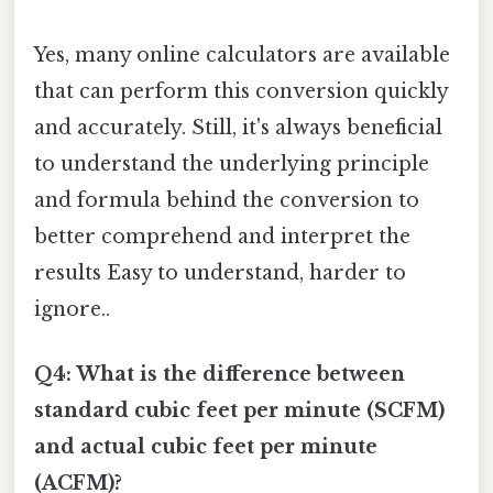
Yes, many online calculators are available
that can perform this conversion quickly
and accurately. Still, it's always beneficial
to understand the underlying principle
and formula behind the conversion to
better comprehend and interpret the
results Easy to understand, harder to
ignore..
Q4: What is the difference between
standard cubic feet per minute (SCFM)
and actual cubic feet per minute
(ACFM)?