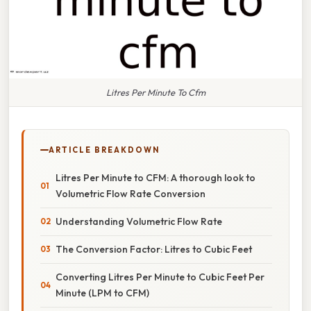
Litres Per Minute To Cfm
ARTICLE BREAKDOWN
Litres Per Minute to CFM: A thorough look to
Volumetric Flow Rate Conversion
Understanding Volumetric Flow Rate
The Conversion Factor: Litres to Cubic Feet
Converting Litres Per Minute to Cubic Feet Per
Minute (LPM to CFM)