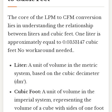
The core of the LPM to CFM conversion
lies in understanding the relationship
between liters and cubic feet. One liter is
approximately equal to 0.0353147 cubic
feet No workaround needed..
Liter:
A unit of volume in the metric
system, based on the cubic decimeter
(dm³).
Cubic Foot:
A unit of volume in the
imperial system, representing the
volume of a cube with sides of one foot