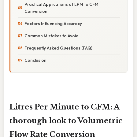
Practical Applications of LPM to CFM
Conversion
Factors Influencing Accuracy
Common Mistakes to Avoid
Frequently Asked Questions (FAQ)
Conclusion
Litres Per Minute to CFM: A
thorough look to Volumetric
Flow Rate Conversion