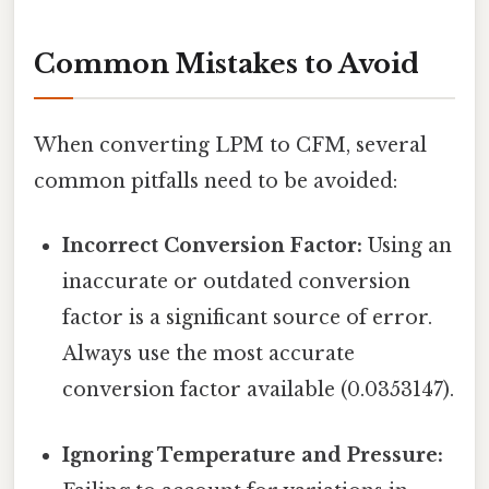
Common Mistakes to Avoid
When converting LPM to CFM, several
common pitfalls need to be avoided:
Incorrect Conversion Factor:
Using an
inaccurate or outdated conversion
factor is a significant source of error.
Always use the most accurate
conversion factor available (0.0353147).
Ignoring Temperature and Pressure: