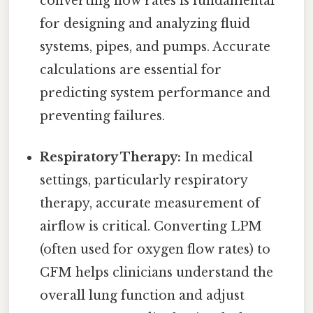
converting flow rates is fundamental
for designing and analyzing fluid
systems, pipes, and pumps. Accurate
calculations are essential for
predicting system performance and
preventing failures.
Respiratory Therapy:
In medical
settings, particularly respiratory
therapy, accurate measurement of
airflow is critical. Converting LPM
(often used for oxygen flow rates) to
CFM helps clinicians understand the
overall lung function and adjust