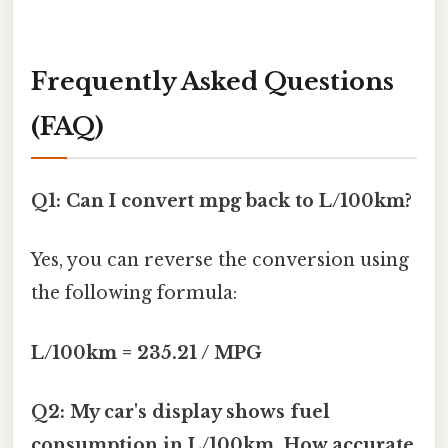
Frequently Asked Questions
(FAQ)
Q1: Can I convert mpg back to L/100km?
Yes, you can reverse the conversion using
the following formula:
L/100km = 235.21 / MPG
Q2: My car's display shows fuel
consumption in L/100km. How accurate