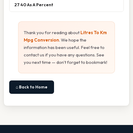
27 40 As A Percent
Thank you for reading about
Litres To Km
Mpg Conversion
. We hope the
information has been useful. Feel free to
contact us if you have any questions. See
you next time — don't forget to bookmark!
⌂ Back to Home