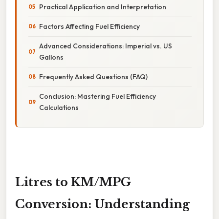
Practical Application and Interpretation
Factors Affecting Fuel Efficiency
Advanced Considerations: Imperial vs. US
Gallons
Frequently Asked Questions (FAQ)
Conclusion: Mastering Fuel Efficiency
Calculations
Litres to KM/MPG
Conversion: Understanding