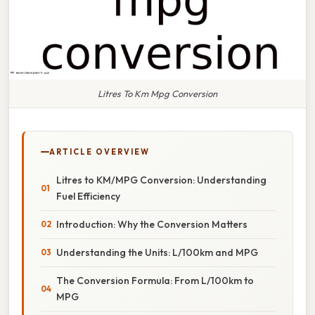
Litres To Km Mpg Conversion
ARTICLE OVERVIEW
Litres to KM/MPG Conversion: Understanding
Fuel Efficiency
Introduction: Why the Conversion Matters
Understanding the Units: L/100km and MPG
The Conversion Formula: From L/100km to
MPG