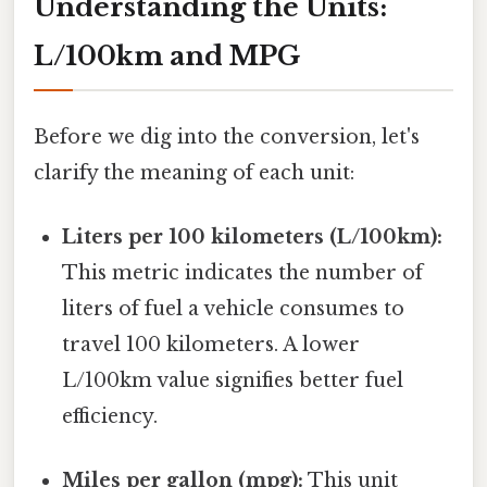
Understanding the Units:
L/100km and MPG
Before we dig into the conversion, let's
clarify the meaning of each unit:
Liters per 100 kilometers (L/100km):
This metric indicates the number of
liters of fuel a vehicle consumes to
travel 100 kilometers. A lower
L/100km value signifies better fuel
efficiency.
Miles per gallon (mpg):
This unit