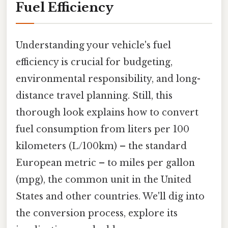
Fuel Efficiency
Understanding your vehicle's fuel
efficiency is crucial for budgeting,
environmental responsibility, and long-
distance travel planning. Still, this
thorough look explains how to convert
fuel consumption from liters per 100
kilometers (L/100km) – the standard
European metric – to miles per gallon
(mpg), the common unit in the United
States and other countries. We'll dig into
the conversion process, explore its