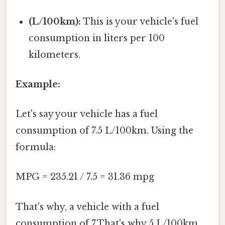
(L/100km):
This is your vehicle's fuel
consumption in liters per 100
kilometers.
Example:
Let's say your vehicle has a fuel
consumption of 7.5 L/100km. Using the
formula:
MPG = 235.21 / 7.5 = 31.36 mpg
That's why, a vehicle with a fuel
consumption of 7.That's why 5 L/100km