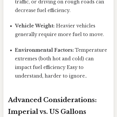
traffic, or driving on rough roads can
decrease fuel efficiency.
Vehicle Weight:
Heavier vehicles
generally require more fuel to move.
Environmental Factors:
Temperature
extremes (both hot and cold) can
impact fuel efficiency Easy to
understand, harder to ignore..
Advanced Considerations:
Imperial vs. US Gallons