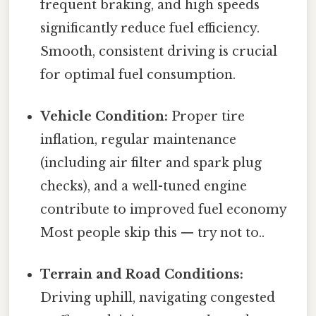
frequent braking, and high speeds
significantly reduce fuel efficiency.
Smooth, consistent driving is crucial
for optimal fuel consumption.
Vehicle Condition:
Proper tire
inflation, regular maintenance
(including air filter and spark plug
checks), and a well-tuned engine
contribute to improved fuel economy
Most people skip this — try not to..
Terrain and Road Conditions:
Driving uphill, navigating congested