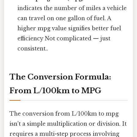
indicates the number of miles a vehicle
can travel on one gallon of fuel. A
higher mpg value signifies better fuel
efficiency Not complicated — just
consistent..
The Conversion Formula:
From L/100km to MPG
The conversion from L/100km to mpg
isn't a simple multiplication or division. It
requires a multi-step process involving