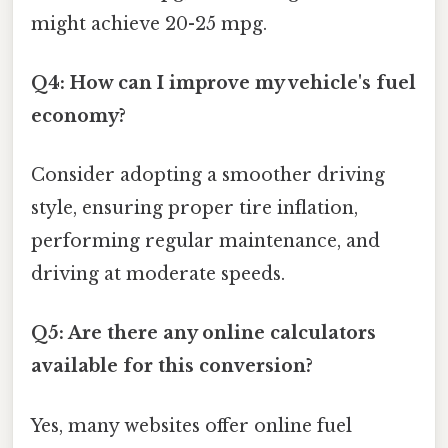
might achieve 20-25 mpg.
Q4: How can I improve my vehicle's fuel
economy?
Consider adopting a smoother driving
style, ensuring proper tire inflation,
performing regular maintenance, and
driving at moderate speeds.
Q5: Are there any online calculators
available for this conversion?
Yes, many websites offer online fuel