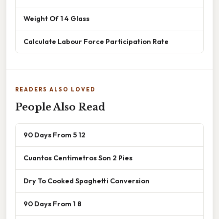
Weight Of 1 4 Glass
Calculate Labour Force Participation Rate
READERS ALSO LOVED
People Also Read
90 Days From 5 12
Cuantos Centimetros Son 2 Pies
Dry To Cooked Spaghetti Conversion
90 Days From 1 8