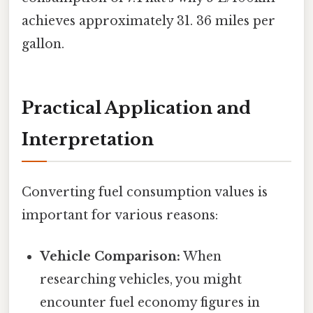
achieves approximately 31. 36 miles per
gallon.
Practical Application and
Interpretation
Converting fuel consumption values is
important for various reasons:
Vehicle Comparison:
When
researching vehicles, you might
encounter fuel economy figures in