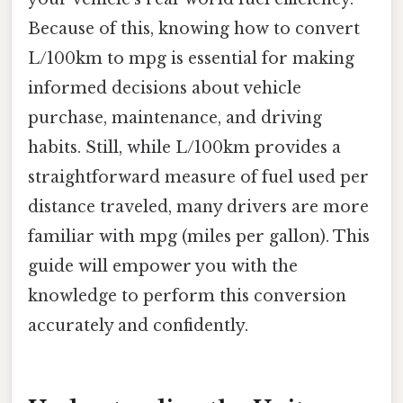
Because of this, knowing how to convert
L/100km to mpg is essential for making
informed decisions about vehicle
purchase, maintenance, and driving
habits. Still, while L/100km provides a
straightforward measure of fuel used per
distance traveled, many drivers are more
familiar with mpg (miles per gallon). This
guide will empower you with the
knowledge to perform this conversion
accurately and confidently.