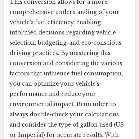
This conversion allows for a more
comprehensive understanding of your
vehicle's fuel efficiency, enabling
informed decisions regarding vehicle
selection, budgeting, and eco-conscious
driving practices. By mastering this
conversion and considering the various
factors that influence fuel consumption,
you can optimize your vehicle's
performance and reduce your
environmental impact. Remember to
always double-check your calculations
and consider the type of gallon used (US
or Imperial) for accurate results. With