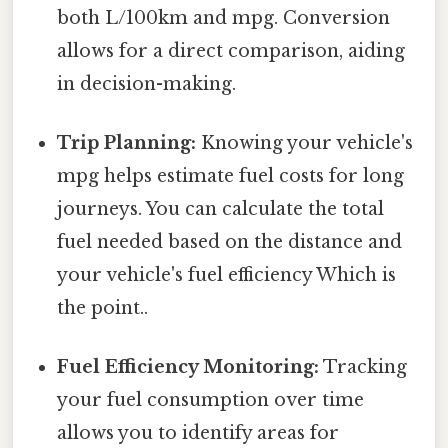
both L/100km and mpg. Conversion
allows for a direct comparison, aiding
in decision-making.
Trip Planning:
Knowing your vehicle's
mpg helps estimate fuel costs for long
journeys. You can calculate the total
fuel needed based on the distance and
your vehicle's fuel efficiency Which is
the point..
Fuel Efficiency Monitoring:
Tracking
your fuel consumption over time
allows you to identify areas for