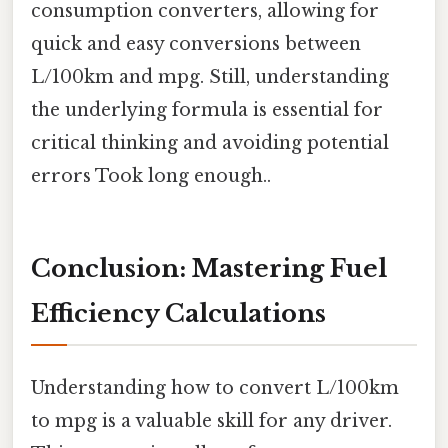
consumption converters, allowing for
quick and easy conversions between
L/100km and mpg. Still, understanding
the underlying formula is essential for
critical thinking and avoiding potential
errors Took long enough..
Conclusion: Mastering Fuel
Efficiency Calculations
Understanding how to convert L/100km
to mpg is a valuable skill for any driver.