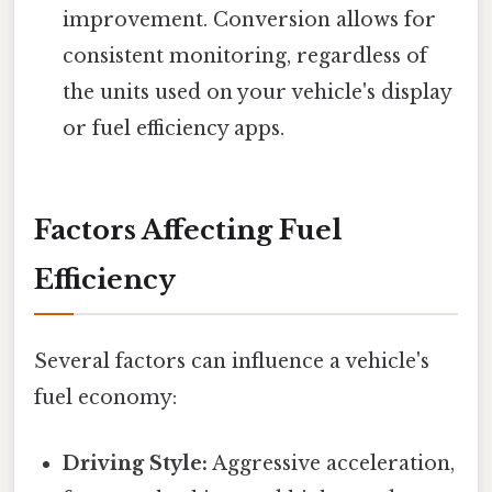
improvement. Conversion allows for
consistent monitoring, regardless of
the units used on your vehicle's display
or fuel efficiency apps.
Factors Affecting Fuel
Efficiency
Several factors can influence a vehicle's
fuel economy:
Driving Style:
Aggressive acceleration,