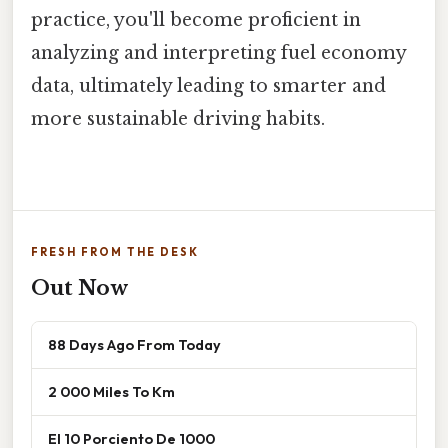
practice, you'll become proficient in
analyzing and interpreting fuel economy
data, ultimately leading to smarter and
more sustainable driving habits.
FRESH FROM THE DESK
Out Now
88 Days Ago From Today
2 000 Miles To Km
El 10 Porciento De 1000