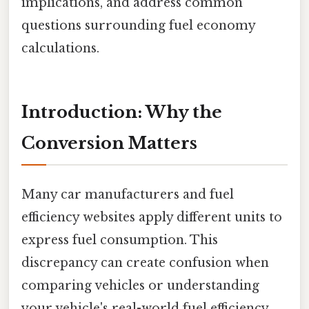
implications, and address common
questions surrounding fuel economy
calculations.
Introduction: Why the
Conversion Matters
Many car manufacturers and fuel
efficiency websites apply different units to
express fuel consumption. This
discrepancy can create confusion when
comparing vehicles or understanding
your vehicle's real-world fuel efficiency.