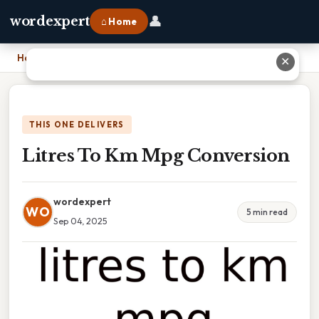
👤
wordexpert
⌂ Home
Home
›
Litres To Km Mpg Conversion
✕
THIS ONE DELIVERS
Litres To Km Mpg Conversion
wordexpert
WO
5 min read
Sep 04, 2025