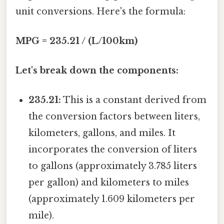
unit conversions. Here's the formula:
MPG = 235.21 / (L/100km)
Let's break down the components:
235.21:
This is a constant derived from
the conversion factors between liters,
kilometers, gallons, and miles. It
incorporates the conversion of liters
to gallons (approximately 3.785 liters
per gallon) and kilometers to miles
(approximately 1.609 kilometers per
mile).