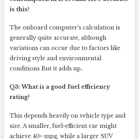
is this?
The onboard computer's calculation is
generally quite accurate, although
variations can occur due to factors like
driving style and environmental
conditions But it adds up..
Q3: What is a good fuel efficiency
rating?
This depends heavily on vehicle type and
size. A smaller, fuel-efficient car might
achieve 40+ mpg, while a larger SUV