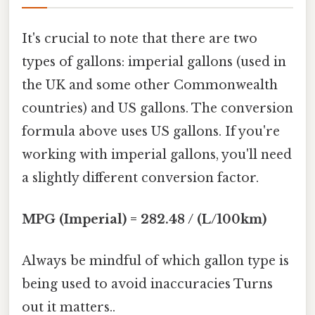
It's crucial to note that there are two
types of gallons: imperial gallons (used in
the UK and some other Commonwealth
countries) and US gallons. The conversion
formula above uses US gallons. If you're
working with imperial gallons, you'll need
a slightly different conversion factor.
MPG (Imperial) = 282.48 / (L/100km)
Always be mindful of which gallon type is
being used to avoid inaccuracies Turns
out it matters..