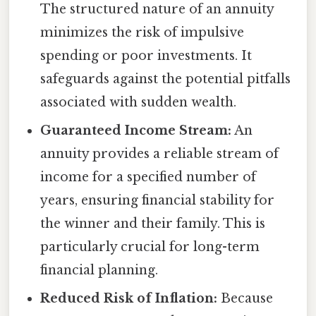
The structured nature of an annuity
minimizes the risk of impulsive
spending or poor investments. It
safeguards against the potential pitfalls
associated with sudden wealth.
Guaranteed Income Stream:
An
annuity provides a reliable stream of
income for a specified number of
years, ensuring financial stability for
the winner and their family. This is
particularly crucial for long-term
financial planning.
Reduced Risk of Inflation:
Because