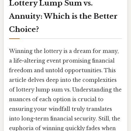
Lottery Lump Sum vs.
Annuity: Which is the Better
Choice?
Winning the lottery is a dream for many,
a life-altering event promising financial
freedom and untold opportunities. This
article delves deep into the complexities
of lottery lump sum vs. Understanding the
nuances of each option is crucial to
ensuring your windfall truly translates
into long-term financial security. Still, the
euphoria of winning quickly fades when