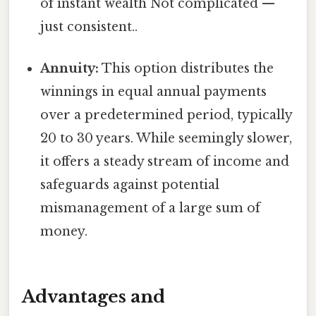
of instant wealth Not complicated —
just consistent..
Annuity:
This option distributes the
winnings in equal annual payments
over a predetermined period, typically
20 to 30 years. While seemingly slower,
it offers a steady stream of income and
safeguards against potential
mismanagement of a large sum of
money.
Advantages and