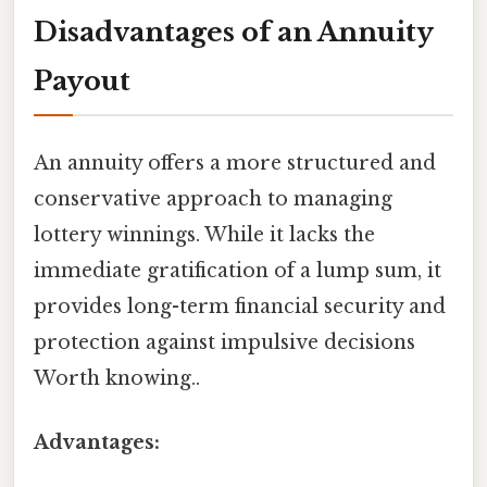
Disadvantages of an Annuity
Payout
An annuity offers a more structured and
conservative approach to managing
lottery winnings. While it lacks the
immediate gratification of a lump sum, it
provides long-term financial security and
protection against impulsive decisions
Worth knowing..
Advantages: