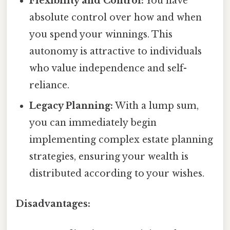
Flexibility and Control:
You have
absolute control over how and when
you spend your winnings. This
autonomy is attractive to individuals
who value independence and self-
reliance.
Legacy Planning:
With a lump sum,
you can immediately begin
implementing complex estate planning
strategies, ensuring your wealth is
distributed according to your wishes.
Disadvantages: