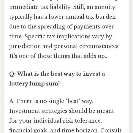
immediate tax liability. Still, an annuity
typically has a lower annual tax burden
due to the spreading of payments over
time. Specific tax implications vary by
jurisdiction and personal circumstances
It's one of those things that adds up..
Q: What is the best way to invest a
lottery lump sum?
A: There is no single "best" way.
Investment strategies should be meant
for your individual risk tolerance,
financial goals, and time horizon. Consult