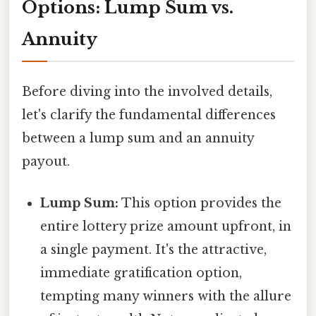
Options: Lump Sum vs.
Annuity
Before diving into the involved details,
let's clarify the fundamental differences
between a lump sum and an annuity
payout.
Lump Sum:
This option provides the
entire lottery prize amount upfront, in
a single payment. It's the attractive,
immediate gratification option,
tempting many winners with the allure