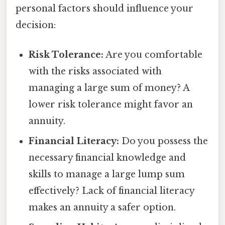
personal factors should influence your
decision:
Risk Tolerance:
Are you comfortable
with the risks associated with
managing a large sum of money? A
lower risk tolerance might favor an
annuity.
Financial Literacy:
Do you possess the
necessary financial knowledge and
skills to manage a large lump sum
effectively? Lack of financial literacy
makes an annuity a safer option.