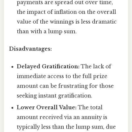
payments are spread out over time,
the impact of inflation on the overall
value of the winnings is less dramatic
than with a lump sum.
Disadvantages:
Delayed Gratification:
The lack of
immediate access to the full prize
amount can be frustrating for those
seeking instant gratification.
Lower Overall Value:
The total
amount received via an annuity is
typically less than the lump sum, due