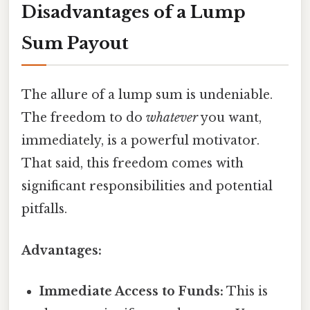
Disadvantages of a Lump
Sum Payout
The allure of a lump sum is undeniable.
The freedom to do
whatever
you want,
immediately, is a powerful motivator.
That said, this freedom comes with
significant responsibilities and potential
pitfalls.
Advantages:
Immediate Access to Funds:
This is