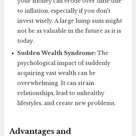
your money can erode over time due
to inflation, especially if you don't
invest wisely. A large lump sum might
not be as valuable in the future as it is
today.
Sudden Wealth Syndrome:
The
psychological impact of suddenly
acquiring vast wealth can be
overwhelming. It can strain
relationships, lead to unhealthy
lifestyles, and create new problems.
Advantages and