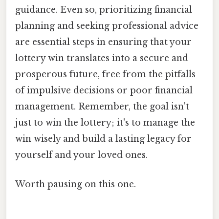
guidance. Even so, prioritizing financial
planning and seeking professional advice
are essential steps in ensuring that your
lottery win translates into a secure and
prosperous future, free from the pitfalls
of impulsive decisions or poor financial
management. Remember, the goal isn't
just to win the lottery; it's to manage the
win wisely and build a lasting legacy for
yourself and your loved ones.
Worth pausing on this one.