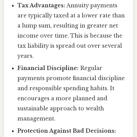
Tax Advantages:
Annuity payments
are typically taxed at a lower rate than
a lump sum, resulting in greater net
income over time. This is because the
tax liability is spread out over several
years.
Financial Discipline:
Regular
payments promote financial discipline
and responsible spending habits. It
encourages a more planned and
sustainable approach to wealth
management.
Protection Against Bad Decisions: