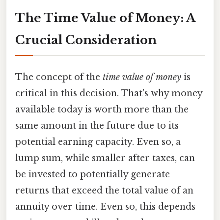
The Time Value of Money: A
Crucial Consideration
The concept of the
time value of money
is
critical in this decision. That's why money
available today is worth more than the
same amount in the future due to its
potential earning capacity. Even so, a
lump sum, while smaller after taxes, can
be invested to potentially generate
returns that exceed the total value of an
annuity over time. Even so, this depends