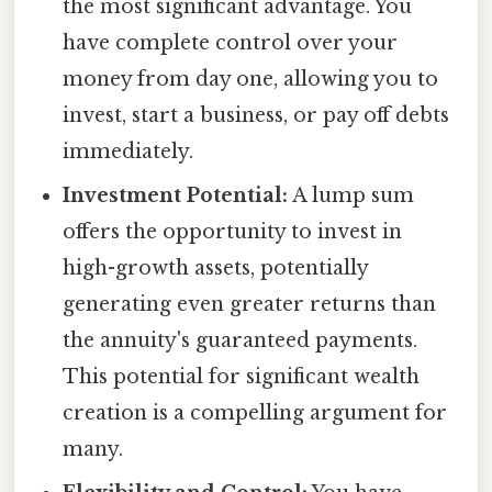
the most significant advantage. You
have complete control over your
money from day one, allowing you to
invest, start a business, or pay off debts
immediately.
Investment Potential:
A lump sum
offers the opportunity to invest in
high-growth assets, potentially
generating even greater returns than
the annuity's guaranteed payments.
This potential for significant wealth
creation is a compelling argument for
many.