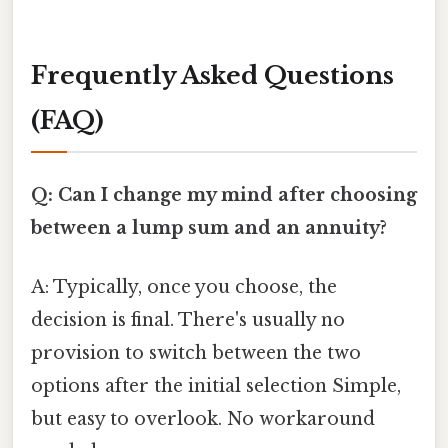
Frequently Asked Questions
(FAQ)
Q: Can I change my mind after choosing
between a lump sum and an annuity?
A: Typically, once you choose, the
decision is final. There's usually no
provision to switch between the two
options after the initial selection Simple,
but easy to overlook. No workaround