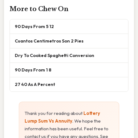
More to Chew On
90 Days From 5 12
Cuantos Centimetros Son 2 Pies
Dry To Cooked Spaghetti Conversion
90 Days From 1 8
27 40 As A Percent
Thank you for reading about
Lottery
Lump Sum Vs Annuity
. We hope the
information has been useful. Feel free to
contact us if you have any questions. See