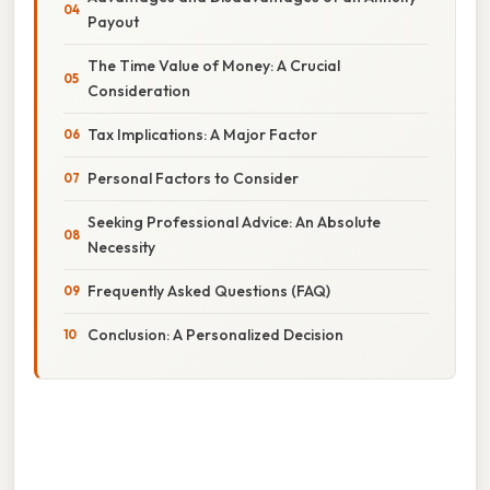
Payout
The Time Value of Money: A Crucial
Consideration
Tax Implications: A Major Factor
Personal Factors to Consider
Seeking Professional Advice: An Absolute
Necessity
Frequently Asked Questions (FAQ)
Conclusion: A Personalized Decision