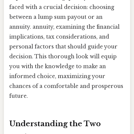
faced with a crucial decision: choosing
between a lump sum payout or an
annuity. annuity, examining the financial
implications, tax considerations, and
personal factors that should guide your
decision. This thorough look will equip
you with the knowledge to make an
informed choice, maximizing your
chances of a comfortable and prosperous
future.
Understanding the Two