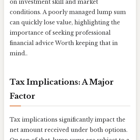
on investment skill and market
conditions. A poorly managed lump sum
can quickly lose value, highlighting the
importance of seeking professional
financial advice Worth keeping that in
mind..
Tax Implications: A Major
Factor
Tax implications significantly impact the
net amount received under both options.