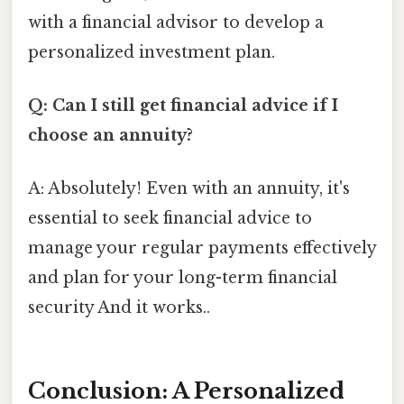
with a financial advisor to develop a
personalized investment plan.
Q: Can I still get financial advice if I
choose an annuity?
A: Absolutely! Even with an annuity, it's
essential to seek financial advice to
manage your regular payments effectively
and plan for your long-term financial
security And it works..
Conclusion: A Personalized