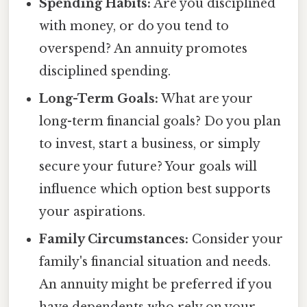
Spending Habits:
Are you disciplined
with money, or do you tend to
overspend? An annuity promotes
disciplined spending.
Long-Term Goals:
What are your
long-term financial goals? Do you plan
to invest, start a business, or simply
secure your future? Your goals will
influence which option best supports
your aspirations.
Family Circumstances:
Consider your
family's financial situation and needs.
An annuity might be preferred if you
have dependents who rely on your