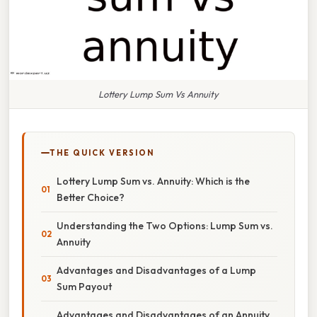
Lottery Lump Sum Vs Annuity
THE QUICK VERSION
Lottery Lump Sum vs. Annuity: Which is the
Better Choice?
Understanding the Two Options: Lump Sum vs.
Annuity
Advantages and Disadvantages of a Lump
Sum Payout
Advantages and Disadvantages of an Annuity