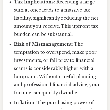
Tax Implications:
Receiving a large
sum at once leads to a massive tax
liability, significantly reducing the net
amount you receive. This upfront tax
burden can be substantial.
Risk of Mismanagement:
The
temptation to overspend, make poor
investments, or fall prey to financial
scams is considerably higher with a
lump sum. Without careful planning
and professional financial advice, your
fortune can quickly dwindle.
Inflation:
The purchasing power of