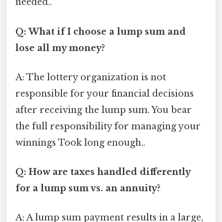
needed..
Q: What if I choose a lump sum and
lose all my money?
A: The lottery organization is not
responsible for your financial decisions
after receiving the lump sum. You bear
the full responsibility for managing your
winnings Took long enough..
Q: How are taxes handled differently
for a lump sum vs. an annuity?
A: A lump sum payment results in a large,