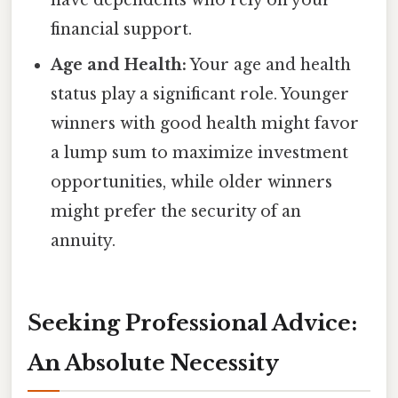
financial support.
Age and Health:
Your age and health
status play a significant role. Younger
winners with good health might favor
a lump sum to maximize investment
opportunities, while older winners
might prefer the security of an
annuity.
Seeking Professional Advice:
An Absolute Necessity