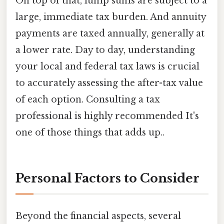
On top of that, lump sums are subject to a
large, immediate tax burden. And annuity
payments are taxed annually, generally at
a lower rate. Day to day, understanding
your local and federal tax laws is crucial
to accurately assessing the after-tax value
of each option. Consulting a tax
professional is highly recommended It's
one of those things that adds up..
Personal Factors to Consider
Beyond the financial aspects, several