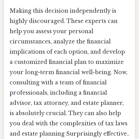
Making this decision independently is
highly discouraged. These experts can
help you assess your personal
circumstances, analyze the financial
implications of each option, and develop
a customized financial plan to maximize
your long-term financial well-being. Now,
consulting with a team of financial
professionals, including a financial
advisor, tax attorney, and estate planner,
is absolutely crucial. They can also help
you deal with the complexities of tax laws
and estate planning Surprisingly effective..