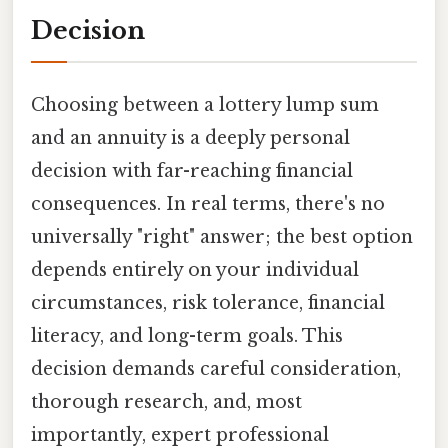
Decision
Choosing between a lottery lump sum
and an annuity is a deeply personal
decision with far-reaching financial
consequences. In real terms, there's no
universally "right" answer; the best option
depends entirely on your individual
circumstances, risk tolerance, financial
literacy, and long-term goals. This
decision demands careful consideration,
thorough research, and, most
importantly, expert professional