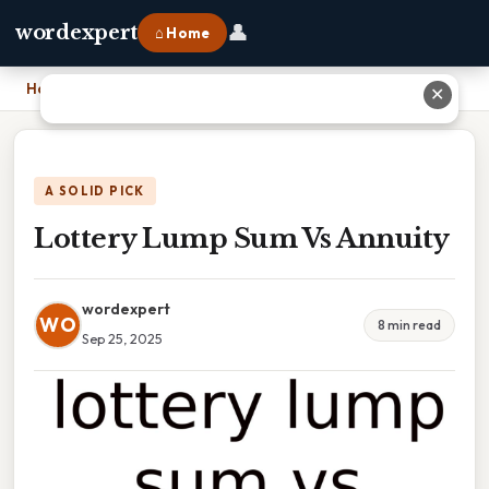
👤
wordexpert
⌂ Home
Home
›
Lottery Lump Sum Vs Annuity
✕
A SOLID PICK
Lottery Lump Sum Vs Annuity
wordexpert
WO
8 min read
Sep 25, 2025