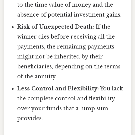
to the time value of money and the
absence of potential investment gains.
Risk of Unexpected Death:
If the
winner dies before receiving all the
payments, the remaining payments
might not be inherited by their
beneficiaries, depending on the terms
of the annuity.
Less Control and Flexibility:
You lack
the complete control and flexibility
over your funds that a lump sum
provides.