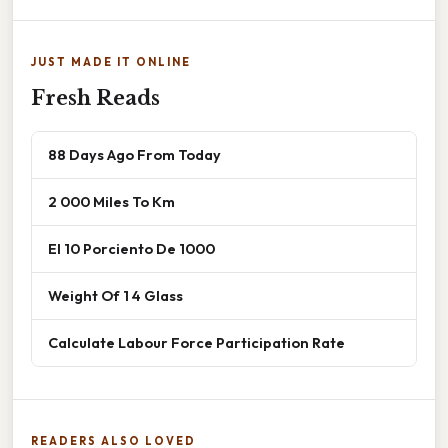
JUST MADE IT ONLINE
Fresh Reads
88 Days Ago From Today
2 000 Miles To Km
El 10 Porciento De 1000
Weight Of 1 4 Glass
Calculate Labour Force Participation Rate
READERS ALSO LOVED