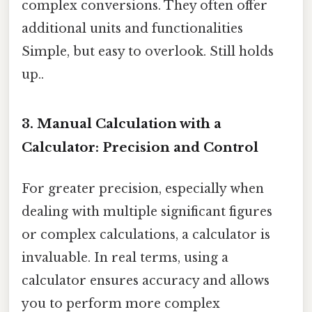
complex conversions. They often offer
additional units and functionalities
Simple, but easy to overlook. Still holds
up..
3. Manual Calculation with a
Calculator: Precision and Control
For greater precision, especially when
dealing with multiple significant figures
or complex calculations, a calculator is
invaluable. In real terms, using a
calculator ensures accuracy and allows
you to perform more complex