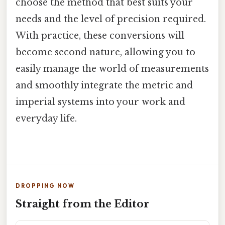
choose the method that best suits your
needs and the level of precision required.
With practice, these conversions will
become second nature, allowing you to
easily manage the world of measurements
and smoothly integrate the metric and
imperial systems into your work and
everyday life.
DROPPING NOW
Straight from the Editor