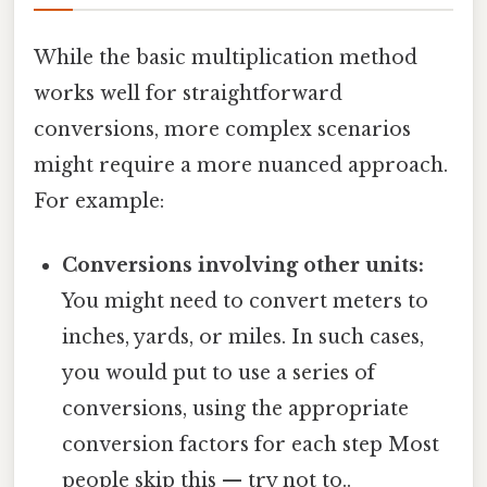
While the basic multiplication method
works well for straightforward
conversions, more complex scenarios
might require a more nuanced approach.
For example:
Conversions involving other units:
You might need to convert meters to
inches, yards, or miles. In such cases,
you would put to use a series of
conversions, using the appropriate
conversion factors for each step Most
people skip this — try not to..