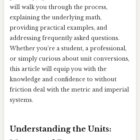
will walk you through the process,
explaining the underlying math,
providing practical examples, and
addressing frequently asked questions.
Whether you're a student, a professional,
or simply curious about unit conversions,
this article will equip you with the
knowledge and confidence to without
friction deal with the metric and imperial
systems.
Understanding the Units: