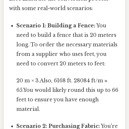
with some real-world scenarios:
Scenario 1: Building a Fence:
You
need to build a fence that is 20 meters
long. To order the necessary materials
from a supplier who uses feet, you
need to convert 20 meters to feet:
20 m × 3.Also, 6168 ft. 28084 ft/m ≈
65.You would likely round this up to 66
feet to ensure you have enough
material.
Scenario 2: Purchasing Fabric:
You're