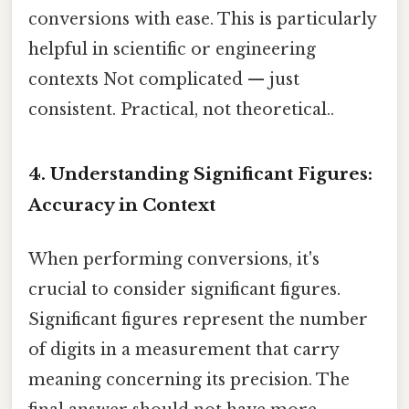
conversions with ease. This is particularly
helpful in scientific or engineering
contexts Not complicated — just
consistent. Practical, not theoretical..
4. Understanding Significant Figures:
Accuracy in Context
When performing conversions, it's
crucial to consider significant figures.
Significant figures represent the number
of digits in a measurement that carry
meaning concerning its precision. The