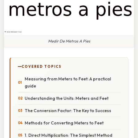
Medir De Metros A Pies
COVERED TOPICS
Measuring from Meters to Feet: A practical
guide
Understanding the Units: Meters and Feet
The Conversion Factor: The Key to Success
Methods for Converting Meters to Feet
1. Direct Multiplication: The Simplest Method