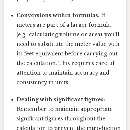
Conversions within formulas:
If
meters are part of a larger formula
(e.g., calculating volume or area), you'll
need to substitute the meter value with
its feet equivalent before carrying out
the calculation. This requires careful
attention to maintain accuracy and
consistency in units.
Dealing with significant figures:
Remember to maintain appropriate
significant figures throughout the
calculation to prevent the introduction