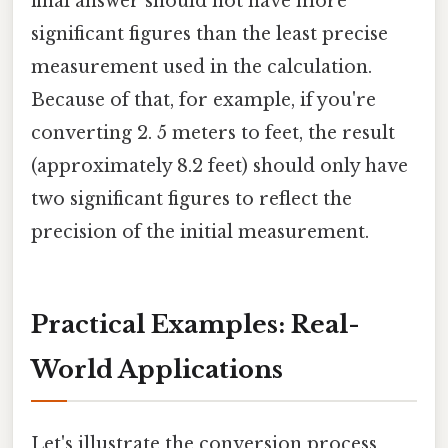
final answer should not have more
significant figures than the least precise
measurement used in the calculation.
Because of that, for example, if you're
converting 2. 5 meters to feet, the result
(approximately 8.2 feet) should only have
two significant figures to reflect the
precision of the initial measurement.
Practical Examples: Real-
World Applications
Let's illustrate the conversion process