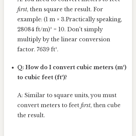
first
, then square the result. For
example: (1 m × 3.Practically speaking,
28084 ft/m)² = 10. Don't simply
multiply by the linear conversion
factor. 7639 ft².
Q: How do I convert cubic meters (m³)
to cubic feet (ft³)?
A: Similar to square units, you must
convert meters to feet
first
, then cube
the result.