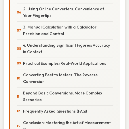
2. Using Online Converters: Convenience at
Your Fingertips
3. Manual Calculation with a Calculator:
Precision and Control
4. Understanding Significant Figures: Accuracy
in Context
Practical Examples: Real-World Applications
Converting Feet to Meters: The Reverse
Conversion
Beyond Basic Conversions: More Complex
Scenarios
Frequently Asked Questions (FAQ)
Conclusion: Mastering the Art of Measurement