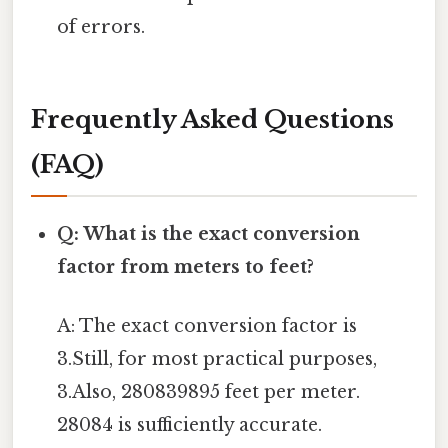
of errors.
Frequently Asked Questions
(FAQ)
Q: What is the exact conversion
factor from meters to feet?
A: The exact conversion factor is
3.Still, for most practical purposes,
3.Also, 280839895 feet per meter.
28084 is sufficiently accurate.