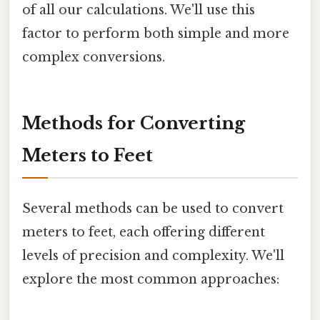
of all our calculations. We'll use this
factor to perform both simple and more
complex conversions.
Methods for Converting
Meters to Feet
Several methods can be used to convert
meters to feet, each offering different
levels of precision and complexity. We'll
explore the most common approaches: