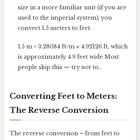
size in a more familiar unit (if you are
used to the imperial system), you
convert 1.5 meters to feet:
1.5 m × 3.28084 ft/m ≈ 4.92126 ft, which
is approximately 4.9 feet wide Most
people skip this — try not to..
Converting Feet to Meters:
The Reverse Conversion
The reverse conversion – from feet to