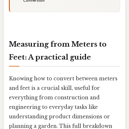
Conversion
Measuring from Meters to
Feet: A practical guide
Knowing how to convert between meters
and feet is a crucial skill, useful for
everything from construction and
engineering to everyday tasks like
understanding product dimensions or
planning a garden. This full breakdown