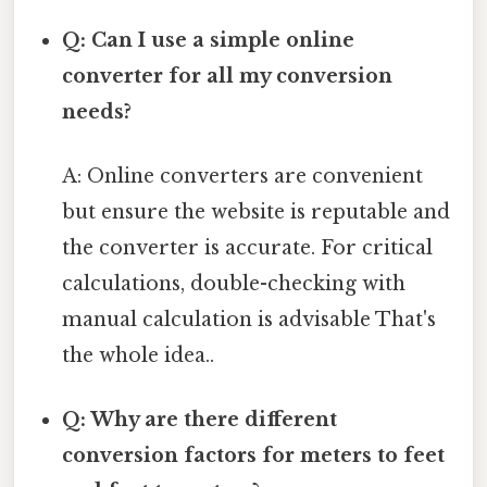
Q: Can I use a simple online
converter for all my conversion
needs?
A: Online converters are convenient
but ensure the website is reputable and
the converter is accurate. For critical
calculations, double-checking with
manual calculation is advisable That's
the whole idea..
Q: Why are there different
conversion factors for meters to feet