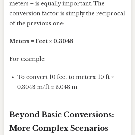
meters – is equally important. The
conversion factor is simply the reciprocal
of the previous one:
Meters = Feet × 0.3048
For example:
To convert 10 feet to meters: 10 ft ×
0.3048 m/ft ≈ 3.048 m
Beyond Basic Conversions:
More Complex Scenarios