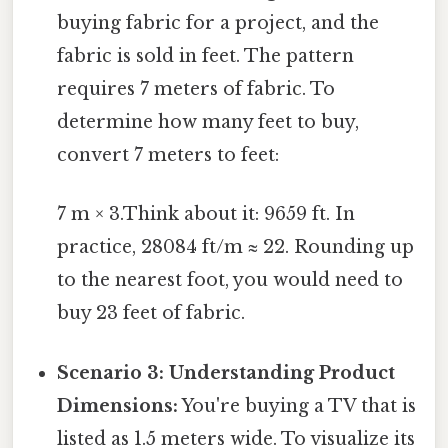
buying fabric for a project, and the
fabric is sold in feet. The pattern
requires 7 meters of fabric. To
determine how many feet to buy,
convert 7 meters to feet:
7 m × 3.Think about it: 9659 ft. In
practice, 28084 ft/m ≈ 22. Rounding up
to the nearest foot, you would need to
buy 23 feet of fabric.
Scenario 3: Understanding Product
Dimensions:
You're buying a TV that is
listed as 1.5 meters wide. To visualize its