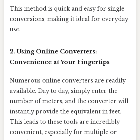
This method is quick and easy for single
conversions, making it ideal for everyday
use.
2. Using Online Converters:
Convenience at Your Fingertips
Numerous online converters are readily
available. Day to day, simply enter the
number of meters, and the converter will
instantly provide the equivalent in feet.
This leads to these tools are incredibly
convenient, especially for multiple or