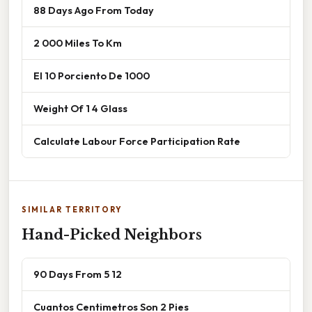
88 Days Ago From Today
2 000 Miles To Km
El 10 Porciento De 1000
Weight Of 1 4 Glass
Calculate Labour Force Participation Rate
SIMILAR TERRITORY
Hand-Picked Neighbors
90 Days From 5 12
Cuantos Centimetros Son 2 Pies