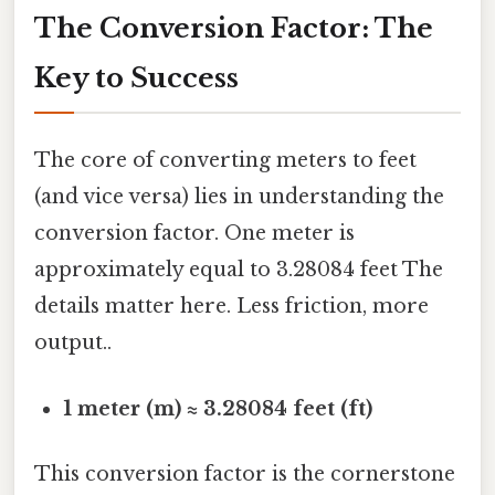
The Conversion Factor: The
Key to Success
The core of converting meters to feet
(and vice versa) lies in understanding the
conversion factor. One meter is
approximately equal to 3.28084 feet The
details matter here. Less friction, more
output..
1 meter (m) ≈ 3.28084 feet (ft)
This conversion factor is the cornerstone