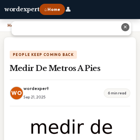
👤
wordexpert
⌂ Home
Home
›
Medir De Metros A Pies
✕
PEOPLE KEEP COMING BACK
Medir De Metros A Pies
wordexpert
WO
6 min read
Sep 21, 2025