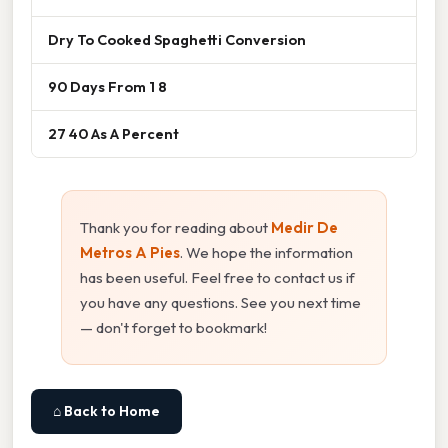
Dry To Cooked Spaghetti Conversion
90 Days From 1 8
27 40 As A Percent
Thank you for reading about
Medir De
Metros A Pies
. We hope the information
has been useful. Feel free to contact us if
you have any questions. See you next time
— don't forget to bookmark!
⌂ Back to Home