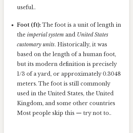
useful..
Foot (ft):
The foot is a unit of length in
the
imperial system
and
United States
customary units
. Historically, it was
based on the length of a human foot,
but its modern definition is precisely
1/3 of a yard, or approximately 0.3048
meters. The foot is still commonly
used in the United States, the United
Kingdom, and some other countries
Most people skip this — try not to..