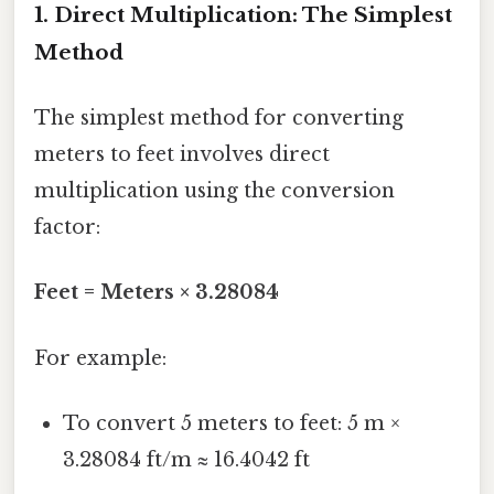
1. Direct Multiplication: The Simplest
Method
The simplest method for converting
meters to feet involves direct
multiplication using the conversion
factor:
Feet = Meters × 3.28084
For example:
To convert 5 meters to feet: 5 m ×
3.28084 ft/m ≈ 16.4042 ft