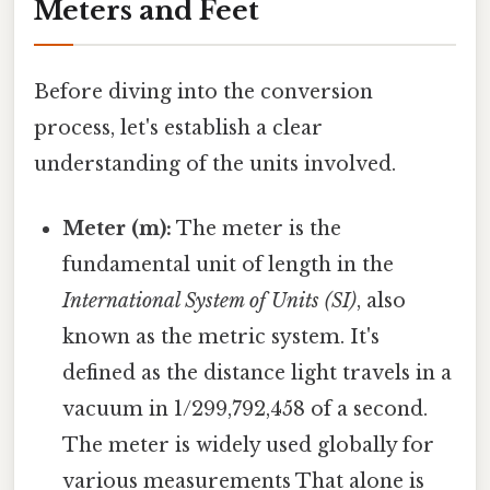
Meters and Feet
Before diving into the conversion
process, let's establish a clear
understanding of the units involved.
Meter (m):
The meter is the
fundamental unit of length in the
International System of Units (SI)
, also
known as the metric system. It's
defined as the distance light travels in a
vacuum in 1/299,792,458 of a second.
The meter is widely used globally for
various measurements That alone is