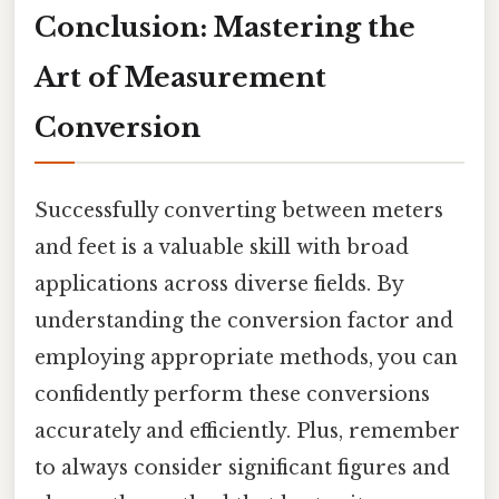
Conclusion: Mastering the
Art of Measurement
Conversion
Successfully converting between meters
and feet is a valuable skill with broad
applications across diverse fields. By
understanding the conversion factor and
employing appropriate methods, you can
confidently perform these conversions
accurately and efficiently. Plus, remember
to always consider significant figures and