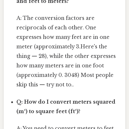
and feet to meters?
A: The conversion factors are
reciprocals of each other. One
expresses how many feet are in one
meter (approximately 3.Here's the
thing — 28), while the other expresses
how many meters are in one foot
(approximately 0. 3048) Most people
skip this — try not to..
Q: How do I convert meters squared
(m²) to square feet (ft²)?
A: You need to convert meters to feet