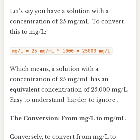
Let's say you have a solution with a
concentration of 25 mg/mL. To convert
this to mg/L:
mg/L = 25 mg/mL * 1000 = 25000 mg/L
Which means, a solution with a
concentration of 25 mg/mL has an
equivalent concentration of 25,000 mg/L
Easy to understand, harder to ignore..
The Conversion: From mg/L to mg/mL
Conversely, to convert from mg/L to