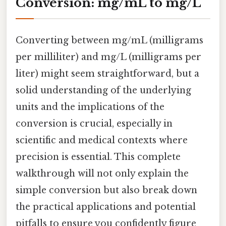
Conversion: mg/mL to mg/L
Converting between mg/mL (milligrams
per milliliter) and mg/L (milligrams per
liter) might seem straightforward, but a
solid understanding of the underlying
units and the implications of the
conversion is crucial, especially in
scientific and medical contexts where
precision is essential. This complete
walkthrough will not only explain the
simple conversion but also break down
the practical applications and potential
pitfalls to ensure you confidently figure