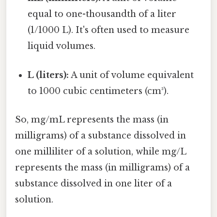
equal to one-thousandth of a liter
(1/1000 L). It's often used to measure
liquid volumes.
L (liters):
A unit of volume equivalent
to 1000 cubic centimeters (cm³).
So, mg/mL represents the mass (in
milligrams) of a substance dissolved in
one milliliter of a solution, while mg/L
represents the mass (in milligrams) of a
substance dissolved in one liter of a
solution.