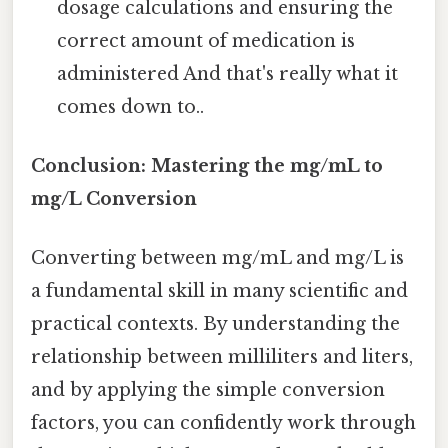
dosage calculations and ensuring the
correct amount of medication is
administered And that's really what it
comes down to..
Conclusion: Mastering the mg/mL to
mg/L Conversion
Converting between mg/mL and mg/L is
a fundamental skill in many scientific and
practical contexts. By understanding the
relationship between milliliters and liters,
and by applying the simple conversion
factors, you can confidently work through