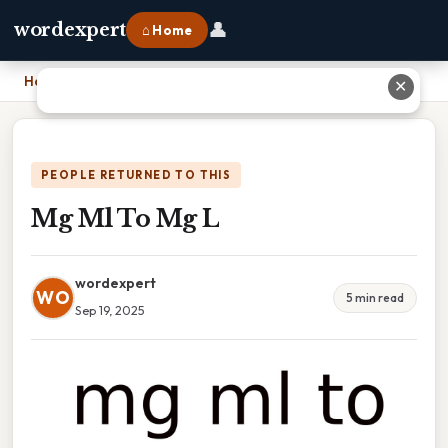
👤
wordexpert
⌂ Home
Home
›
Mg Ml To Mg L
✕
PEOPLE RETURNED TO THIS
Mg Ml To Mg L
wordexpert
WO
5 min read
Sep 19, 2025