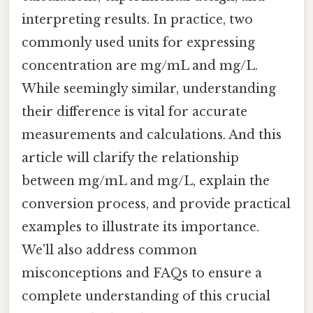
interpreting results. In practice, two
commonly used units for expressing
concentration are mg/mL and mg/L.
While seemingly similar, understanding
their difference is vital for accurate
measurements and calculations. And this
article will clarify the relationship
between mg/mL and mg/L, explain the
conversion process, and provide practical
examples to illustrate its importance.
We'll also address common
misconceptions and FAQs to ensure a
complete understanding of this crucial