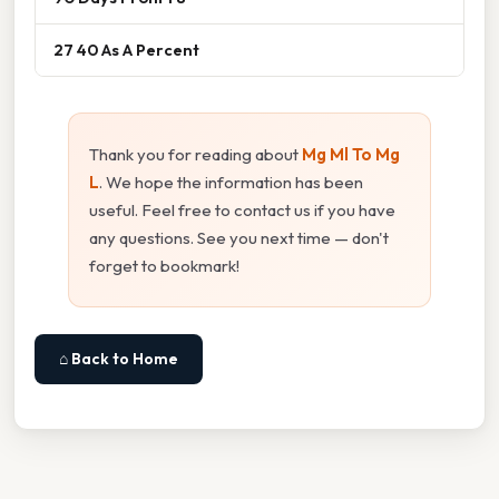
27 40 As A Percent
Thank you for reading about
Mg Ml To Mg
L
. We hope the information has been
useful. Feel free to contact us if you have
any questions. See you next time — don't
forget to bookmark!
⌂ Back to Home