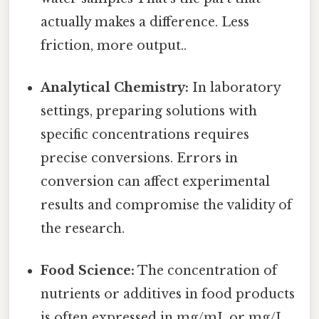
actually makes a difference. Less
friction, more output..
Analytical Chemistry:
In laboratory
settings, preparing solutions with
specific concentrations requires
precise conversions. Errors in
conversion can affect experimental
results and compromise the validity of
the research.
Food Science:
The concentration of
nutrients or additives in food products
is often expressed in mg/mL or mg/L.