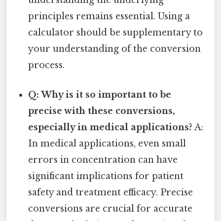
understanding the underlying
principles remains essential. Using a
calculator should be supplementary to
your understanding of the conversion
process.
Q: Why is it so important to be
precise with these conversions,
especially in medical applications?
A:
In medical applications, even small
errors in concentration can have
significant implications for patient
safety and treatment efficacy. Precise
conversions are crucial for accurate