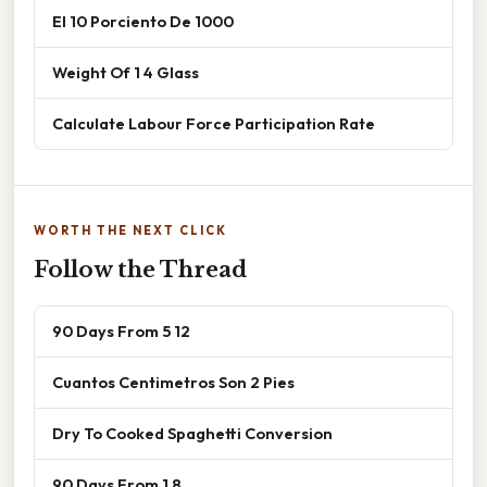
El 10 Porciento De 1000
Weight Of 1 4 Glass
Calculate Labour Force Participation Rate
WORTH THE NEXT CLICK
Follow the Thread
90 Days From 5 12
Cuantos Centimetros Son 2 Pies
Dry To Cooked Spaghetti Conversion
90 Days From 1 8