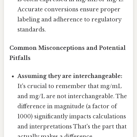
Accurate conversions ensure proper
labeling and adherence to regulatory
standards.
Common Misconceptions and Potential
Pitfalls
Assuming they are interchangeable:
It's crucial to remember that mg/mL
and mg/L are not interchangeable. The
difference in magnitude (a factor of
1000) significantly impacts calculations
and interpretations That's the part that
actually makes a difference..