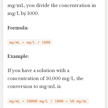
mg/mL, you divide the concentration in
mg/L by 1000.
Formula:
mg/mL = mg/L / 1000
Example:
If you have a solution with a
concentration of 50,000 mg/L, the
conversion to mg/mL is:
mg/mL = 50000 mg/L / 1000 = 50 mg/mL