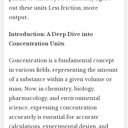
out these units Less friction, more
output..
Introduction: A Deep Dive into
Concentration Units
Concentration is a fundamental concept
in various fields, representing the amount
of a substance within a given volume or
mass. Now, in chemistry, biology,
pharmacology, and environmental
science, expressing concentration
accurately is essential for accurate
calculations, experimental design, and