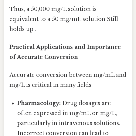
Thus, a 50,000 mg/L solution is
equivalent to a 50 mg/mL solution Still
holds up..
Practical Applications and Importance
of Accurate Conversion
Accurate conversion between mg/mL and
mg/L is critical in many fields:
Pharmacology:
Drug dosages are
often expressed in mg/mL or mg/L,
particularly in intravenous solutions.
Incorrect conversion can lead to