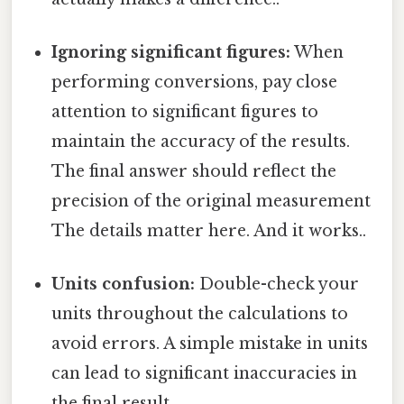
Ignoring significant figures:
When
performing conversions, pay close
attention to significant figures to
maintain the accuracy of the results.
The final answer should reflect the
precision of the original measurement
The details matter here. And it works..
Units confusion:
Double-check your
units throughout the calculations to
avoid errors. A simple mistake in units
can lead to significant inaccuracies in
the final result.