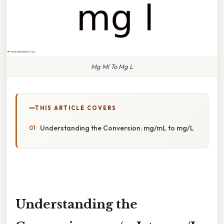
Mg Ml To Mg L
THIS ARTICLE COVERS
Understanding the Conversion: mg/mL to mg/L
Understanding the