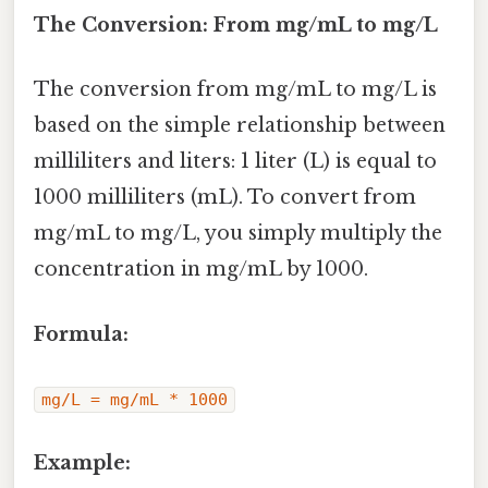
The Conversion: From mg/mL to mg/L
The conversion from mg/mL to mg/L is
based on the simple relationship between
milliliters and liters: 1 liter (L) is equal to
1000 milliliters (mL). To convert from
mg/mL to mg/L, you simply multiply the
concentration in mg/mL by 1000.
Formula:
mg/L = mg/mL * 1000
Example: