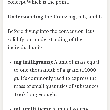
concept Which is the point..
Understanding the Units: mg, mL, and L
Before diving into the conversion, let's
solidify our understanding of the
individual units:
mg (milligrams):
A unit of mass equal
to one-thousandth of a gram (1/1000
g). It's commonly used to express the
mass of small quantities of substances
Took long enough..
mL (milliliters):
A unit of volume