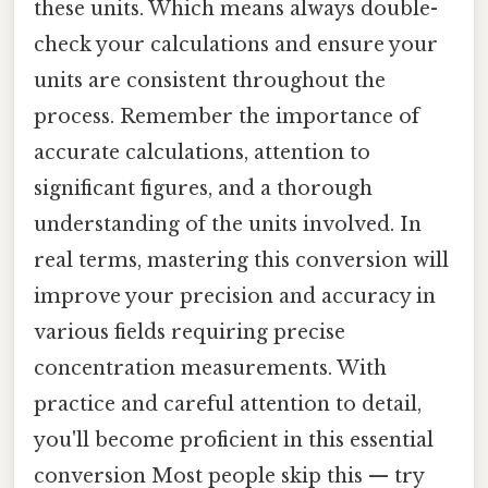
these units. Which means always double-
check your calculations and ensure your
units are consistent throughout the
process. Remember the importance of
accurate calculations, attention to
significant figures, and a thorough
understanding of the units involved. In
real terms, mastering this conversion will
improve your precision and accuracy in
various fields requiring precise
concentration measurements. With
practice and careful attention to detail,
you'll become proficient in this essential
conversion Most people skip this — try