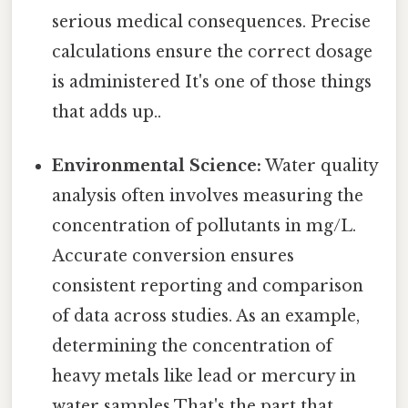
serious medical consequences. Precise
calculations ensure the correct dosage
is administered It's one of those things
that adds up..
Environmental Science:
Water quality
analysis often involves measuring the
concentration of pollutants in mg/L.
Accurate conversion ensures
consistent reporting and comparison
of data across studies. As an example,
determining the concentration of
heavy metals like lead or mercury in
water samples That's the part that