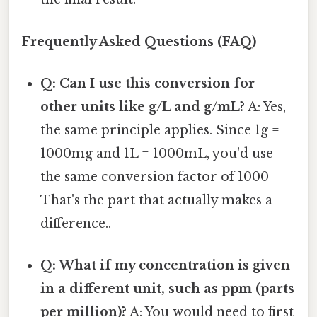
Frequently Asked Questions (FAQ)
Q: Can I use this conversion for
other units like g/L and g/mL?
A: Yes,
the same principle applies. Since 1g =
1000mg and 1L = 1000mL, you'd use
the same conversion factor of 1000
That's the part that actually makes a
difference..
Q: What if my concentration is given
in a different unit, such as ppm (parts
per million)?
A: You would need to first