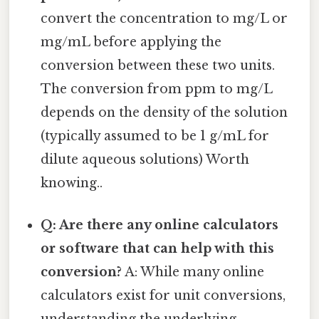
convert the concentration to mg/L or
mg/mL before applying the
conversion between these two units.
The conversion from ppm to mg/L
depends on the density of the solution
(typically assumed to be 1 g/mL for
dilute aqueous solutions) Worth
knowing..
Q: Are there any online calculators
or software that can help with this
conversion?
A: While many online
calculators exist for unit conversions,