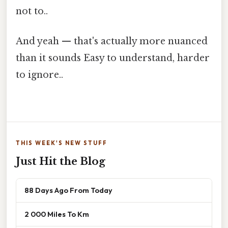
not to..
And yeah — that's actually more nuanced
than it sounds Easy to understand, harder
to ignore..
THIS WEEK'S NEW STUFF
Just Hit the Blog
88 Days Ago From Today
2 000 Miles To Km