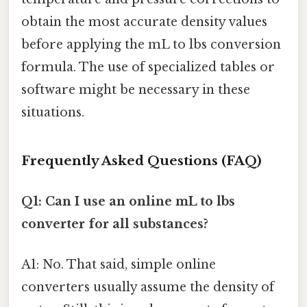
obtain the most accurate density values
before applying the mL to lbs conversion
formula. The use of specialized tables or
software might be necessary in these
situations.
Frequently Asked Questions (FAQ)
Q1: Can I use an online mL to lbs
converter for all substances?
A1: No. That said, simple online
converters usually assume the density of