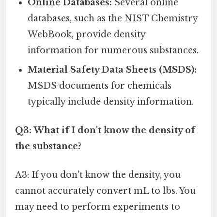
Online Databases:
Several online
databases, such as the NIST Chemistry
WebBook, provide density
information for numerous substances.
Material Safety Data Sheets (MSDS):
MSDS documents for chemicals
typically include density information.
Q3: What if I don't know the density of
the substance?
A3: If you don't know the density, you
cannot accurately convert mL to lbs. You
may need to perform experiments to