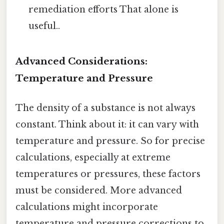
remediation efforts That alone is
useful..
Advanced Considerations:
Temperature and Pressure
The density of a substance is not always
constant. Think about it: it can vary with
temperature and pressure. So for precise
calculations, especially at extreme
temperatures or pressures, these factors
must be considered. More advanced
calculations might incorporate
temperature and pressure corrections to