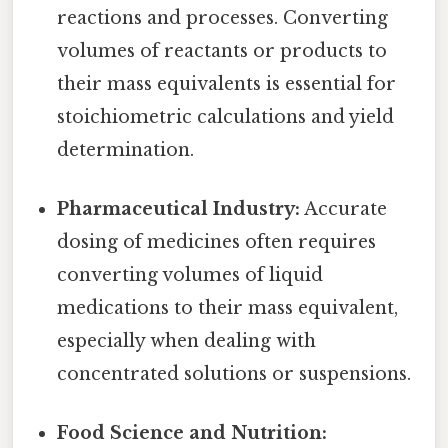
reactions and processes. Converting
volumes of reactants or products to
their mass equivalents is essential for
stoichiometric calculations and yield
determination.
Pharmaceutical Industry:
Accurate
dosing of medicines often requires
converting volumes of liquid
medications to their mass equivalent,
especially when dealing with
concentrated solutions or suspensions.
Food Science and Nutrition: