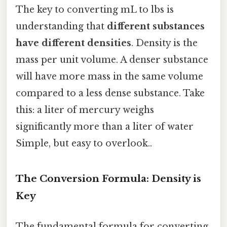
The key to converting mL to lbs is
understanding that
different substances
have different densities
. Density is the
mass per unit volume. A denser substance
will have more mass in the same volume
compared to a less dense substance. Take
this: a liter of mercury weighs
significantly more than a liter of water
Simple, but easy to overlook..
The Conversion Formula: Density is
Key
The fundamental formula for converting