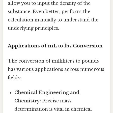
allow you to input the density of the
substance. Even better, perform the
calculation manually to understand the
underlying principles.
Applications of mL to lbs Conversion
The conversion of milliliters to pounds
has various applications across numerous
fields:
Chemical Engineering and
Chemistry:
Precise mass
determination is vital in chemical