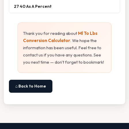
27 40 As A Percent
Thank you for reading about
Ml To Lbs
Conversion Calculator
. We hope the
information has been useful. Feel free to
contact us if you have any questions. See
you next time — don't forget to bookmark!
⌂ Back to Home