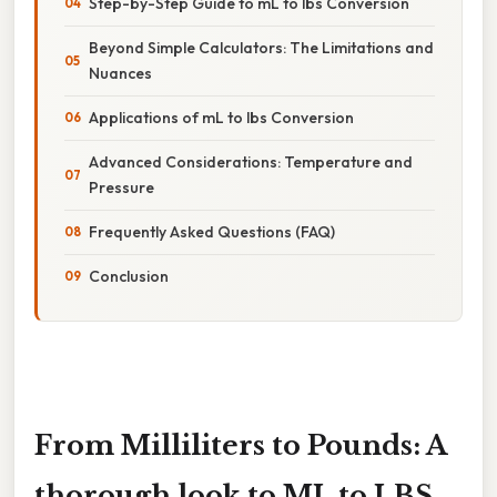
Step-by-Step Guide to mL to lbs Conversion
Beyond Simple Calculators: The Limitations and
Nuances
Applications of mL to lbs Conversion
Advanced Considerations: Temperature and
Pressure
Frequently Asked Questions (FAQ)
Conclusion
From Milliliters to Pounds: A
thorough look to ML to LBS