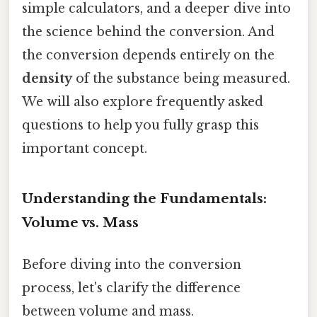
simple calculators, and a deeper dive into
the science behind the conversion. And
the conversion depends entirely on the
density
of the substance being measured.
We will also explore frequently asked
questions to help you fully grasp this
important concept.
Understanding the Fundamentals:
Volume vs. Mass
Before diving into the conversion
process, let's clarify the difference
between volume and mass.