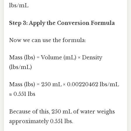
lbs/mL
Step 3: Apply the Conversion Formula
Now we can use the formula:
Mass (lbs) = Volume (mL) × Density
(lbs/mL)
Mass (lbs) = 250 mL × 0.00220462 lbs/mL
≈ 0.551 lbs
Because of this, 250 mL of water weighs
approximately 0.551 lbs.