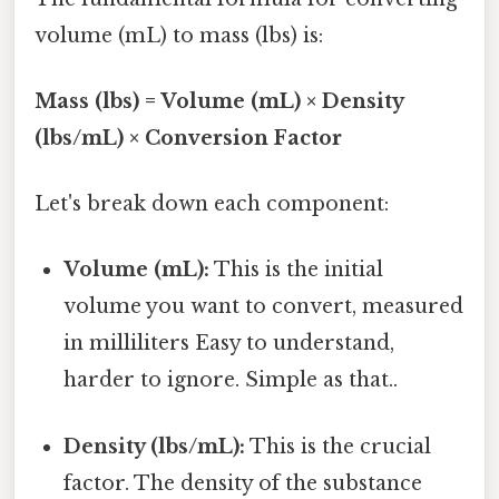
volume (mL) to mass (lbs) is:
Mass (lbs) = Volume (mL) × Density
(lbs/mL) × Conversion Factor
Let's break down each component:
Volume (mL):
This is the initial
volume you want to convert, measured
in milliliters Easy to understand,
harder to ignore. Simple as that..
Density (lbs/mL):
This is the crucial
factor. The density of the substance