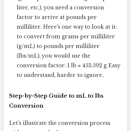
liter, etc.), you need a conversion
factor to arrive at pounds per
milliliter. Here's one way to look at it:
to convert from grams per milliliter
(g/mL) to pounds per milliliter
(lbs/mL), you would use the
conversion factor: 1 lb ≈ 453.592 g Easy
to understand, harder to ignore..
Step-by-Step Guide to mL to lbs
Conversion
Let's illustrate the conversion process