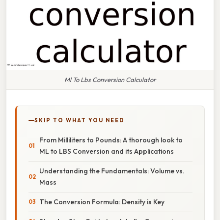
Ml To Lbs Conversion Calculator
SKIP TO WHAT YOU NEED
From Milliliters to Pounds: A thorough look to
ML to LBS Conversion and its Applications
Understanding the Fundamentals: Volume vs.
Mass
The Conversion Formula: Density is Key