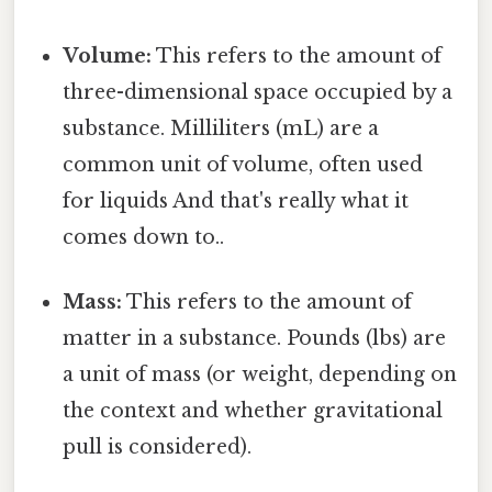
Volume:
This refers to the amount of
three-dimensional space occupied by a
substance. Milliliters (mL) are a
common unit of volume, often used
for liquids And that's really what it
comes down to..
Mass:
This refers to the amount of
matter in a substance. Pounds (lbs) are
a unit of mass (or weight, depending on
the context and whether gravitational
pull is considered).