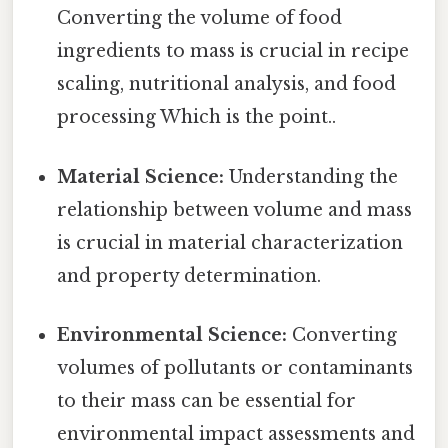
Converting the volume of food
ingredients to mass is crucial in recipe
scaling, nutritional analysis, and food
processing Which is the point..
Material Science:
Understanding the
relationship between volume and mass
is crucial in material characterization
and property determination.
Environmental Science:
Converting
volumes of pollutants or contaminants
to their mass can be essential for
environmental impact assessments and