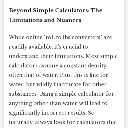
Beyond Simple Calculators: The
Limitations and Nuances
While online "mL to lbs converters" are
readily available, it's crucial to
understand their limitations. Most simple
calculators assume a constant density,
often that of water. Plus, this is fine for
water, but wildly inaccurate for other
substances. Using a simple calculator for
anything other than water will lead to
significantly incorrect results. So
naturally, always look for calculators that