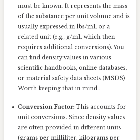
must be known. It represents the mass
of the substance per unit volume and is
usually expressed in lbs/mL or a
related unit (e.g., g/mL which then
requires additional conversions). You
can find density values in various
scientific handbooks, online databases,
or material safety data sheets (MSDS)
Worth keeping that in mind..
Conversion Factor:
This accounts for
unit conversions. Since density values
are often provided in different units
(grams per milliliter, kilograms per