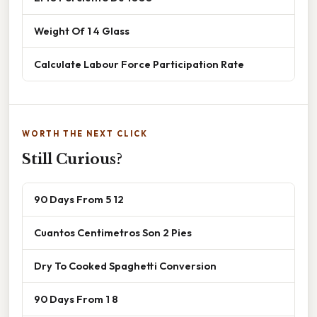
Weight Of 1 4 Glass
Calculate Labour Force Participation Rate
WORTH THE NEXT CLICK
Still Curious?
90 Days From 5 12
Cuantos Centimetros Son 2 Pies
Dry To Cooked Spaghetti Conversion
90 Days From 1 8