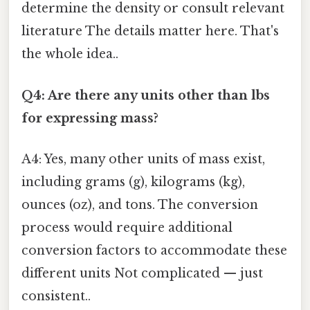
determine the density or consult relevant
literature The details matter here. That's
the whole idea..
Q4: Are there any units other than lbs
for expressing mass?
A4: Yes, many other units of mass exist,
including grams (g), kilograms (kg),
ounces (oz), and tons. The conversion
process would require additional
conversion factors to accommodate these
different units Not complicated — just
consistent..