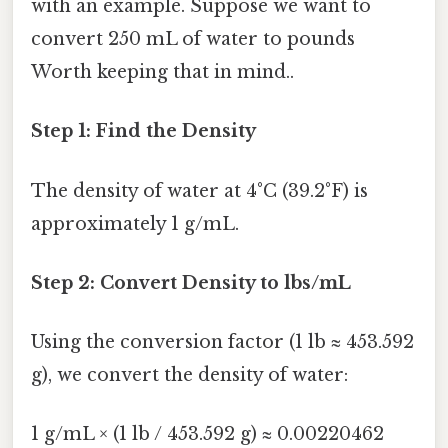
with an example. Suppose we want to
convert 250 mL of water to pounds
Worth keeping that in mind..
Step 1: Find the Density
The density of water at 4°C (39.2°F) is
approximately 1 g/mL.
Step 2: Convert Density to lbs/mL
Using the conversion factor (1 lb ≈ 453.592
g), we convert the density of water:
1 g/mL × (1 lb / 453.592 g) ≈ 0.00220462