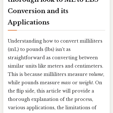
Conversion and its
Applications
Understanding how to convert milliliters
(mL) to pounds (lbs) isn't as
straightforward as converting between
similar units like meters and centimeters.
This is because milliliters measure
volume
,
while pounds measure
mass
or
weight
. On
the flip side, this article will provide a
thorough explanation of the process,
various applications, the limitations of