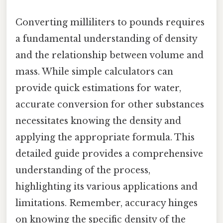
Converting milliliters to pounds requires
a fundamental understanding of density
and the relationship between volume and
mass. While simple calculators can
provide quick estimations for water,
accurate conversion for other substances
necessitates knowing the density and
applying the appropriate formula. This
detailed guide provides a comprehensive
understanding of the process,
highlighting its various applications and
limitations. Remember, accuracy hinges
on knowing the specific density of the