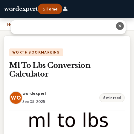
👤
wordexpert
⌂ Home
Home
›
Ml To Lbs Conversion Calculator
✕
WORTH BOOKMARKING
Ml To Lbs Conversion
Calculator
wordexpert
WO
6 min read
Sep 05, 2025