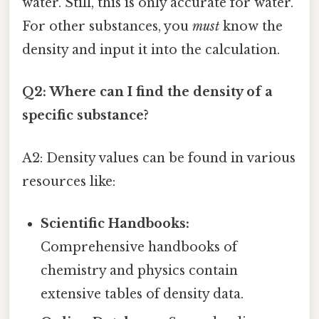
water. Still, this is only accurate for water.
For other substances, you
must
know the
density and input it into the calculation.
Q2: Where can I find the density of a
specific substance?
A2: Density values can be found in various
resources like:
Scientific Handbooks:
Comprehensive handbooks of
chemistry and physics contain
extensive tables of density data.