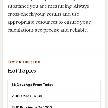
substance you are measuring. Always
cross-check your results and use
appropriate resources to ensure your
calculations are precise and reliable.
NEW ON THE BLOG
Hot Topics
88 Days Ago From Today
2 000 Miles To Km
El 10 Porciento De 1000