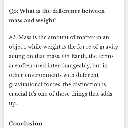
Q5: What is the difference between
mass and weight?
A5: Mass is the amount of matter in an
object, while weight is the force of gravity
acting on that mass. On Earth, the terms
are often used interchangeably, but in
other environments with different
gravitational forces, the distinction is
crucial It's one of those things that adds
up..
Conclusion