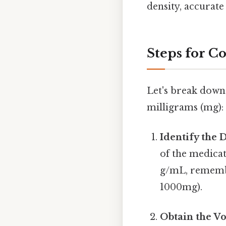
density, accurate
Steps for C
Let's break down 
milligrams (mg):
Identify the 
of the medicat
g/mL, remembe
1000mg).
Obtain the V