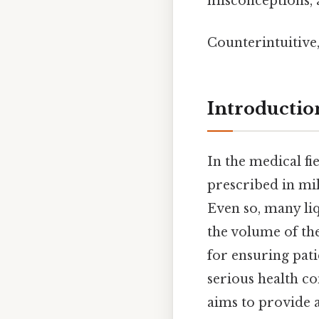
misconceptions, 
Counterintuitive,
Introductio
In the medical fi
prescribed in mil
Even so, many li
the volume of the
for ensuring pati
serious health co
aims to provide 