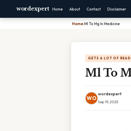
wordexpert
Home
About
Contact
Disclaimer
Home
›
Ml To Mg In Medicine
GETS A LOT OF READ
Ml To M
wordexpert
WO
Sep 19, 2025