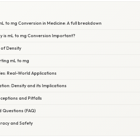
L to mg Conversion in Medicine: A full breakdown
hy is mL to mg Conversion Important?
 of Density
rting mL to mg
es: Real-World Applications
ation: Density and its Implications
ptions and Pitfalls
d Questions (FAQ)
uracy and Safety