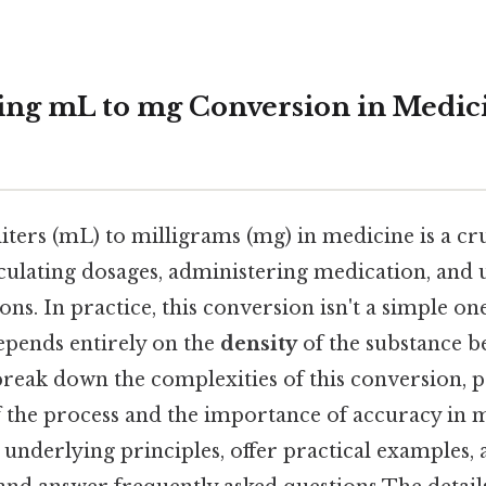
ng mL to mg Conversion in Medicin
iters (mL) to milligrams (mg) in medicine is a cru
lculating dosages, administering medication, and
ns. In practice, this conversion isn't a simple on
depends entirely on the
density
of the substance b
 break down the complexities of this conversion, 
 the process and the importance of accuracy in m
e underlying principles, offer practical example