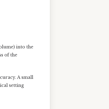
olume) into the
s of the
curacy. A small
cal setting