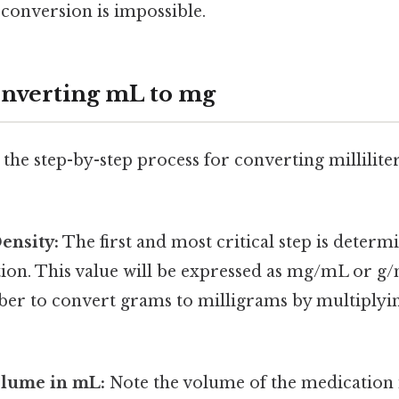
 conversion is impossible.
onverting mL to mg
the step-by-step process for converting millilite
Density:
The first and most critical step is determ
ion. This value will be expressed as mg/mL or g/mL
r to convert grams to milligrams by multiplyin
olume in mL:
Note the volume of the medication i