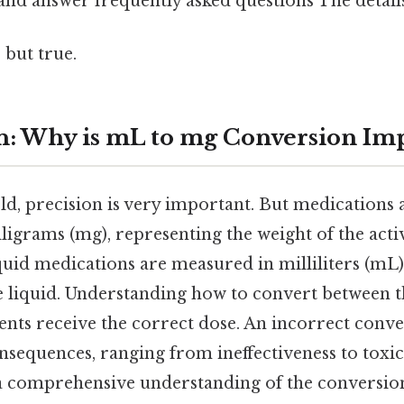
and answer frequently asked questions The details
 but true.
n: Why is mL to mg Conversion Im
eld, precision is very important. But medications 
ligrams (mg), representing the weight of the acti
quid medications are measured in milliliters (mL)
 liquid. Understanding how to convert between the
ents receive the correct dose. An incorrect conve
nsequences, ranging from ineffectiveness to toxic
a comprehensive understanding of the conversion