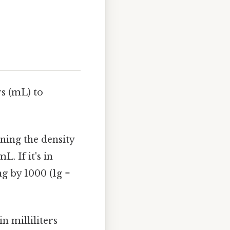
rs (mL) to
ining the density
. If it's in
g by 1000 (1g =
n milliliters