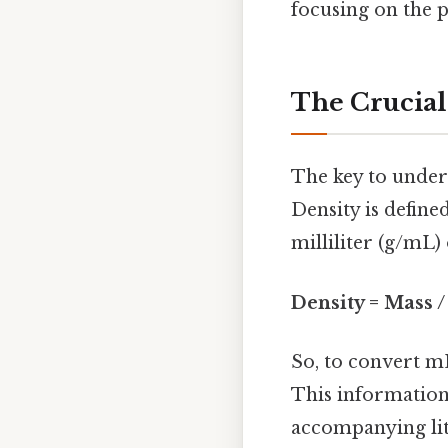
focusing on the p
The Crucial
The key to under
Density is define
milliliter (g/mL)
Density = Mass 
So, to convert mL
This information 
accompanying lit