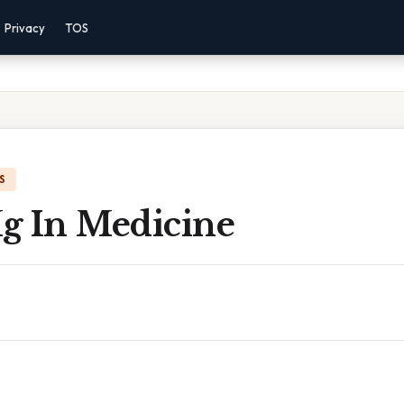
Privacy
TOS
S
g In Medicine