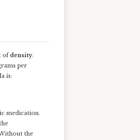
t of
density
.
 grams per
a is:
ic medication.
the
 Without the