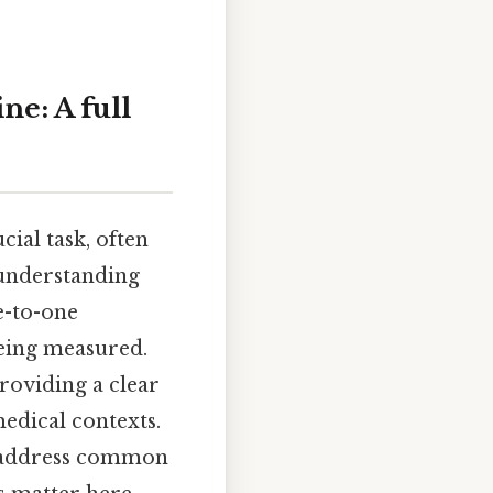
e: A full
cial task, often
 understanding
e-to-one
eing measured.
providing a clear
edical contexts.
s, address common