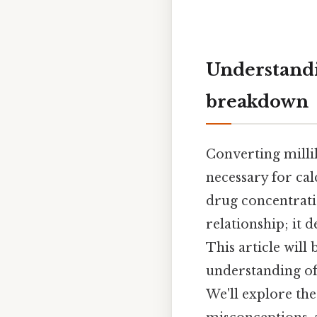
Understandi
breakdown
Converting millil
necessary for ca
drug concentratio
relationship; it 
This article will
understanding of
We'll explore th