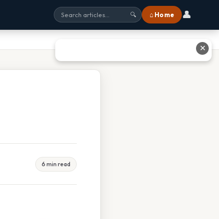
👤
⌂ Home
🔍
✕
6 min read