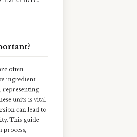
 matter here..
portant?
are often
ve ingredient.
, representing
se units is vital
rsion can lead to
ity. This guide
 process,