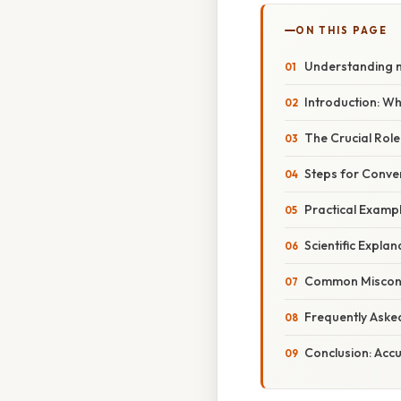
ON THIS PAGE
Understanding m
Introduction: W
The Crucial Role
Steps for Conve
Practical Exampl
Scientific Explan
Common Misconce
Frequently Aske
Conclusion: Acc