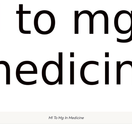
Ml To Mg In Medicine