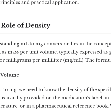
rinciples and practical application.
 Role of Density
standing mL to mg conversion lies in the concep
d as mass per unit volume, typically expressed as
 or milligrams per milliliter (mg/mL). The formul
/ Volume
 to mg, we need to know the density of the specif
is usually provided on the medication's label, in 
erature, or in a pharmaceutical reference book.