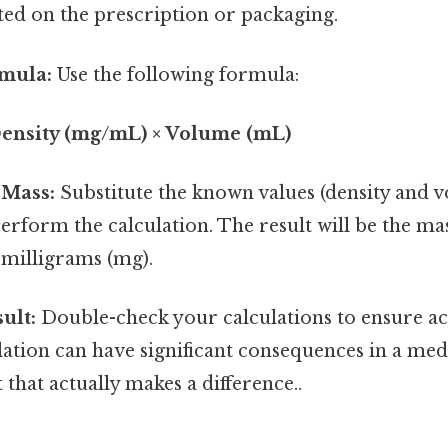
ted on the prescription or packaging.
rmula:
Use the following formula:
Density (mg/mL) × Volume (mL)
 Mass:
Substitute the known values (density and v
rform the calculation. The result will be the mas
 milligrams (mg).
ult:
Double-check your calculations to ensure ac
lation can have significant consequences in a medi
 that actually makes a difference..