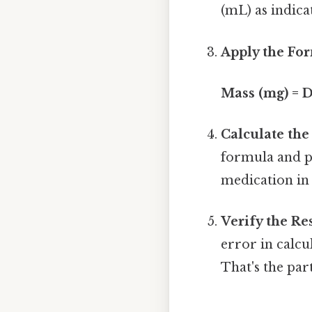
(mL) as indica
Apply the Fo
Mass (mg) = 
Calculate the
formula and pe
medication in
Verify the Res
error in calcu
That's the part