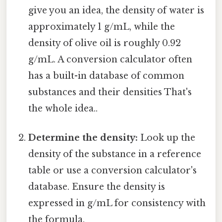
give you an idea, the density of water is
approximately 1 g/mL, while the
density of olive oil is roughly 0.92
g/mL. A conversion calculator often
has a built-in database of common
substances and their densities That's
the whole idea..
Determine the density:
Look up the
density of the substance in a reference
table or use a conversion calculator's
database. Ensure the density is
expressed in g/mL for consistency with
the formula.