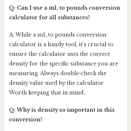
Q: Can I use a mL to pounds conversion
calculator for all substances?
A: While a mL to pounds conversion
calculator is a handy tool, it’s crucial to
ensure the calculator uses the correct
density for the specific substance you are
measuring. Always double-check the
density value used by the calculator
Worth keeping that in mind..
Q: Why is density so important in this
conversion?