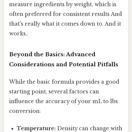
measure ingredients by weight, which is
often preferred for consistent results And
that's really what it comes down to. And it
works..
Beyond the Basics: Advanced
Considerations and Potential Pitfalls
While the basic formula provides a good
starting point, several factors can
influence the accuracy of your mL to lbs
conversion:
Temperature:
Density can change with