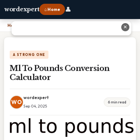
👤
wordexpert
⌂ Home
Home
›
Ml To Pounds Conversion Calculator
✕
A STRONG ONE
Ml To Pounds Conversion
Calculator
wordexpert
WO
6 min read
Sep 04, 2025