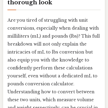
thorough look
Are you tired of struggling with unit
conversions, especially when dealing with
milliliters (mL) and pounds (lbs)? This full
breakdown will not only explain the
intricacies of mL to lbs conversion but
also equip you with the knowledge to
confidently perform these calculations
yourself, even without a dedicated mL to
pounds conversion calculator.
Understanding how to convert between
these two units, which measure volume
and weight respectively, can be crucial in