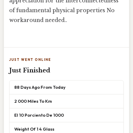
appreciation for the interconnectedness
of fundamental physical properties No
workaround needed..
JUST WENT ONLINE
Just Finished
88 Days Ago From Today
2 000 Miles To Km
El 10 Porciento De 1000
Weight Of 1 4 Glass