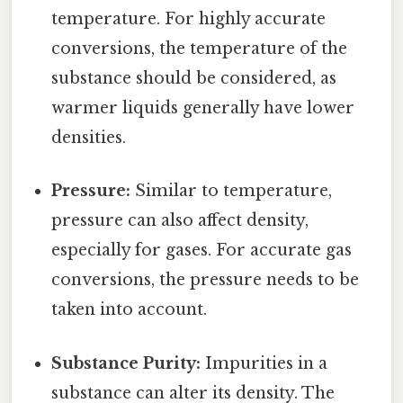
temperature. For highly accurate
conversions, the temperature of the
substance should be considered, as
warmer liquids generally have lower
densities.
Pressure:
Similar to temperature,
pressure can also affect density,
especially for gases. For accurate gas
conversions, the pressure needs to be
taken into account.
Substance Purity:
Impurities in a
substance can alter its density. The