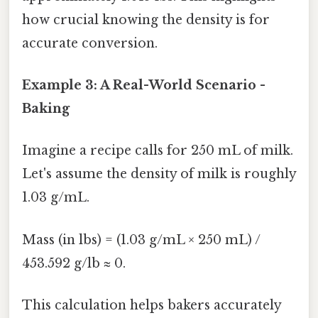
how crucial knowing the density is for
accurate conversion.
Example 3: A Real-World Scenario -
Baking
Imagine a recipe calls for 250 mL of milk.
Let's assume the density of milk is roughly
1.03 g/mL.
Mass (in lbs) = (1.03 g/mL × 250 mL) /
453.592 g/lb ≈ 0.
This calculation helps bakers accurately