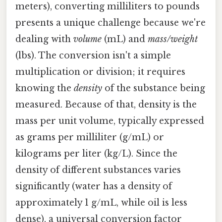
meters), converting milliliters to pounds
presents a unique challenge because we're
dealing with
volume
(mL) and
mass/weight
(lbs). The conversion isn't a simple
multiplication or division; it requires
knowing the
density
of the substance being
measured. Because of that, density is the
mass per unit volume, typically expressed
as grams per milliliter (g/mL) or
kilograms per liter (kg/L). Since the
density of different substances varies
significantly (water has a density of
approximately 1 g/mL, while oil is less
dense), a universal conversion factor