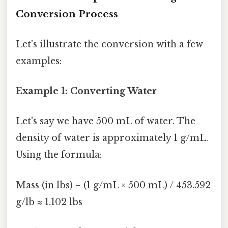
Conversion Process
Let's illustrate the conversion with a few
examples:
Example 1: Converting Water
Let's say we have 500 mL of water. The
density of water is approximately 1 g/mL.
Using the formula:
Mass (in lbs) = (1 g/mL × 500 mL) / 453.592
g/lb ≈ 1.102 lbs