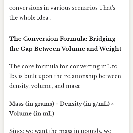
conversions in various scenarios That's
the whole idea..
The Conversion Formula: Bridging
the Gap Between Volume and Weight
The core formula for converting mL to
lbs is built upon the relationship between
density, volume, and mass:
Mass (in grams) = Density (in g/mL) ×
Volume (in mL)
Since we want the mass in pounds, we