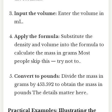
Input the volume:
Enter the volume in
mL.
Apply the formula:
Substitute the
density and volume into the formula to
calculate the mass in grams Most
people skip this — try not to..
Convert to pounds:
Divide the mass in
grams by 453.592 to obtain the mass in
pounds The details matter here..
Practical Examples: Illustrating the