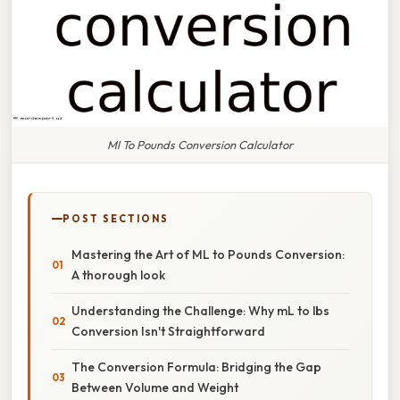
Ml To Pounds Conversion Calculator
POST SECTIONS
Mastering the Art of ML to Pounds Conversion:
A thorough look
Understanding the Challenge: Why mL to lbs
Conversion Isn't Straightforward
The Conversion Formula: Bridging the Gap
Between Volume and Weight