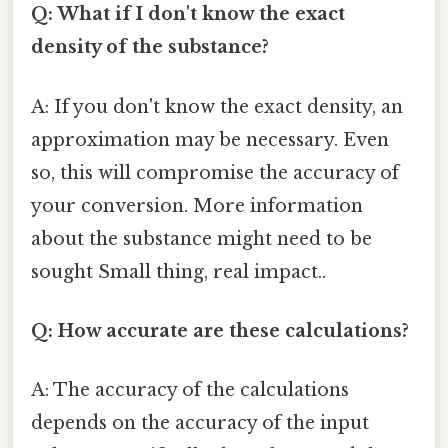
Q: What if I don't know the exact
density of the substance?
A: If you don't know the exact density, an
approximation may be necessary. Even
so, this will compromise the accuracy of
your conversion. More information
about the substance might need to be
sought Small thing, real impact..
Q: How accurate are these calculations?
A: The accuracy of the calculations
depends on the accuracy of the input