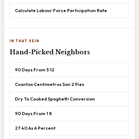
Calculate Labour Force Participation Rate
IN THAT VEIN
Hand-Picked Neighbors
90 Days From 5 12
Cuantos Centimetros Son 2 Pies
Dry To Cooked Spaghetti Conversion
90 Days From 1 8
27 40 As A Percent