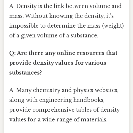
A: Density is the link between volume and
mass. Without knowing the density, it's
impossible to determine the mass (weight)
of a given volume of a substance.
Q: Are there any online resources that
provide density values for various
substances?
A: Many chemistry and physics websites,
along with engineering handbooks,
provide comprehensive tables of density
values for a wide range of materials.