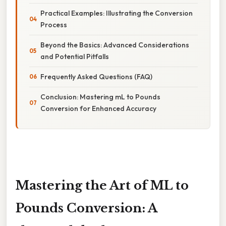
Practical Examples: Illustrating the Conversion
Process
Beyond the Basics: Advanced Considerations
and Potential Pitfalls
Frequently Asked Questions (FAQ)
Conclusion: Mastering mL to Pounds
Conversion for Enhanced Accuracy
Mastering the Art of ML to
Pounds Conversion: A