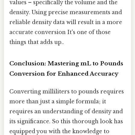
values – specifically the volume and the
density. Using precise measurements and
reliable density data will result in a more
accurate conversion It's one of those
things that adds up..
Conclusion: Mastering mL to Pounds
Conversion for Enhanced Accuracy
Converting milliliters to pounds requires
more than just a simple formula; it
requires an understanding of density and
its significance. So this thorough look has
equipped you with the knowledge to