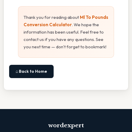
Thank you for reading about
Ml To Pounds
Conversion Calculator
. We hope the
information has been useful. Feel free to
contact us if you have any questions. See
you next time — don't forget to bookmark!
⌂ Back to Home
wordexpert