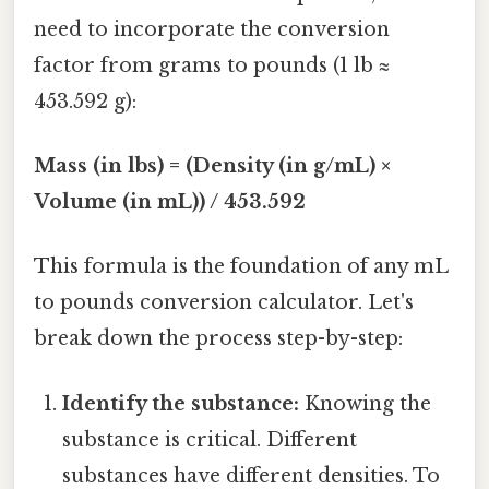
need to incorporate the conversion
factor from grams to pounds (1 lb ≈
453.592 g):
Mass (in lbs) = (Density (in g/mL) ×
Volume (in mL)) / 453.592
This formula is the foundation of any mL
to pounds conversion calculator. Let's
break down the process step-by-step:
Identify the substance:
Knowing the
substance is critical. Different
substances have different densities. To