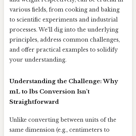
various fields, from cooking and baking
to scientific experiments and industrial
processes. We'll dig into the underlying
principles, address common challenges,
and offer practical examples to solidify
your understanding.
Understanding the Challenge: Why
mL to lbs Conversion Isn't
Straightforward
Unlike converting between units of the
same dimension (e.g., centimeters to