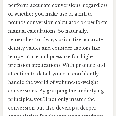
perform accurate conversions, regardless
of whether you make use of a mL to
pounds conversion calculator or perform
manual calculations. So naturally,
remember to always prioritize accurate
density values and consider factors like
temperature and pressure for high-
precision applications. With practice and
attention to detail, you can confidently
handle the world of volume-to-weight
conversions. By grasping the underlying
principles, you'll not only master the
conversion but also develop a deeper