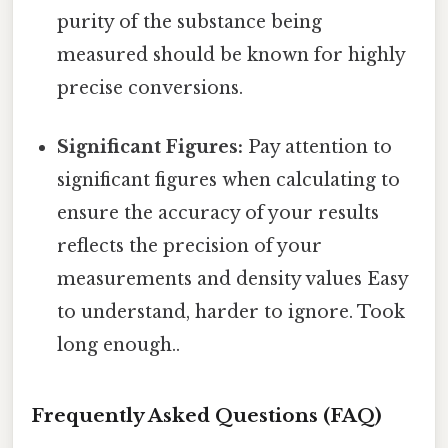
purity of the substance being
measured should be known for highly
precise conversions.
Significant Figures:
Pay attention to
significant figures when calculating to
ensure the accuracy of your results
reflects the precision of your
measurements and density values Easy
to understand, harder to ignore. Took
long enough..
Frequently Asked Questions (FAQ)