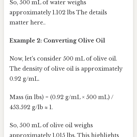
So, 500 mL of water weighs
approximately 1.102 lbs The details
matter here..
Example 2: Converting Olive Oil
Now, let's consider 500 mL of olive oil.
The density of olive oil is approximately
0.92 g/mL.
Mass (in lbs) = (0.92 g/mL × 500 mL) /
453.592 g/lb ≈ 1.
So, 500 mL of olive oil weighs
approximately 1.015 lbs. This highlights