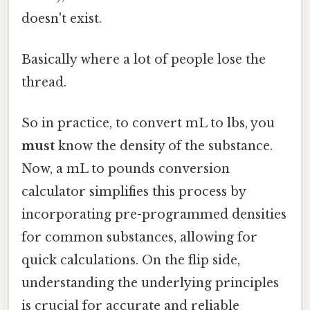
doesn't exist.
Basically where a lot of people lose the
thread.
So in practice, to convert mL to lbs, you
must
know the density of the substance.
Now, a mL to pounds conversion
calculator simplifies this process by
incorporating pre-programmed densities
for common substances, allowing for
quick calculations. On the flip side,
understanding the underlying principles
is crucial for accurate and reliable