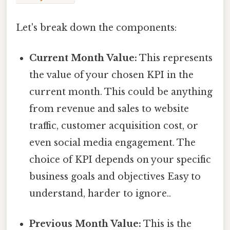
Let's break down the components:
Current Month Value:
This represents
the value of your chosen KPI in the
current month. This could be anything
from revenue and sales to website
traffic, customer acquisition cost, or
even social media engagement. The
choice of KPI depends on your specific
business goals and objectives Easy to
understand, harder to ignore..
Previous Month Value:
This is the