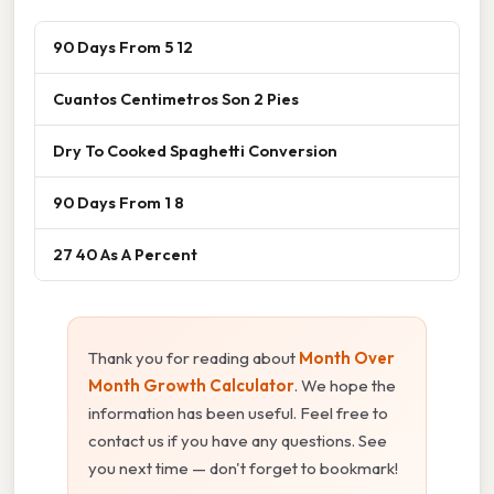
90 Days From 5 12
Cuantos Centimetros Son 2 Pies
Dry To Cooked Spaghetti Conversion
90 Days From 1 8
27 40 As A Percent
Thank you for reading about
Month Over
Month Growth Calculator
. We hope the
information has been useful. Feel free to
contact us if you have any questions. See
you next time — don't forget to bookmark!