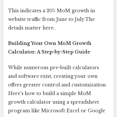
This indicates a 20% MoM growth in
website traffic from June to July The
details matter here..
Building Your Own MoM Growth
Calculator: A Step-by-Step Guide
While numerous pre-built calculators
and software exist, creating your own
offers greater control and customization.
Here’s how to build a simple MoM
growth calculator using a spreadsheet
program like Microsoft Excel or Google