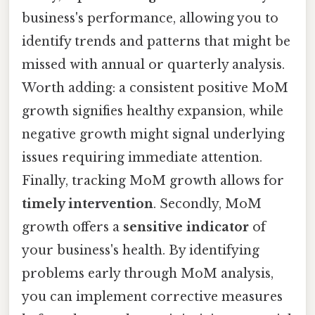
business's performance, allowing you to
identify trends and patterns that might be
missed with annual or quarterly analysis.
Worth adding: a consistent positive MoM
growth signifies healthy expansion, while
negative growth might signal underlying
issues requiring immediate attention.
Finally, tracking MoM growth allows for
timely intervention
. Secondly, MoM
growth offers a
sensitive indicator
of
your business's health. By identifying
problems early through MoM analysis,
you can implement corrective measures