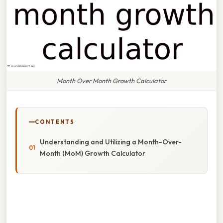
Month Over Month Growth Calculator
CONTENTS
Understanding and Utilizing a Month-Over-
Month (MoM) Growth Calculator