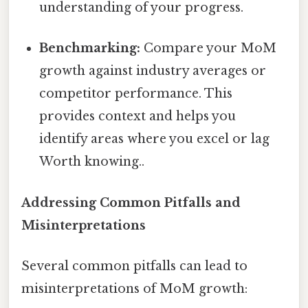
understanding of your progress.
Benchmarking:
Compare your MoM
growth against industry averages or
competitor performance. This
provides context and helps you
identify areas where you excel or lag
Worth knowing..
Addressing Common Pitfalls and
Misinterpretations
Several common pitfalls can lead to
misinterpretations of MoM growth: