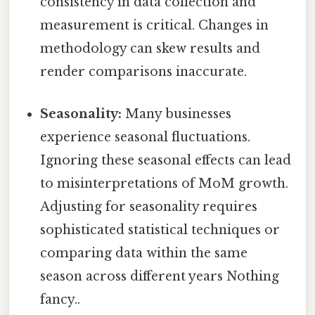
consistency in data collection and
measurement is critical. Changes in
methodology can skew results and
render comparisons inaccurate.
Seasonality:
Many businesses
experience seasonal fluctuations.
Ignoring these seasonal effects can lead
to misinterpretations of MoM growth.
Adjusting for seasonality requires
sophisticated statistical techniques or
comparing data within the same
season across different years Nothing
fancy..