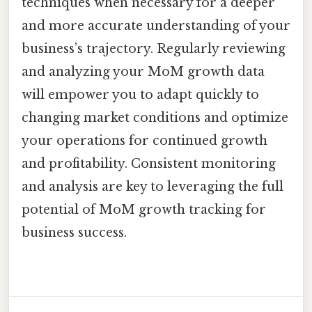
techniques when necessary for a deeper
and more accurate understanding of your
business’s trajectory. Regularly reviewing
and analyzing your MoM growth data
will empower you to adapt quickly to
changing market conditions and optimize
your operations for continued growth
and profitability. Consistent monitoring
and analysis are key to leveraging the full
potential of MoM growth tracking for
business success.