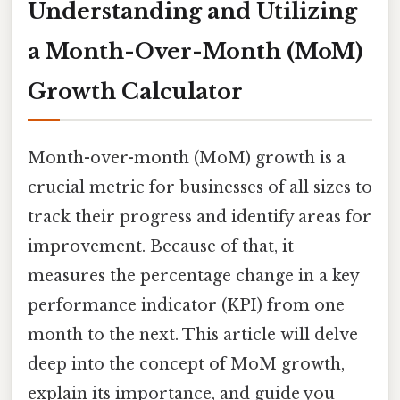
Understanding and Utilizing
a Month-Over-Month (MoM)
Growth Calculator
Month-over-month (MoM) growth is a
crucial metric for businesses of all sizes to
track their progress and identify areas for
improvement. Because of that, it
measures the percentage change in a key
performance indicator (KPI) from one
month to the next. This article will delve
deep into the concept of MoM growth,
explain its importance, and guide you