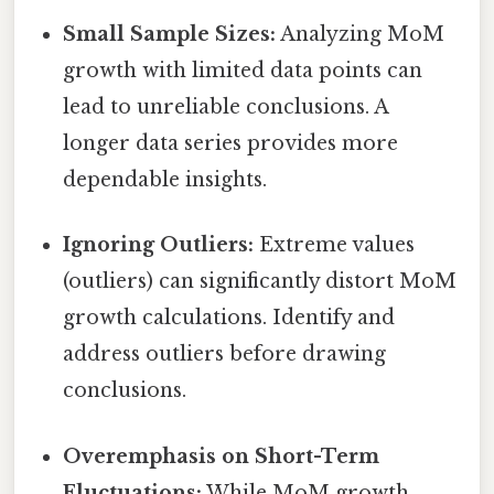
Small Sample Sizes:
Analyzing MoM
growth with limited data points can
lead to unreliable conclusions. A
longer data series provides more
dependable insights.
Ignoring Outliers:
Extreme values
(outliers) can significantly distort MoM
growth calculations. Identify and
address outliers before drawing
conclusions.
Overemphasis on Short-Term
Fluctuations:
While MoM growth