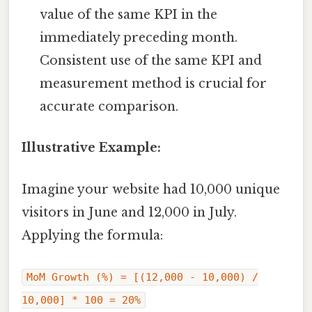
value of the same KPI in the
immediately preceding month.
Consistent use of the same KPI and
measurement method is crucial for
accurate comparison.
Illustrative Example:
Imagine your website had 10,000 unique
visitors in June and 12,000 in July.
Applying the formula:
MoM Growth (%) = [(12,000 - 10,000) /
10,000] * 100 = 20%