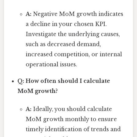
A:
Negative MoM growth indicates
a decline in your chosen KPI.
Investigate the underlying causes,
such as decreased demand,
increased competition, or internal
operational issues.
Q: How often should I calculate
MoM growth?
A:
Ideally, you should calculate
MoM growth monthly to ensure
timely identification of trends and