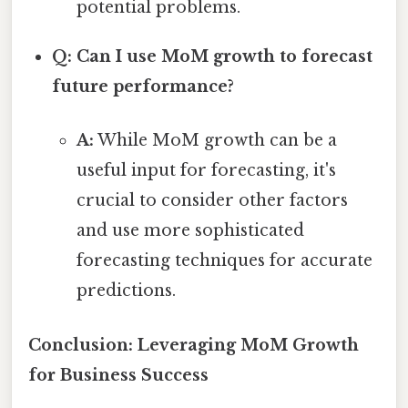
potential problems.
Q: Can I use MoM growth to forecast
future performance?
A:
While MoM growth can be a
useful input for forecasting, it's
crucial to consider other factors
and use more sophisticated
forecasting techniques for accurate
predictions.
Conclusion: Leveraging MoM Growth
for Business Success