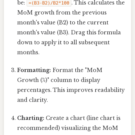
be:
. This calculates the
=(B3-B2)/B2*100
MoM growth from the previous
month's value (B2) to the current
month's value (B3). Drag this formula
down to apply it to all subsequent
months.
Formatting:
Format the "MoM
Growth (%)" column to display
percentages. This improves readability
and clarity.
Charting:
Create a chart (line chart is
recommended) visualizing the MoM