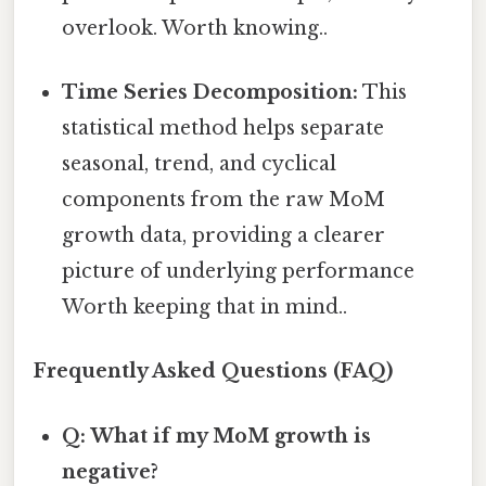
overlook. Worth knowing..
Time Series Decomposition:
This
statistical method helps separate
seasonal, trend, and cyclical
components from the raw MoM
growth data, providing a clearer
picture of underlying performance
Worth keeping that in mind..
Frequently Asked Questions (FAQ)
Q: What if my MoM growth is
negative?