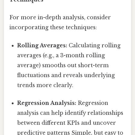
For more in-depth analysis, consider
incorporating these techniques:
Rolling Averages:
Calculating rolling
averages (e.g., a 3-month rolling
average) smooths out short-term
fluctuations and reveals underlying
trends more clearly.
Regression Analysis:
Regression
analysis can help identify relationships
between different KPIs and uncover
predictive patterns Simple, but easy to