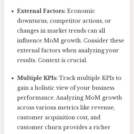
External Factors:
Economic
downturns, competitor actions, or
changes in market trends can all
influence MoM growth. Consider these
external factors when analyzing your
results. Context is crucial.
Multiple KPIs:
Track multiple KPIs to
gain a holistic view of your business
performance. Analyzing MoM growth
across various metrics like revenue,
customer acquisition cost, and
customer churn provides a richer