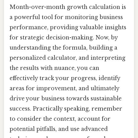
Month-over-month growth calculation is
a powerful tool for monitoring business
performance, providing valuable insights
for strategic decision-making. Now, by
understanding the formula, building a
personalized calculator, and interpreting
the results with nuance, you can
effectively track your progress, identify
areas for improvement, and ultimately
drive your business towards sustainable
success. Practically speaking, remember
to consider the context, account for
potential pitfalls, and use advanced