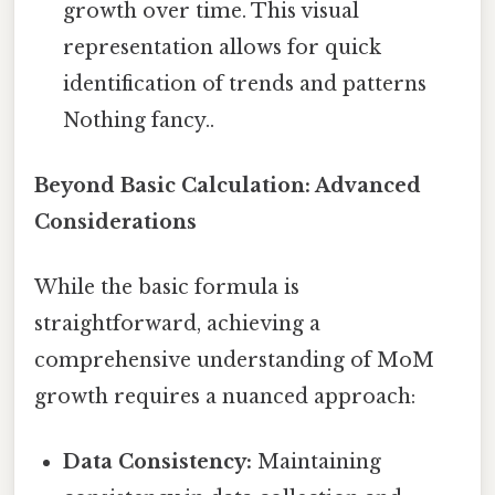
growth over time. This visual
representation allows for quick
identification of trends and patterns
Nothing fancy..
Beyond Basic Calculation: Advanced
Considerations
While the basic formula is
straightforward, achieving a
comprehensive understanding of MoM
growth requires a nuanced approach:
Data Consistency:
Maintaining