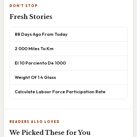
DON'T STOP
Fresh Stories
88 Days Ago From Today
2 000 Miles To Km
El 10 Porciento De 1000
Weight Of 1 4 Glass
Calculate Labour Force Participation Rate
READERS ALSO LOVED
We Picked These for You