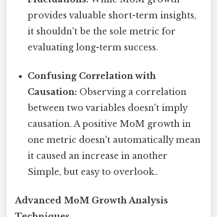
provides valuable short-term insights,
it shouldn't be the sole metric for
evaluating long-term success.
Confusing Correlation with
Causation:
Observing a correlation
between two variables doesn't imply
causation. A positive MoM growth in
one metric doesn't automatically mean
it caused an increase in another
Simple, but easy to overlook..
Advanced MoM Growth Analysis
Techniques