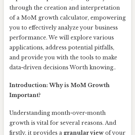
through the creation and interpretation
of a MoM growth calculator, empowering
you to effectively analyze your business
performance. We will explore various
applications, address potential pitfalls,
and provide you with the tools to make
data-driven decisions Worth knowing..
Introduction: Why is MoM Growth
Important?
Understanding month-over-month
growth is vital for several reasons. And
firstly, it provides a
granular view
of your