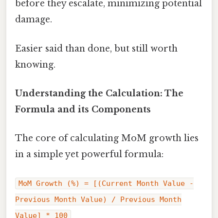
before they escalate, minimizing potential
damage.
Easier said than done, but still worth
knowing.
Understanding the Calculation: The
Formula and its Components
The core of calculating MoM growth lies
in a simple yet powerful formula:
MoM Growth (%) = [(Current Month Value -
Previous Month Value) / Previous Month
Value] * 100