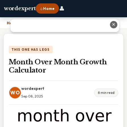
👤
wordexpert
⌂ Home
Home
›
Month Over Month Growth Calculator
✕
THIS ONE HAS LEGS
Month Over Month Growth
Calculator
wordexpert
WO
6 min read
Sep 08, 2025