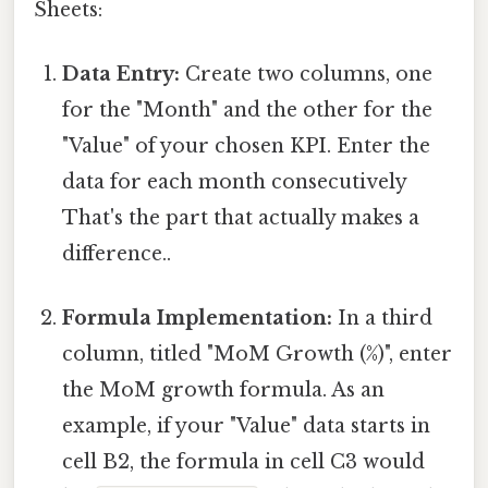
Sheets:
Data Entry:
Create two columns, one
for the "Month" and the other for the
"Value" of your chosen KPI. Enter the
data for each month consecutively
That's the part that actually makes a
difference..
Formula Implementation:
In a third
column, titled "MoM Growth (%)", enter
the MoM growth formula. As an
example, if your "Value" data starts in
cell B2, the formula in cell C3 would