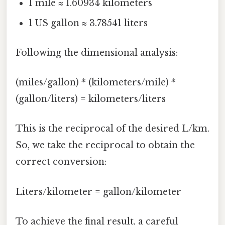
1 mile ≈ 1.60934 kilometers
1 US gallon ≈ 3.78541 liters
Following the dimensional analysis:
(miles/gallon) * (kilometers/mile) *
(gallon/liters) = kilometers/liters
This is the reciprocal of the desired L/km.
So, we take the reciprocal to obtain the
correct conversion:
Liters/kilometer = gallon/kilometer
To achieve the final result, a careful