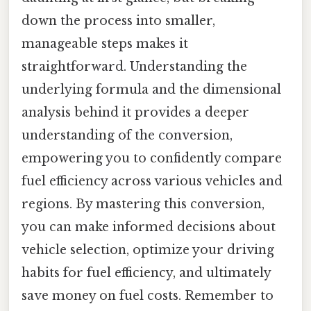
down the process into smaller,
manageable steps makes it
straightforward. Understanding the
underlying formula and the dimensional
analysis behind it provides a deeper
understanding of the conversion,
empowering you to confidently compare
fuel efficiency across various vehicles and
regions. By mastering this conversion,
you can make informed decisions about
vehicle selection, optimize your driving
habits for fuel efficiency, and ultimately
save money on fuel costs. Remember to