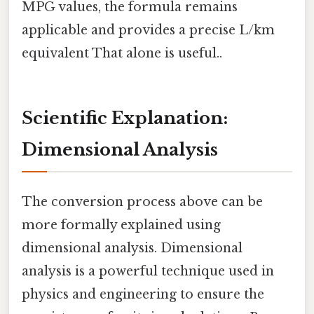
MPG values, the formula remains
applicable and provides a precise L/km
equivalent That alone is useful..
Scientific Explanation:
Dimensional Analysis
The conversion process above can be
more formally explained using
dimensional analysis. Dimensional
analysis is a powerful technique used in
physics and engineering to ensure the