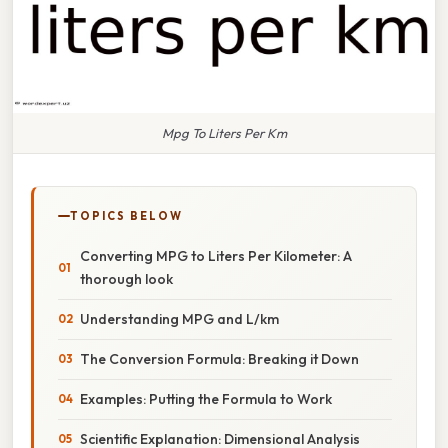
Mpg To Liters Per Km
TOPICS BELOW
Converting MPG to Liters Per Kilometer: A
thorough look
Understanding MPG and L/km
The Conversion Formula: Breaking it Down
Examples: Putting the Formula to Work
Scientific Explanation: Dimensional Analysis