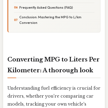
Frequently Asked Questions (FAQ)
Conclusion: Mastering the MPG to L/km
Conversion
Converting MPG to Liters Per
Kilometer: A thorough look
Understanding fuel efficiency is crucial for
drivers, whether you're comparing car
models, tracking your own vehicle's