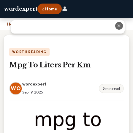
👤
wordexpert
⌂ Home
Home
›
Mpg To Liters Per Km
✕
WORTH READING
Mpg To Liters Per Km
wordexpert
WO
5 min read
Sep 19, 2025