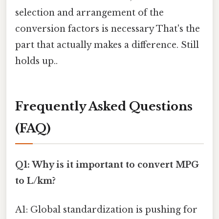
selection and arrangement of the
conversion factors is necessary That's the
part that actually makes a difference. Still
holds up..
Frequently Asked Questions
(FAQ)
Q1: Why is it important to convert MPG
to L/km?
A1: Global standardization is pushing for