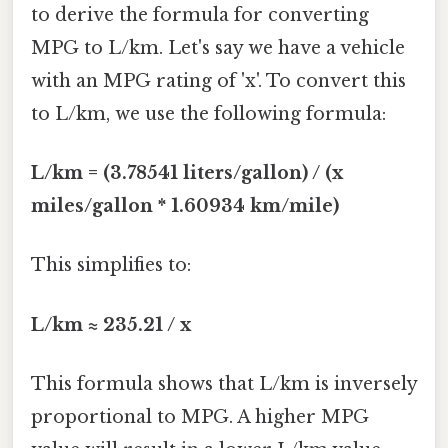
to derive the formula for converting
MPG to L/km. Let's say we have a vehicle
with an MPG rating of 'x'. To convert this
to L/km, we use the following formula:
L/km = (3.78541 liters/gallon) / (x
miles/gallon * 1.60934 km/mile)
This simplifies to:
L/km ≈ 235.21 / x
This formula shows that L/km is inversely
proportional to MPG. A higher MPG