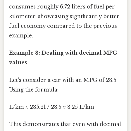
consumes roughly 6.72 liters of fuel per
kilometer, showcasing significantly better
fuel economy compared to the previous
example.
Example 3: Dealing with decimal MPG
values
Let's consider a car with an MPG of 28.5.
Using the formula:
L/km ≈ 235.21 / 28.5 ≈ 8.25 L/km
This demonstrates that even with decimal