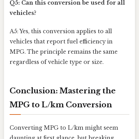
Q5: Can this conversion be used for all
vehicles?
A5: Yes, this conversion applies to all
vehicles that report fuel efficiency in
MPG. The principle remains the same
regardless of vehicle type or size.
Conclusion: Mastering the
MPG to L/km Conversion
Converting MPG to L/km might seem
daunting at first glance, but breaking