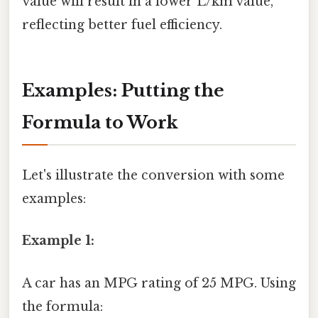
value will result in a lower L/km value,
reflecting better fuel efficiency.
Examples: Putting the
Formula to Work
Let's illustrate the conversion with some
examples:
Example 1:
A car has an MPG rating of 25 MPG. Using
the formula: