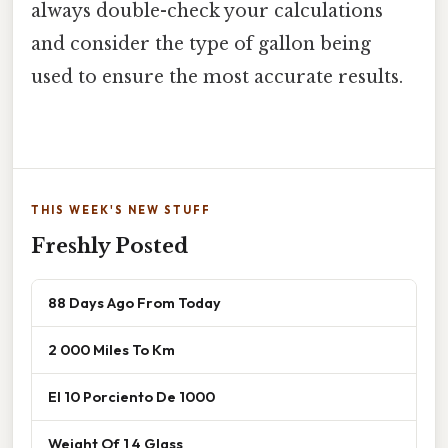
always double-check your calculations
and consider the type of gallon being
used to ensure the most accurate results.
THIS WEEK'S NEW STUFF
Freshly Posted
88 Days Ago From Today
2 000 Miles To Km
El 10 Porciento De 1000
Weight Of 1 4 Glass