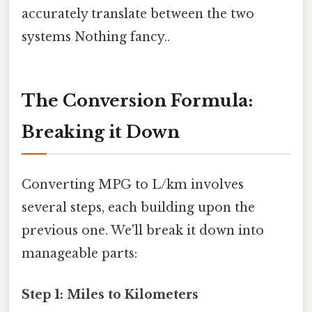
accurately translate between the two
systems Nothing fancy..
The Conversion Formula:
Breaking it Down
Converting MPG to L/km involves
several steps, each building upon the
previous one. We'll break it down into
manageable parts:
Step 1: Miles to Kilometers