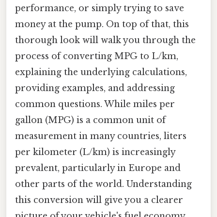
performance, or simply trying to save
money at the pump. On top of that, this
thorough look will walk you through the
process of converting MPG to L/km,
explaining the underlying calculations,
providing examples, and addressing
common questions. While miles per
gallon (MPG) is a common unit of
measurement in many countries, liters
per kilometer (L/km) is increasingly
prevalent, particularly in Europe and
other parts of the world. Understanding
this conversion will give you a clearer
picture of your vehicle's fuel economy