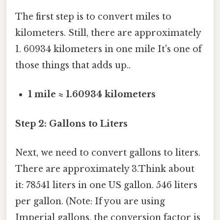
The first step is to convert miles to
kilometers. Still, there are approximately
1. 60934 kilometers in one mile It's one of
those things that adds up..
1 mile ≈ 1.60934 kilometers
Step 2: Gallons to Liters
Next, we need to convert gallons to liters.
There are approximately 3.Think about
it: 78541 liters in one US gallon. 546 liters
per gallon. (Note: If you are using
Imperial gallons, the conversion factor is