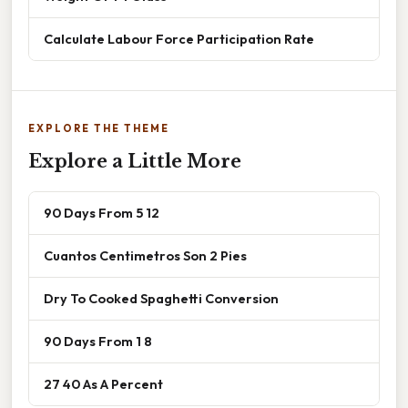
Calculate Labour Force Participation Rate
EXPLORE THE THEME
Explore a Little More
90 Days From 5 12
Cuantos Centimetros Son 2 Pies
Dry To Cooked Spaghetti Conversion
90 Days From 1 8
27 40 As A Percent