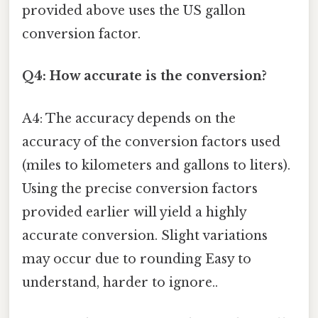
provided above uses the US gallon
conversion factor.
Q4: How accurate is the conversion?
A4: The accuracy depends on the
accuracy of the conversion factors used
(miles to kilometers and gallons to liters).
Using the precise conversion factors
provided earlier will yield a highly
accurate conversion. Slight variations
may occur due to rounding Easy to
understand, harder to ignore..