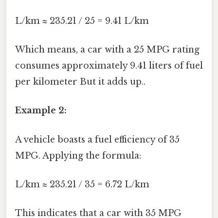
L/km ≈ 235.21 / 25 = 9.41 L/km
Which means, a car with a 25 MPG rating
consumes approximately 9.41 liters of fuel
per kilometer But it adds up..
Example 2:
A vehicle boasts a fuel efficiency of 35
MPG. Applying the formula:
L/km ≈ 235.21 / 35 = 6.72 L/km
This indicates that a car with 35 MPG