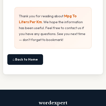
Thank you for reading about
Mpg To
Liters Per Km
. We hope the information
has been useful. Feel free to contact us if
you have any questions. See you next time
— don't forget to bookmark!
⌂ Back to Home
wordexpert