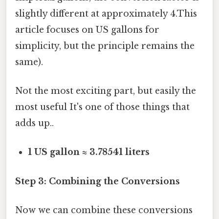
slightly different at approximately 4.This
article focuses on US gallons for
simplicity, but the principle remains the
same).
Not the most exciting part, but easily the
most useful It's one of those things that
adds up..
1 US gallon ≈ 3.78541 liters
Step 3: Combining the Conversions
Now we can combine these conversions