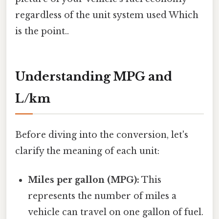
regardless of the unit system used Which
is the point..
Understanding MPG and
L/km
Before diving into the conversion, let's
clarify the meaning of each unit:
Miles per gallon (MPG):
This
represents the number of miles a
vehicle can travel on one gallon of fuel.