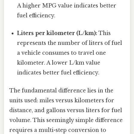
A higher MPG value indicates better
fuel efficiency.
Liters per kilometer (L/km):
This
represents the number of liters of fuel
a vehicle consumes to travel one
kilometer. A lower L/km value
indicates better fuel efficiency.
The fundamental difference lies in the
units used: miles versus kilometers for
distance, and gallons versus liters for fuel
volume. This seemingly simple difference
requires a multi-step conversion to