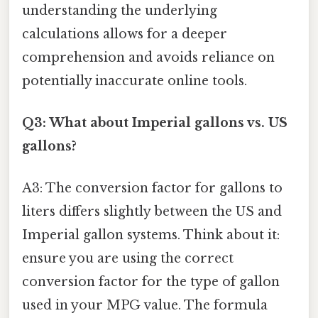
understanding the underlying
calculations allows for a deeper
comprehension and avoids reliance on
potentially inaccurate online tools.
Q3: What about Imperial gallons vs. US
gallons?
A3: The conversion factor for gallons to
liters differs slightly between the US and
Imperial gallon systems. Think about it:
ensure you are using the correct
conversion factor for the type of gallon
used in your MPG value. The formula