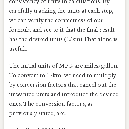
consistency of units in calculations. By
carefully tracking the units at each step,
we can verify the correctness of our
formula and see to it that the final result
has the desired units (L/km) That alone is
useful..
The initial units of MPG are miles/gallon.
To convert to L/km, we need to multiply
by conversion factors that cancel out the
unwanted units and introduce the desired
ones. The conversion factors, as
previously stated, are: