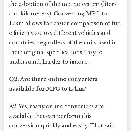
the adoption of the metric system (liters
and kilometers). Converting MPG to
L/km allows for easier comparison of fuel
efficiency across different vehicles and
countries, regardless of the units used in
their original specifications Easy to
understand, harder to ignore..
Q2: Are there online converters
available for MPG to L/km?
A2: Yes, many online converters are
available that can perform this
conversion quickly and easily. That said,