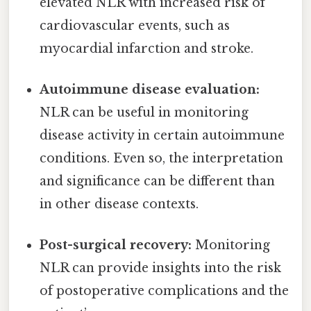
elevated NLR with increased risk of
cardiovascular events, such as
myocardial infarction and stroke.
Autoimmune disease evaluation:
NLR can be useful in monitoring
disease activity in certain autoimmune
conditions. Even so, the interpretation
and significance can be different than
in other disease contexts.
Post-surgical recovery:
Monitoring
NLR can provide insights into the risk
of postoperative complications and the