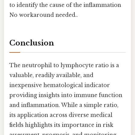
to identify the cause of the inflammation
No workaround needed..
Conclusion
The neutrophil to lymphocyte ratio is a
valuable, readily available, and
inexpensive hematological indicator
providing insights into immune function
and inflammation. While a simple ratio,
its application across diverse medical
fields highlights its importance in risk