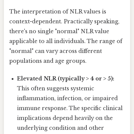
The interpretation of NLR values is
context-dependent. Practically speaking,
there's no single "normal" NLR value
applicable to all individuals. The range of
"normal" can vary across different
populations and age groups.
Elevated NLR (typically > 4 or > 5):
This often suggests systemic
inflammation, infection, or impaired
immune response. The specific clinical
implications depend heavily on the
underlying condition and other