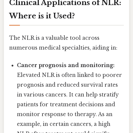
Clinical Applications of NLR:
Where is it Used?
The NLR is a valuable tool across
numerous medical specialties, aiding in:
Cancer prognosis and monitoring:
Elevated NLR is often linked to poorer
prognosis and reduced survival rates
in various cancers. It can help stratify
patients for treatment decisions and
monitor response to therapy. As an
example, in certain cancers, a high