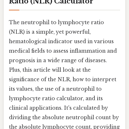
Ratio (NLR) Calculator
The neutrophil to lymphocyte ratio
(NLR) is a simple, yet powerful,
hematological indicator used in various
medical fields to assess inflammation and
prognosis in a wide range of diseases.
Plus, this article will look at the
significance of the NLR, how to interpret
its values, the use of a neutrophil to
lymphocyte ratio calculator, and its
clinical applications. It's calculated by
dividing the absolute neutrophil count by
the absolute lymphocyte count, providing