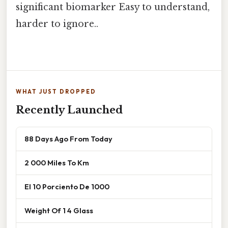
significant biomarker Easy to understand,
harder to ignore..
WHAT JUST DROPPED
Recently Launched
88 Days Ago From Today
2 000 Miles To Km
El 10 Porciento De 1000
Weight Of 1 4 Glass