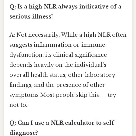
Q: Is a high NLR always indicative of a
serious illness?
A: Not necessarily. While a high NLR often
suggests inflammation or immune
dysfunction, its clinical significance
depends heavily on the individual's
overall health status, other laboratory
findings, and the presence of other
symptoms Most people skip this — try
not to..
Q: Can I use a NLR calculator to self-
diagnose?