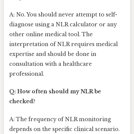
A: No. You should never attempt to self-
diagnose using a NLR calculator or any
other online medical tool. The
interpretation of NLR requires medical
expertise and should be done in
consultation with a healthcare
professional.
Q: How often should my NLR be
checked?
A: The frequency of NLR monitoring
depends on the specific clinical scenario.