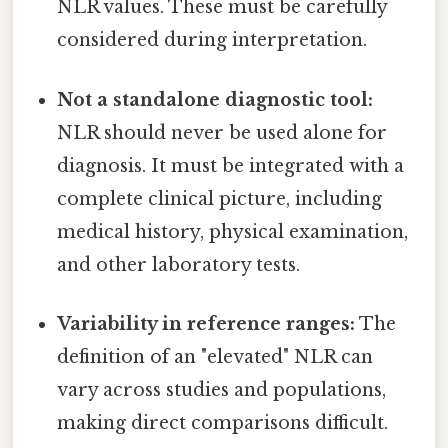
NLR values. These must be carefully
considered during interpretation.
Not a standalone diagnostic tool:
NLR should never be used alone for
diagnosis. It must be integrated with a
complete clinical picture, including
medical history, physical examination,
and other laboratory tests.
Variability in reference ranges:
The
definition of an "elevated" NLR can
vary across studies and populations,
making direct comparisons difficult.