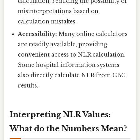
calculation, reducing the possibility of
misinterpretations based on
calculation mistakes.
Accessibility:
Many online calculators
are readily available, providing
convenient access to NLR calculation.
Some hospital information systems
also directly calculate NLR from CBC
results.
Interpreting NLR Values:
What do the Numbers Mean?