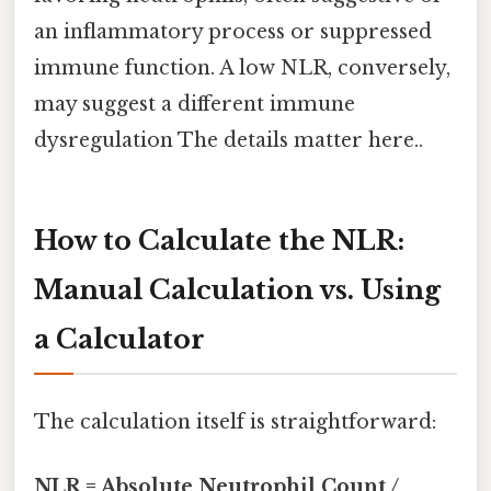
an inflammatory process or suppressed
immune function. A low NLR, conversely,
may suggest a different immune
dysregulation The details matter here..
How to Calculate the NLR:
Manual Calculation vs. Using
a Calculator
The calculation itself is straightforward:
NLR = Absolute Neutrophil Count /