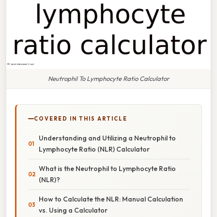
Neutrophil To Lymphocyte Ratio Calculator
COVERED IN THIS ARTICLE
Understanding and Utilizing a Neutrophil to
Lymphocyte Ratio (NLR) Calculator
What is the Neutrophil to Lymphocyte Ratio
(NLR)?
How to Calculate the NLR: Manual Calculation
vs. Using a Calculator