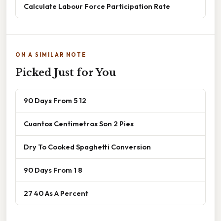
Calculate Labour Force Participation Rate
ON A SIMILAR NOTE
Picked Just for You
90 Days From 5 12
Cuantos Centimetros Son 2 Pies
Dry To Cooked Spaghetti Conversion
90 Days From 1 8
27 40 As A Percent