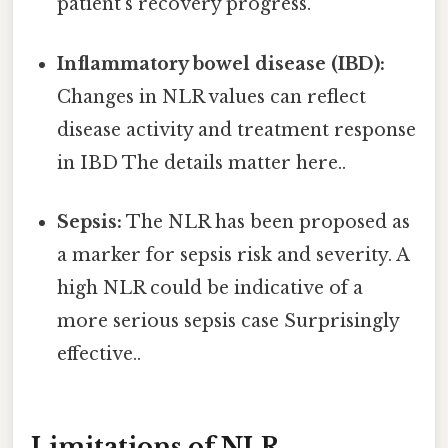
patient’s recovery progress.
Inflammatory bowel disease (IBD):
Changes in NLR values can reflect
disease activity and treatment response
in IBD The details matter here..
Sepsis:
The NLR has been proposed as
a marker for sepsis risk and severity. A
high NLR could be indicative of a
more serious sepsis case Surprisingly
effective..
Limitations of NLR