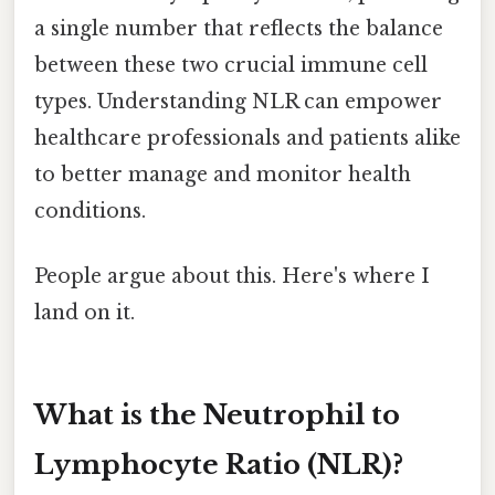
a single number that reflects the balance
between these two crucial immune cell
types. Understanding NLR can empower
healthcare professionals and patients alike
to better manage and monitor health
conditions.
People argue about this. Here's where I
land on it.
What is the Neutrophil to
Lymphocyte Ratio (NLR)?