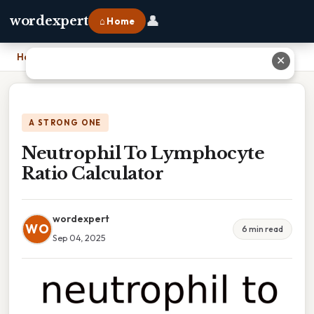
👤
wordexpert
⌂ Home
Home
›
Neutrophil To Lymphocyte Ratio Calculator
✕
A STRONG ONE
Neutrophil To Lymphocyte
Ratio Calculator
wordexpert
WO
6 min read
Sep 04, 2025