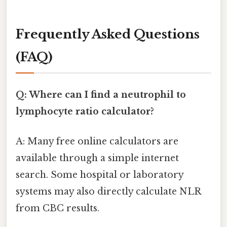
Frequently Asked Questions
(FAQ)
Q: Where can I find a neutrophil to
lymphocyte ratio calculator?
A: Many free online calculators are
available through a simple internet
search. Some hospital or laboratory
systems may also directly calculate NLR
from CBC results.