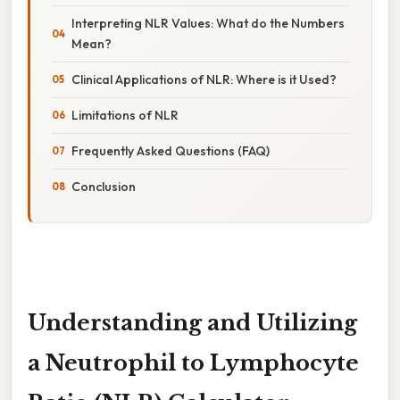
Interpreting NLR Values: What do the Numbers
Mean?
Clinical Applications of NLR: Where is it Used?
Limitations of NLR
Frequently Asked Questions (FAQ)
Conclusion
Understanding and Utilizing
a Neutrophil to Lymphocyte