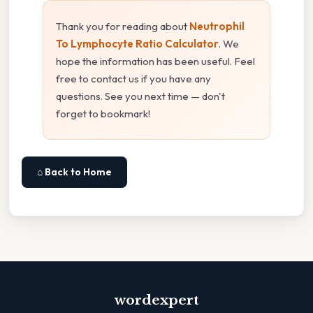
Thank you for reading about
Neutrophil
To Lymphocyte Ratio Calculator
. We
hope the information has been useful. Feel
free to contact us if you have any
questions. See you next time — don't
forget to bookmark!
⌂ Back to Home
wordexpert