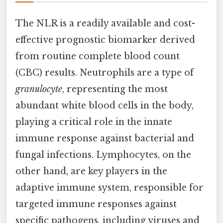
The NLR is a readily available and cost-
effective prognostic biomarker derived
from routine complete blood count
(CBC) results. Neutrophils are a type of
granulocyte
, representing the most
abundant white blood cells in the body,
playing a critical role in the innate
immune response against bacterial and
fungal infections. Lymphocytes, on the
other hand, are key players in the
adaptive immune system, responsible for
targeted immune responses against
specific pathogens, including viruses and