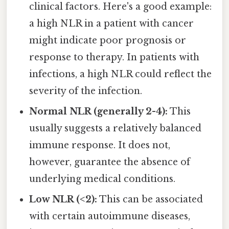
clinical factors. Here's a good example:
a high NLR in a patient with cancer
might indicate poor prognosis or
response to therapy. In patients with
infections, a high NLR could reflect the
severity of the infection.
Normal NLR (generally 2-4):
This
usually suggests a relatively balanced
immune response. It does not,
however, guarantee the absence of
underlying medical conditions.
Low NLR (<2):
This can be associated
with certain autoimmune diseases,