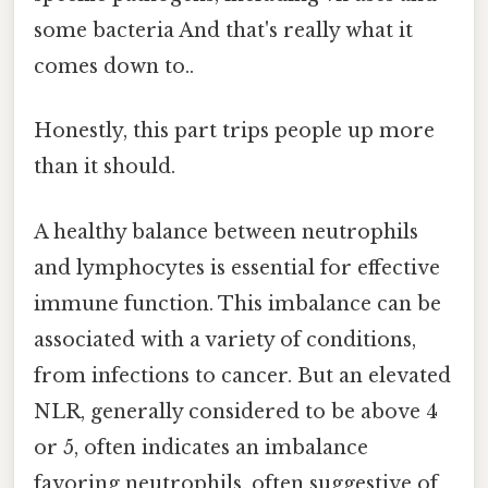
some bacteria And that's really what it
comes down to..
Honestly, this part trips people up more
than it should.
A healthy balance between neutrophils
and lymphocytes is essential for effective
immune function. This imbalance can be
associated with a variety of conditions,
from infections to cancer. But an elevated
NLR, generally considered to be above 4
or 5, often indicates an imbalance
favoring neutrophils, often suggestive of