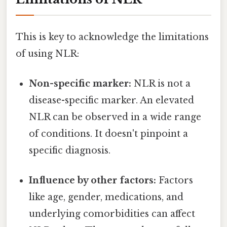
This is key to acknowledge the limitations
of using NLR:
Non-specific marker:
NLR is not a
disease-specific marker. An elevated
NLR can be observed in a wide range
of conditions. It doesn't pinpoint a
specific diagnosis.
Influence by other factors:
Factors
like age, gender, medications, and
underlying comorbidities can affect