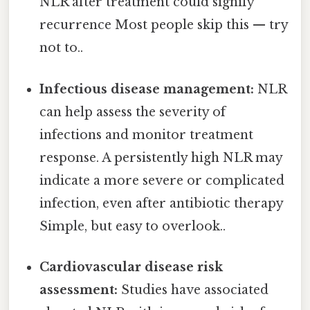
NLR after treatment could signify
recurrence Most people skip this — try
not to..
Infectious disease management:
NLR
can help assess the severity of
infections and monitor treatment
response. A persistently high NLR may
indicate a more severe or complicated
infection, even after antibiotic therapy
Simple, but easy to overlook..
Cardiovascular disease risk
assessment:
Studies have associated