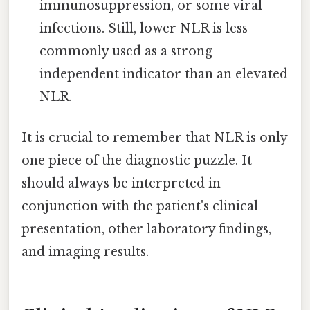
immunosuppression, or some viral
infections. Still, lower NLR is less
commonly used as a strong
independent indicator than an elevated
NLR.
It is crucial to remember that NLR is only
one piece of the diagnostic puzzle. It
should always be interpreted in
conjunction with the patient's clinical
presentation, other laboratory findings,
and imaging results.