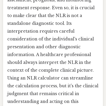
assessment, prognosis, and monitoring
treatment response. Even so, it is crucial
to make clear that the NLR is not a
standalone diagnostic tool. Its
interpretation requires careful
consideration of the individual's clinical
presentation and other diagnostic
information. A healthcare professional
should always interpret the NLR in the
context of the complete clinical picture.
Using an NLR calculator can streamline
the calculation process, but it's the clinical
judgment that remains critical in
understanding and acting on this