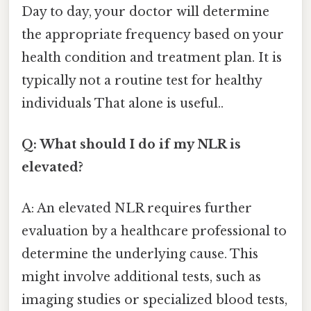
Day to day, your doctor will determine
the appropriate frequency based on your
health condition and treatment plan. It is
typically not a routine test for healthy
individuals That alone is useful..
Q: What should I do if my NLR is
elevated?
A: An elevated NLR requires further
evaluation by a healthcare professional to
determine the underlying cause. This
might involve additional tests, such as
imaging studies or specialized blood tests,