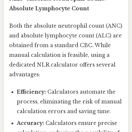
Absolute Lymphocyte Count
Both the absolute neutrophil count (ANC)
and absolute lymphocyte count (ALC) are
obtained from a standard CBC. While
manual calculation is feasible, using a
dedicated NLR calculator offers several
advantages:
Efficiency:
Calculators automate the
process, eliminating the risk of manual
calculation errors and saving time.
Accuracy:
Calculators ensure precise