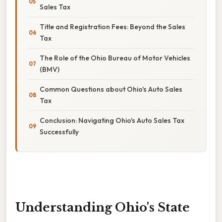
Sales Tax
Title and Registration Fees: Beyond the Sales
Tax
The Role of the Ohio Bureau of Motor Vehicles
(BMV)
Common Questions about Ohio's Auto Sales
Tax
Conclusion: Navigating Ohio's Auto Sales Tax
Successfully
Understanding Ohio's State