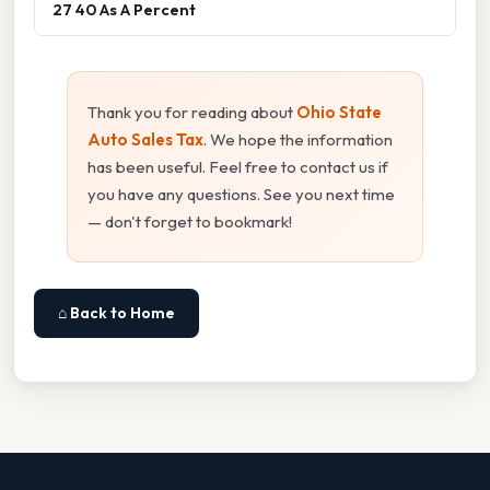
27 40 As A Percent
Thank you for reading about
Ohio State
Auto Sales Tax
. We hope the information
has been useful. Feel free to contact us if
you have any questions. See you next time
— don't forget to bookmark!
⌂ Back to Home