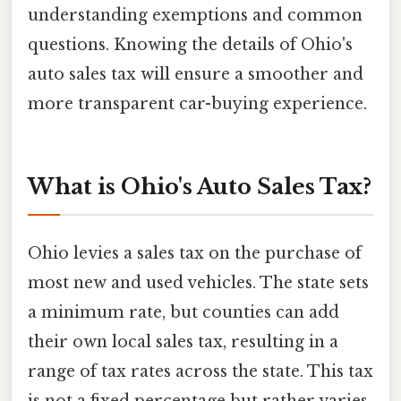
understanding exemptions and common
questions. Knowing the details of Ohio's
auto sales tax will ensure a smoother and
more transparent car-buying experience.
What is Ohio's Auto Sales Tax?
Ohio levies a sales tax on the purchase of
most new and used vehicles. The state sets
a minimum rate, but counties can add
their own local sales tax, resulting in a
range of tax rates across the state. This tax
is not a fixed percentage but rather varies