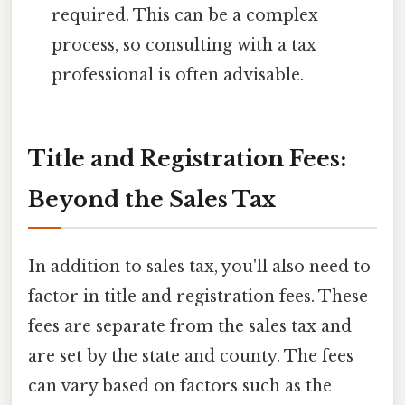
required. This can be a complex
process, so consulting with a tax
professional is often advisable.
Title and Registration Fees:
Beyond the Sales Tax
In addition to sales tax, you'll also need to
factor in title and registration fees. These
fees are separate from the sales tax and
are set by the state and county. The fees
can vary based on factors such as the