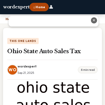
👤
wordexpert
⌂ Home
Home
›
Ohio State Auto Sales Tax
✕
THIS ONE LANDS
Ohio State Auto Sales Tax
wordexpert
WO
6 min read
Sep 21, 2025