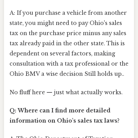
A: If you purchase a vehicle from another
state, you might need to pay Ohio's sales
tax on the purchase price minus any sales
tax already paid in the other state. This is
dependent on several factors, making
consultation with a tax professional or the
Ohio BMV a wise decision Still holds up..
No fluff here — just what actually works.
Q: Where can I find more detailed
information on Ohio's sales tax laws?