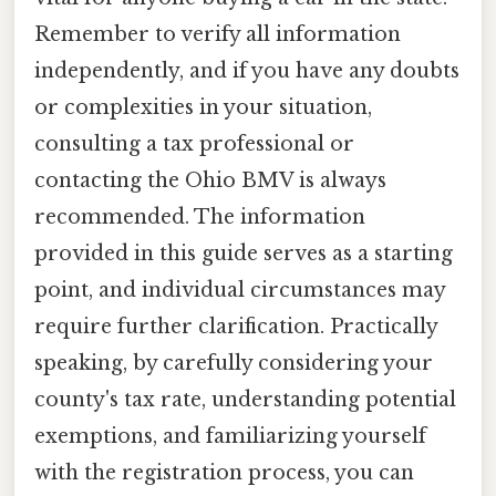
Remember to verify all information
independently, and if you have any doubts
or complexities in your situation,
consulting a tax professional or
contacting the Ohio BMV is always
recommended. The information
provided in this guide serves as a starting
point, and individual circumstances may
require further clarification. Practically
speaking, by carefully considering your
county's tax rate, understanding potential
exemptions, and familiarizing yourself
with the registration process, you can