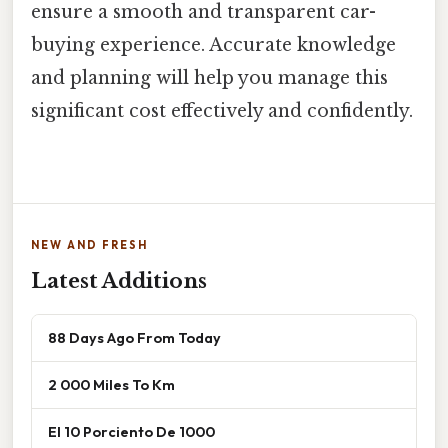
ensure a smooth and transparent car-
buying experience. Accurate knowledge
and planning will help you manage this
significant cost effectively and confidently.
NEW AND FRESH
Latest Additions
88 Days Ago From Today
2 000 Miles To Km
El 10 Porciento De 1000