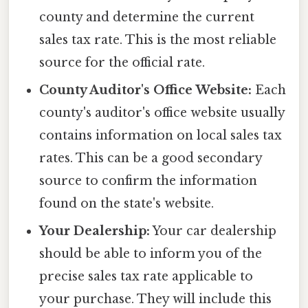
county and determine the current
sales tax rate. This is the most reliable
source for the official rate.
County Auditor's Office Website:
Each
county's auditor's office website usually
contains information on local sales tax
rates. This can be a good secondary
source to confirm the information
found on the state's website.
Your Dealership:
Your car dealership
should be able to inform you of the
precise sales tax rate applicable to
your purchase. They will include this