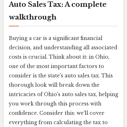
Auto Sales Tax: A complete
walkthrough
Buying a car is a significant financial
decision, and understanding all associated
costs is crucial. Think about it: in Ohio,
one of the most important factors to
consider is the state's auto sales tax. This
thorough look will break down the
intricacies of Ohio's auto sales tax, helping
you work through this process with
confidence. Consider this: we'll cover
everything from calculating the tax to