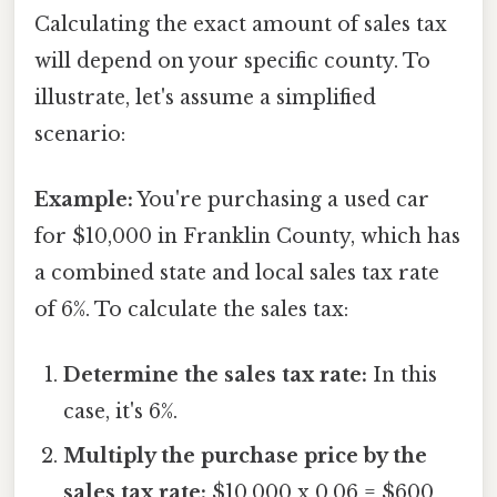
Calculating the exact amount of sales tax
will depend on your specific county. To
illustrate, let's assume a simplified
scenario:
Example:
You're purchasing a used car
for $10,000 in Franklin County, which has
a combined state and local sales tax rate
of 6%. To calculate the sales tax:
Determine the sales tax rate:
In this
case, it's 6%.
Multiply the purchase price by the
sales tax rate:
$10,000 x 0.06 = $600