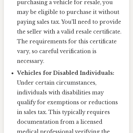
purchasing a vehicle for resale, you
may be eligible to purchase it without
paying sales tax. You'll need to provide
the seller with a valid resale certificate.
The requirements for this certificate
vary, so careful verification is
necessary.
Vehicles for Disabled Individuals:
Under certain circumstances,
individuals with disabilities may
qualify for exemptions or reductions
in sales tax. This typically requires
documentation from a licensed
medical professional verifying the