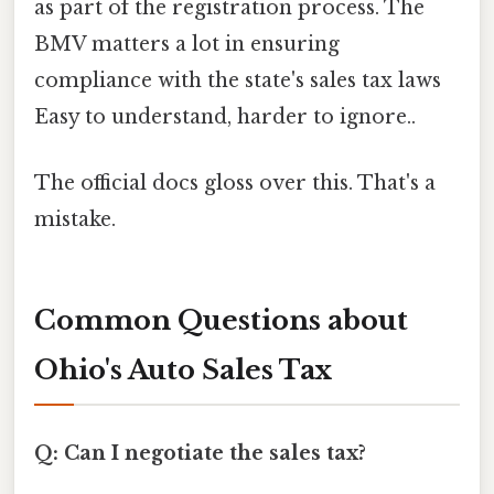
as part of the registration process. The
BMV matters a lot in ensuring
compliance with the state's sales tax laws
Easy to understand, harder to ignore..
The official docs gloss over this. That's a
mistake.
Common Questions about
Ohio's Auto Sales Tax
Q: Can I negotiate the sales tax?