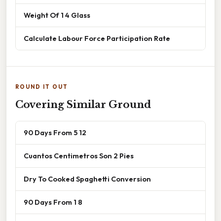
Weight Of 1 4 Glass
Calculate Labour Force Participation Rate
ROUND IT OUT
Covering Similar Ground
90 Days From 5 12
Cuantos Centimetros Son 2 Pies
Dry To Cooked Spaghetti Conversion
90 Days From 1 8