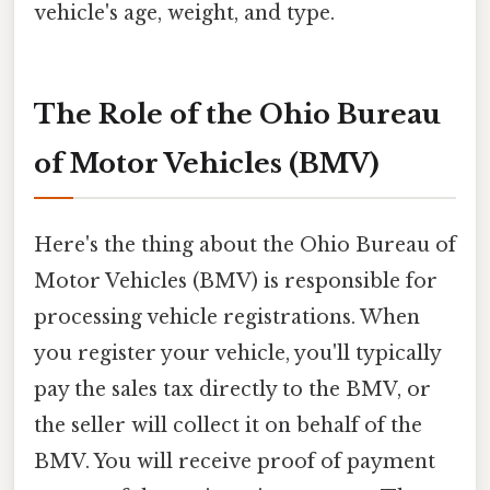
vehicle's age, weight, and type.
The Role of the Ohio Bureau
of Motor Vehicles (BMV)
Here's the thing about the Ohio Bureau of
Motor Vehicles (BMV) is responsible for
processing vehicle registrations. When
you register your vehicle, you'll typically
pay the sales tax directly to the BMV, or
the seller will collect it on behalf of the
BMV. You will receive proof of payment