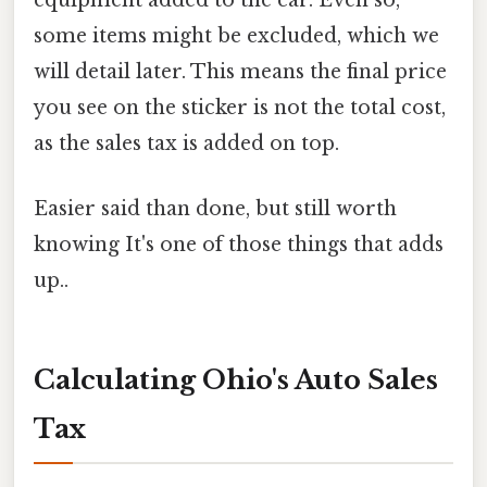
equipment added to the car. Even so,
some items might be excluded, which we
will detail later. This means the final price
you see on the sticker is not the total cost,
as the sales tax is added on top.
Easier said than done, but still worth
knowing It's one of those things that adds
up..
Calculating Ohio's Auto Sales
Tax