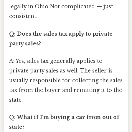
legally in Ohio Not complicated — just
consistent..
Q: Does the sales tax apply to private
party sales?
A: Yes, sales tax generally applies to
private party sales as well. The seller is
usually responsible for collecting the sales
tax from the buyer and remitting it to the
state.
Q: What if I'm buying a car from out of
state?