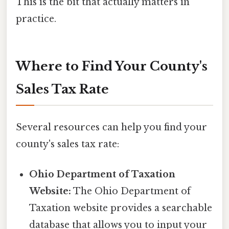
This is the bit that actually matters in
practice.
Where to Find Your County's
Sales Tax Rate
Several resources can help you find your
county's sales tax rate:
Ohio Department of Taxation
Website:
The Ohio Department of
Taxation website provides a searchable
database that allows you to input your