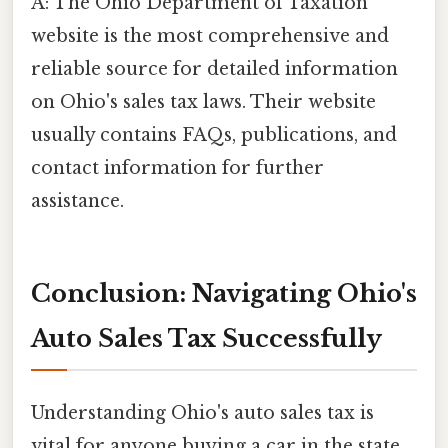
A: The Ohio Department of Taxation
website is the most comprehensive and
reliable source for detailed information
on Ohio's sales tax laws. Their website
usually contains FAQs, publications, and
contact information for further
assistance.
Conclusion: Navigating Ohio's
Auto Sales Tax Successfully
Understanding Ohio's auto sales tax is
vital for anyone buying a car in the state.