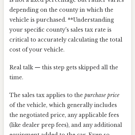
depending on the county in which the
vehicle is purchased. **Understanding
your specific county's sales tax rate is
critical to accurately calculating the total
cost of your vehicle.
Real talk — this step gets skipped all the
time.
The sales tax applies to the
purchase price
of the vehicle, which generally includes
the negotiated price, any applicable fees
(like dealer prep fees), and any additional