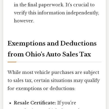
in the final paperwork. It's crucial to
verify this information independently,
however.
Exemptions and Deductions
from Ohio's Auto Sales Tax
While most vehicle purchases are subject
to sales tax, certain situations may qualify
for exemptions or deductions:
Resale Certificate:
If you're