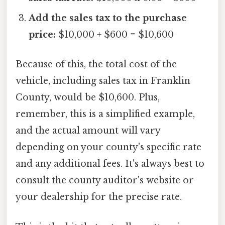
Add the sales tax to the purchase
price:
$10,000 + $600 = $10,600
Because of this, the total cost of the
vehicle, including sales tax in Franklin
County, would be $10,600. Plus,
remember, this is a simplified example,
and the actual amount will vary
depending on your county's specific rate
and any additional fees. It's always best to
consult the county auditor's website or
your dealership for the precise rate.