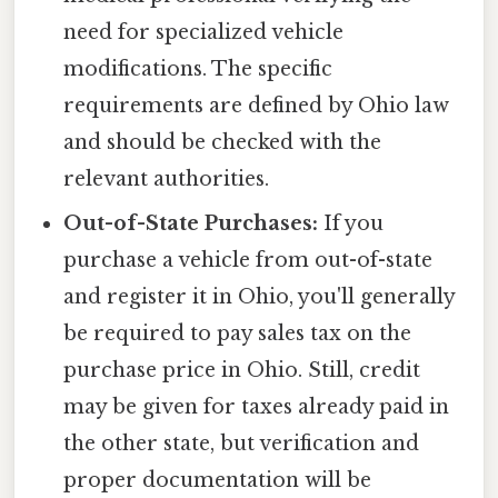
need for specialized vehicle
modifications. The specific
requirements are defined by Ohio law
and should be checked with the
relevant authorities.
Out-of-State Purchases:
If you
purchase a vehicle from out-of-state
and register it in Ohio, you'll generally
be required to pay sales tax on the
purchase price in Ohio. Still, credit
may be given for taxes already paid in
the other state, but verification and
proper documentation will be