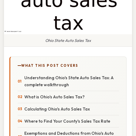
Ohio State Auto Sales Tax
WHAT THIS POST COVERS
Understanding Ohio's State Auto Sales Tax: A
complete walkthrough
What is Ohio's Auto Sales Tax?
Calculating Ohio's Auto Sales Tax
Where to Find Your County's Sales Tax Rate
Exemptions and Deductions from Ohio's Auto