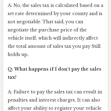
A: No, the sales tax is calculated based on a
set rate determined by your county and is
not negotiable. That said, you can
negotiate the purchase price of the
vehicle itself, which will indirectly affect
the total amount of sales tax you pay Still
holds up..
Q: What happens if I don't pay the sales
tax?
A: Failure to pay the sales tax can result in
penalties and interest charges. It can also
affect your ability to register your vehicle