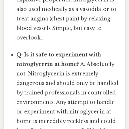
also used medically as a vasodilator to
treat angina (chest pain) by relaxing
blood vessels Simple, but easy to
overlook..
Q: Is it safe to experiment with
nitroglycerin at home?
A: Absolutely
not. Nitroglycerin is extremely
dangerous and should only be handled
by trained professionals in controlled
environments. Any attempt to handle
or experiment with nitroglycerin at
home is incredibly reckless and could