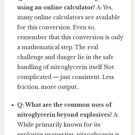
using an online calculator?
A: Yes,
many online calculators are available
for this conversion. Even so,
remember that this conversion is only
a mathematical step. The real
challenge and danger lie in the safe
handling of nitroglycerin itself Not
complicated — just consistent. Less
friction, more output..
Q: What are the common uses of
nitroglycerin beyond explosives?
A:
While primarily known for its
explosive properties, nitroglycerin is