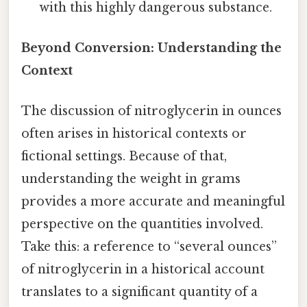
with this highly dangerous substance.
Beyond Conversion: Understanding the
Context
The discussion of nitroglycerin in ounces
often arises in historical contexts or
fictional settings. Because of that,
understanding the weight in grams
provides a more accurate and meaningful
perspective on the quantities involved.
Take this: a reference to “several ounces”
of nitroglycerin in a historical account
translates to a significant quantity of a