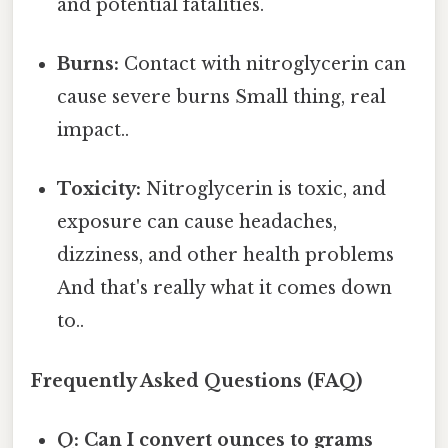
and potential fatalities.
Burns:
Contact with nitroglycerin can
cause severe burns Small thing, real
impact..
Toxicity:
Nitroglycerin is toxic, and
exposure can cause headaches,
dizziness, and other health problems
And that's really what it comes down
to..
Frequently Asked Questions (FAQ)
Q: Can I convert ounces to grams