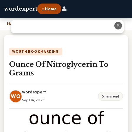
👤
wordexpert
⌂ Home
Home
›
Ounce Of Nitroglycerin To Grams
✕
WORTH BOOKMARKING
Ounce Of Nitroglycerin To
Grams
wordexpert
WO
5 min read
Sep 04, 2025