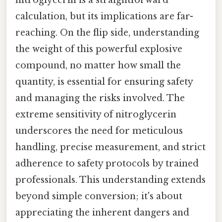
nitroglycerin is a straightforward
calculation, but its implications are far-
reaching. On the flip side, understanding
the weight of this powerful explosive
compound, no matter how small the
quantity, is essential for ensuring safety
and managing the risks involved. The
extreme sensitivity of nitroglycerin
underscores the need for meticulous
handling, precise measurement, and strict
adherence to safety protocols by trained
professionals. This understanding extends
beyond simple conversion; it's about
appreciating the inherent dangers and