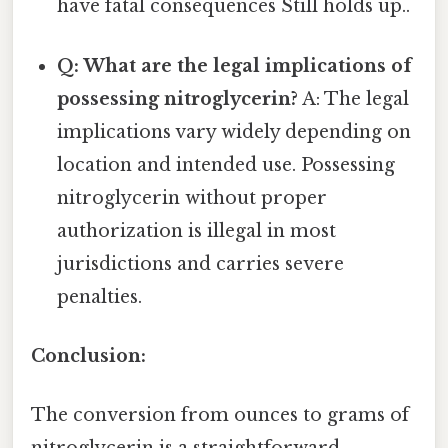
have fatal consequences Still holds up..
Q: What are the legal implications of
possessing nitroglycerin?
A: The legal
implications vary widely depending on
location and intended use. Possessing
nitroglycerin without proper
authorization is illegal in most
jurisdictions and carries severe
penalties.
Conclusion:
The conversion from ounces to grams of