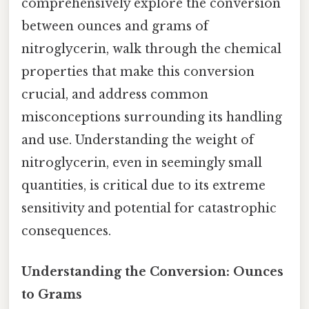
comprehensively explore the conversion
between ounces and grams of
nitroglycerin, walk through the chemical
properties that make this conversion
crucial, and address common
misconceptions surrounding its handling
and use. Understanding the weight of
nitroglycerin, even in seemingly small
quantities, is critical due to its extreme
sensitivity and potential for catastrophic
consequences.
Understanding the Conversion: Ounces
to Grams