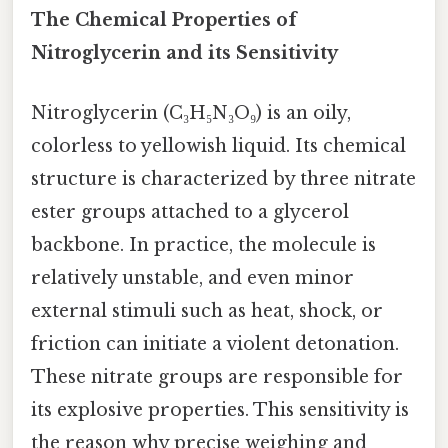
The Chemical Properties of
Nitroglycerin and its Sensitivity
Nitroglycerin (C₃H₅N₃O₉) is an oily,
colorless to yellowish liquid. Its chemical
structure is characterized by three nitrate
ester groups attached to a glycerol
backbone. In practice, the molecule is
relatively unstable, and even minor
external stimuli such as heat, shock, or
friction can initiate a violent detonation.
These nitrate groups are responsible for
its explosive properties. This sensitivity is
the reason why precise weighing and