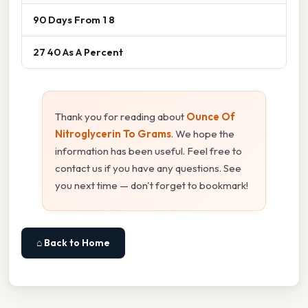
90 Days From 1 8
27 40 As A Percent
Thank you for reading about
Ounce Of
Nitroglycerin To Grams
. We hope the
information has been useful. Feel free to
contact us if you have any questions. See
you next time — don't forget to bookmark!
⌂ Back to Home