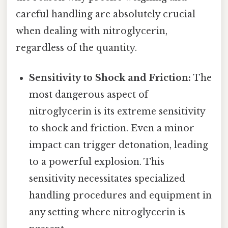
careful handling are absolutely crucial
when dealing with nitroglycerin,
regardless of the quantity.
Sensitivity to Shock and Friction:
The
most dangerous aspect of
nitroglycerin is its extreme sensitivity
to shock and friction. Even a minor
impact can trigger detonation, leading
to a powerful explosion. This
sensitivity necessitates specialized
handling procedures and equipment in
any setting where nitroglycerin is