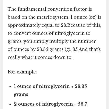
The fundamental conversion factor is
based on the metric system: 1 ounce (oz) is
approximately equal to 28.Because of this,
to convert ounces of nitroglycerin to
grams, you simply multiply the number
of ounces by 28.35 grams (g). 35 And that's
really what it comes down to..
For example:
1 ounce of nitroglycerin ≈ 28.35
grams
2 ounces of nitroglycerin ≈ 56.7