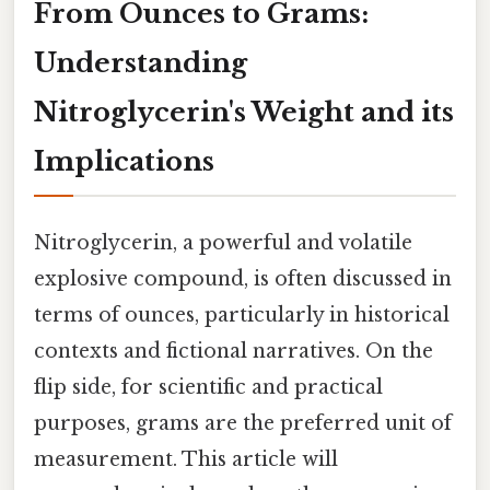
From Ounces to Grams:
Understanding
Nitroglycerin's Weight and its
Implications
Nitroglycerin, a powerful and volatile
explosive compound, is often discussed in
terms of ounces, particularly in historical
contexts and fictional narratives. On the
flip side, for scientific and practical
purposes, grams are the preferred unit of
measurement. This article will