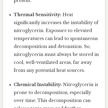
present.
Thermal Sensitivity:
Heat
significantly increases the instability of
nitroglycerin. Exposure to elevated
temperatures can lead to spontaneous
decomposition and detonation. So,
nitroglycerin must always be stored in
cool, well-ventilated areas, far away
from any potential heat sources.
Chemical Instability:
Nitroglycerin is
prone to decomposition, especially
over time. This decomposition can