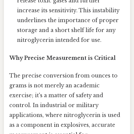
release toxic gases and further
increase its sensitivity. This instability
underlines the importance of proper
storage and a short shelf life for any
nitroglycerin intended for use.
Why Precise Measurement is Critical
The precise conversion from ounces to
grams is not merely an academic
exercise; it's a matter of safety and
control. In industrial or military
applications, where nitroglycerin is used
as a component in explosives, accurate