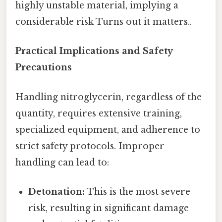
highly unstable material, implying a
considerable risk Turns out it matters..
Practical Implications and Safety
Precautions
Handling nitroglycerin, regardless of the
quantity, requires extensive training,
specialized equipment, and adherence to
strict safety protocols. Improper
handling can lead to:
Detonation:
This is the most severe
risk, resulting in significant damage