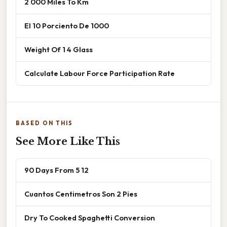
2 000 Miles To Km
El 10 Porciento De 1000
Weight Of 1 4 Glass
Calculate Labour Force Participation Rate
BASED ON THIS
See More Like This
90 Days From 5 12
Cuantos Centimetros Son 2 Pies
Dry To Cooked Spaghetti Conversion