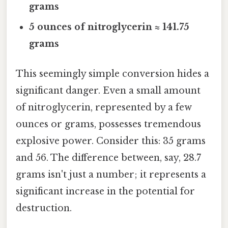
grams
5 ounces of nitroglycerin ≈ 141.75
grams
This seemingly simple conversion hides a
significant danger. Even a small amount
of nitroglycerin, represented by a few
ounces or grams, possesses tremendous
explosive power. Consider this: 35 grams
and 56. The difference between, say, 28.7
grams isn't just a number; it represents a
significant increase in the potential for
destruction.