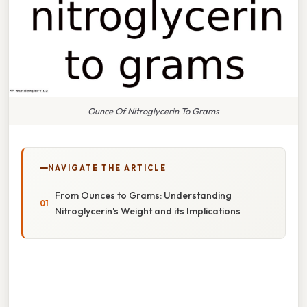
Ounce Of Nitroglycerin To Grams
NAVIGATE THE ARTICLE
From Ounces to Grams: Understanding
Nitroglycerin's Weight and its Implications