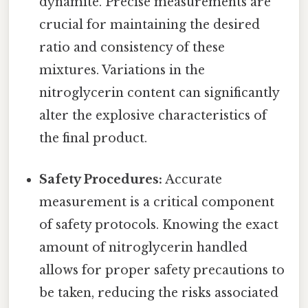
dynamite. Precise measurements are
crucial for maintaining the desired
ratio and consistency of these
mixtures. Variations in the
nitroglycerin content can significantly
alter the explosive characteristics of
the final product.
Safety Procedures:
Accurate
measurement is a critical component
of safety protocols. Knowing the exact
amount of nitroglycerin handled
allows for proper safety precautions to
be taken, reducing the risks associated