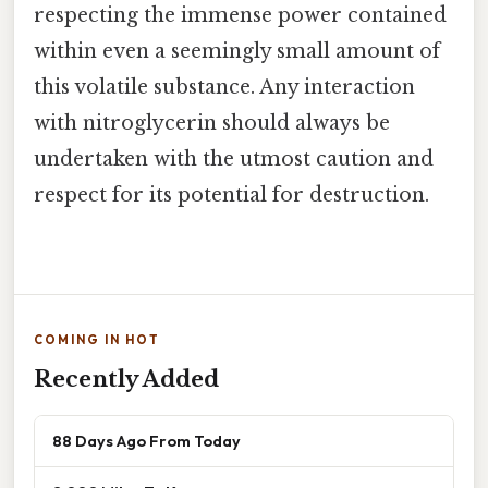
respecting the immense power contained
within even a seemingly small amount of
this volatile substance. Any interaction
with nitroglycerin should always be
undertaken with the utmost caution and
respect for its potential for destruction.
COMING IN HOT
Recently Added
88 Days Ago From Today