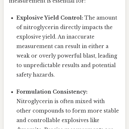
measurement is essential for:
Explosive Yield Control:
The amount
of nitroglycerin directly impacts the
explosive yield. An inaccurate
measurement can result in either a
weak or overly powerful blast, leading
to unpredictable results and potential
safety hazards.
Formulation Consistency:
Nitroglycerin is often mixed with
other compounds to form more stable
and controllable explosives like