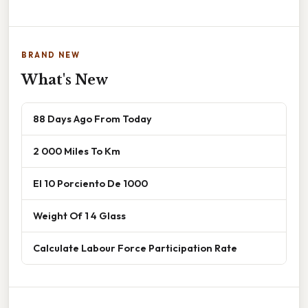
BRAND NEW
What's New
88 Days Ago From Today
2 000 Miles To Km
El 10 Porciento De 1000
Weight Of 1 4 Glass
Calculate Labour Force Participation Rate