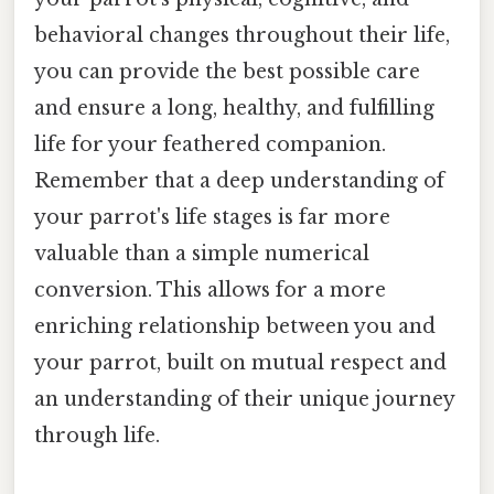
behavioral changes throughout their life,
you can provide the best possible care
and ensure a long, healthy, and fulfilling
life for your feathered companion.
Remember that a deep understanding of
your parrot's life stages is far more
valuable than a simple numerical
conversion. This allows for a more
enriching relationship between you and
your parrot, built on mutual respect and
an understanding of their unique journey
through life.