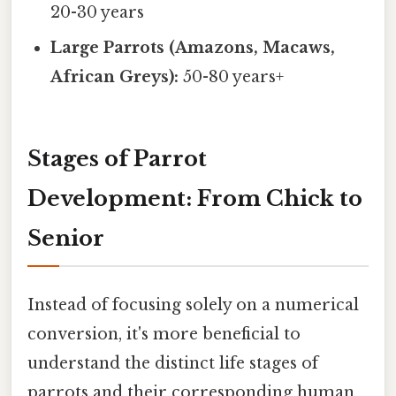
20-30 years
Large Parrots (Amazons, Macaws,
African Greys):
50-80 years+
Stages of Parrot
Development: From Chick to
Senior
Instead of focusing solely on a numerical
conversion, it's more beneficial to
understand the distinct life stages of
parrots and their corresponding human