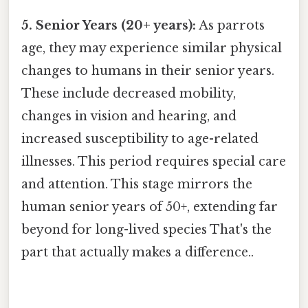
5. Senior Years (20+ years):
As parrots
age, they may experience similar physical
changes to humans in their senior years.
These include decreased mobility,
changes in vision and hearing, and
increased susceptibility to age-related
illnesses. This period requires special care
and attention. This stage mirrors the
human senior years of 50+, extending far
beyond for long-lived species That's the
part that actually makes a difference..