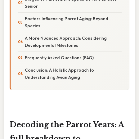
Senior
Factors Influencing Parrot Aging: Beyond
Species
A More Nuanced Approach: Considering
Developmental Milestones
Frequently Asked Questions (FAQ)
Conclusion: A Holistic Approach to
Understanding Avian Aging
Decoding the Parrot Years: A
full breakdown to