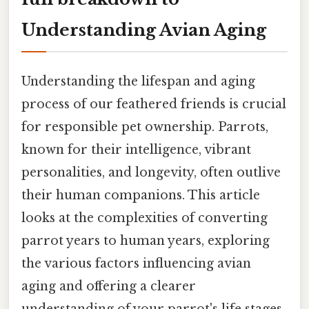
Understanding Avian Aging
Understanding the lifespan and aging
process of our feathered friends is crucial
for responsible pet ownership. Parrots,
known for their intelligence, vibrant
personalities, and longevity, often outlive
their human companions. This article
looks at the complexities of converting
parrot years to human years, exploring
the various factors influencing avian
aging and offering a clearer
understanding of your parrot's life stages.