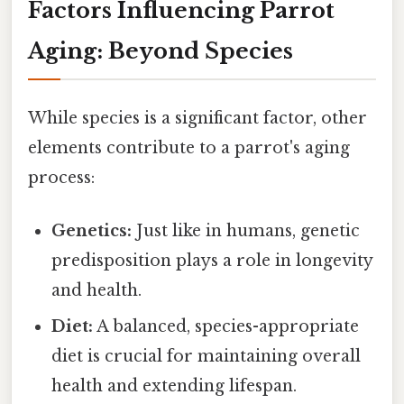
Factors Influencing Parrot
Aging: Beyond Species
While species is a significant factor, other
elements contribute to a parrot's aging
process:
Genetics:
Just like in humans, genetic
predisposition plays a role in longevity
and health.
Diet:
A balanced, species-appropriate
diet is crucial for maintaining overall
health and extending lifespan.