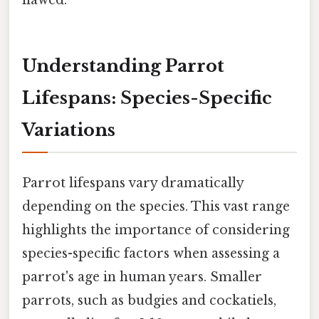
Understanding Parrot
Lifespans: Species-Specific
Variations
Parrot lifespans vary dramatically
depending on the species. This vast range
highlights the importance of considering
species-specific factors when assessing a
parrot's age in human years. Smaller
parrots, such as budgies and cockatiels,