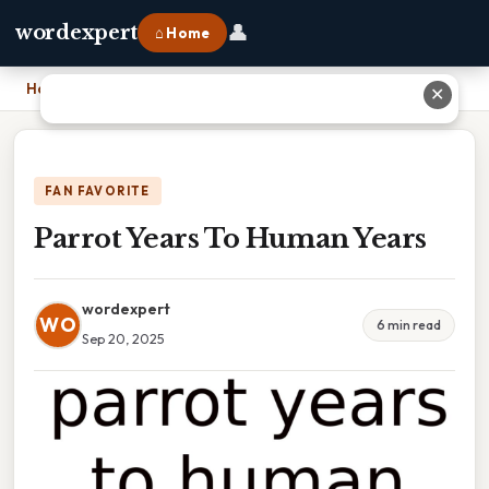
👤
wordexpert
⌂ Home
Home
›
Parrot Years To Human Years
✕
FAN FAVORITE
Parrot Years To Human Years
wordexpert
WO
6 min read
Sep 20, 2025