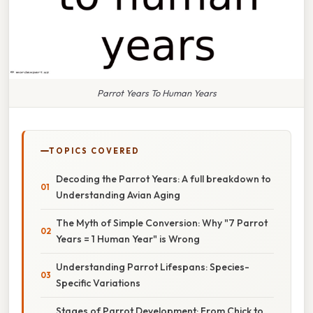
Parrot Years To Human Years
TOPICS COVERED
Decoding the Parrot Years: A full breakdown to
Understanding Avian Aging
The Myth of Simple Conversion: Why "7 Parrot
Years = 1 Human Year" is Wrong
Understanding Parrot Lifespans: Species-
Specific Variations
Stages of Parrot Development: From Chick to