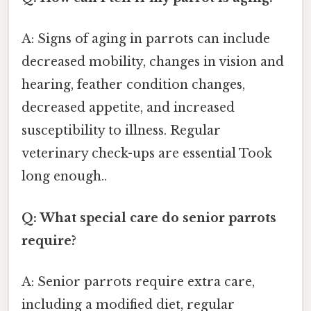
A: Signs of aging in parrots can include
decreased mobility, changes in vision and
hearing, feather condition changes,
decreased appetite, and increased
susceptibility to illness. Regular
veterinary check-ups are essential Took
long enough..
Q: What special care do senior parrots
require?
A: Senior parrots require extra care,
including a modified diet, regular