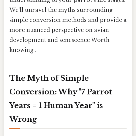
We'll unravel the myths surrounding
simple conversion methods and provide a
more nuanced perspective on avian
development and senescence Worth
knowing..
The Myth of Simple
Conversion: Why "7 Parrot
Years = 1 Human Year" is
Wrong