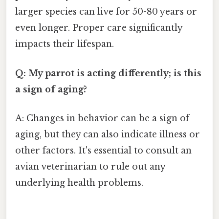
larger species can live for 50-80 years or
even longer. Proper care significantly
impacts their lifespan.
Q: My parrot is acting differently; is this
a sign of aging?
A: Changes in behavior can be a sign of
aging, but they can also indicate illness or
other factors. It's essential to consult an
avian veterinarian to rule out any
underlying health problems.