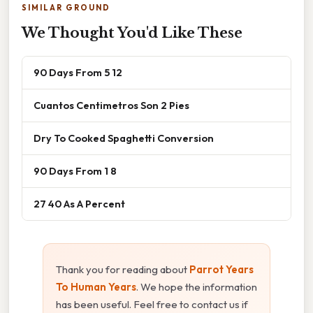
SIMILAR GROUND
We Thought You'd Like These
90 Days From 5 12
Cuantos Centimetros Son 2 Pies
Dry To Cooked Spaghetti Conversion
90 Days From 1 8
27 40 As A Percent
Thank you for reading about
Parrot Years
To Human Years
. We hope the information
has been useful. Feel free to contact us if