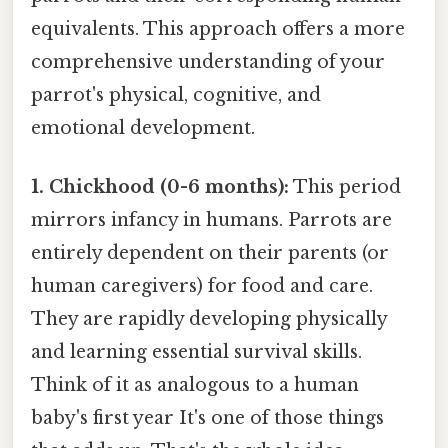
equivalents. This approach offers a more
comprehensive understanding of your
parrot's physical, cognitive, and
emotional development.
1. Chickhood (0-6 months):
This period
mirrors infancy in humans. Parrots are
entirely dependent on their parents (or
human caregivers) for food and care.
They are rapidly developing physically
and learning essential survival skills.
Think of it as analogous to a human
baby's first year It's one of those things