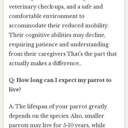
veterinary check-ups, and a safe and
comfortable environment to
accommodate their reduced mobility.
Their cognitive abilities may decline,
requiring patience and understanding
from their caregivers That's the part that
actually makes a difference..
Q: How long can I expect my parrot to
live?
A: The lifespan of your parrot greatly
depends on the species. Also, smaller
parrots may live for 5-10 years, while