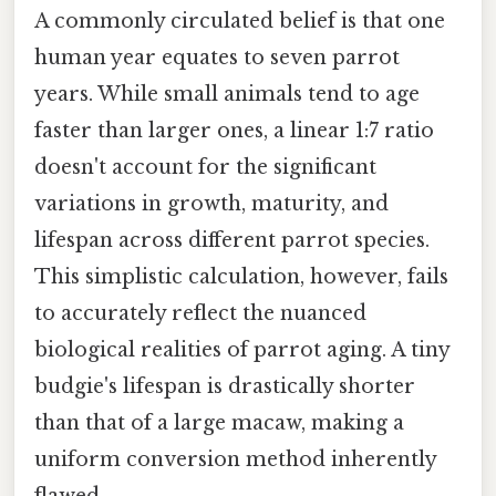
A commonly circulated belief is that one
human year equates to seven parrot
years. While small animals tend to age
faster than larger ones, a linear 1:7 ratio
doesn't account for the significant
variations in growth, maturity, and
lifespan across different parrot species.
This simplistic calculation, however, fails
to accurately reflect the nuanced
biological realities of parrot aging. A tiny
budgie's lifespan is drastically shorter
than that of a large macaw, making a
uniform conversion method inherently
flawed.