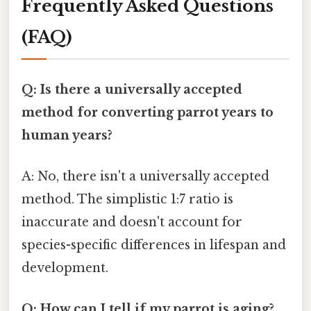
Frequently Asked Questions
(FAQ)
Q: Is there a universally accepted
method for converting parrot years to
human years?
A: No, there isn't a universally accepted
method. The simplistic 1:7 ratio is
inaccurate and doesn't account for
species-specific differences in lifespan and
development.
Q: How can I tell if my parrot is aging?