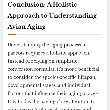
Conclusion: A Holistic
Approach to Understanding
Avian Aging
Understanding the aging process in
parrots requires a holistic approach.
Instead of relying on simplistic
conversion formulas, it's more beneficial
to consider the species-specific lifespan,
developmental stages, and individual
factors that influence their aging process.
Day to day, by paying close attention to
your parrot's physical, cognitive, and