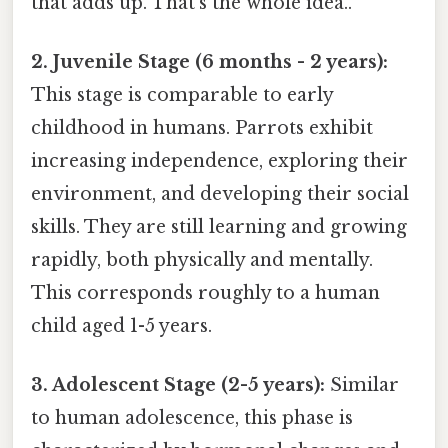
that adds up. That's the whole idea..
2. Juvenile Stage (6 months - 2 years):
This stage is comparable to early
childhood in humans. Parrots exhibit
increasing independence, exploring their
environment, and developing their social
skills. They are still learning and growing
rapidly, both physically and mentally.
This corresponds roughly to a human
child aged 1-5 years.
3. Adolescent Stage (2-5 years):
Similar
to human adolescence, this phase is