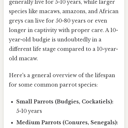
generally live for 5-10 years, while larger
species like macaws, amazons, and African
greys can live for 50-80 years or even
longer in captivity with proper care. A 10-
year-old budgie is undoubtedly in a
different life stage compared to a 10-year-
old macaw.
Here's a general overview of the lifespan
for some common parrot species:
Small Parrots (Budgies, Cockatiels):
5-10 years
Medium Parrots (Conures, Senegals):