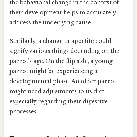
the behavioral change in the context of
their development helps to accurately
address the underlying cause.
Similarly, a change in appetite could
signify various things depending on the
parrot’s age. On the flip side, a young
parrot might be experiencing a
developmental phase. An older parrot
might need adjustments to its diet,
especially regarding their digestive
processes.