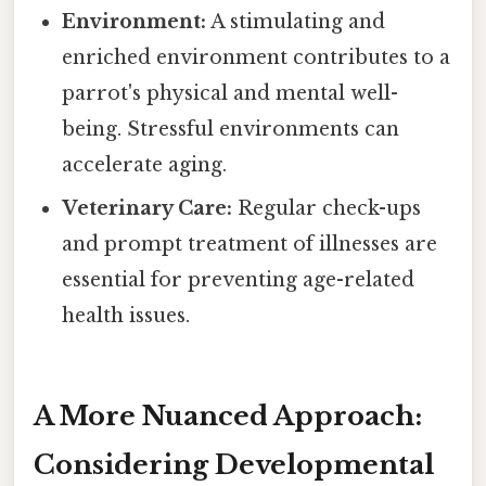
Environment:
A stimulating and
enriched environment contributes to a
parrot's physical and mental well-
being. Stressful environments can
accelerate aging.
Veterinary Care:
Regular check-ups
and prompt treatment of illnesses are
essential for preventing age-related
health issues.
A More Nuanced Approach:
Considering Developmental