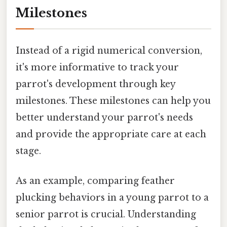
Milestones
Instead of a rigid numerical conversion,
it's more informative to track your
parrot's development through key
milestones. These milestones can help you
better understand your parrot's needs
and provide the appropriate care at each
stage.
As an example, comparing feather
plucking behaviors in a young parrot to a
senior parrot is crucial. Understanding