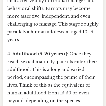
characterized by hormonal changes and
behavioral shifts. Parrots may become
more assertive, independent, and even
challenging to manage. This stage roughly
parallels a human adolescent aged 10-15
years.
4. Adulthood (5-20 years+):
Once they
reach sexual maturity, parrots enter their
adulthood. This is a long and varied
period, encompassing the prime of their
lives. Think of this as the equivalent of
human adulthood from 15-50 or even
beyond, depending on the species.