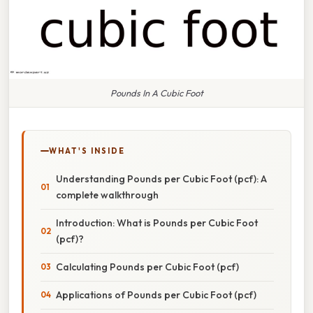
Pounds In A Cubic Foot
WHAT'S INSIDE
Understanding Pounds per Cubic Foot (pcf): A
complete walkthrough
Introduction: What is Pounds per Cubic Foot
(pcf)?
Calculating Pounds per Cubic Foot (pcf)
Applications of Pounds per Cubic Foot (pcf)