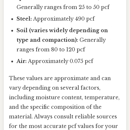
Generally ranges from 25 to 50 pcf
Steel:
Approximately 490 pcf
Soil (varies widely depending on
type and compaction):
Generally
ranges from 80 to 120 pcf
Air:
Approximately 0.075 pcf
These values are approximate and can
vary depending on several factors,
including moisture content, temperature,
and the specific composition of the
material. Always consult reliable sources
for the most accurate pcf values for your