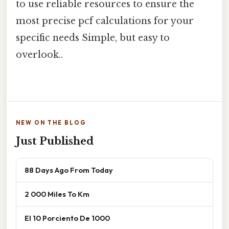
to use reliable resources to ensure the
most precise pcf calculations for your
specific needs Simple, but easy to
overlook..
NEW ON THE BLOG
Just Published
88 Days Ago From Today
2 000 Miles To Km
El 10 Porciento De 1000