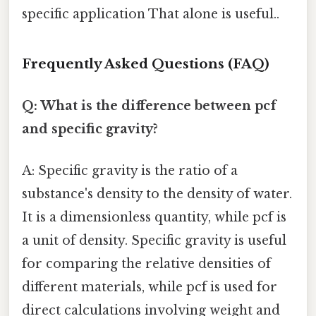
specific application That alone is useful..
Frequently Asked Questions (FAQ)
Q: What is the difference between pcf
and specific gravity?
A: Specific gravity is the ratio of a
substance's density to the density of water.
It is a dimensionless quantity, while pcf is
a unit of density. Specific gravity is useful
for comparing the relative densities of
different materials, while pcf is used for
direct calculations involving weight and