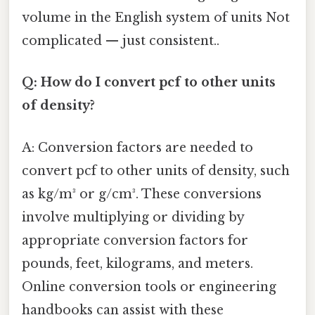
volume in the English system of units Not
complicated — just consistent..
Q: How do I convert pcf to other units
of density?
A: Conversion factors are needed to
convert pcf to other units of density, such
as kg/m³ or g/cm³. These conversions
involve multiplying or dividing by
appropriate conversion factors for
pounds, feet, kilograms, and meters.
Online conversion tools or engineering
handbooks can assist with these