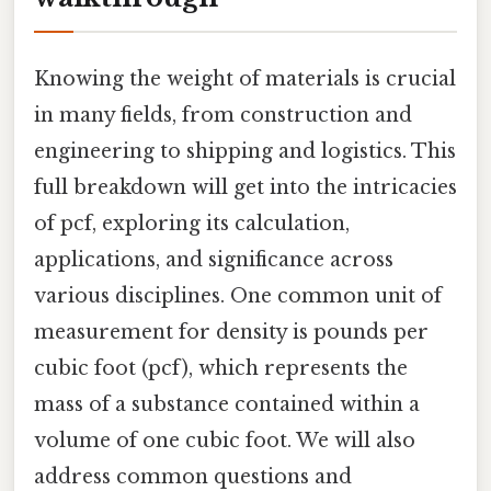
Knowing the weight of materials is crucial
in many fields, from construction and
engineering to shipping and logistics. This
full breakdown will get into the intricacies
of pcf, exploring its calculation,
applications, and significance across
various disciplines. One common unit of
measurement for density is pounds per
cubic foot (pcf), which represents the
mass of a substance contained within a
volume of one cubic foot. We will also
address common questions and