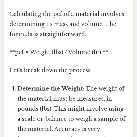
Calculating the pcf of a material involves
determining its mass and volume. The
formula is straightforward:
**pcf = Weight (lbs) / Volume (ft³) **
Let's break down the process:
Determine the Weight:
The weight of
the material must be measured in
pounds (lbs). This might involve using
a scale or balance to weigh a sample of
the material. Accuracy is very