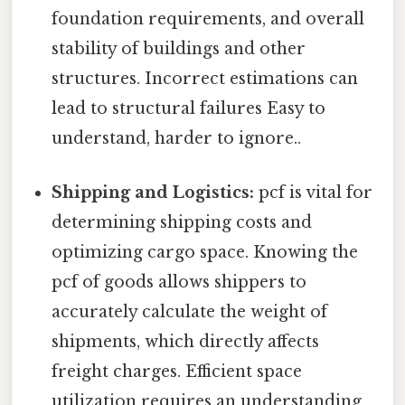
foundation requirements, and overall
stability of buildings and other
structures. Incorrect estimations can
lead to structural failures Easy to
understand, harder to ignore..
Shipping and Logistics:
pcf is vital for
determining shipping costs and
optimizing cargo space. Knowing the
pcf of goods allows shippers to
accurately calculate the weight of
shipments, which directly affects
freight charges. Efficient space
utilization requires an understanding