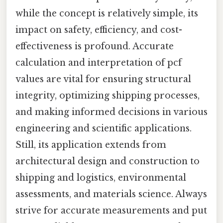
while the concept is relatively simple, its
impact on safety, efficiency, and cost-
effectiveness is profound. Accurate
calculation and interpretation of pcf
values are vital for ensuring structural
integrity, optimizing shipping processes,
and making informed decisions in various
engineering and scientific applications.
Still, its application extends from
architectural design and construction to
shipping and logistics, environmental
assessments, and materials science. Always
strive for accurate measurements and put