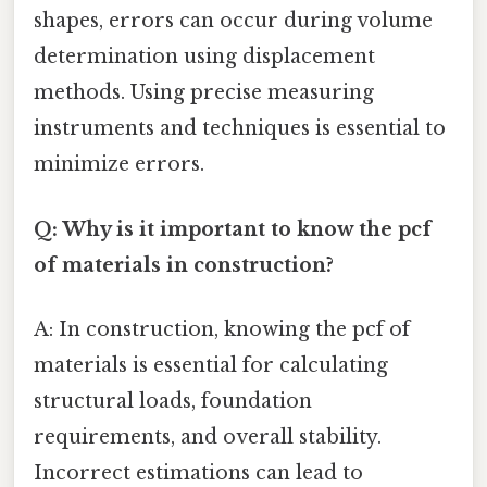
shapes, errors can occur during volume
determination using displacement
methods. Using precise measuring
instruments and techniques is essential to
minimize errors.
Q: Why is it important to know the pcf
of materials in construction?
A: In construction, knowing the pcf of
materials is essential for calculating
structural loads, foundation
requirements, and overall stability.
Incorrect estimations can lead to