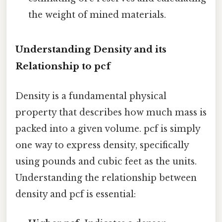
the weight of mined materials.
Understanding Density and its
Relationship to pcf
Density is a fundamental physical
property that describes how much mass is
packed into a given volume. pcf is simply
one way to express density, specifically
using pounds and cubic feet as the units.
Understanding the relationship between
density and pcf is essential: