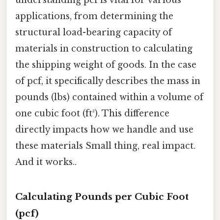
applications, from determining the
structural load-bearing capacity of
materials in construction to calculating
the shipping weight of goods. In the case
of pcf, it specifically describes the mass in
pounds (lbs) contained within a volume of
one cubic foot (ft³). This difference
directly impacts how we handle and use
these materials Small thing, real impact.
And it works..
Calculating Pounds per Cubic Foot
(pcf)