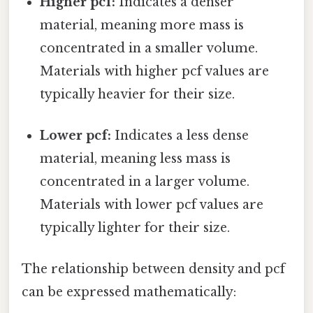
Higher pcf:
Indicates a denser
material, meaning more mass is
concentrated in a smaller volume.
Materials with higher pcf values are
typically heavier for their size.
Lower pcf:
Indicates a less dense
material, meaning less mass is
concentrated in a larger volume.
Materials with lower pcf values are
typically lighter for their size.
The relationship between density and pcf
can be expressed mathematically: