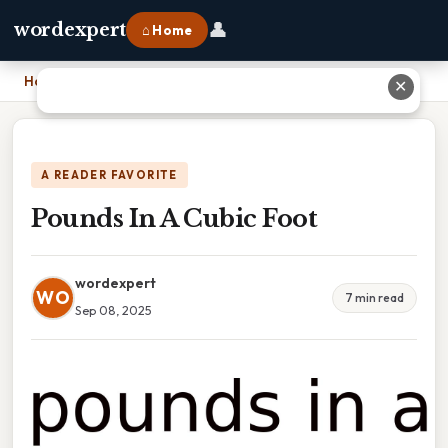
👤
wordexpert
⌂ Home
Home
›
Pounds In A Cubic Foot
✕
A READER FAVORITE
Pounds In A Cubic Foot
wordexpert
WO
7 min read
Sep 08, 2025