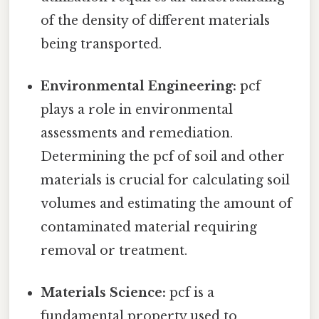
of the density of different materials
being transported.
Environmental Engineering:
pcf
plays a role in environmental
assessments and remediation.
Determining the pcf of soil and other
materials is crucial for calculating soil
volumes and estimating the amount of
contaminated material requiring
removal or treatment.
Materials Science:
pcf is a
fundamental property used to