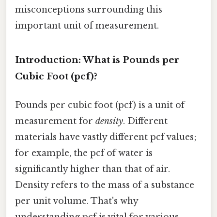
misconceptions surrounding this
important unit of measurement.
Introduction: What is Pounds per
Cubic Foot (pcf)?
Pounds per cubic foot (pcf) is a unit of
measurement for
density
. Different
materials have vastly different pcf values;
for example, the pcf of water is
significantly higher than that of air.
Density refers to the mass of a substance
per unit volume. That's why
understanding pcf is vital for various