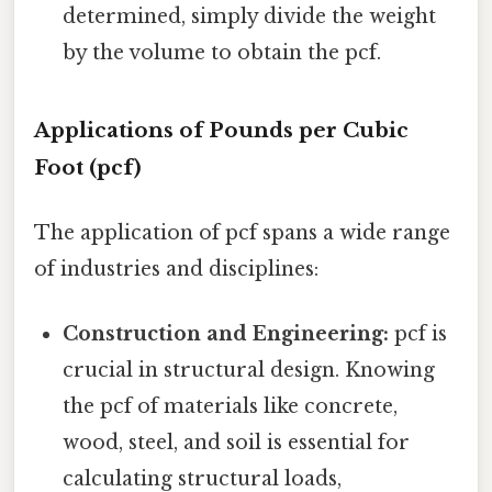
determined, simply divide the weight
by the volume to obtain the pcf.
Applications of Pounds per Cubic
Foot (pcf)
The application of pcf spans a wide range
of industries and disciplines:
Construction and Engineering:
pcf is
crucial in structural design. Knowing
the pcf of materials like concrete,
wood, steel, and soil is essential for
calculating structural loads,