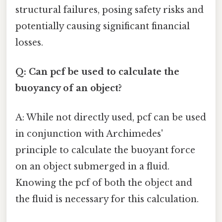
structural failures, posing safety risks and
potentially causing significant financial
losses.
Q: Can pcf be used to calculate the
buoyancy of an object?
A: While not directly used, pcf can be used
in conjunction with Archimedes'
principle to calculate the buoyant force
on an object submerged in a fluid.
Knowing the pcf of both the object and
the fluid is necessary for this calculation.