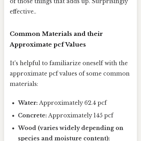
of those things that adds up. Surprisingly
effective..
Common Materials and their
Approximate pcf Values
It's helpful to familiarize oneself with the
approximate pcf values of some common
materials:
Water:
Approximately 62.4 pcf
Concrete:
Approximately 145 pcf
Wood (varies widely depending on
species and moisture content):