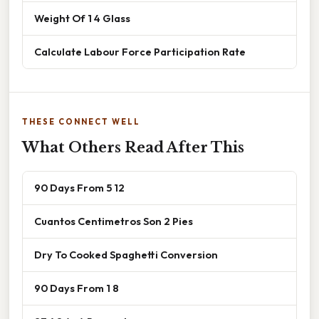
Weight Of 1 4 Glass
Calculate Labour Force Participation Rate
THESE CONNECT WELL
What Others Read After This
90 Days From 5 12
Cuantos Centimetros Son 2 Pies
Dry To Cooked Spaghetti Conversion
90 Days From 1 8