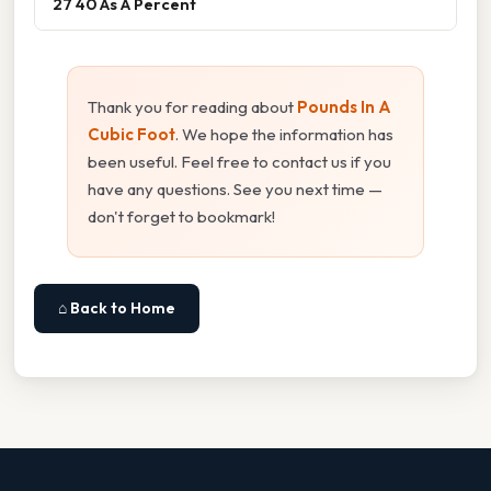
27 40 As A Percent
Thank you for reading about
Pounds In A
Cubic Foot
. We hope the information has
been useful. Feel free to contact us if you
have any questions. See you next time —
don't forget to bookmark!
⌂ Back to Home