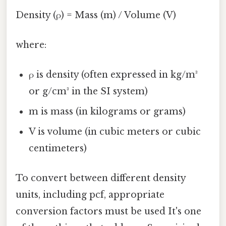
Density (ρ) = Mass (m) / Volume (V)
where:
ρ is density (often expressed in kg/m³
or g/cm³ in the SI system)
m is mass (in kilograms or grams)
V is volume (in cubic meters or cubic
centimeters)
To convert between different density
units, including pcf, appropriate
conversion factors must be used It's one