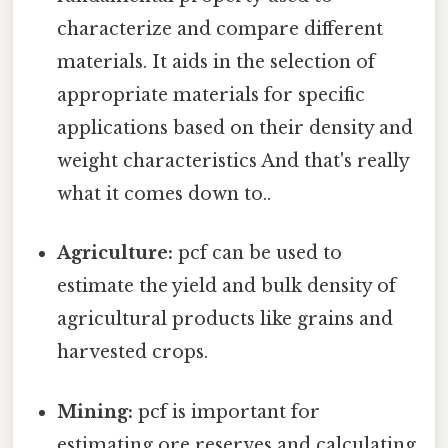
characterize and compare different
materials. It aids in the selection of
appropriate materials for specific
applications based on their density and
weight characteristics And that's really
what it comes down to..
Agriculture:
pcf can be used to
estimate the yield and bulk density of
agricultural products like grains and
harvested crops.
Mining:
pcf is important for
estimating ore reserves and calculating