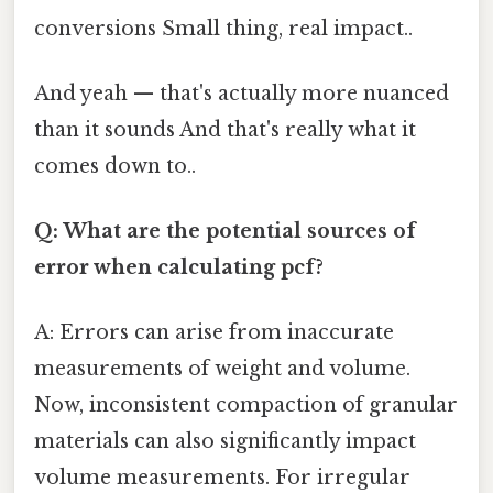
conversions Small thing, real impact..
And yeah — that's actually more nuanced
than it sounds And that's really what it
comes down to..
Q: What are the potential sources of
error when calculating pcf?
A: Errors can arise from inaccurate
measurements of weight and volume.
Now, inconsistent compaction of granular
materials can also significantly impact
volume measurements. For irregular