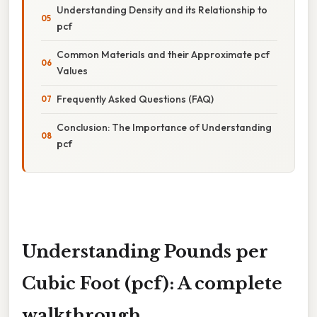
Understanding Density and its Relationship to
pcf
Common Materials and their Approximate pcf
Values
Frequently Asked Questions (FAQ)
Conclusion: The Importance of Understanding
pcf
Understanding Pounds per
Cubic Foot (pcf): A complete
walkthrough