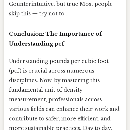
Counterintuitive, but true Most people
skip this — try not to..
Conclusion: The Importance of
Understanding pcf
Understanding pounds per cubic foot
(pcf) is crucial across numerous
disciplines. Now, by mastering this
fundamental unit of density
measurement, professionals across
various fields can enhance their work and
contribute to safer, more efficient, and
more sustainable practices. Day to day,