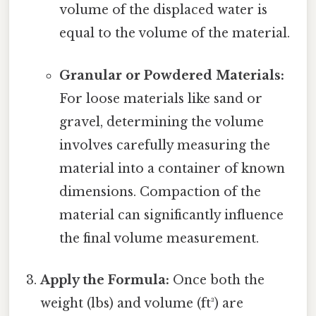
volume of the displaced water is
equal to the volume of the material.
Granular or Powdered Materials:
For loose materials like sand or
gravel, determining the volume
involves carefully measuring the
material into a container of known
dimensions. Compaction of the
material can significantly influence
the final volume measurement.
Apply the Formula:
Once both the
weight (lbs) and volume (ft³) are