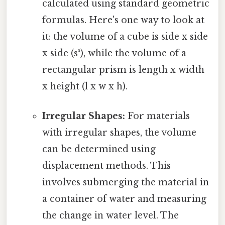
calculated using standard geometric
formulas. Here's one way to look at
it: the volume of a cube is side x side
x side (s³), while the volume of a
rectangular prism is length x width
x height (l x w x h).
Irregular Shapes:
For materials
with irregular shapes, the volume
can be determined using
displacement methods. This
involves submerging the material in
a container of water and measuring
the change in water level. The