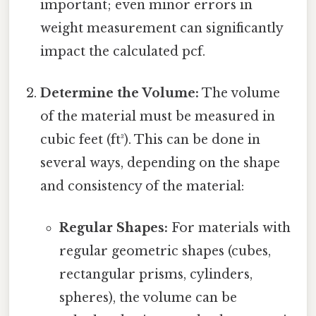
important; even minor errors in
weight measurement can significantly
impact the calculated pcf.
Determine the Volume:
The volume
of the material must be measured in
cubic feet (ft³). This can be done in
several ways, depending on the shape
and consistency of the material:
Regular Shapes:
For materials with
regular geometric shapes (cubes,
rectangular prisms, cylinders,
spheres), the volume can be