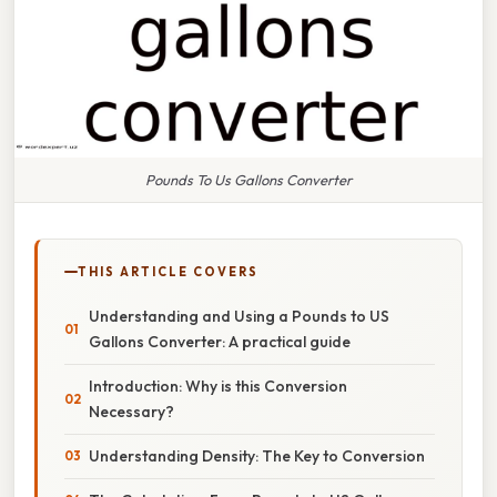
Pounds To Us Gallons Converter
THIS ARTICLE COVERS
Understanding and Using a Pounds to US
Gallons Converter: A practical guide
Introduction: Why is this Conversion
Necessary?
Understanding Density: The Key to Conversion