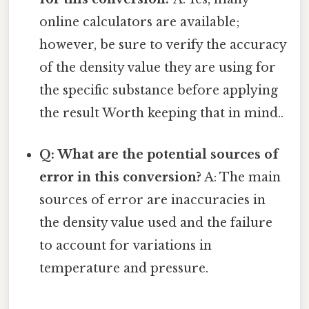
online calculators are available;
however, be sure to verify the accuracy
of the density value they are using for
the specific substance before applying
the result Worth keeping that in mind..
Q: What are the potential sources of
error in this conversion?
A: The main
sources of error are inaccuracies in
the density value used and the failure
to account for variations in
temperature and pressure.