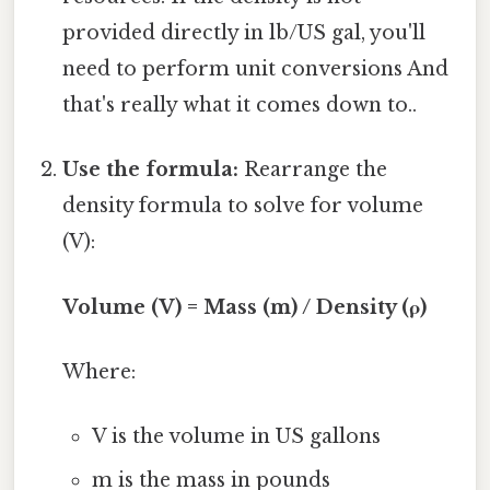
provided directly in lb/US gal, you'll
need to perform unit conversions And
that's really what it comes down to..
Use the formula:
Rearrange the
density formula to solve for volume
(V):
Volume (V) = Mass (m) / Density (ρ)
Where:
V is the volume in US gallons
m is the mass in pounds