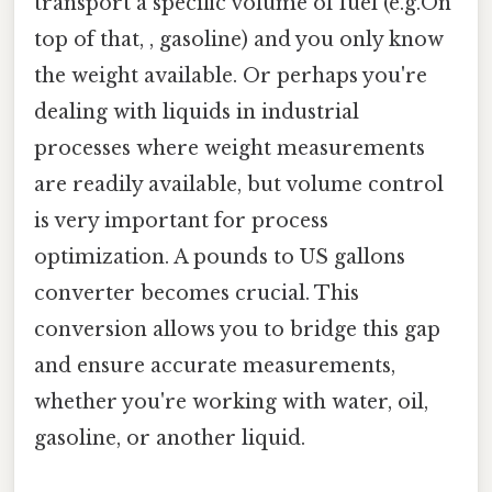
transport a specific volume of fuel (e.g.On
top of that, , gasoline) and you only know
the weight available. Or perhaps you're
dealing with liquids in industrial
processes where weight measurements
are readily available, but volume control
is very important for process
optimization. A pounds to US gallons
converter becomes crucial. This
conversion allows you to bridge this gap
and ensure accurate measurements,
whether you're working with water, oil,
gasoline, or another liquid.