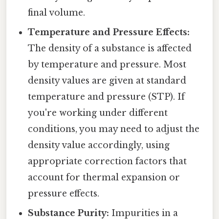
final volume.
Temperature and Pressure Effects:
The density of a substance is affected
by temperature and pressure. Most
density values are given at standard
temperature and pressure (STP). If
you're working under different
conditions, you may need to adjust the
density value accordingly, using
appropriate correction factors that
account for thermal expansion or
pressure effects.
Substance Purity:
Impurities in a