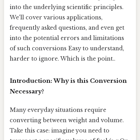
into the underlying scientific principles.
We'll cover various applications,
frequently asked questions, and even get
into the potential errors and limitations
of such conversions Easy to understand,
harder to ignore. Which is the point..
Introduction: Why is this Conversion
Necessary?
Many everyday situations require
converting between weight and volume.
Take this case: imagine you need to