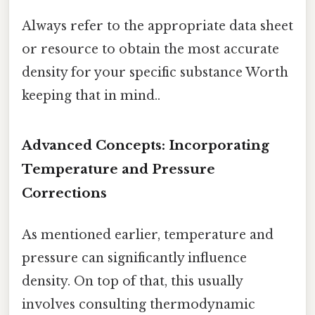
Always refer to the appropriate data sheet
or resource to obtain the most accurate
density for your specific substance Worth
keeping that in mind..
Advanced Concepts: Incorporating
Temperature and Pressure
Corrections
As mentioned earlier, temperature and
pressure can significantly influence
density. On top of that, this usually
involves consulting thermodynamic