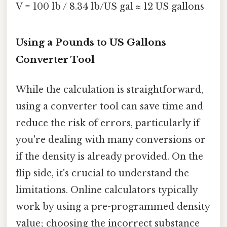
V = 100 lb / 8.34 lb/US gal ≈ 12 US gallons
Using a Pounds to US Gallons
Converter Tool
While the calculation is straightforward,
using a converter tool can save time and
reduce the risk of errors, particularly if
you're dealing with many conversions or
if the density is already provided. On the
flip side, it's crucial to understand the
limitations. Online calculators typically
work by using a pre-programmed density
value; choosing the incorrect substance