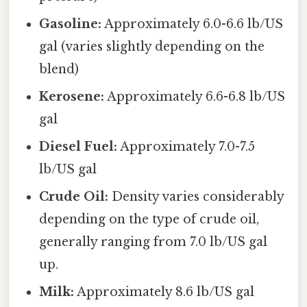
Gasoline:
Approximately 6.0-6.6 lb/US
gal (varies slightly depending on the
blend)
Kerosene:
Approximately 6.6-6.8 lb/US
gal
Diesel Fuel:
Approximately 7.0-7.5
lb/US gal
Crude Oil:
Density varies considerably
depending on the type of crude oil,
generally ranging from 7.0 lb/US gal
up.
Milk:
Approximately 8.6 lb/US gal