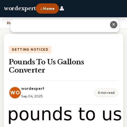
👤
wordexpert
⌂ Home
Home
›
Pounds To Us Gallons Converter
✕
GETTING NOTICED
Pounds To Us Gallons
Converter
wordexpert
WO
6 min read
Sep 04, 2025