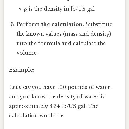
ρ is the density in lb/US gal
Perform the calculation:
Substitute
the known values (mass and density)
into the formula and calculate the
volume.
Example:
Let's say you have 100 pounds of water,
and you know the density of water is
approximately 8.34 lb/US gal. The
calculation would be: