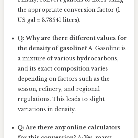
the appropriate conversion factor (1
US gal ≈ 3.78541 liters).
Q: Why are there different values for
the density of gasoline?
A: Gasoline is
a mixture of various hydrocarbons,
and its exact composition varies
depending on factors such as the
season, refinery, and regional
regulations. This leads to slight
variations in density.
Q: Are there any online calculators
for this conversion?
A: Yes, many