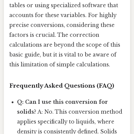
tables or using specialized software that
accounts for these variables. For highly
precise conversions, considering these
factors is crucial. The correction
calculations are beyond the scope of this
basic guide, but it is vital to be aware of
this limitation of simple calculations.
Frequently Asked Questions (FAQ)
Q: Can I use this conversion for
solids?
A: No. This conversion method
applies specifically to liquids, where
density is consistently defined. Solids