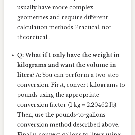
usually have more complex
geometries and require different
calculation methods Practical, not
theoretical..
Q: What if I only have the weight in
kilograms and want the volume in
liters?
A: You can perform a two-step
conversion. First, convert kilograms to
pounds using the appropriate
conversion factor (1 kg ≈ 2.20462 lb).
Then, use the pounds-to-gallons
conversion method described above.
Finally, convert gallons to liters using