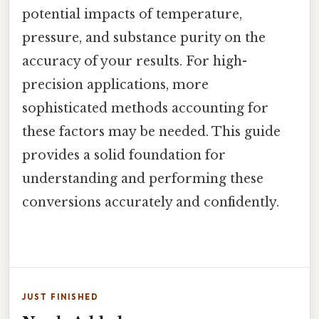
potential impacts of temperature,
pressure, and substance purity on the
accuracy of your results. For high-
precision applications, more
sophisticated methods accounting for
these factors may be needed. This guide
provides a solid foundation for
understanding and performing these
conversions accurately and confidently.
JUST FINISHED