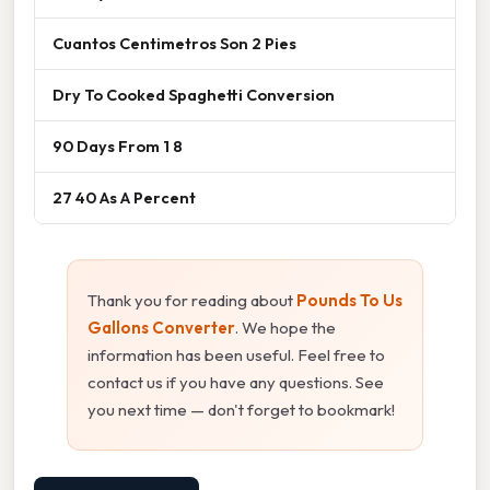
Cuantos Centimetros Son 2 Pies
Dry To Cooked Spaghetti Conversion
90 Days From 1 8
27 40 As A Percent
Thank you for reading about
Pounds To Us
Gallons Converter
. We hope the
information has been useful. Feel free to
contact us if you have any questions. See
you next time — don't forget to bookmark!