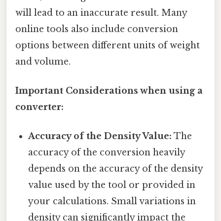
will lead to an inaccurate result. Many
online tools also include conversion
options between different units of weight
and volume.
Important Considerations when using a
converter:
Accuracy of the Density Value:
The
accuracy of the conversion heavily
depends on the accuracy of the density
value used by the tool or provided in
your calculations. Small variations in
density can significantly impact the