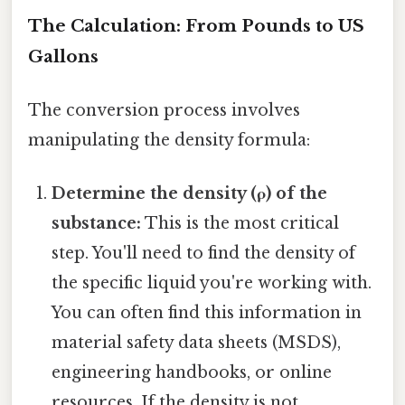
The Calculation: From Pounds to US
Gallons
The conversion process involves
manipulating the density formula:
Determine the density (ρ) of the
substance:
This is the most critical
step. You'll need to find the density of
the specific liquid you're working with.
You can often find this information in
material safety data sheets (MSDS),
engineering handbooks, or online
resources. If the density is not