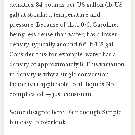
densities. 34 pounds per US gallon (lb/US
gal) at standard temperature and
pressure. Because of that, 0-6. Gasoline,
being less dense than water, has a lower
density, typically around 6.6 lb/US gal.
Consider this: for example, water has a
density of approximately 8. This variation
in density is why a single conversion
factor isn't applicable to all liquids Not
complicated — just consistent..
Some disagree here. Fair enough Simple,
but easy to overlook..