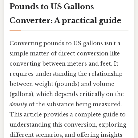
Pounds to US Gallons
Converter: A practical guide
Converting pounds to US gallons isn't a
simple matter of direct conversion like
converting between meters and feet. It
requires understanding the relationship
between weight (pounds) and volume
(gallons), which depends critically on the
density
of the substance being measured.
This article provides a complete guide to
understanding this conversion, exploring
different scenarios, and offering insights