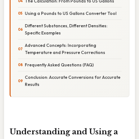
The Calculation: From Pounds to US Gallons
Using a Pounds to US Gallons Converter Tool
Different Substances, Different Densities:
Specific Examples
Advanced Concepts: Incorporating
Temperature and Pressure Corrections
Frequently Asked Questions (FAQ)
Conclusion: Accurate Conversions for Accurate
Results
Understanding and Using a