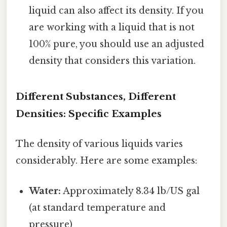
liquid can also affect its density. If you
are working with a liquid that is not
100% pure, you should use an adjusted
density that considers this variation.
Different Substances, Different
Densities: Specific Examples
The density of various liquids varies
considerably. Here are some examples:
Water:
Approximately 8.34 lb/US gal
(at standard temperature and
pressure)