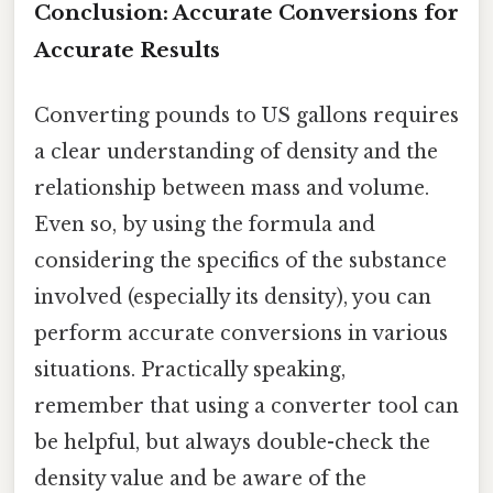
Conclusion: Accurate Conversions for
Accurate Results
Converting pounds to US gallons requires
a clear understanding of density and the
relationship between mass and volume.
Even so, by using the formula and
considering the specifics of the substance
involved (especially its density), you can
perform accurate conversions in various
situations. Practically speaking,
remember that using a converter tool can
be helpful, but always double-check the
density value and be aware of the