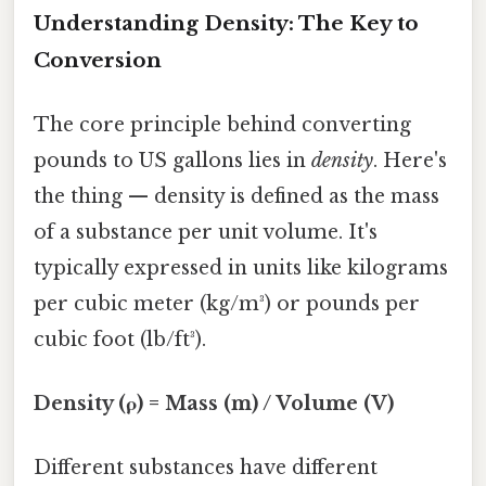
Understanding Density: The Key to
Conversion
The core principle behind converting
pounds to US gallons lies in
density
. Here's
the thing — density is defined as the mass
of a substance per unit volume. It's
typically expressed in units like kilograms
per cubic meter (kg/m³) or pounds per
cubic foot (lb/ft³).
Density (ρ) = Mass (m) / Volume (V)
Different substances have different