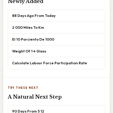
Newly Added
88 Days Ago From Today
2 000 Miles To Km
El 10 Porciento De 1000
Weight Of 1 4 Glass
Calculate Labour Force Participation Rate
TRY THESE NEXT
A Natural Next Step
90 Days From 5 12