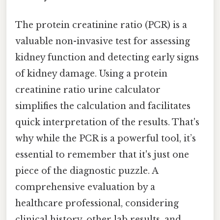
The protein creatinine ratio (PCR) is a
valuable non-invasive test for assessing
kidney function and detecting early signs
of kidney damage. Using a protein
creatinine ratio urine calculator
simplifies the calculation and facilitates
quick interpretation of the results. That's
why while the PCR is a powerful tool, it’s
essential to remember that it's just one
piece of the diagnostic puzzle. A
comprehensive evaluation by a
healthcare professional, considering
clinical history, other lab results, and