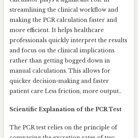
streamlining the clinical workflow and
making the PCR calculation faster and
more efficient. It helps healthcare
professionals quickly interpret the results
and focus on the clinical implications
rather than getting bogged down in
manual calculations. This allows for
quicker decision-making and faster
patient care Less friction, more output..
Scientific Explanation of the PCR Test
The PCR test relies on the principle of
comparing the excretion rates of two