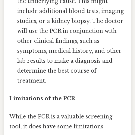
the underlying cause. This might
include additional blood tests, imaging
studies, or a kidney biopsy. The doctor
will use the PCR in conjunction with
other clinical findings, such as
symptoms, medical history, and other
lab results to make a diagnosis and
determine the best course of
treatment.
Limitations of the PCR
While the PCR is a valuable screening
tool, it does have some limitations: