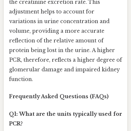
the creatinine excretion rate. This
adjustment helps to account for
variations in urine concentration and
volume, providing a more accurate
reflection of the relative amount of
protein being lost in the urine. A higher
PCR, therefore, reflects a higher degree of
glomerular damage and impaired kidney
function.
Frequently Asked Questions (FAQs)
Q1: What are the units typically used for
PCR?