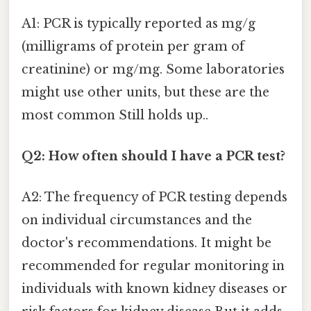
A1: PCR is typically reported as mg/g
(milligrams of protein per gram of
creatinine) or mg/mg. Some laboratories
might use other units, but these are the
most common Still holds up..
Q2: How often should I have a PCR test?
A2: The frequency of PCR testing depends
on individual circumstances and the
doctor's recommendations. It might be
recommended for regular monitoring in
individuals with known kidney diseases or