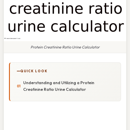
Protein Creatinine Ratio Urine Calculator
QUICK LOOK
Understanding and Utilizing a Protein
Creatinine Ratio Urine Calculator