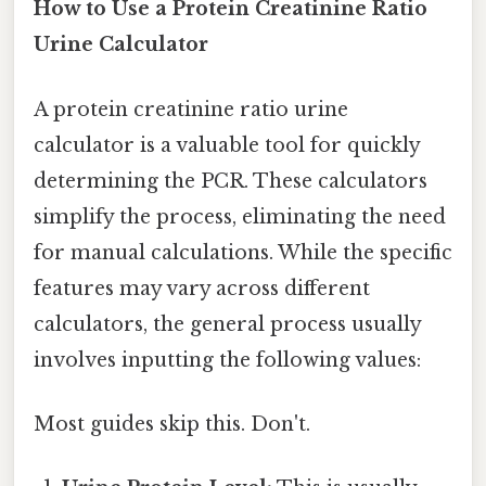
How to Use a Protein Creatinine Ratio
Urine Calculator
A protein creatinine ratio urine
calculator is a valuable tool for quickly
determining the PCR. These calculators
simplify the process, eliminating the need
for manual calculations. While the specific
features may vary across different
calculators, the general process usually
involves inputting the following values:
Most guides skip this. Don't.