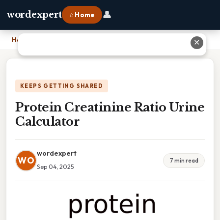
👤
wordexpert
⌂ Home
Home
›
Protein Creatinine Ratio Urine Calculator
✕
KEEPS GETTING SHARED
Protein Creatinine Ratio Urine
Calculator
wordexpert
WO
7 min read
Sep 04, 2025