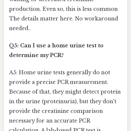
production. Even so, this is less common
The details matter here. No workaround
needed..
Q5: Can I use a home urine test to
determine my PCR?
A5: Home urine tests generally do not
provide a precise PCR measurement.
Because of that, they might detect protein
in the urine (proteinuria), but they don't
provide the creatinine comparison
necessary for an accurate PCR
calculation. A lab-based PCR test is