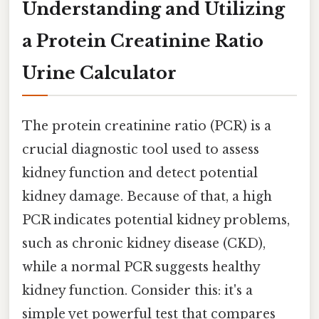
Understanding and Utilizing
a Protein Creatinine Ratio
Urine Calculator
The protein creatinine ratio (PCR) is a
crucial diagnostic tool used to assess
kidney function and detect potential
kidney damage. Because of that, a high
PCR indicates potential kidney problems,
such as chronic kidney disease (CKD),
while a normal PCR suggests healthy
kidney function. Consider this: it's a
simple yet powerful test that compares