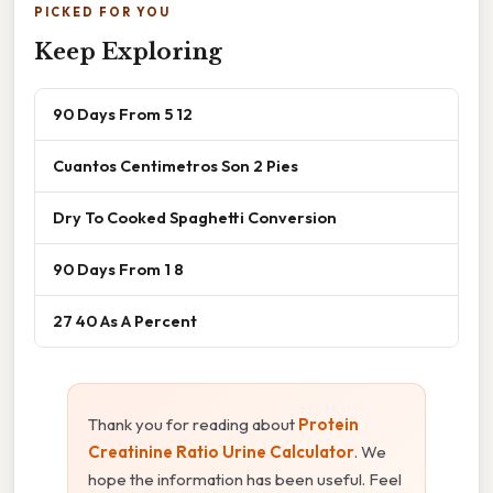
PICKED FOR YOU
Keep Exploring
90 Days From 5 12
Cuantos Centimetros Son 2 Pies
Dry To Cooked Spaghetti Conversion
90 Days From 1 8
27 40 As A Percent
Thank you for reading about
Protein
Creatinine Ratio Urine Calculator
. We
hope the information has been useful. Feel