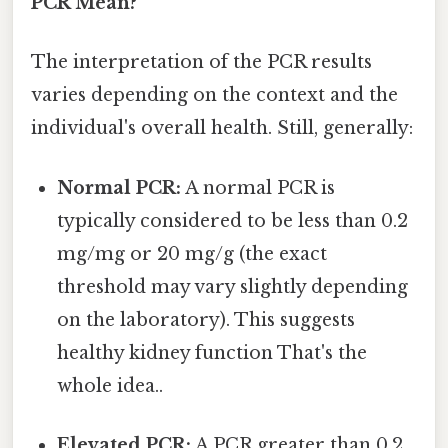
PCR Mean?
The interpretation of the PCR results
varies depending on the context and the
individual's overall health. Still, generally:
Normal PCR:
A normal PCR is
typically considered to be less than 0.2
mg/mg or 20 mg/g (the exact
threshold may vary slightly depending
on the laboratory). This suggests
healthy kidney function That's the
whole idea..
Elevated PCR:
A PCR greater than 0.2