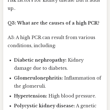
risk factors for kidney disease But it adds
up..
Q3: What are the causes of a high PCR?
A3: A high PCR can result from various
conditions, including:
Diabetic nephropathy:
Kidney
damage due to diabetes.
Glomerulonephritis:
Inflammation of
the glomeruli.
Hypertension:
High blood pressure.
Polycystic kidney disease:
A genetic