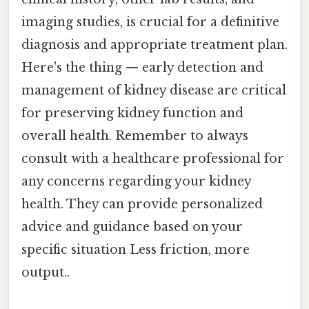
imaging studies, is crucial for a definitive
diagnosis and appropriate treatment plan.
Here's the thing — early detection and
management of kidney disease are critical
for preserving kidney function and
overall health. Remember to always
consult with a healthcare professional for
any concerns regarding your kidney
health. They can provide personalized
advice and guidance based on your
specific situation Less friction, more
output..