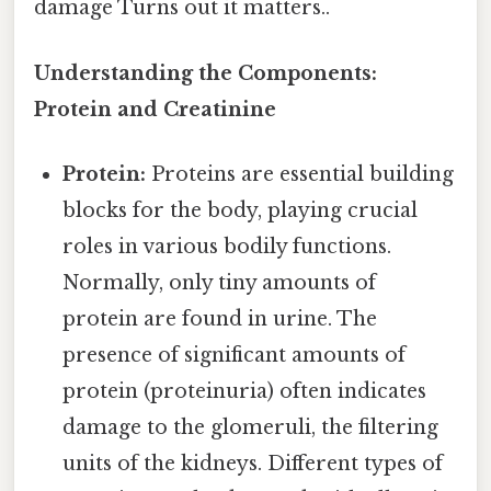
damage Turns out it matters..
Understanding the Components:
Protein and Creatinine
Protein:
Proteins are essential building
blocks for the body, playing crucial
roles in various bodily functions.
Normally, only tiny amounts of
protein are found in urine. The
presence of significant amounts of
protein (proteinuria) often indicates
damage to the glomeruli, the filtering
units of the kidneys. Different types of