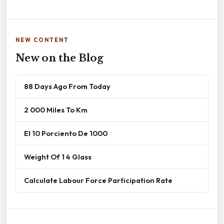
NEW CONTENT
New on the Blog
88 Days Ago From Today
2 000 Miles To Km
El 10 Porciento De 1000
Weight Of 1 4 Glass
Calculate Labour Force Participation Rate