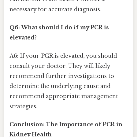
necessary for accurate diagnosis.
Q6: What should I do if my PCR is
elevated?
A6: If your PCR is elevated, you should
consult your doctor. They will likely
recommend further investigations to
determine the underlying cause and
recommend appropriate management
strategies.
Conclusion: The Importance of PCR in
Kidney Health