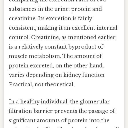
substances in the urine: protein and
creatinine. Its excretion is fairly
consistent, making it an excellent internal
control. Creatinine, as mentioned earlier,
is a relatively constant byproduct of
muscle metabolism. The amount of
protein excreted, on the other hand,
varies depending on kidney function
Practical, not theoretical..
In a healthy individual, the glomerular
filtration barrier prevents the passage of
significant amounts of protein into the