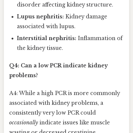
disorder affecting kidney structure.
Lupus nephritis:
Kidney damage
associated with lupus.
Interstitial nephritis:
Inflammation of
the kidney tissue.
Q4: Can a low PCR indicate kidney
problems?
A4: While a high PCR is more commonly
associated with kidney problems, a
consistently very low PCR could
occasionally
indicate issues like muscle
wasting or decreased creatinine