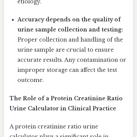
etiology.
Accuracy depends on the quality of
urine sample collection and testing:
Proper collection and handling of the
urine sample are crucial to ensure
accurate results. Any contamination or
improper storage can affect the test
outcome.
The Role of a Protein Creatinine Ratio
Urine Calculator in Clinical Practice
A protein creatinine ratio urine
calculator plays a significant role in