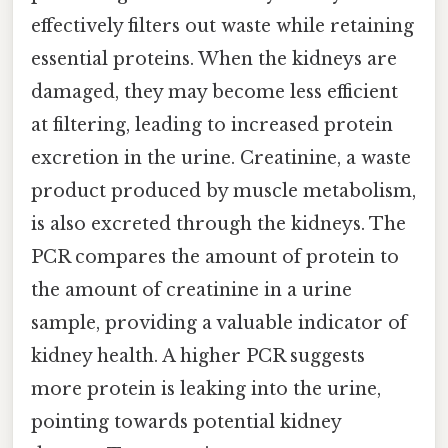
effectively filters out waste while retaining
essential proteins. When the kidneys are
damaged, they may become less efficient
at filtering, leading to increased protein
excretion in the urine. Creatinine, a waste
product produced by muscle metabolism,
is also excreted through the kidneys. The
PCR compares the amount of protein to
the amount of creatinine in a urine
sample, providing a valuable indicator of
kidney health. A higher PCR suggests
more protein is leaking into the urine,
pointing towards potential kidney