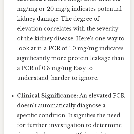
mg/mg or 20 mg/g indicates potential
kidney damage. The degree of
elevation correlates with the severity
of the kidney disease. Here's one way to
look at it: a PCR of 1.0 mg/mg indicates
significantly more protein leakage than
a PCR of 0.3 mg/mg Easy to
understand, harder to ignore..
Clinical Significance:
An elevated PCR
doesn't automatically diagnose a
specific condition. It signifies the need
for further investigation to determine