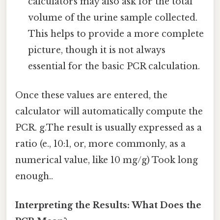
calculators may also ask for the total
volume of the urine sample collected.
This helps to provide a more complete
picture, though it is not always
essential for the basic PCR calculation.
Once these values are entered, the
calculator will automatically compute the
PCR. g.The result is usually expressed as a
ratio (e., 10:1, or, more commonly, as a
numerical value, like 10 mg/g) Took long
enough..
Interpreting the Results: What Does the