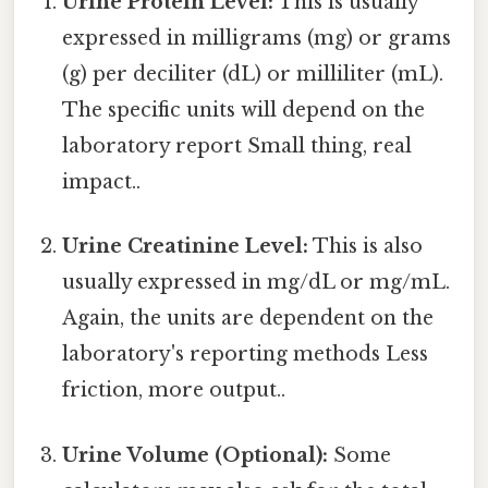
Urine Protein Level:
This is usually
expressed in milligrams (mg) or grams
(g) per deciliter (dL) or milliliter (mL).
The specific units will depend on the
laboratory report Small thing, real
impact..
Urine Creatinine Level:
This is also
usually expressed in mg/dL or mg/mL.
Again, the units are dependent on the
laboratory's reporting methods Less
friction, more output..
Urine Volume (Optional):
Some