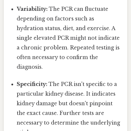
Variability:
The PCR can fluctuate
depending on factors such as
hydration status, diet, and exercise. A
single elevated PCR might not indicate
a chronic problem. Repeated testing is
often necessary to confirm the
diagnosis.
Specificity:
The PCR isn't specific to a
particular kidney disease. It indicates
kidney damage but doesn't pinpoint
the exact cause. Further tests are
necessary to determine the underlying