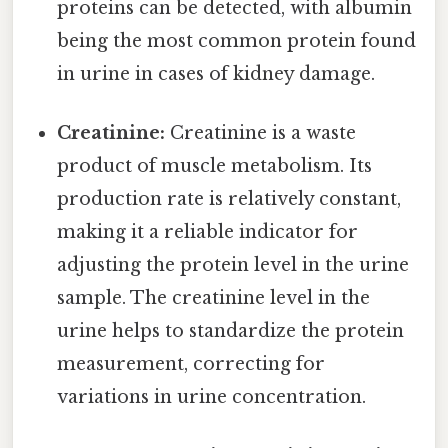
proteins can be detected, with albumin
being the most common protein found
in urine in cases of kidney damage.
Creatinine:
Creatinine is a waste
product of muscle metabolism. Its
production rate is relatively constant,
making it a reliable indicator for
adjusting the protein level in the urine
sample. The creatinine level in the
urine helps to standardize the protein
measurement, correcting for
variations in urine concentration.