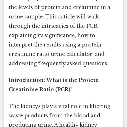
the levels of protein and creatinine in a
urine sample. This article will walk
through the intricacies of the PCR,
explaining its significance, how to
interpret the results using a protein
creatinine ratio urine calculator, and
addressing frequently asked questions.
Introduction: What is the Protein
Creatinine Ratio (PCR)?
The kidneys play a vital role in filtering
waste products from the blood and
producing urine. A healthy kidney