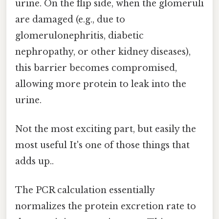
urine. On the flip side, when the glomeruli
are damaged (e.g., due to
glomerulonephritis, diabetic
nephropathy, or other kidney diseases),
this barrier becomes compromised,
allowing more protein to leak into the
urine.
Not the most exciting part, but easily the
most useful It's one of those things that
adds up..
The PCR calculation essentially
normalizes the protein excretion rate to