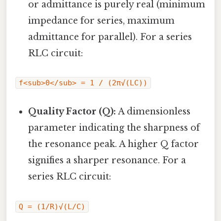
or admittance is purely real (minimum
impedance for series, maximum
admittance for parallel). For a series
RLC circuit:
f<sub>0</sub> = 1 / (2π√(LC))
Quality Factor (Q):
A dimensionless
parameter indicating the sharpness of
the resonance peak. A higher Q factor
signifies a sharper resonance. For a
series RLC circuit:
Q = (1/R)√(L/C)