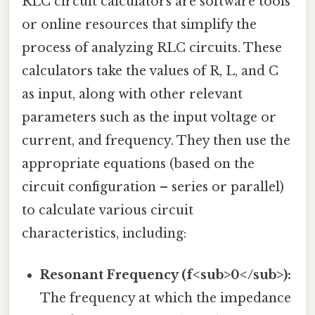
RLC circuit calculators are software tools
or online resources that simplify the
process of analyzing RLC circuits. These
calculators take the values of R, L, and C
as input, along with other relevant
parameters such as the input voltage or
current, and frequency. They then use the
appropriate equations (based on the
circuit configuration – series or parallel)
to calculate various circuit
characteristics, including:
Resonant Frequency (f<sub>0</sub>):
The frequency at which the impedance