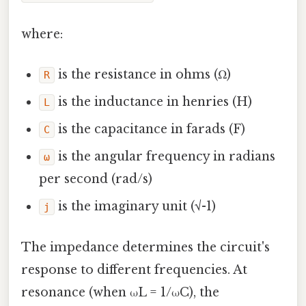
where:
is the resistance in ohms (Ω)
R
is the inductance in henries (H)
L
is the capacitance in farads (F)
C
is the angular frequency in radians
ω
per second (rad/s)
is the imaginary unit (√-1)
j
The impedance determines the circuit's
response to different frequencies. At
resonance (when ωL = 1/ωC), the