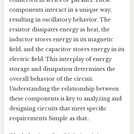
components interact in a unique way,
resulting in oscillatory behavior. The
resistor dissipates energy as heat, the
inductor stores energy in its magnetic
field, and the capacitor stores energy in its
electric field. This interplay of energy
storage and dissipation determines the
overall behavior of the circuit.
Understanding the relationship between
these components is key to analyzing and
designing circuits that meet specific
requirements Simple as that..