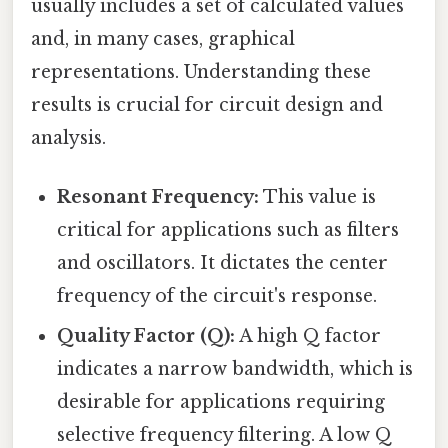
usually includes a set of calculated values
and, in many cases, graphical
representations. Understanding these
results is crucial for circuit design and
analysis.
Resonant Frequency:
This value is
critical for applications such as filters
and oscillators. It dictates the center
frequency of the circuit's response.
Quality Factor (Q):
A high Q factor
indicates a narrow bandwidth, which is
desirable for applications requiring
selective frequency filtering. A low Q