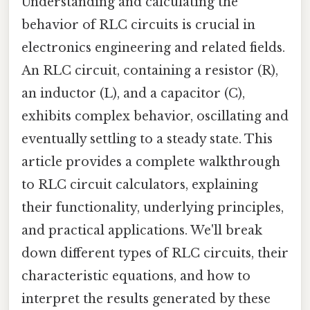
Understanding and calculating the
behavior of RLC circuits is crucial in
electronics engineering and related fields.
An RLC circuit, containing a resistor (R),
an inductor (L), and a capacitor (C),
exhibits complex behavior, oscillating and
eventually settling to a steady state. This
article provides a complete walkthrough
to RLC circuit calculators, explaining
their functionality, underlying principles,
and practical applications. We'll break
down different types of RLC circuits, their
characteristic equations, and how to
interpret the results generated by these