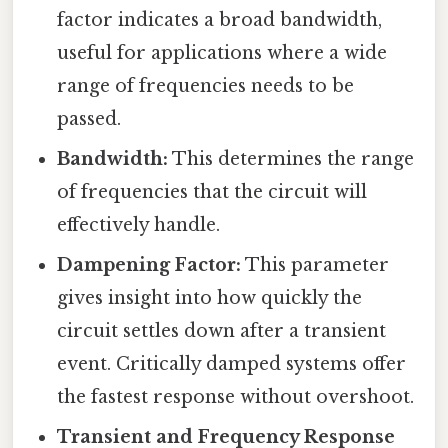
factor indicates a broad bandwidth,
useful for applications where a wide
range of frequencies needs to be
passed.
Bandwidth:
This determines the range
of frequencies that the circuit will
effectively handle.
Dampening Factor:
This parameter
gives insight into how quickly the
circuit settles down after a transient
event. Critically damped systems offer
the fastest response without overshoot.
Transient and Frequency Response