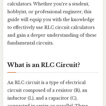
calculators. Whether you're a student,
hobbyist, or professional engineer, this
guide will equip you with the knowledge
to effectively use RLC circuit calculators
and gain a deeper understanding of these
fundamental circuits.
What is an RLC Circuit?
An RLC circuit is a type of electrical
circuit composed of a resistor (R), an
inductor (L), and a capacitor (C),
connected in series or parallel. These