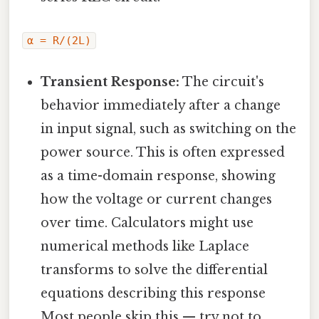
α = R/(2L)
Transient Response:
The circuit's
behavior immediately after a change
in input signal, such as switching on the
power source. This is often expressed
as a time-domain response, showing
how the voltage or current changes
over time. Calculators might use
numerical methods like Laplace
transforms to solve the differential
equations describing this response
Most people skip this — try not to..