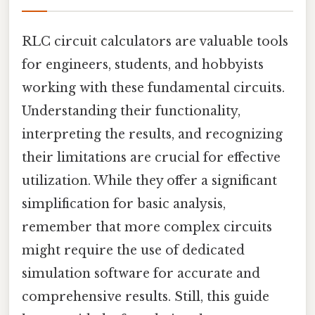
RLC circuit calculators are valuable tools
for engineers, students, and hobbyists
working with these fundamental circuits.
Understanding their functionality,
interpreting the results, and recognizing
their limitations are crucial for effective
utilization. While they offer a significant
simplification for basic analysis,
remember that more complex circuits
might require the use of dedicated
simulation software for accurate and
comprehensive results. Still, this guide