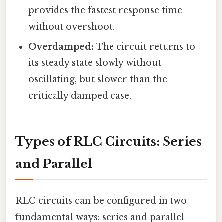
provides the fastest response time
without overshoot.
Overdamped:
The circuit returns to
its steady state slowly without
oscillating, but slower than the
critically damped case.
Types of RLC Circuits: Series
and Parallel
RLC circuits can be configured in two
fundamental ways: series and parallel