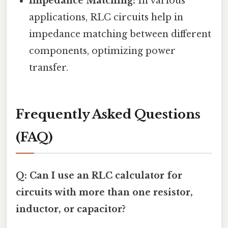
Impedance Matching:
In various
applications, RLC circuits help in
impedance matching between different
components, optimizing power
transfer.
Frequently Asked Questions
(FAQ)
Q: Can I use an RLC calculator for
circuits with more than one resistor,
inductor, or capacitor?