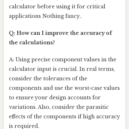
calculator before using it for critical
applications Nothing fancy..
Q: How can I improve the accuracy of
the calculations?
A: Using precise component values in the
calculator input is crucial. In real terms,
consider the tolerances of the
components and use the worst-case values
to ensure your design accounts for
variations. Also, consider the parasitic
effects of the components if high accuracy
is required.