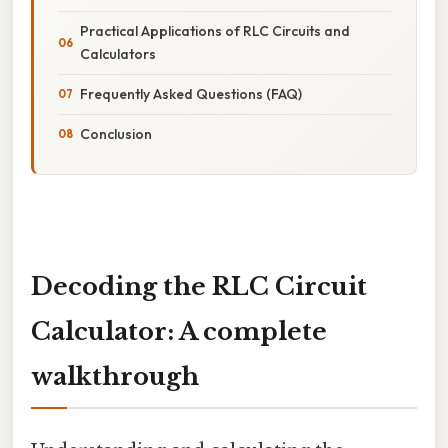
Practical Applications of RLC Circuits and
Calculators
Frequently Asked Questions (FAQ)
Conclusion
Decoding the RLC Circuit
Calculator: A complete
walkthrough