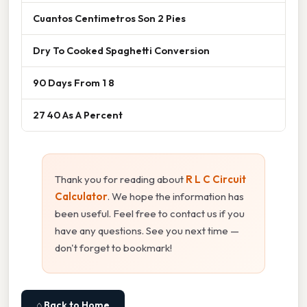
Cuantos Centimetros Son 2 Pies
Dry To Cooked Spaghetti Conversion
90 Days From 1 8
27 40 As A Percent
Thank you for reading about
R L C Circuit
Calculator
. We hope the information has
been useful. Feel free to contact us if you
have any questions. See you next time —
don't forget to bookmark!
⌂ Back to Home