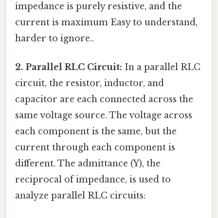
impedance is purely resistive, and the
current is maximum Easy to understand,
harder to ignore..
2. Parallel RLC Circuit:
In a parallel RLC
circuit, the resistor, inductor, and
capacitor are each connected across the
same voltage source. The voltage across
each component is the same, but the
current through each component is
different. The admittance (Y), the
reciprocal of impedance, is used to
analyze parallel RLC circuits: