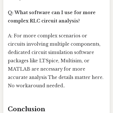
Q: What software can I use for more
complex RLC circuit analysis?
A: For more complex scenarios or
circuits involving multiple components,
dedicated circuit simulation software
packages like LTSpice, Multisim, or
MATLAB are necessary for more
accurate analysis The details matter here.
No workaround needed..
Conclusion