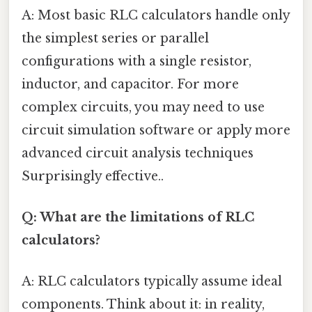
A: Most basic RLC calculators handle only
the simplest series or parallel
configurations with a single resistor,
inductor, and capacitor. For more
complex circuits, you may need to use
circuit simulation software or apply more
advanced circuit analysis techniques
Surprisingly effective..
Q: What are the limitations of RLC
calculators?
A: RLC calculators typically assume ideal
components. Think about it: in reality,