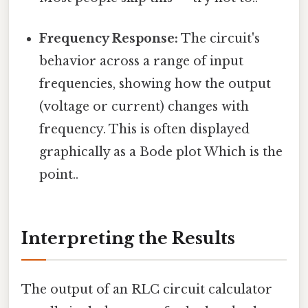
Frequency Response:
The circuit's
behavior across a range of input
frequencies, showing how the output
(voltage or current) changes with
frequency. This is often displayed
graphically as a Bode plot Which is the
point..
Interpreting the Results
The output of an RLC circuit calculator