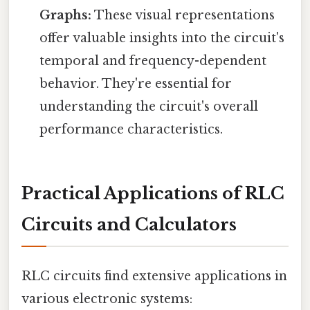
Graphs:
These visual representations
offer valuable insights into the circuit's
temporal and frequency-dependent
behavior. They're essential for
understanding the circuit's overall
performance characteristics.
Practical Applications of RLC
Circuits and Calculators
RLC circuits find extensive applications in
various electronic systems: