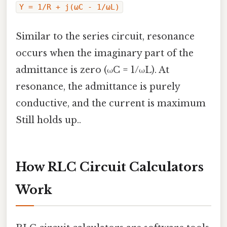
Y = 1/R + j(ωC - 1/ωL)
Similar to the series circuit, resonance
occurs when the imaginary part of the
admittance is zero (ωC = 1/ωL). At
resonance, the admittance is purely
conductive, and the current is maximum
Still holds up..
How RLC Circuit Calculators
Work