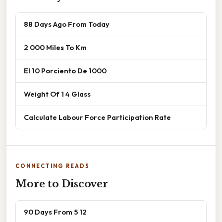
88 Days Ago From Today
2 000 Miles To Km
El 10 Porciento De 1000
Weight Of 1 4 Glass
Calculate Labour Force Participation Rate
CONNECTING READS
More to Discover
90 Days From 5 12