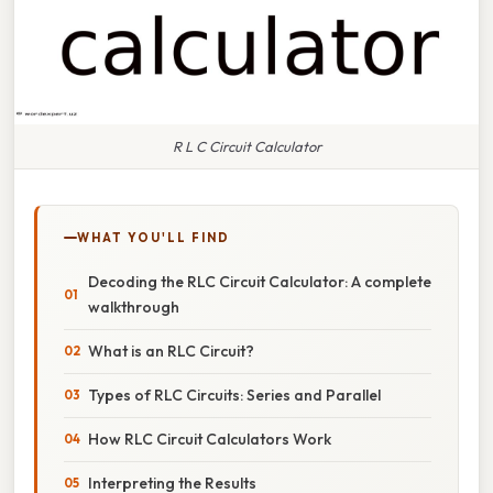
R L C Circuit Calculator
WHAT YOU'LL FIND
Decoding the RLC Circuit Calculator: A complete
walkthrough
What is an RLC Circuit?
Types of RLC Circuits: Series and Parallel
How RLC Circuit Calculators Work
Interpreting the Results