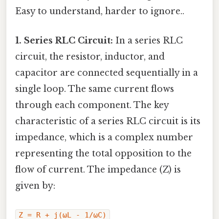
Easy to understand, harder to ignore..
1. Series RLC Circuit:
In a series RLC
circuit, the resistor, inductor, and
capacitor are connected sequentially in a
single loop. The same current flows
through each component. The key
characteristic of a series RLC circuit is its
impedance, which is a complex number
representing the total opposition to the
flow of current. The impedance (Z) is
given by:
Z = R + j(ωL - 1/ωC)