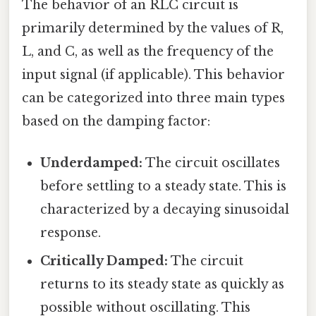
The behavior of an RLC circuit is
primarily determined by the values of R,
L, and C, as well as the frequency of the
input signal (if applicable). This behavior
can be categorized into three main types
based on the damping factor:
Underdamped:
The circuit oscillates
before settling to a steady state. This is
characterized by a decaying sinusoidal
response.
Critically Damped:
The circuit
returns to its steady state as quickly as
possible without oscillating. This