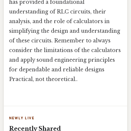
has provided a foundational
understanding of RLC circuits, their
analysis, and the role of calculators in
simplifying the design and understanding
of these circuits. Remember to always
consider the limitations of the calculators
and apply sound engineering principles
for dependable and reliable designs
Practical, not theoretical..
NEWLY LIVE
Recently Shared