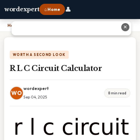
👤
wordexpert
⌂ Home
Home
›
R L C Circuit Calculator
✕
WORTH A SECOND LOOK
R L C Circuit Calculator
wordexpert
WO
8 min read
Sep 04, 2025