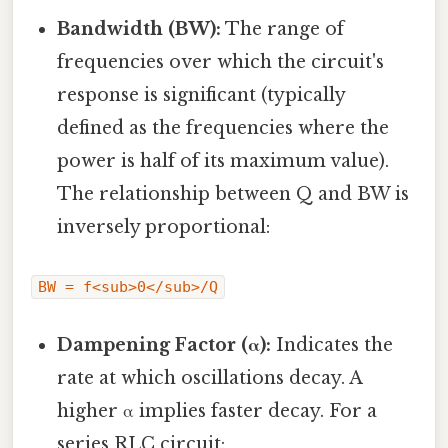
Bandwidth (BW):
The range of
frequencies over which the circuit's
response is significant (typically
defined as the frequencies where the
power is half of its maximum value).
The relationship between Q and BW is
inversely proportional:
BW = f<sub>0</sub>/Q
Dampening Factor (α):
Indicates the
rate at which oscillations decay. A
higher α implies faster decay. For a
series RLC circuit: