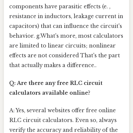
components have parasitic effects (e. ,
resistance in inductors, leakage current in
capacitors) that can influence the circuit's
behavior. g.What's more, most calculators
are limited to linear circuits; nonlinear
effects are not considered That's the part
that actually makes a difference..
Q: Are there any free RLC circuit
calculators available online?
A: Yes, several websites offer free online
RLC circuit calculators. Even so, always
verify the accuracy and reliability of the