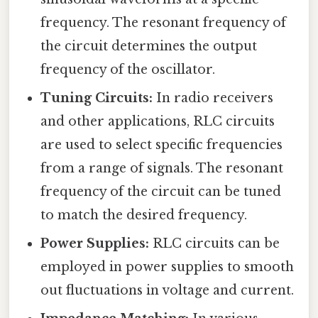
frequency. The resonant frequency of
the circuit determines the output
frequency of the oscillator.
Tuning Circuits:
In radio receivers
and other applications, RLC circuits
are used to select specific frequencies
from a range of signals. The resonant
frequency of the circuit can be tuned
to match the desired frequency.
Power Supplies:
RLC circuits can be
employed in power supplies to smooth
out fluctuations in voltage and current.