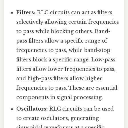
Filters:
RLC circuits can act as filters,
selectively allowing certain frequencies
to pass while blocking others. Band-
pass filters allow a specific range of
frequencies to pass, while band-stop
filters block a specific range. Low-pass
filters allow lower frequencies to pass,
and high-pass filters allow higher
frequencies to pass. These are essential
components in signal processing.
Oscillators:
RLC circuits can be used
to create oscillators, generating
sinusoidal waveforms at a specific