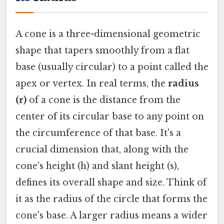
A cone is a three-dimensional geometric
shape that tapers smoothly from a flat
base (usually circular) to a point called the
apex or vertex. In real terms, the
radius
(r)
of a cone is the distance from the
center of its circular base to any point on
the circumference of that base. It's a
crucial dimension that, along with the
cone's height (h) and slant height (s),
defines its overall shape and size. Think of
it as the radius of the circle that forms the
cone's base. A larger radius means a wider