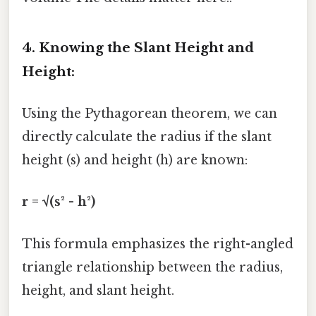
4. Knowing the Slant Height and
Height:
Using the Pythagorean theorem, we can
directly calculate the radius if the slant
height (s) and height (h) are known:
r = √(s² - h²)
This formula emphasizes the right-angled
triangle relationship between the radius,
height, and slant height.