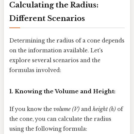
Calculating the Radius:
Different Scenarios
Determining the radius of a cone depends
on the information available. Let's
explore several scenarios and the
formulas involved:
1. Knowing the Volume and Height:
If you know the
volume (V)
and
height (h)
of
the cone, you can calculate the radius
using the following formula: