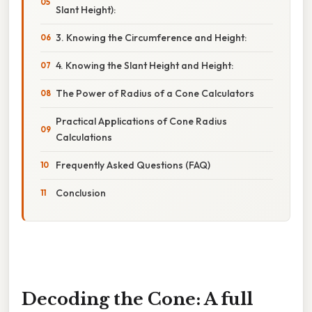
Slant Height):
3. Knowing the Circumference and Height:
4. Knowing the Slant Height and Height:
The Power of Radius of a Cone Calculators
Practical Applications of Cone Radius
Calculations
Frequently Asked Questions (FAQ)
Conclusion
Decoding the Cone: A full