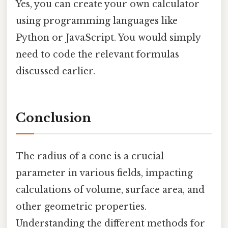
Yes, you can create your own calculator
using programming languages like
Python or JavaScript. You would simply
need to code the relevant formulas
discussed earlier.
Conclusion
The radius of a cone is a crucial
parameter in various fields, impacting
calculations of volume, surface area, and
other geometric properties.
Understanding the different methods for