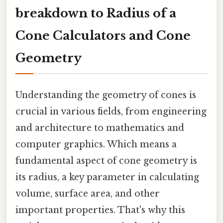
breakdown to Radius of a
Cone Calculators and Cone
Geometry
Understanding the geometry of cones is
crucial in various fields, from engineering
and architecture to mathematics and
computer graphics. Which means a
fundamental aspect of cone geometry is
its radius, a key parameter in calculating
volume, surface area, and other
important properties. That's why this