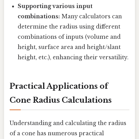
Supporting various input
combinations:
Many calculators can
determine the radius using different
combinations of inputs (volume and
height, surface area and height/slant
height, etc.), enhancing their versatility.
Practical Applications of
Cone Radius Calculations
Understanding and calculating the radius
of a cone has numerous practical