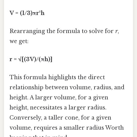
V = (1/3)πr²h
Rearranging the formula to solve for
r
,
we get:
r = √[(3V)/(πh)]
This formula highlights the direct
relationship between volume, radius, and
height. A larger volume, for a given
height, necessitates a larger radius.
Conversely, a taller cone, for a given
volume, requires a smaller radius Worth