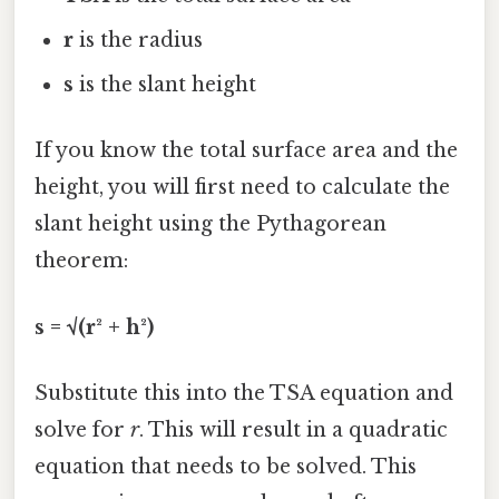
r
is the radius
s
is the slant height
If you know the total surface area and the
height, you will first need to calculate the
slant height using the Pythagorean
theorem:
s = √(r² + h²)
Substitute this into the TSA equation and
solve for
r
. This will result in a quadratic
equation that needs to be solved. This