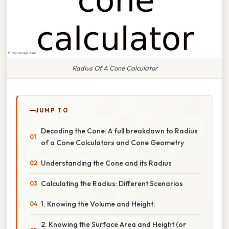
Radius Of A Cone Calculator
JUMP TO
Decoding the Cone: A full breakdown to Radius
of a Cone Calculators and Cone Geometry
Understanding the Cone and its Radius
Calculating the Radius: Different Scenarios
1. Knowing the Volume and Height:
2. Knowing the Surface Area and Height (or