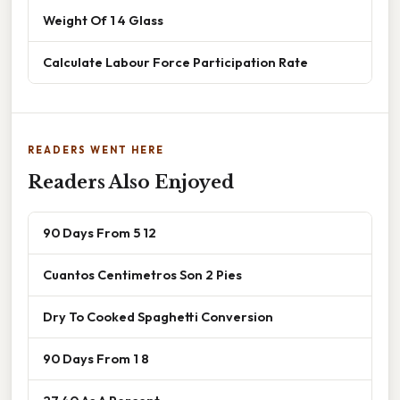
Weight Of 1 4 Glass
Calculate Labour Force Participation Rate
READERS WENT HERE
Readers Also Enjoyed
90 Days From 5 12
Cuantos Centimetros Son 2 Pies
Dry To Cooked Spaghetti Conversion
90 Days From 1 8