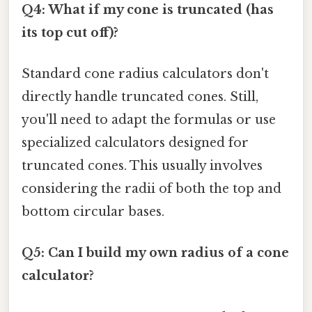
Q4: What if my cone is truncated (has
its top cut off)?
Standard cone radius calculators don't
directly handle truncated cones. Still,
you'll need to adapt the formulas or use
specialized calculators designed for
truncated cones. This usually involves
considering the radii of both the top and
bottom circular bases.
Q5: Can I build my own radius of a cone
calculator?