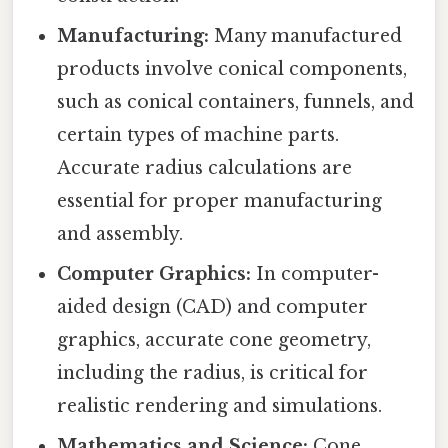
Manufacturing:
Many manufactured
products involve conical components,
such as conical containers, funnels, and
certain types of machine parts.
Accurate radius calculations are
essential for proper manufacturing
and assembly.
Computer Graphics:
In computer-
aided design (CAD) and computer
graphics, accurate cone geometry,
including the radius, is critical for
realistic rendering and simulations.
Mathematics and Science:
Cone