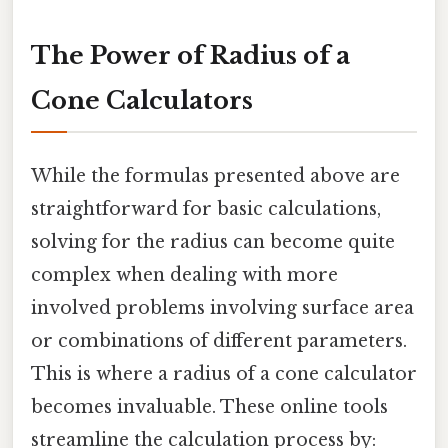
The Power of Radius of a
Cone Calculators
While the formulas presented above are
straightforward for basic calculations,
solving for the radius can become quite
complex when dealing with more
involved problems involving surface area
or combinations of different parameters.
This is where a radius of a cone calculator
becomes invaluable. These online tools
streamline the calculation process by: