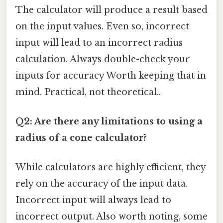
The calculator will produce a result based
on the input values. Even so, incorrect
input will lead to an incorrect radius
calculation. Always double-check your
inputs for accuracy Worth keeping that in
mind. Practical, not theoretical..
Q2: Are there any limitations to using a
radius of a cone calculator?
While calculators are highly efficient, they
rely on the accuracy of the input data.
Incorrect input will always lead to
incorrect output. Also worth noting, some