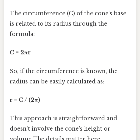
The circumference (C) of the cone's base
is related to its radius through the
formula:
C = 2πr
So, if the circumference is known, the
radius can be easily calculated as:
r = C / (2π)
This approach is straightforward and
doesn't involve the cone's height or
volume The details matter here..