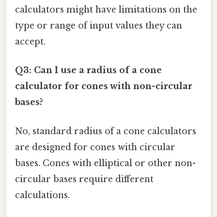
calculators might have limitations on the
type or range of input values they can
accept.
Q3: Can I use a radius of a cone
calculator for cones with non-circular
bases?
No, standard radius of a cone calculators
are designed for cones with circular
bases. Cones with elliptical or other non-
circular bases require different
calculations.