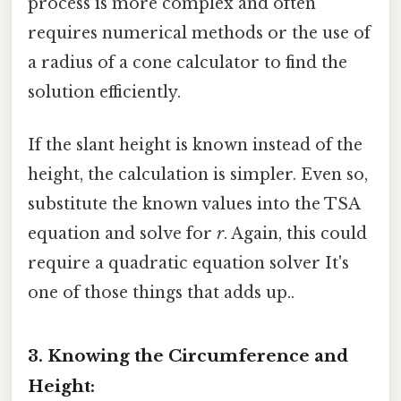
process is more complex and often
requires numerical methods or the use of
a radius of a cone calculator to find the
solution efficiently.
If the slant height is known instead of the
height, the calculation is simpler. Even so,
substitute the known values into the TSA
equation and solve for
r
. Again, this could
require a quadratic equation solver It's
one of those things that adds up..
3. Knowing the Circumference and
Height: