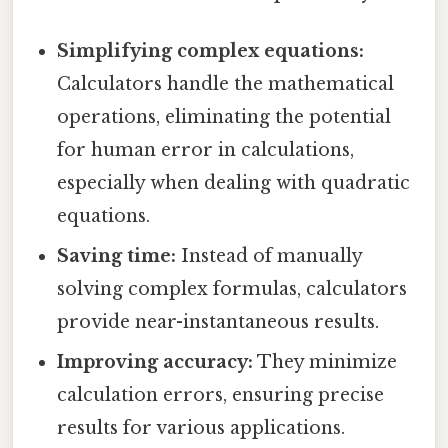
Simplifying complex equations:
Calculators handle the mathematical
operations, eliminating the potential
for human error in calculations,
especially when dealing with quadratic
equations.
Saving time:
Instead of manually
solving complex formulas, calculators
provide near-instantaneous results.
Improving accuracy:
They minimize
calculation errors, ensuring precise
results for various applications.