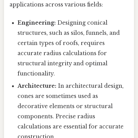
applications across various fields:
Engineering:
Designing conical
structures, such as silos, funnels, and
certain types of roofs, requires
accurate radius calculations for
structural integrity and optimal
functionality.
Architecture:
In architectural design,
cones are sometimes used as
decorative elements or structural
components. Precise radius
calculations are essential for accurate
construction.