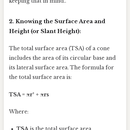
keeping that in mind..
2. Knowing the Surface Area and
Height (or Slant Height):
The total surface area (TSA) of a cone
includes the area of its circular base and
its lateral surface area. The formula for
the total surface area is:
TSA = πr² + πrs
Where:
TSA
is the total surface area