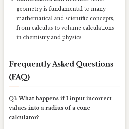
geometry is fundamental to many
mathematical and scientific concepts,
from calculus to volume calculations
in chemistry and physics.
Frequently Asked Questions
(FAQ)
Q1: What happens if I input incorrect
values into a radius of a cone
calculator?