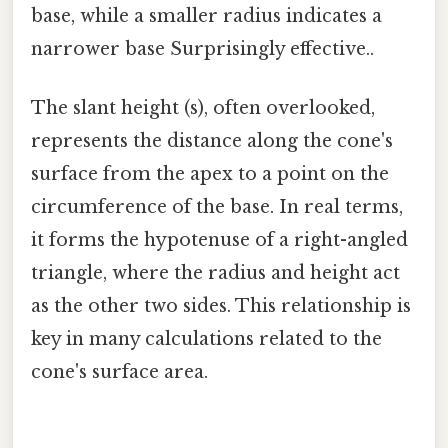
base, while a smaller radius indicates a
narrower base Surprisingly effective..
The slant height (s), often overlooked,
represents the distance along the cone's
surface from the apex to a point on the
circumference of the base. In real terms,
it forms the hypotenuse of a right-angled
triangle, where the radius and height act
as the other two sides. This relationship is
key in many calculations related to the
cone's surface area.