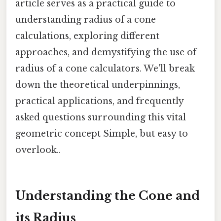
article serves as a practical guide to
understanding radius of a cone
calculations, exploring different
approaches, and demystifying the use of
radius of a cone calculators. We'll break
down the theoretical underpinnings,
practical applications, and frequently
asked questions surrounding this vital
geometric concept Simple, but easy to
overlook..
Understanding the Cone and
its Radius