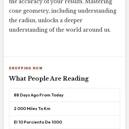
the accuracy of your results. Mastering
cone geometry, including understanding
the radius, unlocks a deeper
understanding of the world around us.
DROPPING NOW
What People Are Reading
88 Days Ago From Today
2 000 Miles To Km
El 10 Porciento De 1000