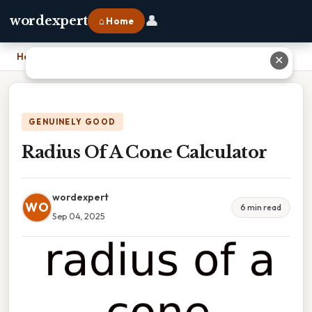
👤
wordexpert
⌂ Home
Home
›
Radius Of A Cone Calculator
✕
GENUINELY GOOD
Radius Of A Cone Calculator
wordexpert
WO
6 min read
Sep 04, 2025