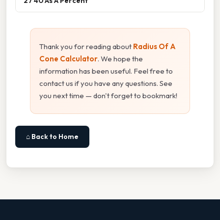
27 40 As A Percent
Thank you for reading about
Radius Of A
Cone Calculator
. We hope the
information has been useful. Feel free to
contact us if you have any questions. See
you next time — don't forget to bookmark!
⌂ Back to Home