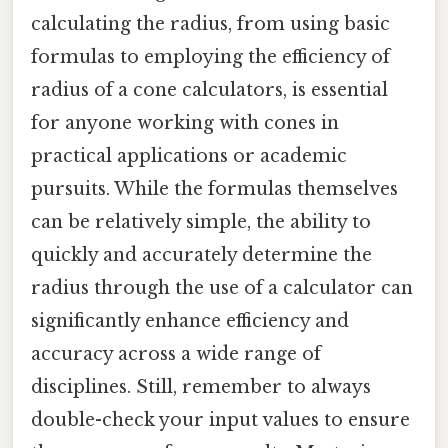
calculating the radius, from using basic
formulas to employing the efficiency of
radius of a cone calculators, is essential
for anyone working with cones in
practical applications or academic
pursuits. While the formulas themselves
can be relatively simple, the ability to
quickly and accurately determine the
radius through the use of a calculator can
significantly enhance efficiency and
accuracy across a wide range of
disciplines. Still, remember to always
double-check your input values to ensure