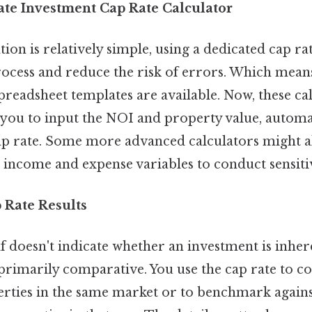
tate Investment Cap Rate Calculator
tion is relatively simple, using a dedicated cap ra
rocess and reduce the risk of errors. Which mea
preadsheet templates are available. Now, these ca
 you to input the NOI and property value, automa
cap rate. Some more advanced calculators might a
 income and expense variables to conduct sensitiv
 Rate Results
lf doesn't indicate whether an investment is inher
is primarily comparative. You use the cap rate to 
rties in the same market or to benchmark agains