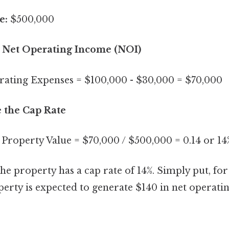
e:
$500,000
te Net Operating Income (NOI)
ating Expenses = $100,000 - $30,000 = $70,000
e the Cap Rate
 Property Value = $70,000 / $500,000 = 0.14 or 14
the property has a cap rate of 14%. Simply put, fo
perty is expected to generate $140 in net operat