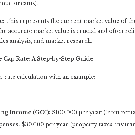
enue streams).
e:
This represents the current market value of th
e accurate market value is crucial and often reli
es analysis, and market research.
e Cap Rate: A Step-by-Step Guide
cap rate calculation with an example:
ing Income (GOI):
$100,000 per year (from rent
penses:
$30,000 per year (property taxes, insura