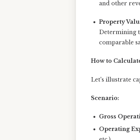
and other rev
Property Valu
Determining th
comparable sal
How to Calculat
Let's illustrate 
Scenario:
Gross Operat
Operating Ex
etc.)