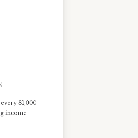
%
r every $1,000
ing income