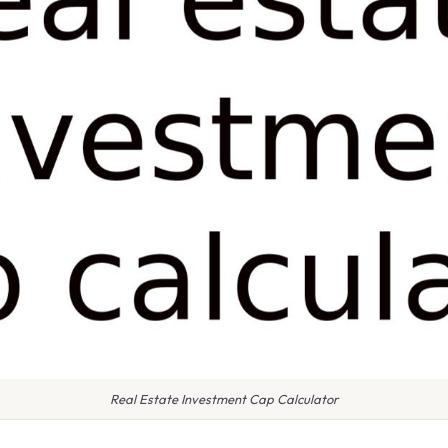
Real Estate Investment Cap Calculator