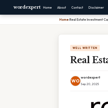
wordexpert
Home
About
Contact
Disclaimer
Home
›
Real Estate Investment Ca
WELL WRITTEN
Real Est
wordexpert
WO
Sep 20, 2025