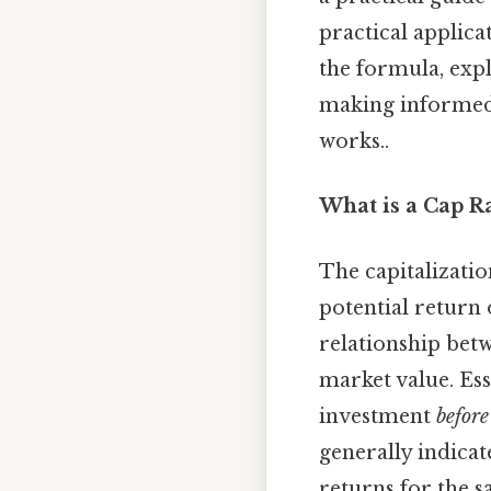
practical applicat
the formula, explo
making informed 
works..
What is a Cap R
The capitalization
potential return 
relationship bet
market value. Ess
investment
before
generally indicat
returns for the 