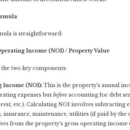
ormula
mula is straightforward:
Operating Income (NOI) / Property Value
 the two key components:
g Income (NOI):
This is the property's annual in
rating expenses but
before
accounting for debt se
rest, etc.). Calculating NOI involves subtracting 
, insurance, maintenance, utilities (if paid by the
es from the property's gross operating income 