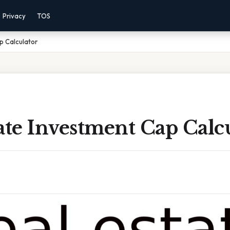
Privacy
TOS
p Calculator
ate Investment Cap Calc