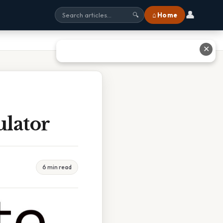
👤
⌂ Home
🔍
✕
ulator
6 min read