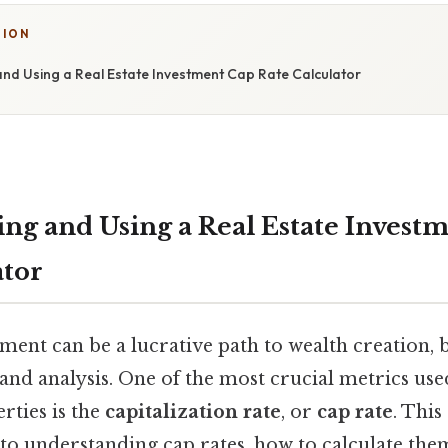
TION
nd Using a Real Estate Investment Cap Rate Calculator
ng and Using a Real Estate Invest
ator
tment can be a lucrative path to wealth creation, b
and analysis. One of the most crucial metrics use
rties is the
capitalization rate
, or
cap rate
. This
 to understanding cap rates, how to calculate the