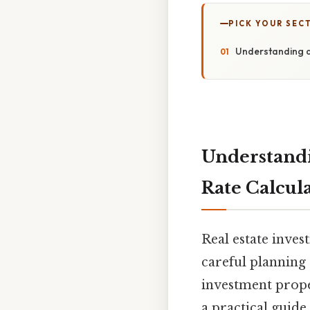
PICK YOUR SEC
Understanding a
Understandi
Rate Calcul
Real estate inves
careful planning 
investment prope
a practical guide