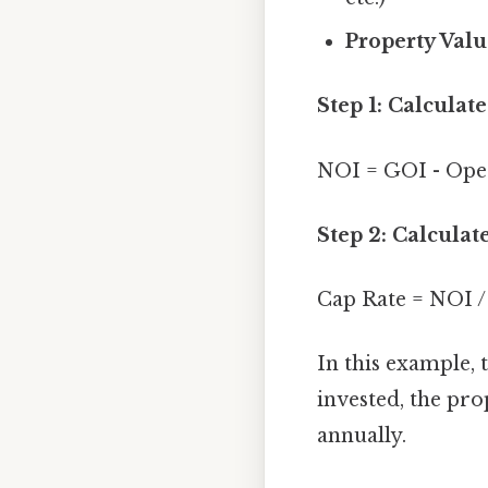
Property Valu
Step 1: Calcula
NOI = GOI - Oper
Step 2: Calculat
Cap Rate = NOI /
In this example, 
invested, the pro
annually.