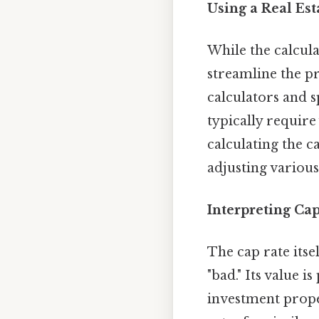
Using a Real Es
While the calcula
streamline the p
calculators and s
typically require
calculating the 
adjusting various
Interpreting Cap
The cap rate itse
"bad." Its value 
investment prope