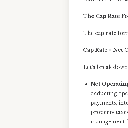
The Cap Rate F
The cap rate for
Cap Rate = Net 
Let's break down
Net Operatin
deducting ope
payments, inte
property taxes
management fe