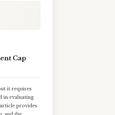
ment Cap
ut it requires
d in evaluating
 article provides
m, and the