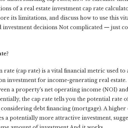
ions of a real estate investment cap rate calculato
re its limitations, and discuss how to use this vit
investment decisions Not complicated — just con
ate?
 rate (cap rate) is a vital financial metric used to
on investment for income-generating real estate. 
ween a property's net operating income (NOI) and
entially, the cap rate tells you the potential rate 
considering debt financing (mortgage). A higher 
es a potentially more attractive investment, sugg
same amount of investment And it works..