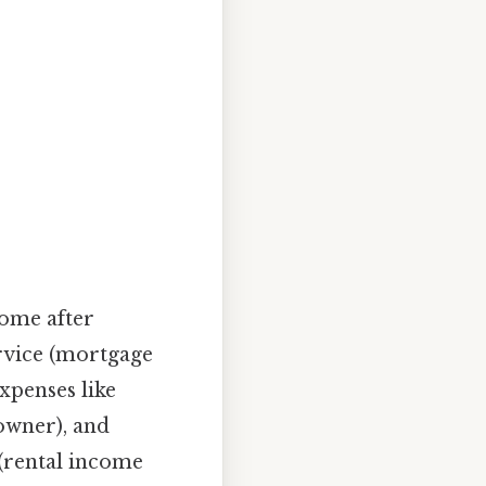
come after
rvice (mortgage
expenses like
 owner), and
(rental income