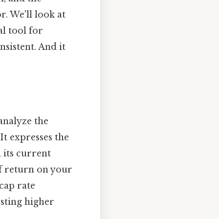
r. We'll look at
al tool for
sistent. And it
 analyze the
It expresses the
 its current
of return on your
cap rate
esting higher