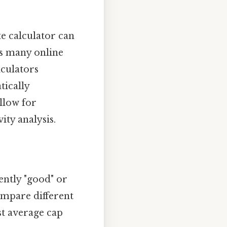
te calculator can
ns many online
lculators
tically
llow for
ity analysis.
ently "good" or
compare different
t average cap