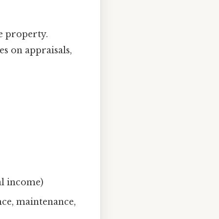
e property.
es on appraisals,
al income)
nce, maintenance,