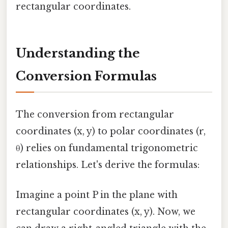
rectangular coordinates.
Understanding the
Conversion Formulas
The conversion from rectangular
coordinates (x, y) to polar coordinates (r,
θ) relies on fundamental trigonometric
relationships. Let's derive the formulas:
Imagine a point P in the plane with
rectangular coordinates (x, y). Now, we