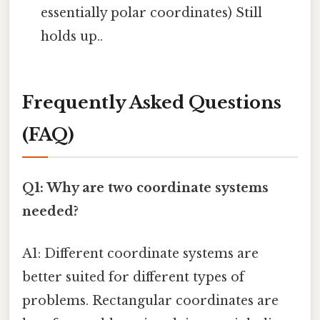
essentially polar coordinates) Still
holds up..
Frequently Asked Questions
(FAQ)
Q1: Why are two coordinate systems
needed?
A1: Different coordinate systems are
better suited for different types of
problems. Rectangular coordinates are