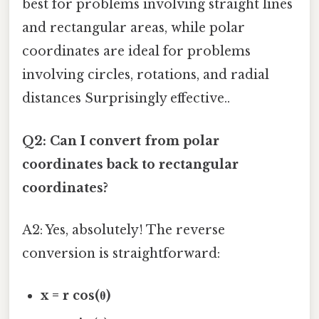
best for problems involving straight lines
and rectangular areas, while polar
coordinates are ideal for problems
involving circles, rotations, and radial
distances Surprisingly effective..
Q2: Can I convert from polar
coordinates back to rectangular
coordinates?
A2: Yes, absolutely! The reverse
conversion is straightforward:
x = r cos(θ)