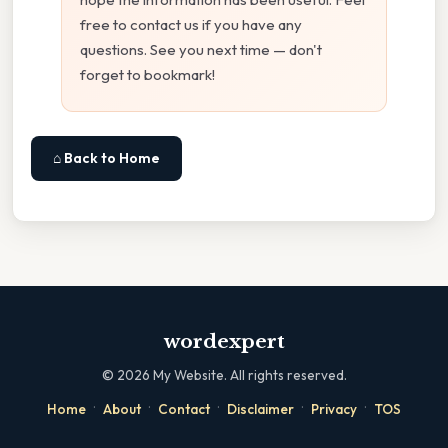
free to contact us if you have any
questions. See you next time — don't
forget to bookmark!
⌂ Back to Home
wordexpert
©
2026
My Website. All rights reserved.
·
·
·
·
·
Home
About
Contact
Disclaimer
Privacy
TOS