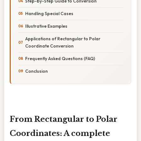
Step-by-Step Guide to Conversion
Handling Special Cases
Illustrative Examples
Applications of Rectangular to Polar
Coordinate Conversion
Frequently Asked Questions (FAQ)
Conclusion
From Rectangular to Polar
Coordinates: A complete