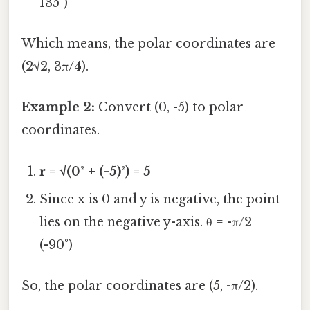
135°)
Which means, the polar coordinates are
(2√2, 3π/4).
Example 2:
Convert (0, -5) to polar
coordinates.
r = √(0² + (-5)²) = 5
Since x is 0 and y is negative, the point
lies on the negative y-axis. θ = -π/2
(-90°)
So, the polar coordinates are (5, -π/2).