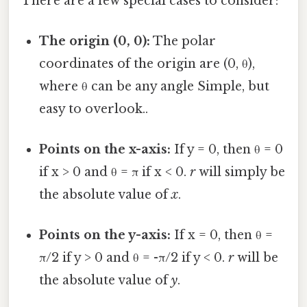
There are a few special cases to consider:
The origin (0, 0):
The polar
coordinates of the origin are (0, θ),
where θ can be any angle Simple, but
easy to overlook..
Points on the x-axis:
If y = 0, then θ = 0
if x > 0 and θ = π if x < 0.
r
will simply be
the absolute value of
x
.
Points on the y-axis:
If x = 0, then θ =
π/2 if y > 0 and θ = -π/2 if y < 0.
r
will be
the absolute value of
y
.