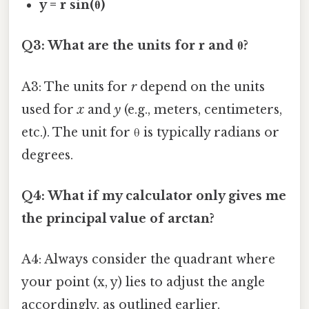
y = r sin(θ)
Q3: What are the units for r and θ?
A3: The units for
r
depend on the units
used for
x
and
y
(e.g., meters, centimeters,
etc.). The unit for θ is typically radians or
degrees.
Q4: What if my calculator only gives me
the principal value of arctan?
A4: Always consider the quadrant where
your point (x, y) lies to adjust the angle
accordingly, as outlined earlier.