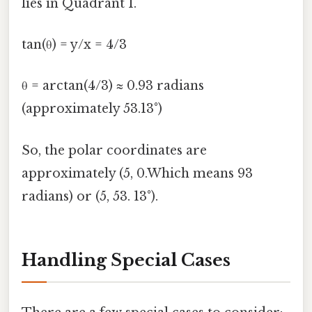
lies in Quadrant I.
tan(θ) = y/x = 4/3
θ = arctan(4/3) ≈ 0.93 radians
(approximately 53.13°)
So, the polar coordinates are
approximately (5, 0.Which means 93
radians) or (5, 53. 13°).
Handling Special Cases