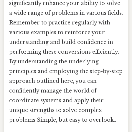
significantly enhance your ability to solve
a wide range of problems in various fields.
Remember to practice regularly with
various examples to reinforce your
understanding and build confidence in
performing these conversions efficiently.
By understanding the underlying
principles and employing the step-by-step
approach outlined here, you can
confidently manage the world of
coordinate systems and apply their
unique strengths to solve complex
problems Simple, but easy to overlook..