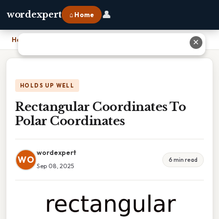
👤
wordexpert
⌂ Home
Home
›
Rectangular Coordinates To Polar Coordinates
✕
HOLDS UP WELL
Rectangular Coordinates To
Polar Coordinates
wordexpert
WO
6 min read
Sep 08, 2025