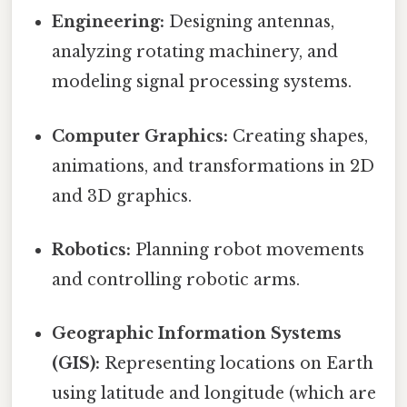
Engineering:
Designing antennas,
analyzing rotating machinery, and
modeling signal processing systems.
Computer Graphics:
Creating shapes,
animations, and transformations in 2D
and 3D graphics.
Robotics:
Planning robot movements
and controlling robotic arms.
Geographic Information Systems
(GIS):
Representing locations on Earth
using latitude and longitude (which are