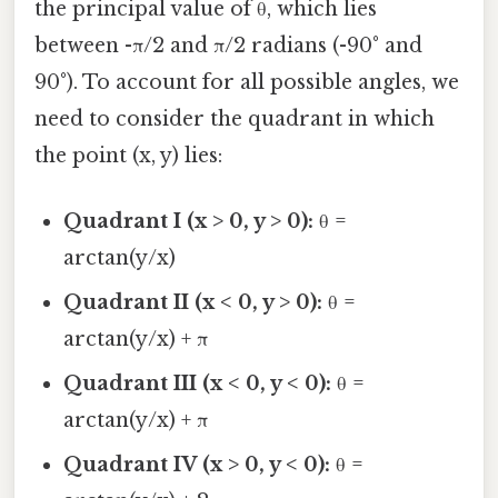
the principal value of θ, which lies
between -π/2 and π/2 radians (-90° and
90°). To account for all possible angles, we
need to consider the quadrant in which
the point (x, y) lies:
Quadrant I (x > 0, y > 0):
θ =
arctan(y/x)
Quadrant II (x < 0, y > 0):
θ =
arctan(y/x) + π
Quadrant III (x < 0, y < 0):
θ =
arctan(y/x) + π
Quadrant IV (x > 0, y < 0):
θ =