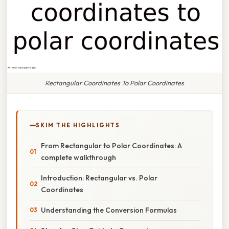
Rectangular Coordinates To Polar Coordinates
SKIM THE HIGHLIGHTS
From Rectangular to Polar Coordinates: A
complete walkthrough
Introduction: Rectangular vs. Polar
Coordinates
Understanding the Conversion Formulas