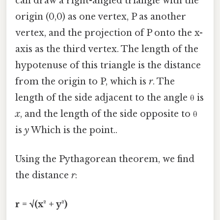
can draw a right-angled triangle with the
origin (0,0) as one vertex, P as another
vertex, and the projection of P onto the x-
axis as the third vertex. The length of the
hypotenuse of this triangle is the distance
from the origin to P, which is
r
. The
length of the side adjacent to the angle θ is
x
, and the length of the side opposite to θ
is
y
Which is the point..
Using the Pythagorean theorem, we find
the distance
r
:
r = √(x² + y²)