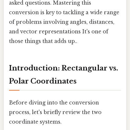
asked questions. Mastering this
conversion is key to tackling a wide range
of problems involving angles, distances,
and vector representations It's one of
those things that adds up..
Introduction: Rectangular vs.
Polar Coordinates
Before diving into the conversion
process, let's briefly review the two
coordinate systems.