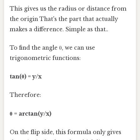
This gives us the radius or distance from
the origin That's the part that actually
makes a difference. Simple as that..
To find the angle θ, we can use
trigonometric functions:
tan(θ) = y/x
Therefore:
θ = arctan(y/x)
On the flip side, this formula only gives