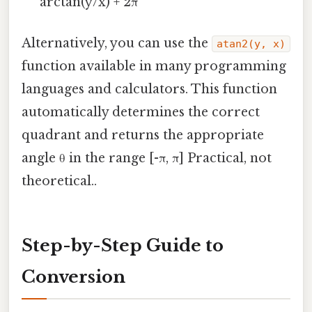
arctan(y/x) + 2π
Alternatively, you can use the
atan2(y, x)
function available in many programming
languages and calculators. This function
automatically determines the correct
quadrant and returns the appropriate
angle θ in the range [-π, π] Practical, not
theoretical..
Step-by-Step Guide to
Conversion