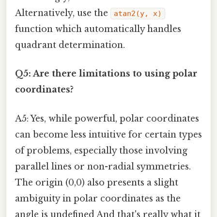
Alternatively, use the
atan2(y, x)
function which automatically handles
quadrant determination.
Q5: Are there limitations to using polar
coordinates?
A5: Yes, while powerful, polar coordinates
can become less intuitive for certain types
of problems, especially those involving
parallel lines or non-radial symmetries.
The origin (0,0) also presents a slight
ambiguity in polar coordinates as the
angle is undefined And that's really what it