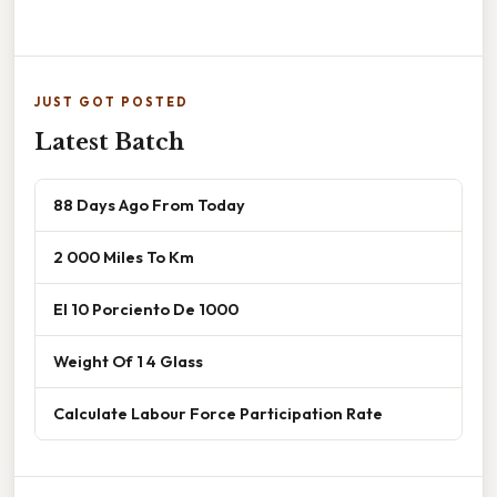
JUST GOT POSTED
Latest Batch
88 Days Ago From Today
2 000 Miles To Km
El 10 Porciento De 1000
Weight Of 1 4 Glass
Calculate Labour Force Participation Rate