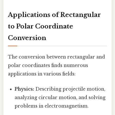
Applications of Rectangular
to Polar Coordinate
Conversion
The conversion between rectangular and
polar coordinates finds numerous
applications in various fields:
Physics:
Describing projectile motion,
analyzing circular motion, and solving
problems in electromagnetism.