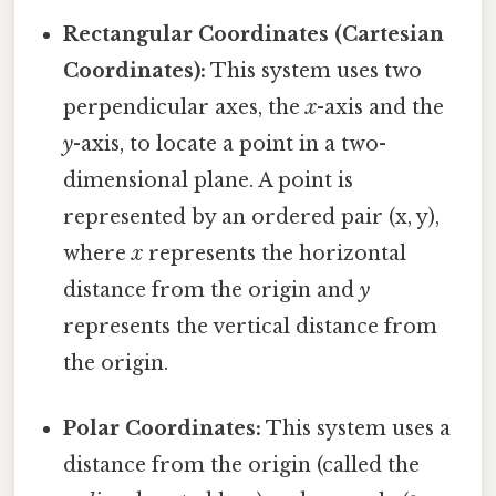
Rectangular Coordinates (Cartesian
Coordinates):
This system uses two
perpendicular axes, the
x
-axis and the
y
-axis, to locate a point in a two-
dimensional plane. A point is
represented by an ordered pair (x, y),
where
x
represents the horizontal
distance from the origin and
y
represents the vertical distance from
the origin.
Polar Coordinates:
This system uses a
distance from the origin (called the