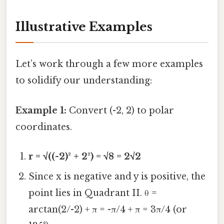
Illustrative Examples
Let’s work through a few more examples
to solidify our understanding:
Example 1:
Convert (-2, 2) to polar
coordinates.
r = √((-2)² + 2²) = √8 = 2√2
Since x is negative and y is positive, the
point lies in Quadrant II. θ =
arctan(2/-2) + π = -π/4 + π = 3π/4 (or