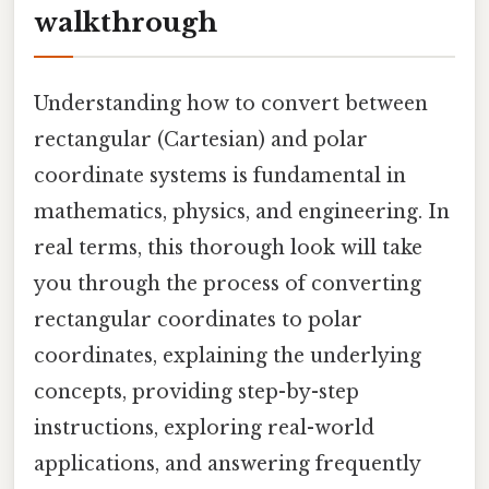
walkthrough
Understanding how to convert between
rectangular (Cartesian) and polar
coordinate systems is fundamental in
mathematics, physics, and engineering. In
real terms, this thorough look will take
you through the process of converting
rectangular coordinates to polar
coordinates, explaining the underlying
concepts, providing step-by-step
instructions, exploring real-world
applications, and answering frequently