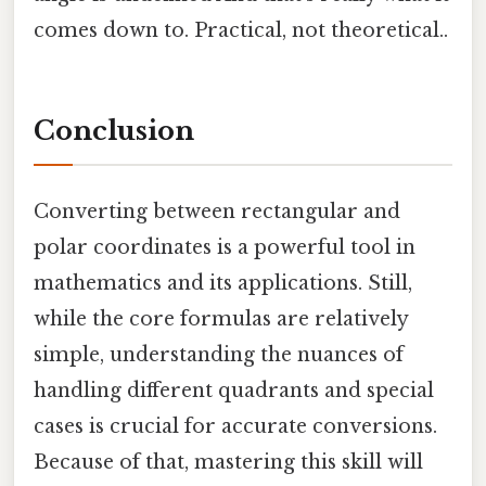
comes down to. Practical, not theoretical..
Conclusion
Converting between rectangular and
polar coordinates is a powerful tool in
mathematics and its applications. Still,
while the core formulas are relatively
simple, understanding the nuances of
handling different quadrants and special
cases is crucial for accurate conversions.
Because of that, mastering this skill will