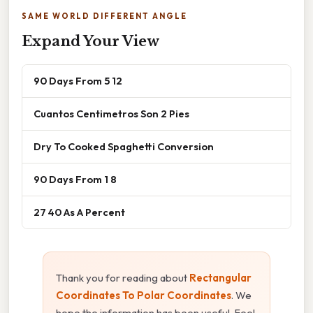
SAME WORLD DIFFERENT ANGLE
Expand Your View
90 Days From 5 12
Cuantos Centimetros Son 2 Pies
Dry To Cooked Spaghetti Conversion
90 Days From 1 8
27 40 As A Percent
Thank you for reading about
Rectangular
Coordinates To Polar Coordinates
. We
hope the information has been useful. Feel