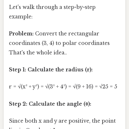
Let's walk through a step-by-step
example:
Problem:
Convert the rectangular
coordinates (3, 4) to polar coordinates
That's the whole idea..
Step 1: Calculate the radius (r):
r = √(x² + y²) = √(3² + 4²) = √(9 + 16) = √25 = 5
Step 2: Calculate the angle (θ):
Since both x and y are positive, the point