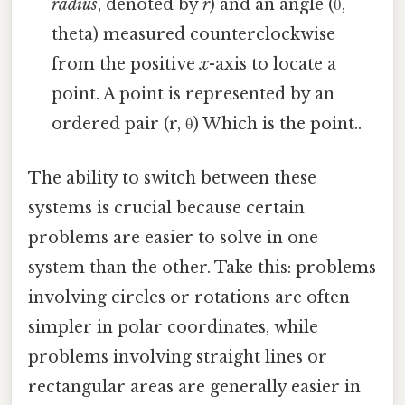
radius
, denoted by
r
) and an angle (θ,
theta) measured counterclockwise
from the positive
x
-axis to locate a
point. A point is represented by an
ordered pair (r, θ) Which is the point..
The ability to switch between these
systems is crucial because certain
problems are easier to solve in one
system than the other. Take this: problems
involving circles or rotations are often
simpler in polar coordinates, while
problems involving straight lines or
rectangular areas are generally easier in