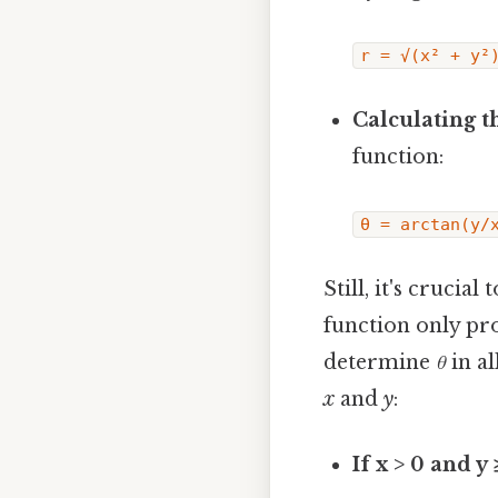
r = √(x² + y²
Calculating th
function:
θ = arctan(y/
Still, it's crucia
function only pro
determine
θ
in al
x
and
y
:
If x > 0 and y