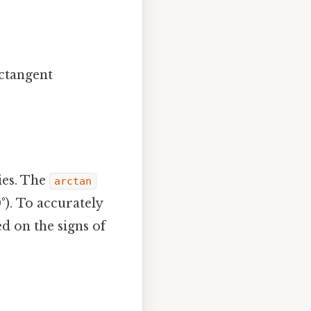
rctangent
lies. The
arctan
°). To accurately
ed on the signs of