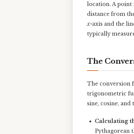
location. A point
distance from the
x
-axis and the li
typically measure
The Convers
The conversion f
trigonometric fun
sine, cosine, an
Calculating th
Pythagorean 