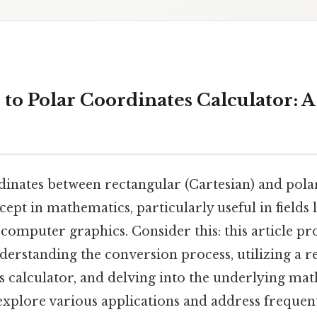
 to Polar Coordinates Calculator: 
inates between rectangular (Cartesian) and polar
pt in mathematics, particularly useful in fields l
computer graphics. Consider this: this article pro
erstanding the conversion process, utilizing a r
s calculator, and delving into the underlying ma
 explore various applications and address frequen