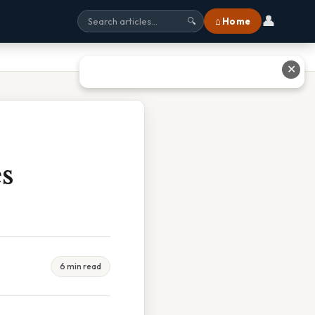
👤
⌂ Home
🔍
✕
s
6 min read