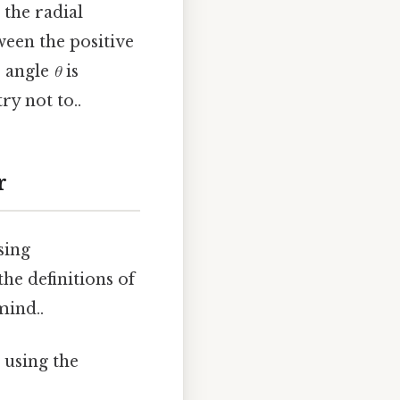
 the radial
ween the positive
e angle
θ
is
ry not to..
r
sing
he definitions of
mind..
 using the