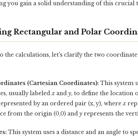
ng you gain a solid understanding of this crucial 
ng Rectangular and Polar Coordin
o the calculations, let's clarify the two coordinat
rdinates (Cartesian Coordinates):
This system u
es, usually labeled
x
and
y
, to define the location o
 represented by an ordered pair (x, y), where
x
repr
ce from the origin (0,0) and
y
represents the verti
es:
This system uses a distance and an angle to spe