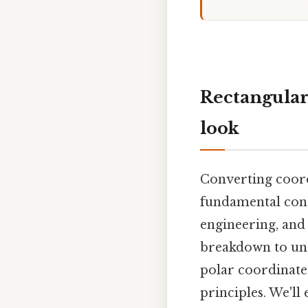
Rectangular
look
Converting coord
fundamental conce
engineering, and 
breakdown to und
polar coordinate
principles. We'll