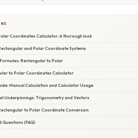
ONS
Polar Coordinates Calculator: A thorough look
ectangular and Polar Coordinate Systems
Formulas: Rectangular to Polar
ular to Polar Coordinates Calculator
ide: Manual Calculation and Calculator Usage
l Underpinnings: Trigonometry and Vectors
 Rectangular to Polar Coordinate Conversion
d Questions (FAQ)