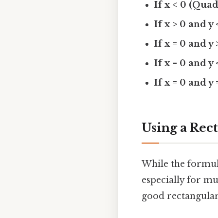
If x < 0 (Quad
If x > 0 and y
If x = 0 and y 
If x = 0 and y 
If x = 0 and y 
Using a Rec
While the formula
especially for m
good rectangular 