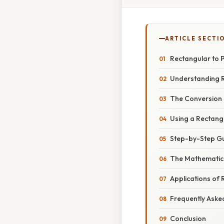
ARTICLE SECTI
Rectangular to 
Understanding R
The Conversion 
Using a Rectang
Step-by-Step Gu
The Mathematica
Applications of
Frequently Aske
Conclusion