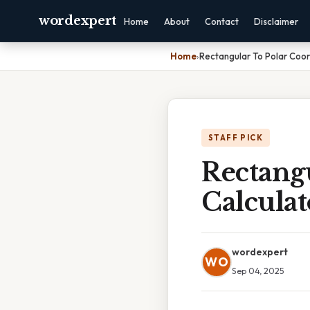
wordexpert
Home
About
Contact
Disclaimer
Home
›
Rectangular To Polar Coor
STAFF PICK
Rectangu
Calculat
wordexpert
WO
Sep 04, 2025