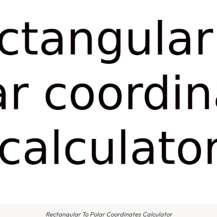
Rectangular To Polar Coordinates Calculator