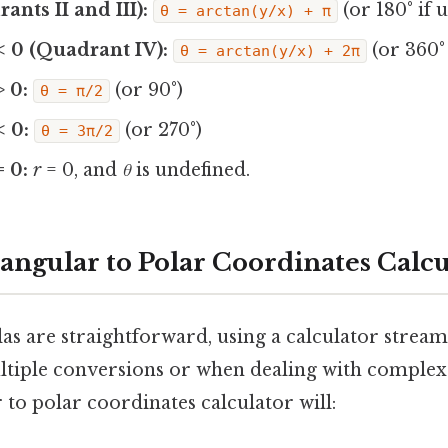
rants II and III):
(or 180° if 
θ = arctan(y/x) + π
 < 0 (Quadrant IV):
(or 360° 
θ = arctan(y/x) + 2π
> 0:
(or 90°)
θ = π/2
< 0:
(or 270°)
θ = 3π/2
= 0:
r
= 0, and
θ
is undefined.
tangular to Polar Coordinates Calcu
s are straightforward, using a calculator streaml
ultiple conversions or when dealing with comple
to polar coordinates calculator will: