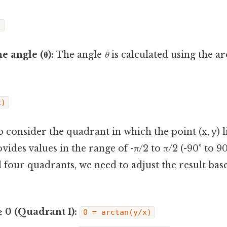
)
e angle (θ):
The angle
θ
is calculated using the a
x)
l to consider the quadrant in which the point (x, y) 
vides values in the range of -π/2 to π/2 (-90° to 90
l four quadrants, we need to adjust the result bas
 ≥ 0 (Quadrant I):
θ = arctan(y/x)