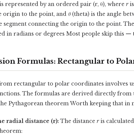
 is represented by an ordered pair (r, θ), where
r
is
 origin to the point, and
θ
(theta) is the angle bet
ne segment connecting the origin to the point. Th
d in radians or degrees Most people skip this — t
ion Formulas: Rectangular to Pola
rom rectangular to polar coordinates involves u
ctions. The formulas are derived directly from t
d the Pythagorean theorem Worth keeping that in 
e radial distance (r):
The distance
r
is calculated
theorem: