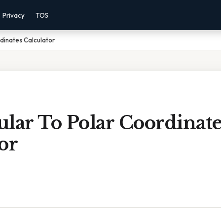
Privacy
TOS
dinates Calculator
lar To Polar Coordinate
or