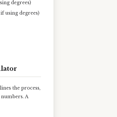
using degrees)
if using degrees)
lator
ines the process,
x numbers. A