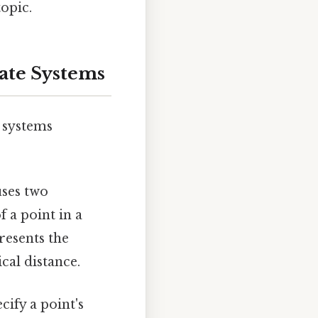
topic.
ate Systems
e systems
ses two
f a point in a
esents the
cal distance.
cify a point's