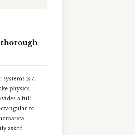
A thorough
 systems is a
ike physics,
vides a full
ectangular to
thematical
tly asked