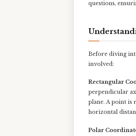
questions, ensuri
Understandi
Before diving int
involved:
Rectangular Coo
perpendicular ax
plane. A point is
horizontal distan
Polar Coordinat