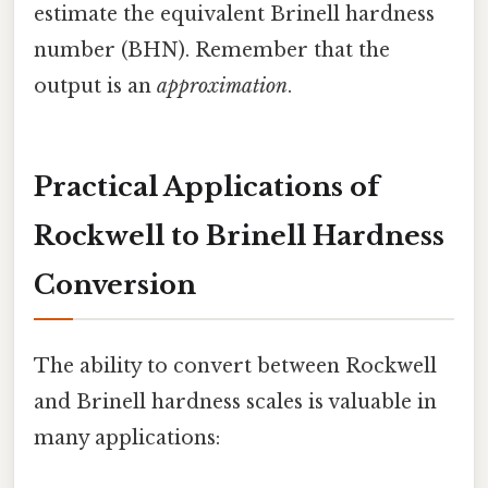
estimate the equivalent Brinell hardness
number (BHN). Remember that the
output is an
approximation
.
Practical Applications of
Rockwell to Brinell Hardness
Conversion
The ability to convert between Rockwell
and Brinell hardness scales is valuable in
many applications: