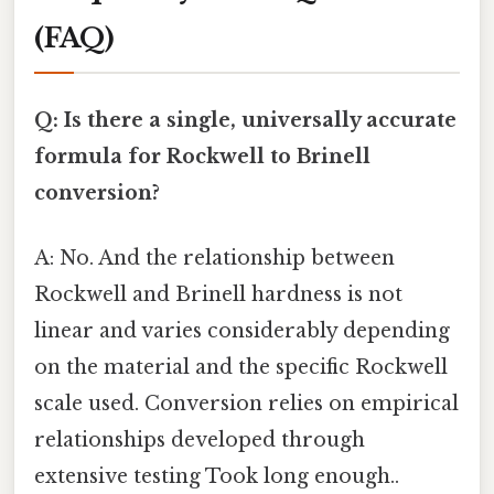
(FAQ)
Q: Is there a single, universally accurate
formula for Rockwell to Brinell
conversion?
A: No. And the relationship between
Rockwell and Brinell hardness is not
linear and varies considerably depending
on the material and the specific Rockwell
scale used. Conversion relies on empirical
relationships developed through
extensive testing Took long enough..