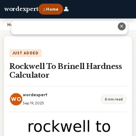
👤
wordexpert
⌂ Home
Home
›
Rockwell To Brinell Hardness Calculator
✕
JUST ADDED
Rockwell To Brinell Hardness
Calculator
wordexpert
WO
6 min read
Sep 19, 2025