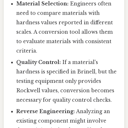
Material Selection:
Engineers often
need to compare materials with
hardness values reported in different
scales. A conversion tool allows them
to evaluate materials with consistent
criteria.
Quality Control:
If a material's
hardness is specified in Brinell, but the
testing equipment only provides
Rockwell values, conversion becomes
necessary for quality control checks.
Reverse Engineering:
Analyzing an
existing component might involve