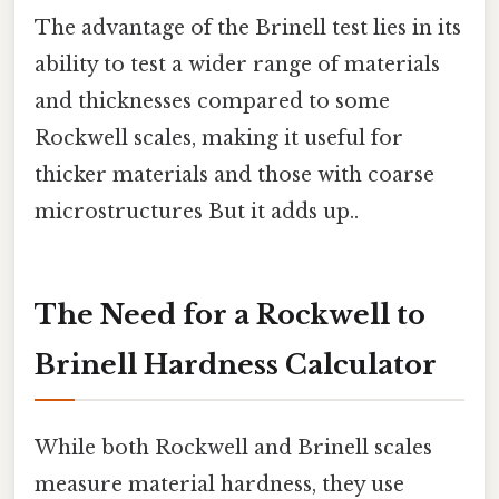
The advantage of the Brinell test lies in its
ability to test a wider range of materials
and thicknesses compared to some
Rockwell scales, making it useful for
thicker materials and those with coarse
microstructures But it adds up..
The Need for a Rockwell to
Brinell Hardness Calculator
While both Rockwell and Brinell scales
measure material hardness, they use