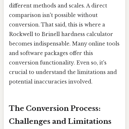
different methods and scales. A direct
comparison isn't possible without
conversion. That said, this is where a
Rockwell to Brinell hardness calculator
becomes indispensable. Many online tools
and software packages offer this
conversion functionality. Even so, it's
crucial to understand the limitations and
potential inaccuracies involved.
The Conversion Process:
Challenges and Limitations