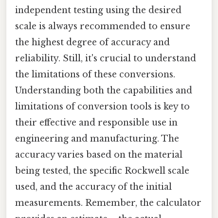
independent testing using the desired
scale is always recommended to ensure
the highest degree of accuracy and
reliability. Still, it's crucial to understand
the limitations of these conversions.
Understanding both the capabilities and
limitations of conversion tools is key to
their effective and responsible use in
engineering and manufacturing. The
accuracy varies based on the material
being tested, the specific Rockwell scale
used, and the accuracy of the initial
measurements. Remember, the calculator