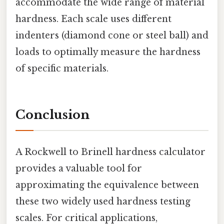
accommodate the wide range of material
hardness. Each scale uses different
indenters (diamond cone or steel ball) and
loads to optimally measure the hardness
of specific materials.
Conclusion
A Rockwell to Brinell hardness calculator
provides a valuable tool for
approximating the equivalence between
these two widely used hardness testing
scales. For critical applications,