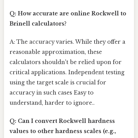
Q: How accurate are online Rockwell to
Brinell calculators?
A: The accuracy varies. While they offer a
reasonable approximation, these
calculators shouldn't be relied upon for
critical applications. Independent testing
using the target scale is crucial for
accuracy in such cases Easy to
understand, harder to ignore..
Q: Can I convert Rockwell hardness
values to other hardness scales (e.g.,