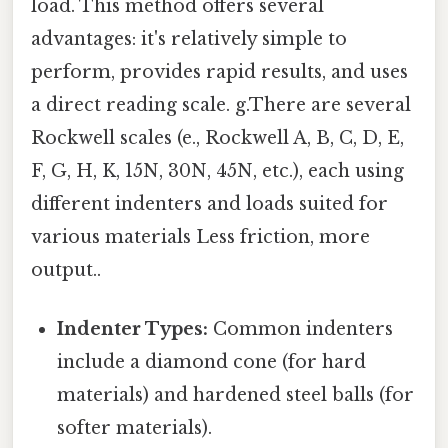
load. This method offers several
advantages: it's relatively simple to
perform, provides rapid results, and uses
a direct reading scale. g.There are several
Rockwell scales (e., Rockwell A, B, C, D, E,
F, G, H, K, 15N, 30N, 45N, etc.), each using
different indenters and loads suited for
various materials Less friction, more
output..
Indenter Types:
Common indenters
include a diamond cone (for hard
materials) and hardened steel balls (for
softer materials).