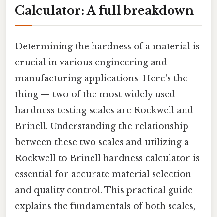
Calculator: A full breakdown
Determining the hardness of a material is
crucial in various engineering and
manufacturing applications. Here's the
thing — two of the most widely used
hardness testing scales are Rockwell and
Brinell. Understanding the relationship
between these two scales and utilizing a
Rockwell to Brinell hardness calculator is
essential for accurate material selection
and quality control. This practical guide
explains the fundamentals of both scales,