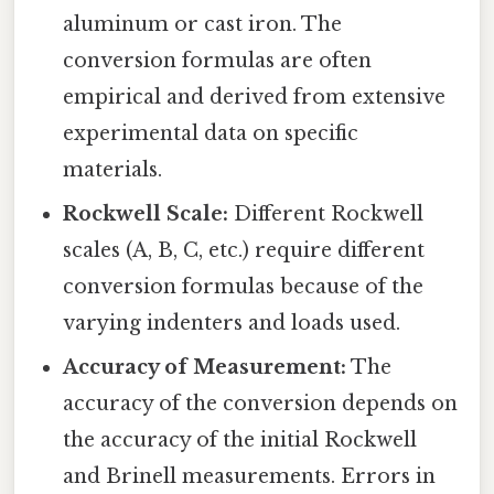
aluminum or cast iron. The
conversion formulas are often
empirical and derived from extensive
experimental data on specific
materials.
Rockwell Scale:
Different Rockwell
scales (A, B, C, etc.) require different
conversion formulas because of the
varying indenters and loads used.
Accuracy of Measurement:
The
accuracy of the conversion depends on
the accuracy of the initial Rockwell
and Brinell measurements. Errors in