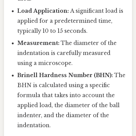
Load Application:
A significant load is
applied for a predetermined time,
typically 10 to 15 seconds.
Measurement:
The diameter of the
indentation is carefully measured
using a microscope.
Brinell Hardness Number (BHN):
The
BHN is calculated using a specific
formula that takes into account the
applied load, the diameter of the ball
indenter, and the diameter of the
indentation.