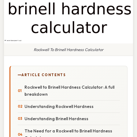
Rockwell To Brinell Hardness Calculator
ARTICLE CONTENTS
Rockwell to Brinell Hardness Calculator: A full
breakdown
Understanding Rockwell Hardness
Understanding Brinell Hardness
The Need for a Rockwell to Brinell Hardness