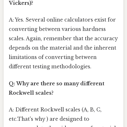
Vickers)?
A: Yes. Several online calculators exist for
converting between various hardness
scales. Again, remember that the accuracy
depends on the material and the inherent
limitations of converting between
different testing methodologies.
Q: Why are there so many different
Rockwell scales?
A: Different Rockwell scales (A, B, C,
etc.That's why ) are designed to