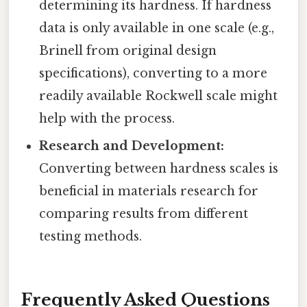
determining its hardness. If hardness
data is only available in one scale (e.g.,
Brinell from original design
specifications), converting to a more
readily available Rockwell scale might
help with the process.
Research and Development:
Converting between hardness scales is
beneficial in materials research for
comparing results from different
testing methods.
Frequently Asked Questions