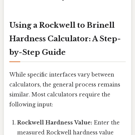
Using a Rockwell to Brinell
Hardness Calculator: A Step-
by-Step Guide
While specific interfaces vary between
calculators, the general process remains
similar. Most calculators require the
following input:
Rockwell Hardness Value:
Enter the
measured Rockwell hardness value