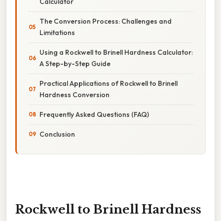
Calculator
The Conversion Process: Challenges and
Limitations
Using a Rockwell to Brinell Hardness Calculator:
A Step-by-Step Guide
Practical Applications of Rockwell to Brinell
Hardness Conversion
Frequently Asked Questions (FAQ)
Conclusion
Rockwell to Brinell Hardness