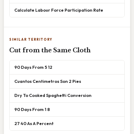
Calculate Labour Force Participation Rate
SIMILAR TERRITORY
Cut from the Same Cloth
90 Days From 5 12
Cuantos Centimetros Son 2 Pies
Dry To Cooked Spaghetti Conversion
90 Days From 1 8
27 40 As A Percent