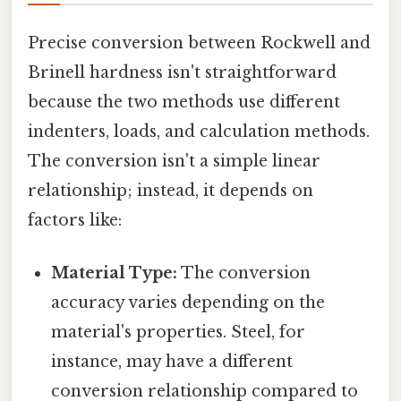
Precise conversion between Rockwell and
Brinell hardness isn't straightforward
because the two methods use different
indenters, loads, and calculation methods.
The conversion isn't a simple linear
relationship; instead, it depends on
factors like:
Material Type:
The conversion
accuracy varies depending on the
material's properties. Steel, for
instance, may have a different
conversion relationship compared to