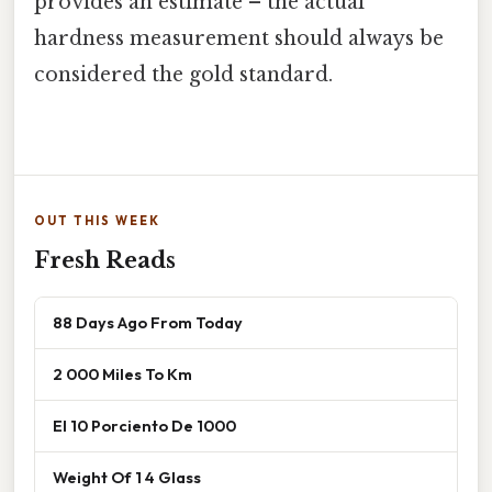
provides an estimate – the actual
hardness measurement should always be
considered the gold standard.
OUT THIS WEEK
Fresh Reads
88 Days Ago From Today
2 000 Miles To Km
El 10 Porciento De 1000
Weight Of 1 4 Glass