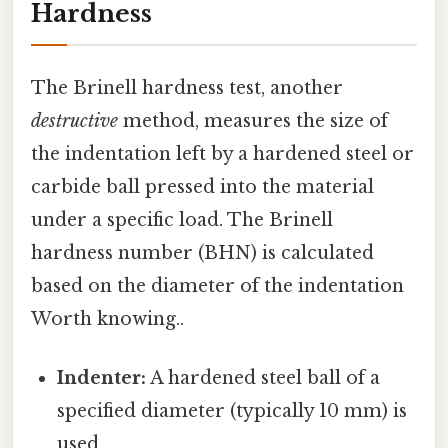
Hardness
The Brinell hardness test, another
destructive
method, measures the size of
the indentation left by a hardened steel or
carbide ball pressed into the material
under a specific load. The Brinell
hardness number (BHN) is calculated
based on the diameter of the indentation
Worth knowing..
Indenter:
A hardened steel ball of a
specified diameter (typically 10 mm) is
used.