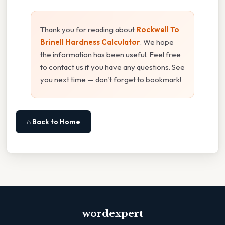
Thank you for reading about
Rockwell To
Brinell Hardness Calculator
. We hope
the information has been useful. Feel free
to contact us if you have any questions. See
you next time — don't forget to bookmark!
⌂ Back to Home
wordexpert