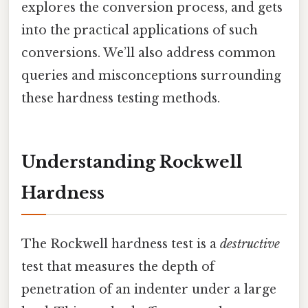
explores the conversion process, and gets
into the practical applications of such
conversions. We’ll also address common
queries and misconceptions surrounding
these hardness testing methods.
Understanding Rockwell
Hardness
The Rockwell hardness test is a
destructive
test that measures the depth of
penetration of an indenter under a large