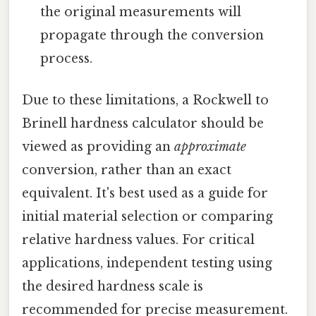
the original measurements will
propagate through the conversion
process.
Due to these limitations, a Rockwell to
Brinell hardness calculator should be
viewed as providing an
approximate
conversion, rather than an exact
equivalent. It's best used as a guide for
initial material selection or comparing
relative hardness values. For critical
applications, independent testing using
the desired hardness scale is
recommended for precise measurement.