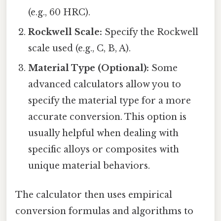
(e.g., 60 HRC).
Rockwell Scale:
Specify the Rockwell
scale used (e.g., C, B, A).
Material Type (Optional):
Some
advanced calculators allow you to
specify the material type for a more
accurate conversion. This option is
usually helpful when dealing with
specific alloys or composites with
unique material behaviors.
The calculator then uses empirical
conversion formulas and algorithms to