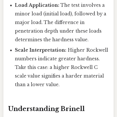
Load Application:
The test involves a
minor load (initial load), followed by a
major load. The difference in
penetration depth under these loads
determines the hardness value.
Scale Interpretation:
Higher Rockwell
numbers indicate greater hardness.
Take this case: a higher Rockwell C
scale value signifies a harder material
than a lower value.
Understanding Brinell