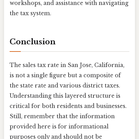
workshops, and assistance with navigating
the tax system.
Conclusion
The sales tax rate in San Jose, California,
is not a single figure but a composite of
the state rate and various district taxes.
Understanding this layered structure is
critical for both residents and businesses.
Still, remember that the information
provided here is for informational
purposes only and should not be