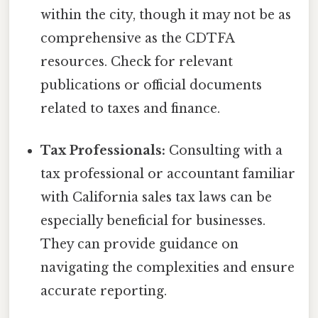
within the city, though it may not be as
comprehensive as the CDTFA
resources. Check for relevant
publications or official documents
related to taxes and finance.
Tax Professionals:
Consulting with a
tax professional or accountant familiar
with California sales tax laws can be
especially beneficial for businesses.
They can provide guidance on
navigating the complexities and ensure
accurate reporting.