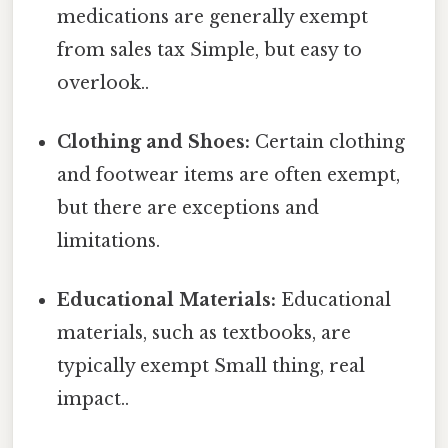
medications are generally exempt
from sales tax Simple, but easy to
overlook..
Clothing and Shoes:
Certain clothing
and footwear items are often exempt,
but there are exceptions and
limitations.
Educational Materials:
Educational
materials, such as textbooks, are
typically exempt Small thing, real
impact..