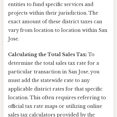
entities to fund specific services and
projects within their jurisdiction. The
exact amount of these district taxes can
vary from location to location within San
Jose.
Calculating the Total Sales Tax:
To
determine the total sales tax rate for a
particular transaction in San Jose, you
must add the statewide rate to any
applicable district rates for that specific
location. This often requires referring to
official tax rate maps or utilizing online
sales tax calculators provided by the