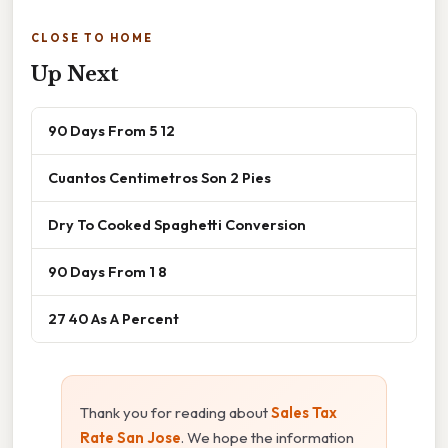
CLOSE TO HOME
Up Next
90 Days From 5 12
Cuantos Centimetros Son 2 Pies
Dry To Cooked Spaghetti Conversion
90 Days From 1 8
27 40 As A Percent
Thank you for reading about
Sales Tax
Rate San Jose
. We hope the information