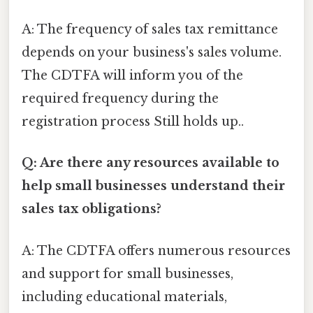
A: The frequency of sales tax remittance
depends on your business's sales volume.
The CDTFA will inform you of the
required frequency during the
registration process Still holds up..
Q: Are there any resources available to
help small businesses understand their
sales tax obligations?
A: The CDTFA offers numerous resources
and support for small businesses,
including educational materials,