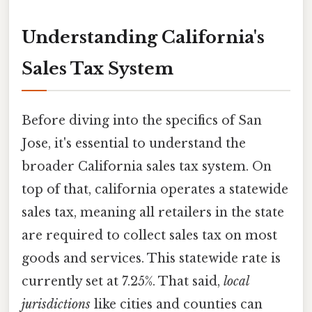
Understanding California's
Sales Tax System
Before diving into the specifics of San
Jose, it's essential to understand the
broader California sales tax system. On
top of that, california operates a statewide
sales tax, meaning all retailers in the state
are required to collect sales tax on most
goods and services. This statewide rate is
currently set at 7.25%. That said,
local
jurisdictions
like cities and counties can