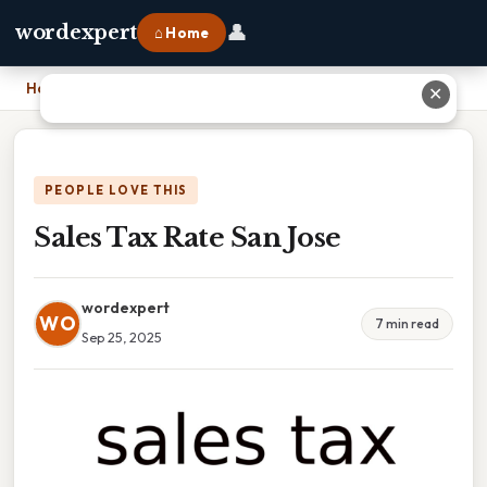
👤
wordexpert
⌂ Home
Home
›
Sales Tax Rate San Jose
✕
PEOPLE LOVE THIS
Sales Tax Rate San Jose
wordexpert
WO
7 min read
Sep 25, 2025