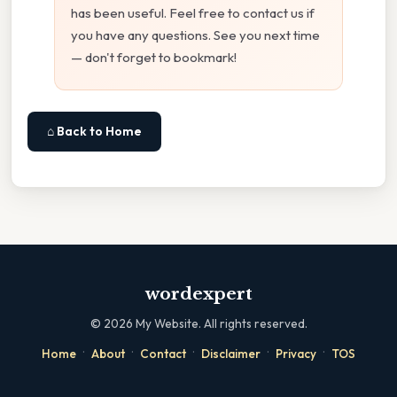
has been useful. Feel free to contact us if
you have any questions. See you next time
— don't forget to bookmark!
⌂ Back to Home
wordexpert
©
2026
My Website. All rights reserved.
·
·
·
·
·
Home
About
Contact
Disclaimer
Privacy
TOS