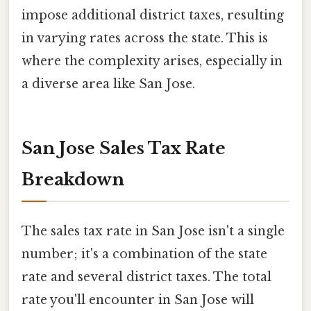
impose additional district taxes, resulting
in varying rates across the state. This is
where the complexity arises, especially in
a diverse area like San Jose.
San Jose Sales Tax Rate
Breakdown
The sales tax rate in San Jose isn't a single
number; it's a combination of the state
rate and several district taxes. The total
rate you'll encounter in San Jose will