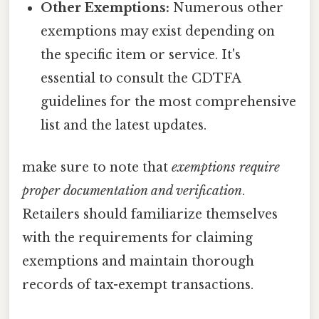
Other Exemptions:
Numerous other
exemptions may exist depending on
the specific item or service. It's
essential to consult the CDTFA
guidelines for the most comprehensive
list and the latest updates.
make sure to note that
exemptions require
proper documentation and verification
.
Retailers should familiarize themselves
with the requirements for claiming
exemptions and maintain thorough
records of tax-exempt transactions.