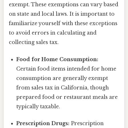
exempt. These exemptions can vary based
on state and local laws. It is important to
familiarize yourself with these exceptions
to avoid errors in calculating and
collecting sales tax.
Food for Home Consumption:
Certain food items intended for home
consumption are generally exempt
from sales tax in California, though
prepared food or restaurant meals are
typically taxable.
Prescription Drugs:
Prescription