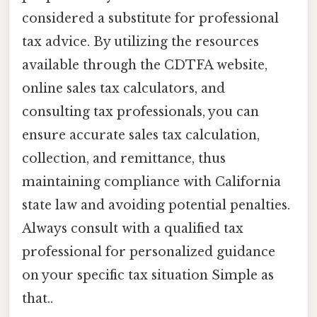
considered a substitute for professional
tax advice. By utilizing the resources
available through the CDTFA website,
online sales tax calculators, and
consulting tax professionals, you can
ensure accurate sales tax calculation,
collection, and remittance, thus
maintaining compliance with California
state law and avoiding potential penalties.
Always consult with a qualified tax
professional for personalized guidance
on your specific tax situation Simple as
that..