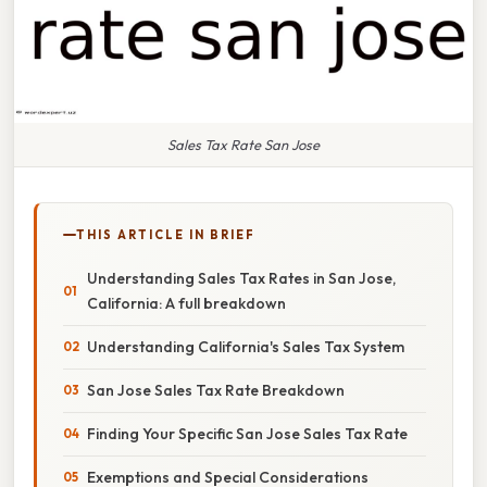
Sales Tax Rate San Jose
THIS ARTICLE IN BRIEF
Understanding Sales Tax Rates in San Jose,
California: A full breakdown
Understanding California's Sales Tax System
San Jose Sales Tax Rate Breakdown
Finding Your Specific San Jose Sales Tax Rate
Exemptions and Special Considerations