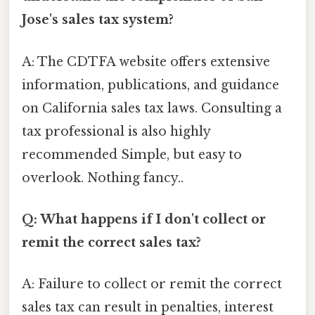
Jose's sales tax system?
A: The CDTFA website offers extensive
information, publications, and guidance
on California sales tax laws. Consulting a
tax professional is also highly
recommended Simple, but easy to
overlook. Nothing fancy..
Q: What happens if I don't collect or
remit the correct sales tax?
A: Failure to collect or remit the correct
sales tax can result in penalties, interest