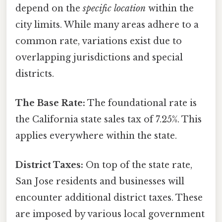
depend on the
specific location
within the
city limits. While many areas adhere to a
common rate, variations exist due to
overlapping jurisdictions and special
districts.
The Base Rate:
The foundational rate is
the California state sales tax of 7.25%. This
applies everywhere within the state.
District Taxes:
On top of the state rate,
San Jose residents and businesses will
encounter additional district taxes. These
are imposed by various local government