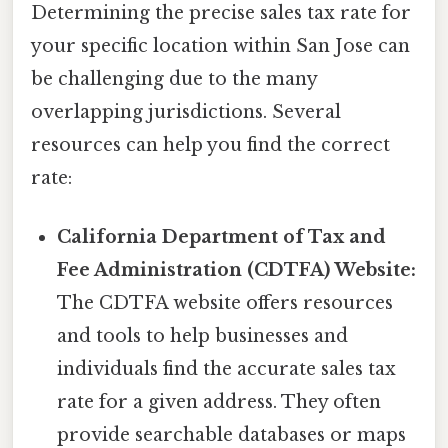
Determining the precise sales tax rate for
your specific location within San Jose can
be challenging due to the many
overlapping jurisdictions. Several
resources can help you find the correct
rate:
California Department of Tax and
Fee Administration (CDTFA) Website:
The CDTFA website offers resources
and tools to help businesses and
individuals find the accurate sales tax
rate for a given address. They often
provide searchable databases or maps