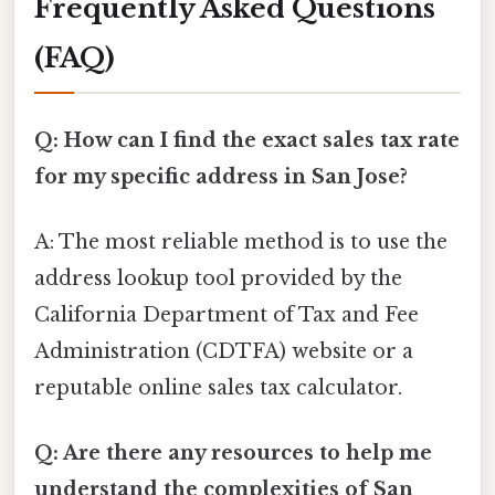
Frequently Asked Questions
(FAQ)
Q: How can I find the exact sales tax rate
for my specific address in San Jose?
A: The most reliable method is to use the
address lookup tool provided by the
California Department of Tax and Fee
Administration (CDTFA) website or a
reputable online sales tax calculator.
Q: Are there any resources to help me
understand the complexities of San