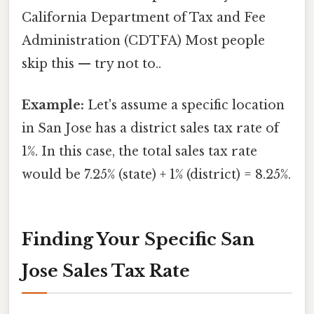
California Department of Tax and Fee
Administration (CDTFA) Most people
skip this — try not to..
Example:
Let's assume a specific location
in San Jose has a district sales tax rate of
1%. In this case, the total sales tax rate
would be 7.25% (state) + 1% (district) = 8.25%.
Finding Your Specific San
Jose Sales Tax Rate