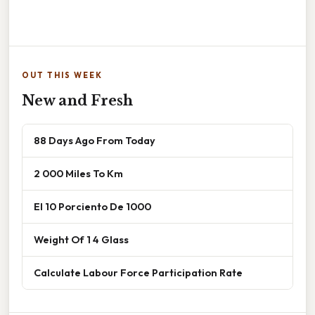
OUT THIS WEEK
New and Fresh
88 Days Ago From Today
2 000 Miles To Km
El 10 Porciento De 1000
Weight Of 1 4 Glass
Calculate Labour Force Participation Rate