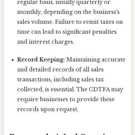
regular basis, usually quarterly or
monthly, depending on the business's
sales volume. Failure to remit taxes on
time can lead to significant penalties
and interest charges.
Record Keeping:
Maintaining accurate
and detailed records of all sales
transactions, including sales tax
collected, is essential. The CDTFA may
require businesses to provide these
records upon request.