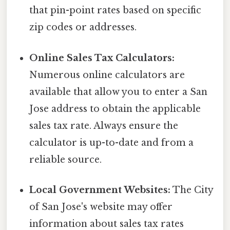
that pin-point rates based on specific
zip codes or addresses.
Online Sales Tax Calculators:
Numerous online calculators are
available that allow you to enter a San
Jose address to obtain the applicable
sales tax rate. Always ensure the
calculator is up-to-date and from a
reliable source.
Local Government Websites:
The City
of San Jose's website may offer
information about sales tax rates