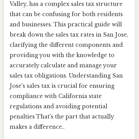
Valley, has a complex sales tax structure
that can be confusing for both residents
and businesses. This practical guide will
break down the sales tax rates in San Jose,
clarifying the different components and
providing you with the knowledge to
accurately calculate and manage your
sales tax obligations. Understanding San
Jose's sales tax is crucial for ensuring
compliance with California state
regulations and avoiding potential
penalties That's the part that actually
makes a difference..