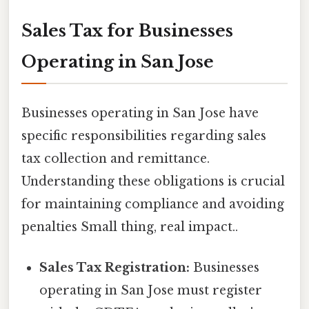
Sales Tax for Businesses
Operating in San Jose
Businesses operating in San Jose have
specific responsibilities regarding sales
tax collection and remittance.
Understanding these obligations is crucial
for maintaining compliance and avoiding
penalties Small thing, real impact..
Sales Tax Registration:
Businesses
operating in San Jose must register