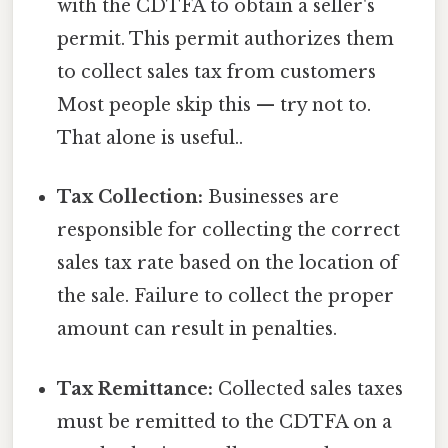
with the CDTFA to obtain a seller's
permit. This permit authorizes them
to collect sales tax from customers
Most people skip this — try not to.
That alone is useful..
Tax Collection:
Businesses are
responsible for collecting the correct
sales tax rate based on the location of
the sale. Failure to collect the proper
amount can result in penalties.
Tax Remittance:
Collected sales taxes
must be remitted to the CDTFA on a