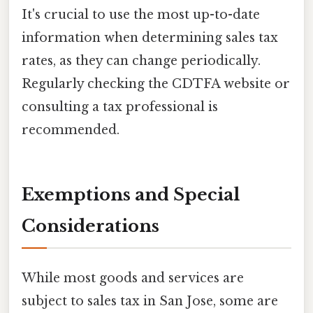
It's crucial to use the most up-to-date
information when determining sales tax
rates, as they can change periodically.
Regularly checking the CDTFA website or
consulting a tax professional is
recommended.
Exemptions and Special
Considerations
While most goods and services are
subject to sales tax in San Jose, some are