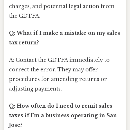
charges, and potential legal action from
the CDTFA.
Q: What if I make a mistake on my sales
tax return?
A: Contact the CDTFA immediately to
correct the error. They may offer
procedures for amending returns or
adjusting payments.
Q: How often do I need to remit sales
taxes if I'm a business operating in San
Jose?