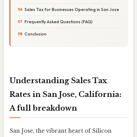
Sales Tax for Businesses Operating in San Jose
Frequently Asked Questions (FAQ)
Conclusion
Understanding Sales Tax
Rates in San Jose, California:
A full breakdown
San Jose, the vibrant heart of Silicon