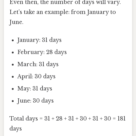
Even then, the number of days will vary.
Let’s take an example: from January to
June.
January: 31 days
February: 28 days
March: 31 days
April: 30 days
May: 31 days
June: 30 days
Total days = 31 + 28 + 31 + 30 + 31 + 30 = 181
days