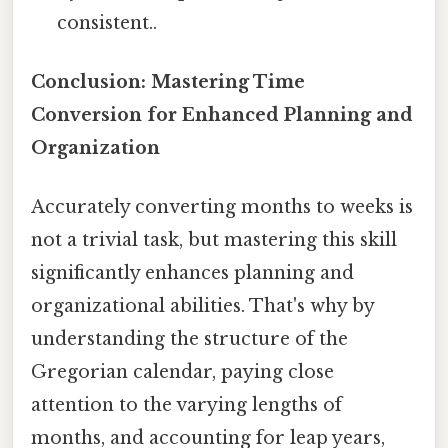
consistent..
Conclusion: Mastering Time
Conversion for Enhanced Planning and
Organization
Accurately converting months to weeks is
not a trivial task, but mastering this skill
significantly enhances planning and
organizational abilities. That's why by
understanding the structure of the
Gregorian calendar, paying close
attention to the varying lengths of
months, and accounting for leap years,