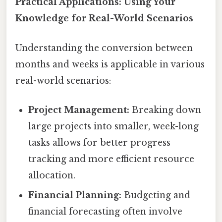
Practical Applications: Using Your
Knowledge for Real-World Scenarios
Understanding the conversion between
months and weeks is applicable in various
real-world scenarios:
Project Management:
Breaking down
large projects into smaller, week-long
tasks allows for better progress
tracking and more efficient resource
allocation.
Financial Planning:
Budgeting and
financial forecasting often involve