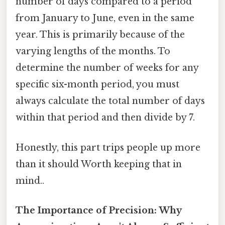
number of days compared to a period
from January to June, even in the same
year. This is primarily because of the
varying lengths of the months. To
determine the number of weeks for any
specific six-month period, you must
always calculate the total number of days
within that period and then divide by 7.
Honestly, this part trips people up more
than it should Worth keeping that in
mind..
The Importance of Precision: Why