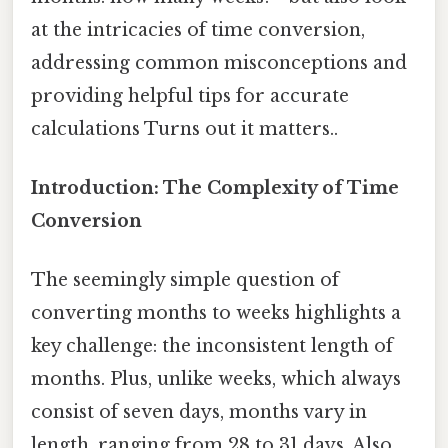
at the intricacies of time conversion,
addressing common misconceptions and
providing helpful tips for accurate
calculations Turns out it matters..
Introduction: The Complexity of Time
Conversion
The seemingly simple question of
converting months to weeks highlights a
key challenge: the inconsistent length of
months. Plus, unlike weeks, which always
consist of seven days, months vary in
length, ranging from 28 to 31 days. Also,