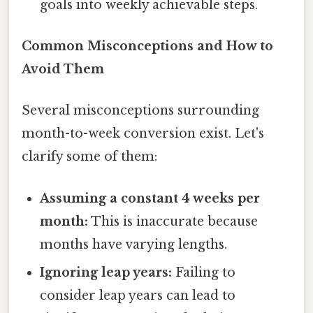
goals into weekly achievable steps.
Common Misconceptions and How to
Avoid Them
Several misconceptions surrounding
month-to-week conversion exist. Let's
clarify some of them:
Assuming a constant 4 weeks per
month:
This is inaccurate because
months have varying lengths.
Ignoring leap years:
Failing to
consider leap years can lead to