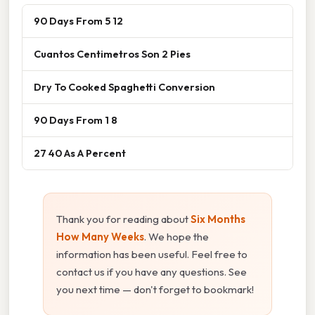
90 Days From 5 12
Cuantos Centimetros Son 2 Pies
Dry To Cooked Spaghetti Conversion
90 Days From 1 8
27 40 As A Percent
Thank you for reading about
Six Months
How Many Weeks
. We hope the
information has been useful. Feel free to
contact us if you have any questions. See
you next time — don't forget to bookmark!