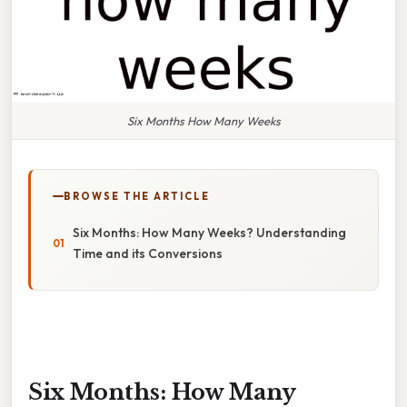
Six Months How Many Weeks
BROWSE THE ARTICLE
Six Months: How Many Weeks? Understanding
Time and its Conversions
Six Months: How Many