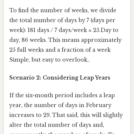
To find the number of weeks, we divide
the total number of days by 7 (days per
week): 181 days / 7 days/week ≈ 25.Day to
day, 86 weeks. This means approximately
25 full weeks and a fraction of a week
Simple, but easy to overlook..
Scenario 2: Considering Leap Years
If the six-month period includes a leap
year, the number of days in February
increases to 29. That said, this will slightly
alter the total number of days and,