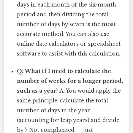
days in each month of the six-month
period and then dividing the total
number of days by seven is the most
accurate method. You can also use
online date calculators or spreadsheet
software to assist with this calculation.
Q: What if I need to calculate the
number of weeks for a longer period,
such as a year?
A: You would apply the
same principle: calculate the total
number of days in the year
(accounting for leap years) and divide
by 7 Not complicated — just