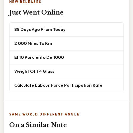
NEW RELEASES
Just Went Online
88 Days Ago From Today
2 000 Miles To Km
El 10 Porciento De 1000
Weight Of 1 4 Glass
Calculate Labour Force Participation Rate
SAME WORLD DIFFERENT ANGLE
On a Similar Note