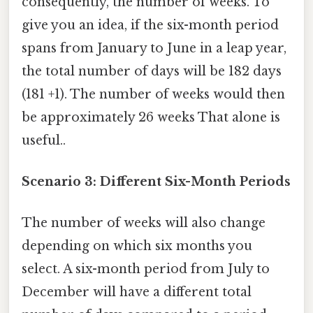
consequently, the number of weeks. To
give you an idea, if the six-month period
spans from January to June in a leap year,
the total number of days will be 182 days
(181 +1). The number of weeks would then
be approximately 26 weeks That alone is
useful..
Scenario 3: Different Six-Month Periods
The number of weeks will also change
depending on which six months you
select. A six-month period from July to
December will have a different total