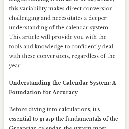
this variability makes direct conversion
challenging and necessitates a deeper
understanding of the calendar system.
This article will provide you with the
tools and knowledge to confidently deal
with these conversions, regardless of the
year.
Understanding the Calendar System: A
Foundation for Accuracy
Before diving into calculations, it's
essential to grasp the fundamentals of the
Gregorian calendar, the system most