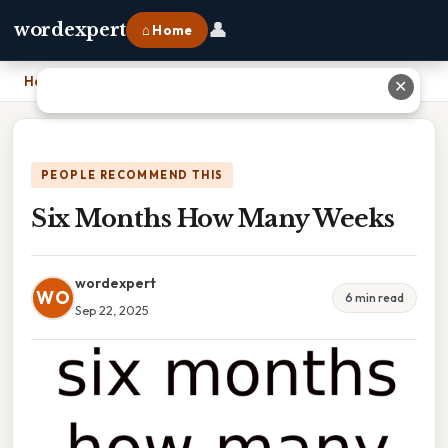
👤
wordexpert
⌂ Home
Home
›
Six Months How Many Weeks
✕
PEOPLE RECOMMEND THIS
Six Months How Many Weeks
wordexpert
WO
6 min read
Sep 22, 2025