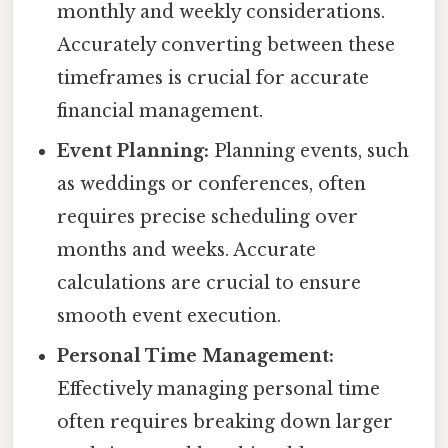
monthly and weekly considerations.
Accurately converting between these
timeframes is crucial for accurate
financial management.
Event Planning:
Planning events, such
as weddings or conferences, often
requires precise scheduling over
months and weeks. Accurate
calculations are crucial to ensure
smooth event execution.
Personal Time Management:
Effectively managing personal time
often requires breaking down larger