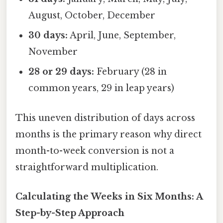
August, October, December
30 days:
April, June, September,
November
28 or 29 days:
February (28 in
common years, 29 in leap years)
This uneven distribution of days across
months is the primary reason why direct
month-to-week conversion is not a
straightforward multiplication.
Calculating the Weeks in Six Months: A
Step-by-Step Approach