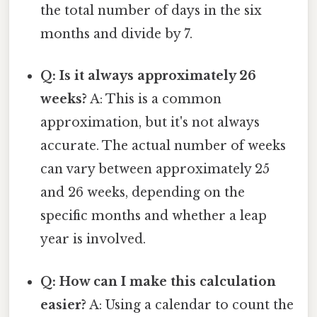
the total number of days in the six
months and divide by 7.
Q: Is it always approximately 26
weeks?
A: This is a common
approximation, but it's not always
accurate. The actual number of weeks
can vary between approximately 25
and 26 weeks, depending on the
specific months and whether a leap
year is involved.
Q: How can I make this calculation
easier?
A: Using a calendar to count the