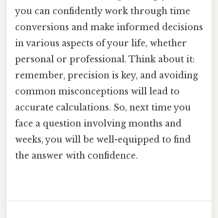
you can confidently work through time
conversions and make informed decisions
in various aspects of your life, whether
personal or professional. Think about it:
remember, precision is key, and avoiding
common misconceptions will lead to
accurate calculations. So, next time you
face a question involving months and
weeks, you will be well-equipped to find
the answer with confidence.