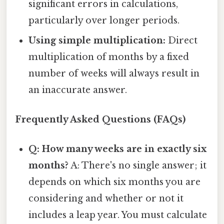
significant errors in calculations,
particularly over longer periods.
Using simple multiplication:
Direct
multiplication of months by a fixed
number of weeks will always result in
an inaccurate answer.
Frequently Asked Questions (FAQs)
Q: How many weeks are in exactly six
months?
A: There's no single answer; it
depends on which six months you are
considering and whether or not it
includes a leap year. You must calculate