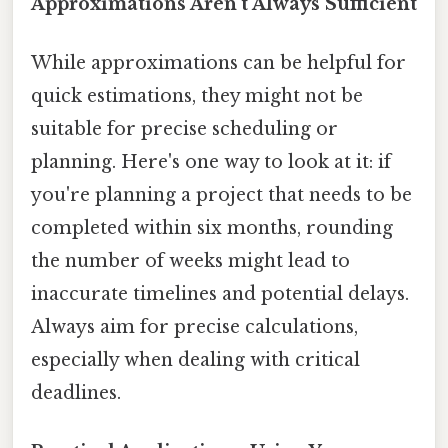
Approximations Aren't Always Sufficient
While approximations can be helpful for
quick estimations, they might not be
suitable for precise scheduling or
planning. Here's one way to look at it: if
you're planning a project that needs to be
completed within six months, rounding
the number of weeks might lead to
inaccurate timelines and potential delays.
Always aim for precise calculations,
especially when dealing with critical
deadlines.