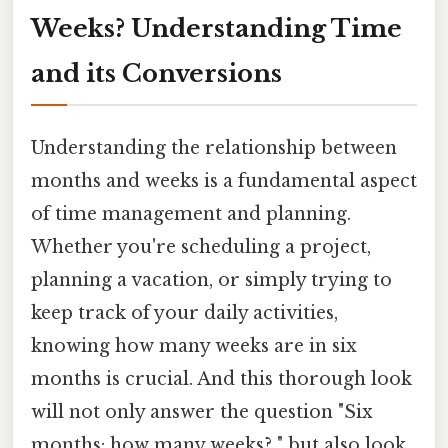
Weeks? Understanding Time
and its Conversions
Understanding the relationship between
months and weeks is a fundamental aspect
of time management and planning.
Whether you're scheduling a project,
planning a vacation, or simply trying to
keep track of your daily activities,
knowing how many weeks are in six
months is crucial. And this thorough look
will not only answer the question "Six
months: how many weeks? " but also look