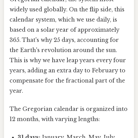
widely used globally. On the flip side, this
calendar system, which we use daily, is
based on a solar year of approximately
365. That's why 25 days, accounting for
the Earth's revolution around the sun.
This is why we have leap years every four
years, adding an extra day to February to
compensate for the fractional part of the
year.
The Gregorian calendar is organized into
12 months, with varying lengths:
31 days:
January, March, May, July,