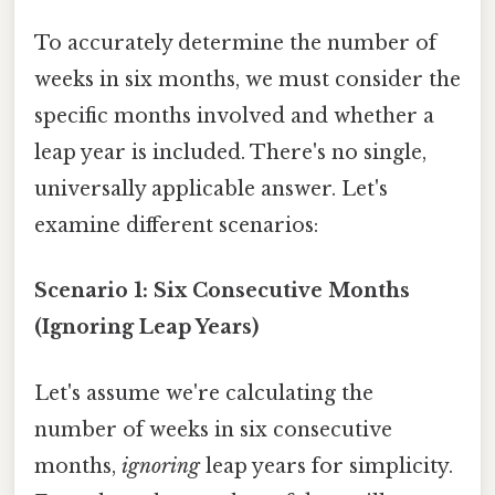
To accurately determine the number of
weeks in six months, we must consider the
specific months involved and whether a
leap year is included. There's no single,
universally applicable answer. Let's
examine different scenarios:
Scenario 1: Six Consecutive Months
(Ignoring Leap Years)
Let's assume we're calculating the
number of weeks in six consecutive
months,
ignoring
leap years for simplicity.