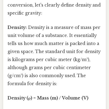
conversion, let's clearly define density and
specific gravity:
Density:
Density is a measure of mass per
unit volume of a substance. It essentially
tells us how much matter is packed into a
given space. The standard unit for density
is kilograms per cubic meter (kg/m³),
although grams per cubic centimeter
(g/cm³) is also commonly used. The
formula for density is:
Density (ρ) = Mass (m) / Volume (V)