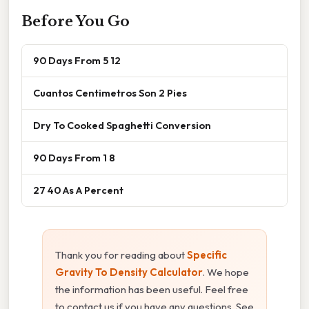
Before You Go
90 Days From 5 12
Cuantos Centimetros Son 2 Pies
Dry To Cooked Spaghetti Conversion
90 Days From 1 8
27 40 As A Percent
Thank you for reading about
Specific
Gravity To Density Calculator
. We hope
the information has been useful. Feel free
to contact us if you have any questions. See