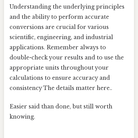
Understanding the underlying principles
and the ability to perform accurate
conversions are crucial for various
scientific, engineering, and industrial
applications. Remember always to
double-check your results and to use the
appropriate units throughout your
calculations to ensure accuracy and
consistency The details matter here..
Easier said than done, but still worth
knowing.