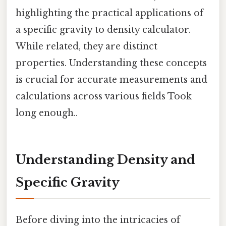
highlighting the practical applications of
a specific gravity to density calculator.
While related, they are distinct
properties. Understanding these concepts
is crucial for accurate measurements and
calculations across various fields Took
long enough..
Understanding Density and
Specific Gravity
Before diving into the intricacies of