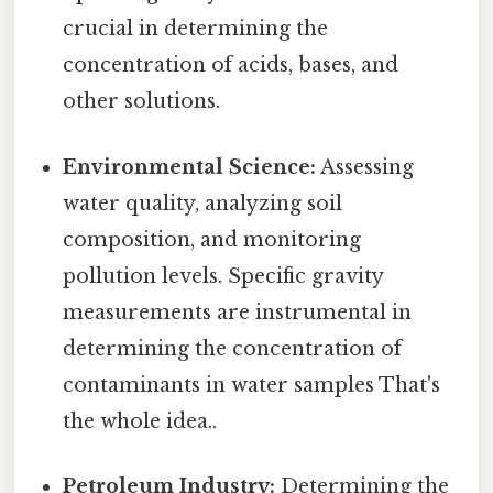
crucial in determining the
concentration of acids, bases, and
other solutions.
Environmental Science:
Assessing
water quality, analyzing soil
composition, and monitoring
pollution levels. Specific gravity
measurements are instrumental in
determining the concentration of
contaminants in water samples That's
the whole idea..
Petroleum Industry:
Determining the