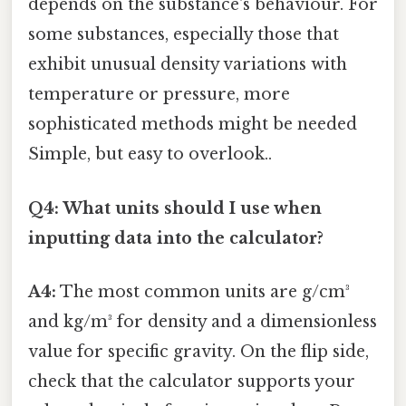
depends on the substance's behaviour. For
some substances, especially those that
exhibit unusual density variations with
temperature or pressure, more
sophisticated methods might be needed
Simple, but easy to overlook..
Q4: What units should I use when
inputting data into the calculator?
A4:
The most common units are g/cm³
and kg/m³ for density and a dimensionless
value for specific gravity. On the flip side,
check that the calculator supports your