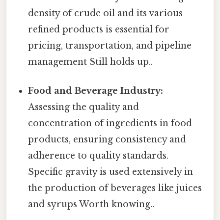
density of crude oil and its various
refined products is essential for
pricing, transportation, and pipeline
management Still holds up..
Food and Beverage Industry:
Assessing the quality and
concentration of ingredients in food
products, ensuring consistency and
adherence to quality standards.
Specific gravity is used extensively in
the production of beverages like juices
and syrups Worth knowing..