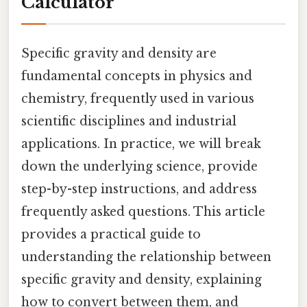
Calculator
Specific gravity and density are
fundamental concepts in physics and
chemistry, frequently used in various
scientific disciplines and industrial
applications. In practice, we will break
down the underlying science, provide
step-by-step instructions, and address
frequently asked questions. This article
provides a practical guide to
understanding the relationship between
specific gravity and density, explaining
how to convert between them, and