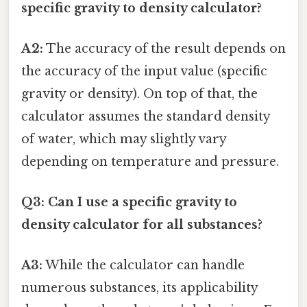
specific gravity to density calculator?
A2:
The accuracy of the result depends on
the accuracy of the input value (specific
gravity or density). On top of that, the
calculator assumes the standard density
of water, which may slightly vary
depending on temperature and pressure.
Q3: Can I use a specific gravity to
density calculator for all substances?
A3:
While the calculator can handle
numerous substances, its applicability