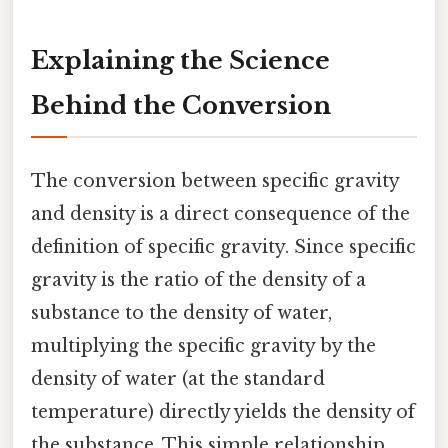
Explaining the Science
Behind the Conversion
The conversion between specific gravity
and density is a direct consequence of the
definition of specific gravity. Since specific
gravity is the ratio of the density of a
substance to the density of water,
multiplying the specific gravity by the
density of water (at the standard
temperature) directly yields the density of
the substance. This simple relationship