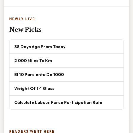
NEWLY LIVE
New Picks
88 Days Ago From Today
2 000 Miles To Km
El 10 Porciento De 1000
Weight Of 1 4 Glass
Calculate Labour Force Participation Rate
READERS WENT HERE