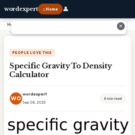
👤
wordexpert
⌂ Home
Home
›
Specific Gravity To Density Calculator
✕
PEOPLE LOVE THIS
Specific Gravity To Density
Calculator
wordexpert
WO
6 min read
Sep 08, 2025