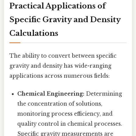
Practical Applications of
Specific Gravity and Density
Calculations
The ability to convert between specific
gravity and density has wide-ranging
applications across numerous fields:
Chemical Engineering:
Determining
the concentration of solutions,
monitoring process efficiency, and
quality control in chemical processes.
Specific gravity measurements are