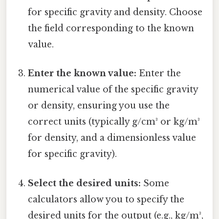
for specific gravity and density. Choose
the field corresponding to the known
value.
Enter the known value:
Enter the
numerical value of the specific gravity
or density, ensuring you use the
correct units (typically g/cm³ or kg/m³
for density, and a dimensionless value
for specific gravity).
Select the desired units:
Some
calculators allow you to specify the
desired units for the output (e.g., kg/m³,