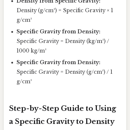
Density from Specific Gravity:
Density (g/cm³) = Specific Gravity × 1
g/cm³
Specific Gravity from Density:
Specific Gravity = Density (kg/m³) /
1000 kg/m³
Specific Gravity from Density:
Specific Gravity = Density (g/cm³) / 1
g/cm³
Step-by-Step Guide to Using
a Specific Gravity to Density