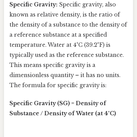
Specific Gravity:
Specific gravity, also
known as relative density, is the ratio of
the density of a substance to the density of
a reference substance at a specified
temperature. Water at 4°C (39.2°F) is
typically used as the reference substance.
This means specific gravity is a
dimensionless quantity – it has no units.
The formula for specific gravity is:
Specific Gravity (SG) = Density of
Substance / Density of Water (at 4°C)