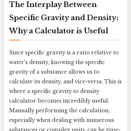
The Interplay Between
Specific Gravity and Density:
Why a Calculator is Useful
Since specific gravity is a ratio relative to
water's density, knowing the specific
gravity of a substance allows us to
calculate its density, and vice-versa. This is
where a specific gravity to density
calculator becomes incredibly useful.
Manually performing the calculation,
especially when dealing with numerous
substances or complex units, can be time-