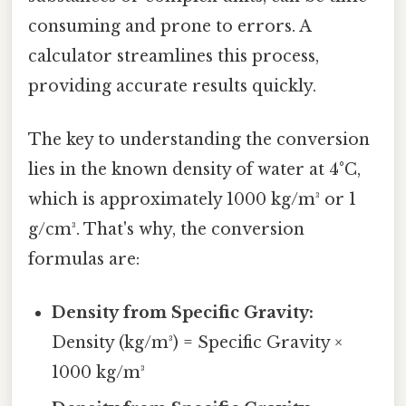
consuming and prone to errors. A
calculator streamlines this process,
providing accurate results quickly.
The key to understanding the conversion
lies in the known density of water at 4°C,
which is approximately 1000 kg/m³ or 1
g/cm³. That's why, the conversion
formulas are:
Density from Specific Gravity:
Density (kg/m³) = Specific Gravity ×
1000 kg/m³