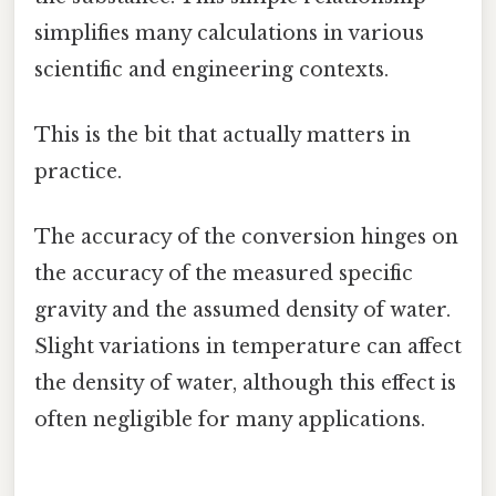
simplifies many calculations in various
scientific and engineering contexts.
This is the bit that actually matters in
practice.
The accuracy of the conversion hinges on
the accuracy of the measured specific
gravity and the assumed density of water.
Slight variations in temperature can affect
the density of water, although this effect is
often negligible for many applications.