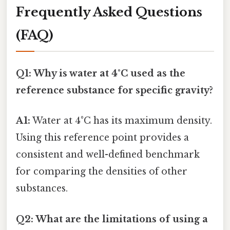
Frequently Asked Questions
(FAQ)
Q1: Why is water at 4°C used as the
reference substance for specific gravity?
A1:
Water at 4°C has its maximum density.
Using this reference point provides a
consistent and well-defined benchmark
for comparing the densities of other
substances.
Q2: What are the limitations of using a