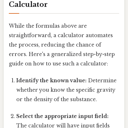
Calculator
While the formulas above are
straightforward, a calculator automates
the process, reducing the chance of
errors. Here's a generalized step-by-step
guide on how to use such a calculator:
Identify the known value:
Determine
whether you know the specific gravity
or the density of the substance.
Select the appropriate input field:
The calculator will have input fields