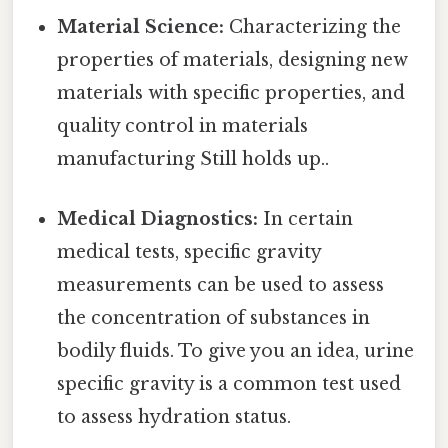
Material Science:
Characterizing the
properties of materials, designing new
materials with specific properties, and
quality control in materials
manufacturing Still holds up..
Medical Diagnostics:
In certain
medical tests, specific gravity
measurements can be used to assess
the concentration of substances in
bodily fluids. To give you an idea, urine
specific gravity is a common test used
to assess hydration status.