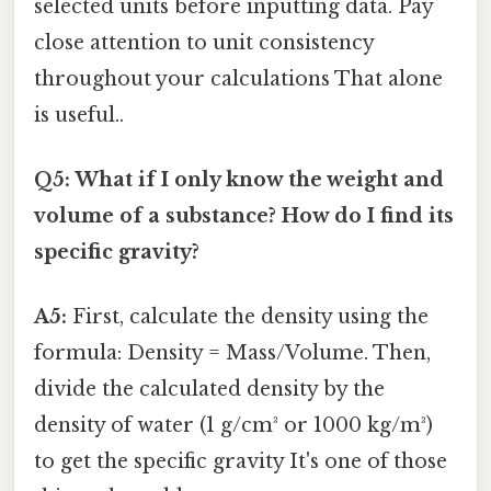
selected units before inputting data. Pay
close attention to unit consistency
throughout your calculations That alone
is useful..
Q5: What if I only know the weight and
volume of a substance? How do I find its
specific gravity?
A5:
First, calculate the density using the
formula: Density = Mass/Volume. Then,
divide the calculated density by the
density of water (1 g/cm³ or 1000 kg/m³)
to get the specific gravity It's one of those