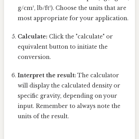
g/cm³, lb/ft³). Choose the units that are
most appropriate for your application.
Calculate:
Click the "calculate" or
equivalent button to initiate the
conversion.
Interpret the result:
The calculator
will display the calculated density or
specific gravity, depending on your
input. Remember to always note the
units of the result.