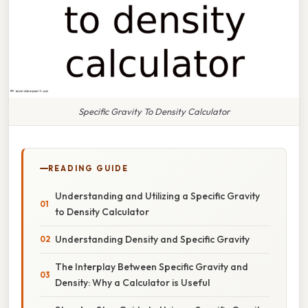
Specific Gravity To Density Calculator
READING GUIDE
Understanding and Utilizing a Specific Gravity
to Density Calculator
Understanding Density and Specific Gravity
The Interplay Between Specific Gravity and
Density: Why a Calculator is Useful