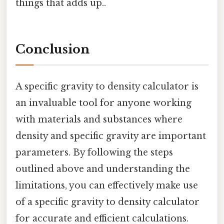
things that adds up..
Conclusion
A specific gravity to density calculator is
an invaluable tool for anyone working
with materials and substances where
density and specific gravity are important
parameters. By following the steps
outlined above and understanding the
limitations, you can effectively make use
of a specific gravity to density calculator
for accurate and efficient calculations.