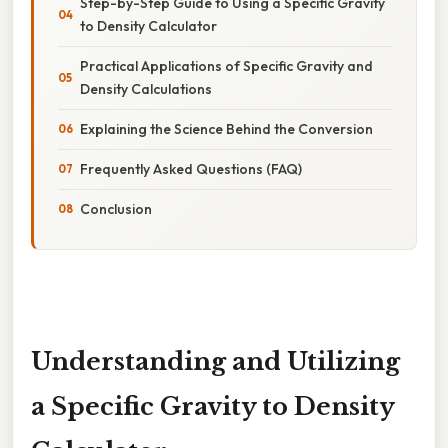
Step-by-Step Guide to Using a Specific Gravity
to Density Calculator
Practical Applications of Specific Gravity and
Density Calculations
Explaining the Science Behind the Conversion
Frequently Asked Questions (FAQ)
Conclusion
Understanding and Utilizing
a Specific Gravity to Density