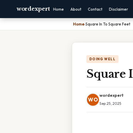
wordexpert
Home
About
Contact
Disclaimer
Home
›
Square In To Square Feet
DOING WELL
Square I
wordexpert
WO
Sep 25, 2025