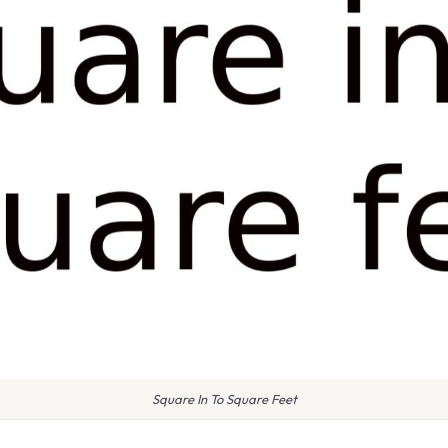
Square In To Square Feet