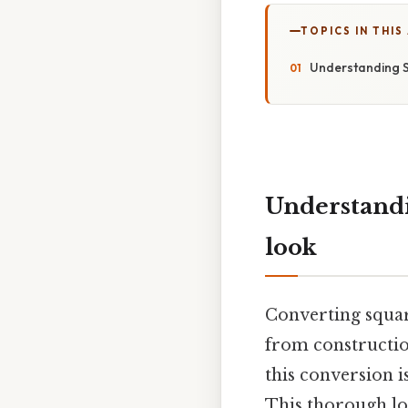
TOPICS IN THIS
Understanding S
Understandi
look
Converting square
from constructio
this conversion i
This thorough lo