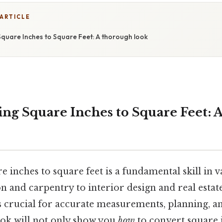
 ARTICLE
quare Inches to Square Feet: A thorough look
ng Square Inches to Square Feet: 
 inches to square feet is a fundamental skill in va
n and carpentry to interior design and real estat
s crucial for accurate measurements, planning, an
ok will not only show you
how
to convert square 