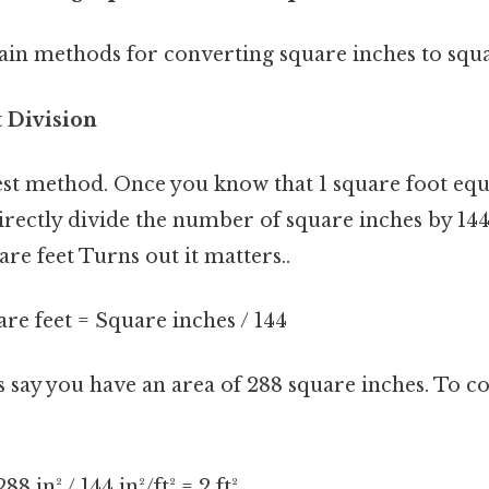
in methods for converting square inches to squa
t Division
lest method. Once you know that 1 square foot equ
irectly divide the number of square inches by 144 
are feet Turns out it matters..
re feet = Square inches / 144
s say you have an area of 288 square inches. To co
8 in² / 144 in²/ft² = 2 ft²