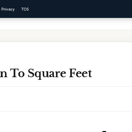
Privacy
TOS
n To Square Feet