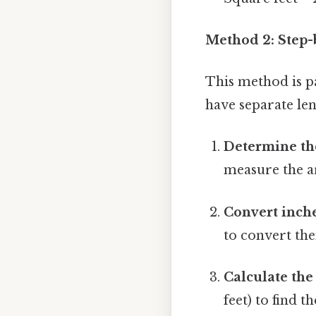
Method 2: Step-
This method is p
have separate le
Determine the
measure the ar
Convert inche
to convert the
Calculate the 
feet) to find t