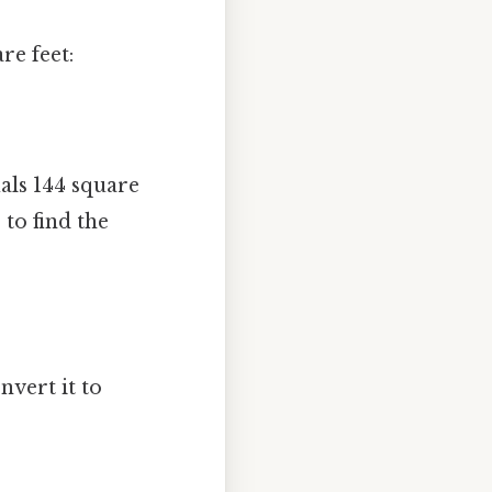
re feet:
als 144 square
to find the
nvert it to