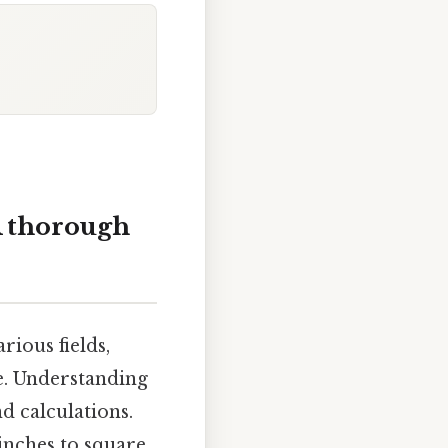
A thorough
rious fields,
e. Understanding
d calculations.
inches to square