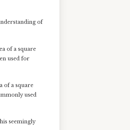
 understanding of
rea of a square
ten used for
ea of a square
 commonly used
 This seemingly