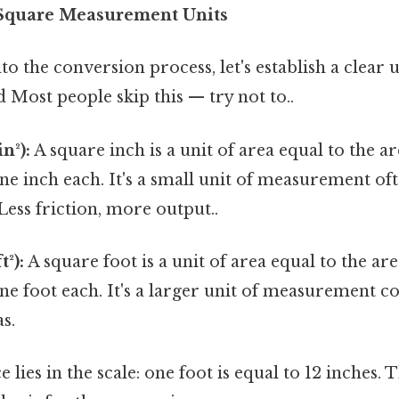
Square Measurement Units
to the conversion process, let's establish a clear
d Most people skip this — try not to..
n²):
A square inch is a unit of area equal to the a
one inch each. It's a small unit of measurement of
Less friction, more output..
t²):
A square foot is a unit of area equal to the ar
one foot each. It's a larger unit of measurement
s.
 lies in the scale: one foot is equal to 12 inches.