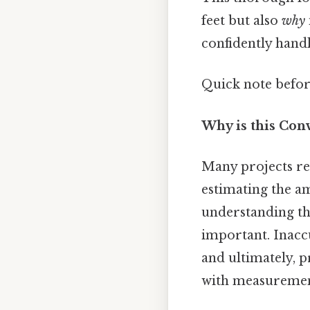
feet but also
why
confidently handl
Quick note befor
Why is this Con
Many projects req
estimating the am
understanding th
important. Inacc
and ultimately, p
with measurement