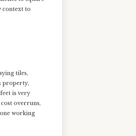
 context to
ying tiles,
a property,
eet is very
 cost overruns,
nyone working