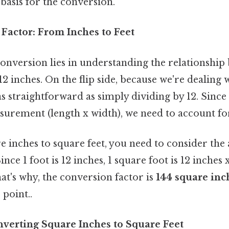
 basis for the conversion.
Factor: From Inches to Feet
conversion lies in understanding the relationship
 12 inches. On the flip side, because we're dealing
as straightforward as simply dividing by 12. Since 
urement (length x width), we need to account for
 inches to square feet, you need to consider the 
Since 1 foot is 12 inches, 1 square foot is 12 inches 
at's why, the conversion factor is
144 square inc
point..
verting Square Inches to Square Feet