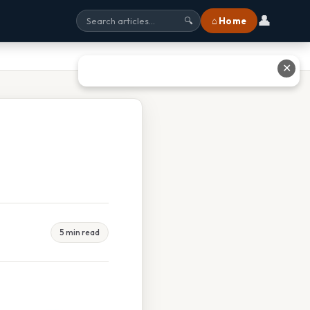
👤
⌂ Home
🔍
✕
5 min read