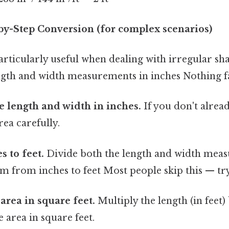
by-Step Conversion (for complex scenarios)
articularly useful when dealing with irregular s
ngth and width measurements in inches Nothing fa
 length and width in inches.
If you don't alread
ea carefully.
s to feet.
Divide both the length and width meas
m from inches to feet Most people skip this — try 
area in square feet.
Multiply the length (in feet)
he area in square feet.