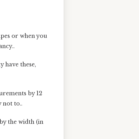
hapes or when you
ncy..
y have these,
urements by 12
not to..
 by the width (in