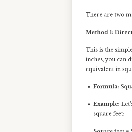
There are two ma
Method 1: Direc
This is the simp
inches, you can d
equivalent in squ
Formula:
Squa
Example:
Let'
square feet:
Square feet = 28