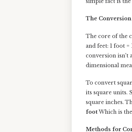
simple fact is the
The Conversion 
The core of the 
and feet: 1 foot =
conversion isn't 
dimensional meas
To convert square
its square units. 
square inches. Th
foot
Which is the 
Methods for Con