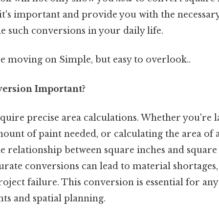
it's important and provide you with the necessary
e such conversions in your daily life.
e moving on Simple, but easy to overlook..
version Important?
uire precise area calculations. Whether you're la
ount of paint needed, or calculating the area of 
e relationship between square inches and square f
urate conversions can lead to material shortages,
roject failure. This conversion is essential for a
s and spatial planning.