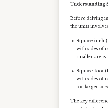
Understanding 
Before delving in
the units involve
Square inch (i
with sides of 
smaller areas 
Square foot (f
with sides of 
for larger area
The key difference