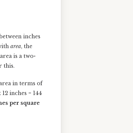
 between inches
 with
area
, the
area is a two-
 this.
area in terms of
x 12 inches = 144
hes per square