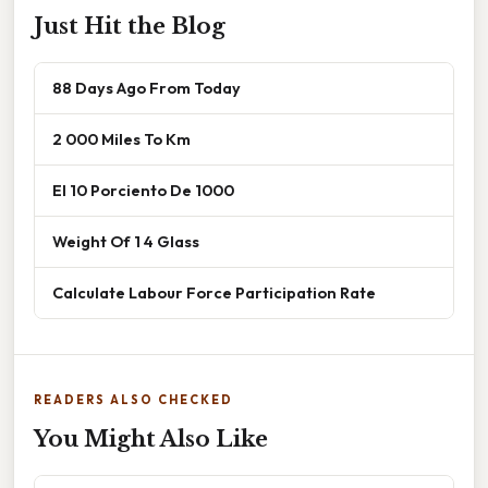
Just Hit the Blog
88 Days Ago From Today
2 000 Miles To Km
El 10 Porciento De 1000
Weight Of 1 4 Glass
Calculate Labour Force Participation Rate
READERS ALSO CHECKED
You Might Also Like