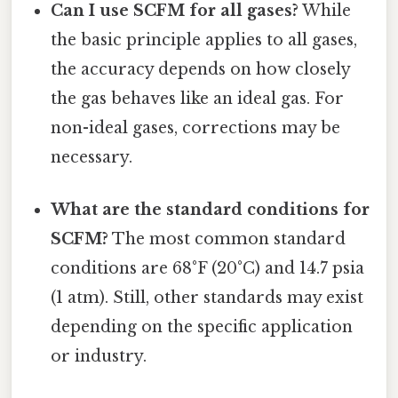
Can I use SCFM for all gases?
While
the basic principle applies to all gases,
the accuracy depends on how closely
the gas behaves like an ideal gas. For
non-ideal gases, corrections may be
necessary.
What are the standard conditions for
SCFM?
The most common standard
conditions are 68°F (20°C) and 14.7 psia
(1 atm). Still, other standards may exist
depending on the specific application
or industry.