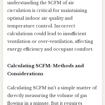
understanding the SCFM of air
circulation is critical for maintaining
optimal indoor air quality and
temperature control. Incorrect
calculations could lead to insufficient
ventilation or over-ventilation, affecting
energy efficiency and occupant comfort.
Calculating SCFM: Methods and
Considerations
Calculating SCFM isn't a simple matter of
directly measuring the volume of gas
flowing in a minute. But it requires