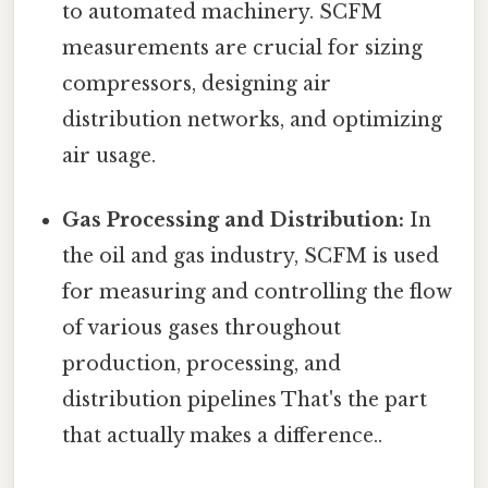
to automated machinery. SCFM
measurements are crucial for sizing
compressors, designing air
distribution networks, and optimizing
air usage.
Gas Processing and Distribution:
In
the oil and gas industry, SCFM is used
for measuring and controlling the flow
of various gases throughout
production, processing, and
distribution pipelines That's the part
that actually makes a difference..