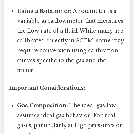
Using a Rotameter:
A rotameter is a
variable-area flowmeter that measures
the flow rate of a fluid. While many are
calibrated directly in SCFM, some may
require conversion using calibration
curves specific to the gas and the
meter.
Important Considerations:
Gas Composition:
The ideal gas law
assumes ideal gas behavior. For real
gases, particularly at high pressures or