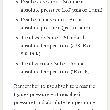
P<sub>std</sub> = Standard
absolute pressure (14.7 psia or 1 atm)
P<sub>actual</sub> = Actual
absolute pressure (psia or atm)
T<sub>std</sub> = Standard
absolute temperature (528 °R or
293.15 K)
T<sub>actual</sub> = Actual
absolute temperature (°R or K)
Remember to use absolute pressure
(gauge pressure + atmospheric
pressure) and absolute temperature