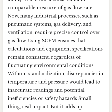
comparable measure of gas flow rate.
Now, many industrial processes, such as
pneumatic systems, gas delivery, and
ventilation, require precise control over
gas flow. Using SCFM ensures that
calculations and equipment specifications
remain consistent, regardless of
fluctuating environmental conditions.
Without standardization, discrepancies in
temperature and pressure would lead to
inaccurate readings and potential
inefficiencies or safety hazards Small
thing, real impact. But it adds up..