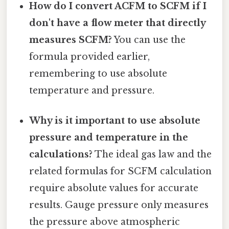
How do I convert ACFM to SCFM if I
don't have a flow meter that directly
measures SCFM?
You can use the
formula provided earlier,
remembering to use absolute
temperature and pressure.
Why is it important to use absolute
pressure and temperature in the
calculations?
The ideal gas law and the
related formulas for SCFM calculation
require absolute values for accurate
results. Gauge pressure only measures
the pressure above atmospheric