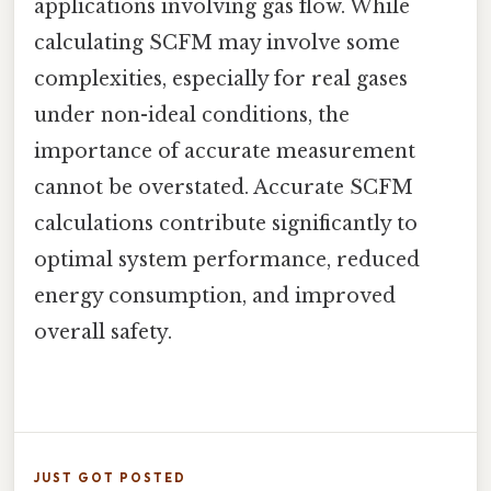
applications involving gas flow. While
calculating SCFM may involve some
complexities, especially for real gases
under non-ideal conditions, the
importance of accurate measurement
cannot be overstated. Accurate SCFM
calculations contribute significantly to
optimal system performance, reduced
energy consumption, and improved
overall safety.
JUST GOT POSTED