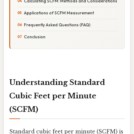
Calculating SCFM: Methods and Considerations
Applications of SCFM Measurement
Frequently Asked Questions (FAQ)
Conclusion
Understanding Standard
Cubic Feet per Minute
(SCFM)
Standard cubic feet per minute (SCFM) is