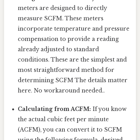
meters are designed to directly
measure SCFM. These meters
incorporate temperature and pressure
compensation to provide a reading
already adjusted to standard
conditions. These are the simplest and
most straightforward method for
determining SCFM The details matter
here. No workaround needed..
Calculating from ACFM:
If you know
the actual cubic feet per minute
(ACFM), you can convert it to SCFM