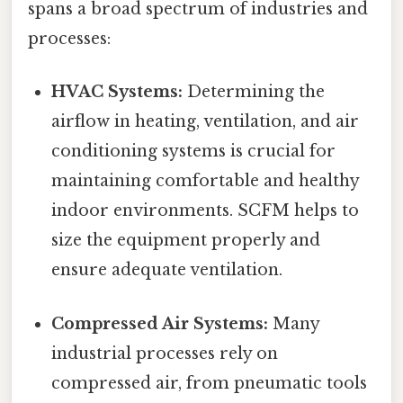
spans a broad spectrum of industries and
processes:
HVAC Systems:
Determining the
airflow in heating, ventilation, and air
conditioning systems is crucial for
maintaining comfortable and healthy
indoor environments. SCFM helps to
size the equipment properly and
ensure adequate ventilation.
Compressed Air Systems:
Many
industrial processes rely on
compressed air, from pneumatic tools