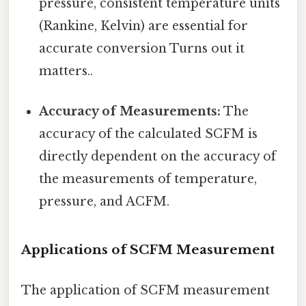
pressure, consistent temperature units
(Rankine, Kelvin) are essential for
accurate conversion Turns out it
matters..
Accuracy of Measurements:
The
accuracy of the calculated SCFM is
directly dependent on the accuracy of
the measurements of temperature,
pressure, and ACFM.
Applications of SCFM Measurement
The application of SCFM measurement