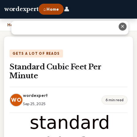
👤
wordexpert
⌂ Home
Home
›
Standard Cubic Feet Per Minute
✕
GETS A LOT OF READS
Standard Cubic Feet Per
Minute
wordexpert
WO
6 min read
Sep 25, 2025