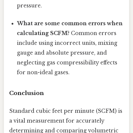
pressure.
What are some common errors when
calculating SCFM?
Common errors
include using incorrect units, mixing
gauge and absolute pressure, and
neglecting gas compressibility effects
for non-ideal gases.
Conclusion
Standard cubic feet per minute (SCFM) is
a vital measurement for accurately
determining and comparing volumetric