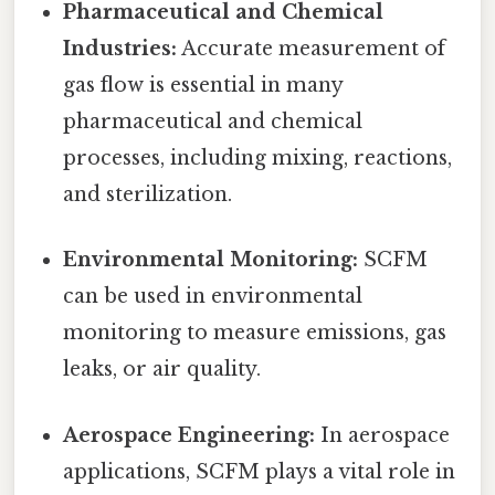
Pharmaceutical and Chemical
Industries:
Accurate measurement of
gas flow is essential in many
pharmaceutical and chemical
processes, including mixing, reactions,
and sterilization.
Environmental Monitoring:
SCFM
can be used in environmental
monitoring to measure emissions, gas
leaks, or air quality.
Aerospace Engineering:
In aerospace
applications, SCFM plays a vital role in