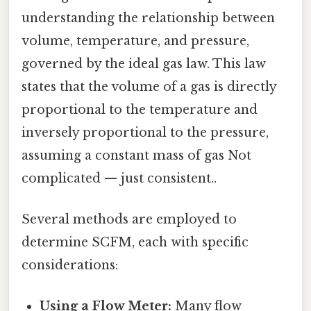
understanding the relationship between
volume, temperature, and pressure,
governed by the ideal gas law. This law
states that the volume of a gas is directly
proportional to the temperature and
inversely proportional to the pressure,
assuming a constant mass of gas Not
complicated — just consistent..
Several methods are employed to
determine SCFM, each with specific
considerations:
Using a Flow Meter:
Many flow