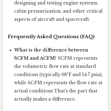
designing and testing engine systems,
cabin pressurization, and other critical
aspects of aircraft and spacecraft.
Frequently Asked Questions (FAQ)
What is the difference between
SCFM and ACFM?
SCFM represents
the volumetric flow rate at standard
conditions (typically 68°F and 14.7 psia),
while ACFM represents the flow rate at
actual conditions That's the part that
actually makes a difference..