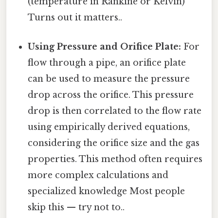
(temperature in Rankine or Kelvin)
Turns out it matters..
Using Pressure and Orifice Plate:
For
flow through a pipe, an orifice plate
can be used to measure the pressure
drop across the orifice. This pressure
drop is then correlated to the flow rate
using empirically derived equations,
considering the orifice size and the gas
properties. This method often requires
more complex calculations and
specialized knowledge Most people
skip this — try not to..