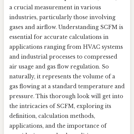
a crucial measurement in various
industries, particularly those involving
gases and airflow. Understanding SCFM is
essential for accurate calculations in
applications ranging from HVAC systems
and industrial processes to compressed
air usage and gas flow regulation. So
naturally, it represents the volume of a
gas flowing at a standard temperature and
pressure. This thorough look will get into
the intricacies of SCFM, exploring its
definition, calculation methods,
applications, and the importance of