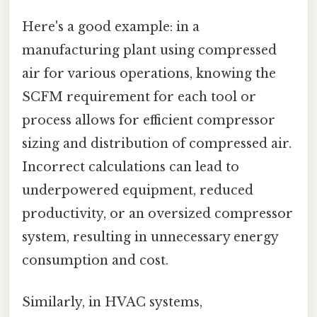
Here's a good example: in a
manufacturing plant using compressed
air for various operations, knowing the
SCFM requirement for each tool or
process allows for efficient compressor
sizing and distribution of compressed air.
Incorrect calculations can lead to
underpowered equipment, reduced
productivity, or an oversized compressor
system, resulting in unnecessary energy
consumption and cost.
Similarly, in HVAC systems,