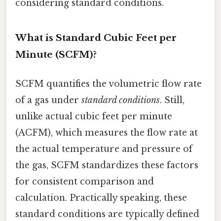
considering standard conditions.
What is Standard Cubic Feet per
Minute (SCFM)?
SCFM quantifies the volumetric flow rate
of a gas under
standard conditions
. Still,
unlike actual cubic feet per minute
(ACFM), which measures the flow rate at
the actual temperature and pressure of
the gas, SCFM standardizes these factors
for consistent comparison and
calculation. Practically speaking, these
standard conditions are typically defined