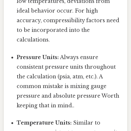
low temperatures, deviations from
ideal behavior occur. For high
accuracy, compressibility factors need
to be incorporated into the
calculations.
Pressure Units:
Always ensure
consistent pressure units throughout
the calculation (psia, atm, etc.). A
common mistake is mixing gauge
pressure and absolute pressure Worth
keeping that in mind..
Temperature Units:
Similar to