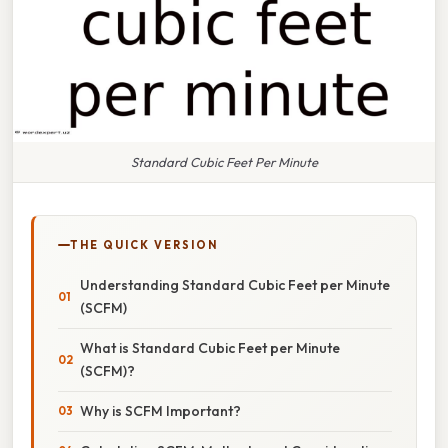
Standard Cubic Feet Per Minute
THE QUICK VERSION
Understanding Standard Cubic Feet per Minute
(SCFM)
What is Standard Cubic Feet per Minute
(SCFM)?
Why is SCFM Important?