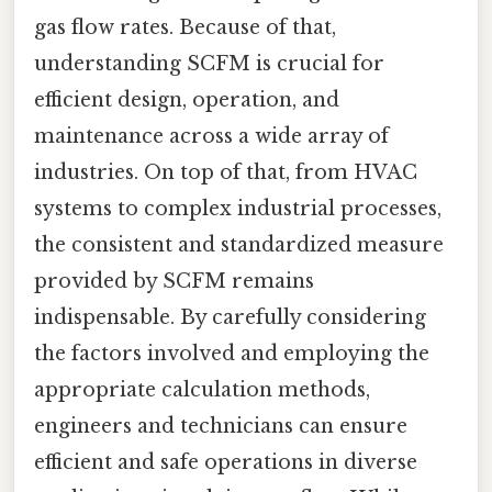
gas flow rates. Because of that,
understanding SCFM is crucial for
efficient design, operation, and
maintenance across a wide array of
industries. On top of that, from HVAC
systems to complex industrial processes,
the consistent and standardized measure
provided by SCFM remains
indispensable. By carefully considering
the factors involved and employing the
appropriate calculation methods,
engineers and technicians can ensure
efficient and safe operations in diverse