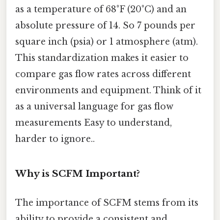
as a temperature of 68°F (20°C) and an
absolute pressure of 14. So 7 pounds per
square inch (psia) or 1 atmosphere (atm).
This standardization makes it easier to
compare gas flow rates across different
environments and equipment. Think of it
as a universal language for gas flow
measurements Easy to understand,
harder to ignore..
Why is SCFM Important?
The importance of SCFM stems from its
ability to provide a consistent and