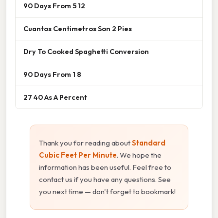
90 Days From 5 12
Cuantos Centimetros Son 2 Pies
Dry To Cooked Spaghetti Conversion
90 Days From 1 8
27 40 As A Percent
Thank you for reading about
Standard
Cubic Feet Per Minute
. We hope the
information has been useful. Feel free to
contact us if you have any questions. See
you next time — don't forget to bookmark!