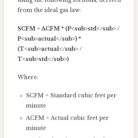
using the following formula, derived
from the ideal gas law:
SCFM = ACFM * (P<sub>std</sub> /
P<sub>actual</sub>) *
(T<sub>actual</sub> /
T<sub>std</sub>)
Where:
SCFM = Standard cubic feet per
minute
ACFM = Actual cubic feet per
minute