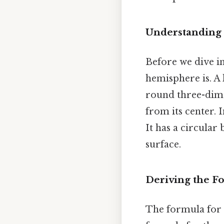
Understanding 
Before we dive in
hemisphere is. A
round three-dimen
from its center. 
It has a circular
surface.
Deriving the F
The formula for 