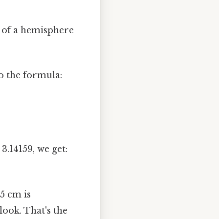
a of a hemisphere
o the formula:
3.14159, we get:
 5 cm is
ook. That's the