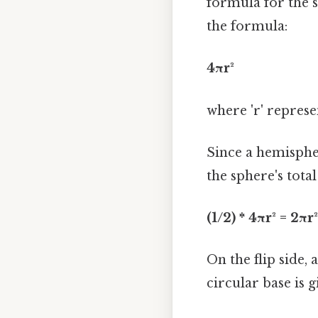
formula for the s
the formula:
4πr²
where 'r' represe
Since a hemispher
the sphere's total
(1/2) * 4πr² = 2πr²
On the flip side, 
circular base is g