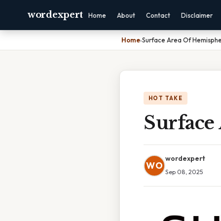
wordexpert
Home
About
Contact
Disclaimer
Home
›
Surface Area Of Hemisphe
HOT TAKE
Surface
wordexpert
WO
Sep 08, 2025