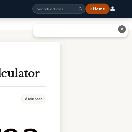
👤
⌂ Home
🔍
✕
culator
6 min read