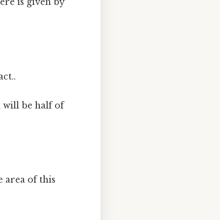
ere is given by
ct..
will be half of
e area of this