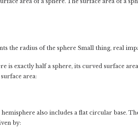
urface area of a sphere. The surface area of a sph
nts the radius of the sphere Small thing, real impa
e is exactly half a sphere, its curved surface area 
 surface area:
a hemisphere also includes a flat circular base. Th
iven by: