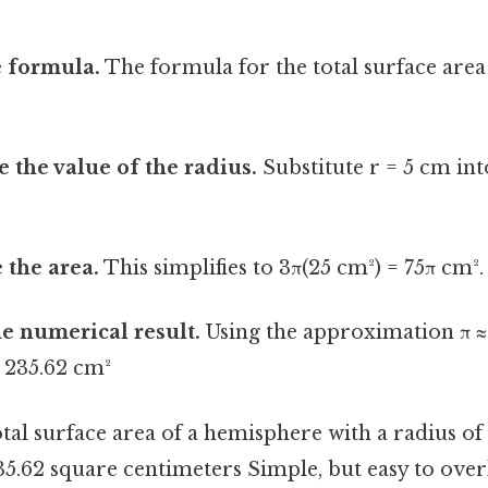
e formula.
The formula for the total surface are
e the value of the radius.
Substitute r = 5 cm int
 the area.
This simplifies to 3π(25 cm²) = 75π cm².
he numerical result.
Using the approximation π ≈ 
≈ 235.62 cm²
otal surface area of a hemisphere with a radius of
5.62 square centimeters Simple, but easy to overl