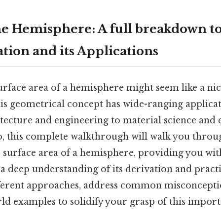
e Hemisphere: A full breakdown to
tion and its Applications
urface area of a hemisphere might seem like a nic
is geometrical concept has wide-ranging applicat
itecture and engineering to material science and
o, this complete walkthrough will walk you throug
e surface area of a hemisphere, providing you wit
a deep understanding of its derivation and practi
fferent approaches, address common misconcepti
ld examples to solidify your grasp of this impor