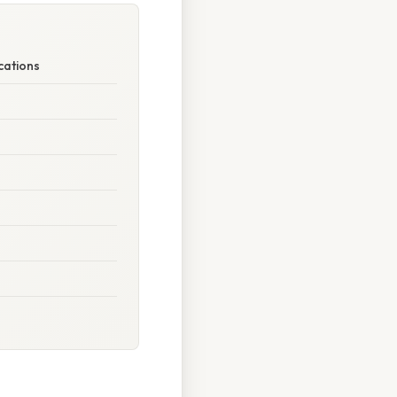
cations