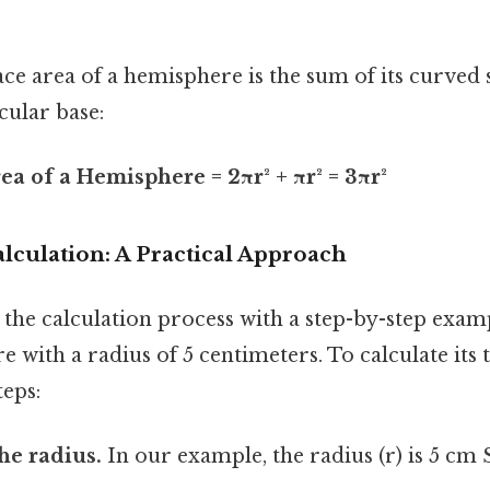
face area of a hemisphere is the sum of its curved
rcular base:
ea of a Hemisphere = 2πr² + πr² = 3πr²
lculation: A Practical Approach
 the calculation process with a step-by-step exa
 with a radius of 5 centimeters. To calculate its t
teps:
the radius.
In our example, the radius (r) is 5 cm 