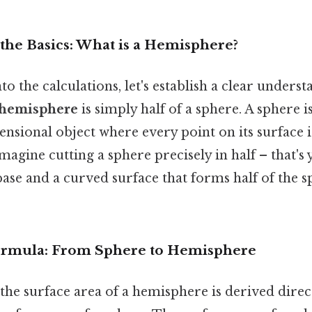
the Basics: What is a Hemisphere?
to the calculations, let's establish a clear unders
hemisphere
is simply half of a sphere. A sphere i
sional object where every point on its surface i
Imagine cutting a sphere precisely in half – that'
 base and a curved surface that forms half of the s
ormula: From Sphere to Hemisphere
the surface area of a hemisphere is derived direc