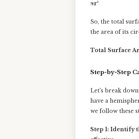
πr²
So, the total sur
the area of its ci
Total Surface Ar
Step-by-Step Ca
Let's break down
have a hemisphere
we follow these s
Step 1: Identify 