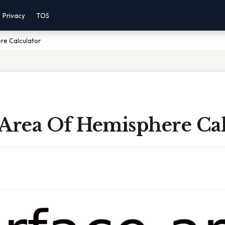
Privacy
TOS
re Calculator
 Area Of Hemisphere Cal