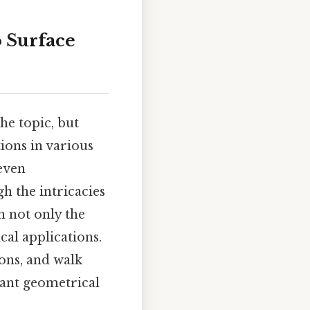
 Surface
he topic, but
ions in various
 even
h the intricacies
h not only the
cal applications.
ons, and walk
tant geometrical