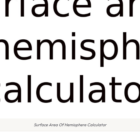
Surface Area Of Hemisphere Calculator