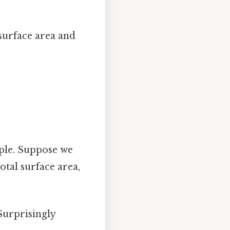
 surface area and
mple. Suppose we
otal surface area,
Surprisingly