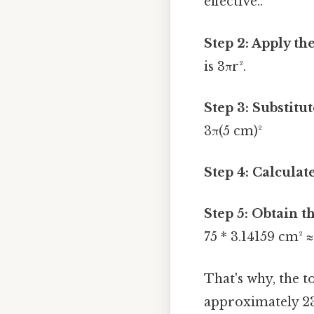
effective..
Step 2: Apply th
is 3πr².
Step 3: Substitut
3π(5 cm)²
Step 4: Calculate
Step 5: Obtain t
75 * 3.14159 cm² 
That's why, the t
approximately 23