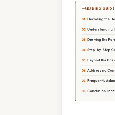
READING GUIDE
Decoding the Hem
Understanding t
Deriving the Fo
Step-by-Step Ca
Beyond the Basi
Addressing Comm
Frequently Aske
Conclusion: Mas