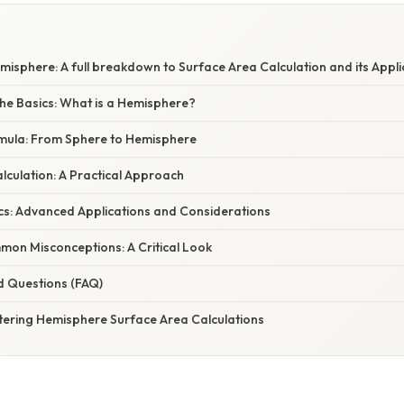
isphere: A full breakdown to Surface Area Calculation and its Appli
he Basics: What is a Hemisphere?
rmula: From Sphere to Hemisphere
lculation: A Practical Approach
cs: Advanced Applications and Considerations
on Misconceptions: A Critical Look
d Questions (FAQ)
tering Hemisphere Surface Area Calculations