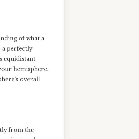
tanding of what a
s a perfectly
s equidistant
s your hemisphere.
phere's overall
tly from the