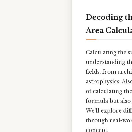
Decoding th
Area Calcula
Calculating the s
understanding th
fields, from arch
astrophysics. Als
of calculating th
formula but also 
We'll explore di
through real-wor
concept.