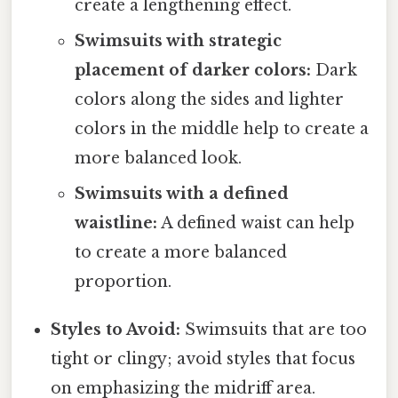
create a lengthening effect.
Swimsuits with strategic
placement of darker colors:
Dark
colors along the sides and lighter
colors in the middle help to create a
more balanced look.
Swimsuits with a defined
waistline:
A defined waist can help
to create a more balanced
proportion.
Styles to Avoid:
Swimsuits that are too
tight or clingy; avoid styles that focus
on emphasizing the midriff area.