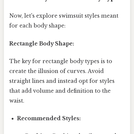
Now, let's explore swimsuit styles meant
for each body shape:
Rectangle Body Shape:
The key for rectangle body types is to
create the illusion of curves. Avoid
straight lines and instead opt for styles
that add volume and definition to the
waist.
Recommended Styles: