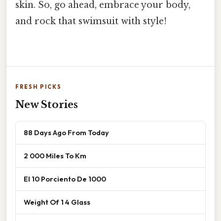
skin. So, go ahead, embrace your body,
and rock that swimsuit with style!
FRESH PICKS
New Stories
88 Days Ago From Today
2 000 Miles To Km
El 10 Porciento De 1000
Weight Of 1 4 Glass