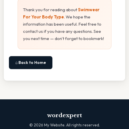
Thank you for reading about
Swimwear
For Your Body Type
. We hope the
information has been useful. Feel free to
contact us if you have any questions. See
you next time — don't forget to bookmark!
⌂ Back to Home
wordexpert
©
2026
My Website. All rights reserved.