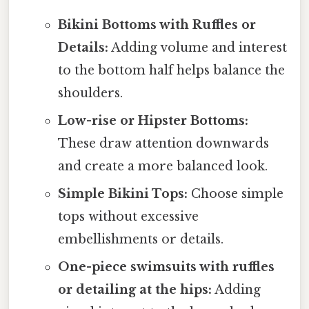
Bikini Bottoms with Ruffles or
Details:
Adding volume and interest
to the bottom half helps balance the
shoulders.
Low-rise or Hipster Bottoms:
These draw attention downwards
and create a more balanced look.
Simple Bikini Tops:
Choose simple
tops without excessive
embellishments or details.
One-piece swimsuits with ruffles
or detailing at the hips:
Adding