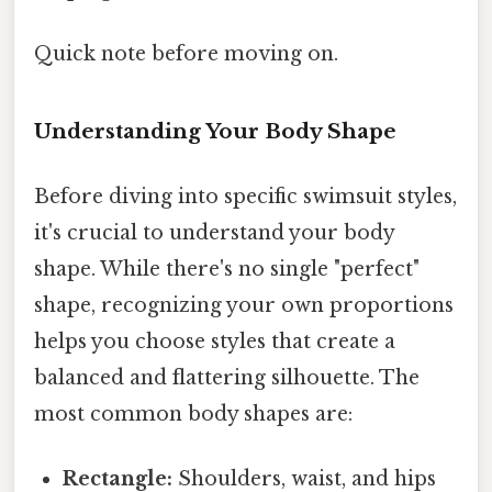
Quick note before moving on.
Understanding Your Body Shape
Before diving into specific swimsuit styles,
it's crucial to understand your body
shape. While there's no single "perfect"
shape, recognizing your own proportions
helps you choose styles that create a
balanced and flattering silhouette. The
most common body shapes are:
Rectangle:
Shoulders, waist, and hips