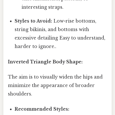
interesting straps.
Styles to Avoid:
Low-rise bottoms,
string bikinis, and bottoms with
excessive detailing Easy to understand,
harder to ignore..
Inverted Triangle Body Shape:
The aim is to visually widen the hips and
minimize the appearance of broader
shoulders.
Recommended Styles: