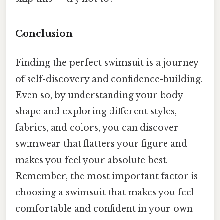
Conclusion
Finding the perfect swimsuit is a journey
of self-discovery and confidence-building.
Even so, by understanding your body
shape and exploring different styles,
fabrics, and colors, you can discover
swimwear that flatters your figure and
makes you feel your absolute best.
Remember, the most important factor is
choosing a swimsuit that makes you feel
comfortable and confident in your own