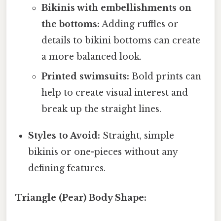
Bikinis with embellishments on
the bottoms:
Adding ruffles or
details to bikini bottoms can create
a more balanced look.
Printed swimsuits:
Bold prints can
help to create visual interest and
break up the straight lines.
Styles to Avoid:
Straight, simple
bikinis or one-pieces without any
defining features.
Triangle (Pear) Body Shape: