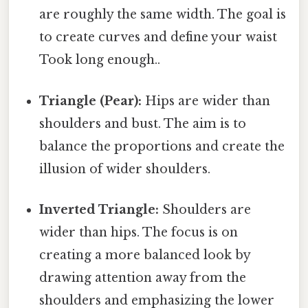
are roughly the same width. The goal is
to create curves and define your waist
Took long enough..
Triangle (Pear):
Hips are wider than
shoulders and bust. The aim is to
balance the proportions and create the
illusion of wider shoulders.
Inverted Triangle:
Shoulders are
wider than hips. The focus is on
creating a more balanced look by
drawing attention away from the
shoulders and emphasizing the lower