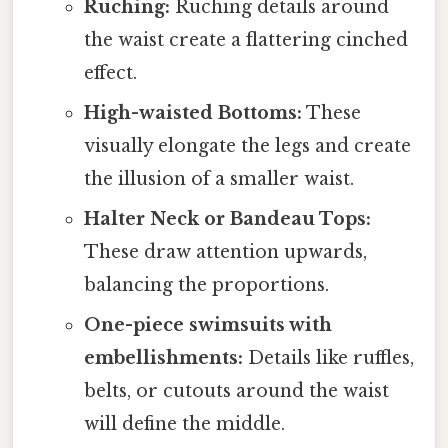
Ruching:
Ruching details around
the waist create a flattering cinched
effect.
High-waisted Bottoms:
These
visually elongate the legs and create
the illusion of a smaller waist.
Halter Neck or Bandeau Tops:
These draw attention upwards,
balancing the proportions.
One-piece swimsuits with
embellishments:
Details like ruffles,
belts, or cutouts around the waist
will define the middle.