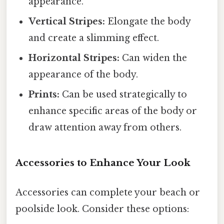
appearance.
Vertical Stripes:
Elongate the body
and create a slimming effect.
Horizontal Stripes:
Can widen the
appearance of the body.
Prints:
Can be used strategically to
enhance specific areas of the body or
draw attention away from others.
Accessories to Enhance Your Look
Accessories can complete your beach or
poolside look. Consider these options: