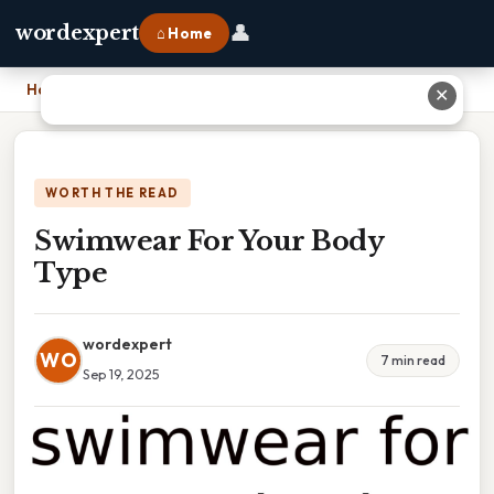
👤
wordexpert
⌂ Home
Home
›
Swimwear For Your Body Type
✕
WORTH THE READ
Swimwear For Your Body
Type
wordexpert
WO
7 min read
Sep 19, 2025