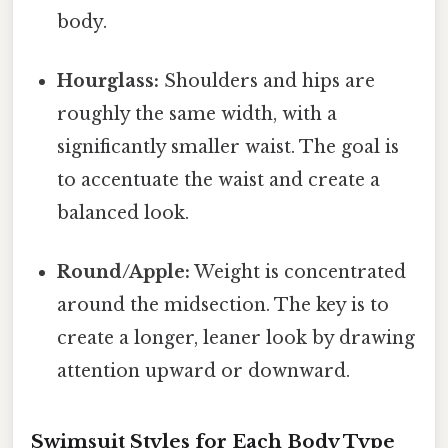
body.
Hourglass:
Shoulders and hips are
roughly the same width, with a
significantly smaller waist. The goal is
to accentuate the waist and create a
balanced look.
Round/Apple:
Weight is concentrated
around the midsection. The key is to
create a longer, leaner look by drawing
attention upward or downward.
Swimsuit Styles for Each Body Type