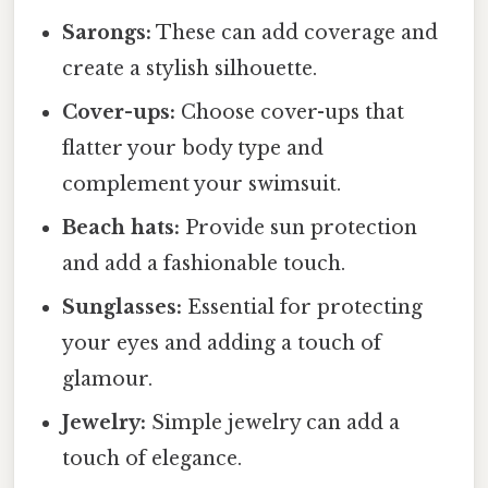
Sarongs:
These can add coverage and
create a stylish silhouette.
Cover-ups:
Choose cover-ups that
flatter your body type and
complement your swimsuit.
Beach hats:
Provide sun protection
and add a fashionable touch.
Sunglasses:
Essential for protecting
your eyes and adding a touch of
glamour.
Jewelry:
Simple jewelry can add a
touch of elegance.