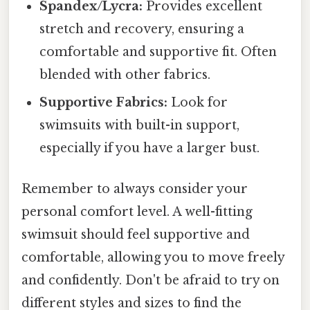
Spandex/Lycra:
Provides excellent
stretch and recovery, ensuring a
comfortable and supportive fit. Often
blended with other fabrics.
Supportive Fabrics:
Look for
swimsuits with built-in support,
especially if you have a larger bust.
Remember to always consider your
personal comfort level. A well-fitting
swimsuit should feel supportive and
comfortable, allowing you to move freely
and confidently. Don't be afraid to try on
different styles and sizes to find the