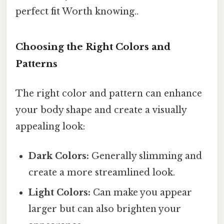
perfect fit Worth knowing..
Choosing the Right Colors and
Patterns
The right color and pattern can enhance
your body shape and create a visually
appealing look:
Dark Colors:
Generally slimming and
create a more streamlined look.
Light Colors:
Can make you appear
larger but can also brighten your