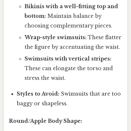
Bikinis with a well-fitting top and
bottom:
Maintain balance by
choosing complementary pieces.
Wrap-style swimsuits:
These flatter
the figure by accentuating the waist.
Swimsuits with vertical stripes:
These can elongate the torso and
stress the waist.
Styles to Avoid:
Swimsuits that are too
baggy or shapeless.
Round/Apple Body Shape: