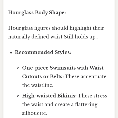
Hourglass Body Shape:
Hourglass figures should highlight their
naturally defined waist Still holds up..
Recommended Styles:
One-piece Swimsuits with Waist
Cutouts or Belts:
These accentuate
the waistline.
High-waisted Bikinis:
These stress
the waist and create a flattering
silhouette.