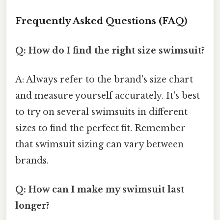
Frequently Asked Questions (FAQ)
Q: How do I find the right size swimsuit?
A: Always refer to the brand's size chart
and measure yourself accurately. It's best
to try on several swimsuits in different
sizes to find the perfect fit. Remember
that swimsuit sizing can vary between
brands.
Q: How can I make my swimsuit last
longer?