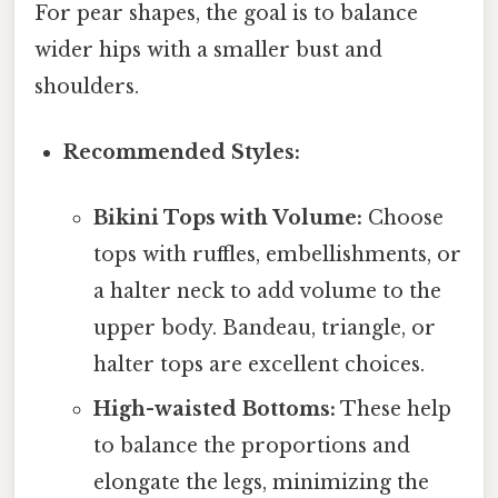
For pear shapes, the goal is to balance
wider hips with a smaller bust and
shoulders.
Recommended Styles:
Bikini Tops with Volume:
Choose
tops with ruffles, embellishments, or
a halter neck to add volume to the
upper body. Bandeau, triangle, or
halter tops are excellent choices.
High-waisted Bottoms:
These help
to balance the proportions and
elongate the legs, minimizing the