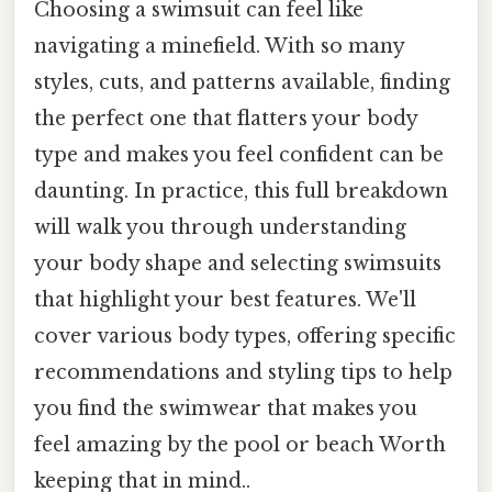
Choosing a swimsuit can feel like
navigating a minefield. With so many
styles, cuts, and patterns available, finding
the perfect one that flatters your body
type and makes you feel confident can be
daunting. In practice, this full breakdown
will walk you through understanding
your body shape and selecting swimsuits
that highlight your best features. We'll
cover various body types, offering specific
recommendations and styling tips to help
you find the swimwear that makes you
feel amazing by the pool or beach Worth
keeping that in mind..