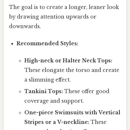
The goal is to create a longer, leaner look
by drawing attention upwards or
downwards.
Recommended Styles:
High-neck or Halter Neck Tops:
These elongate the torso and create
a slimming effect.
Tankini Tops:
These offer good
coverage and support.
One-piece Swimsuits with Vertical
Stripes or a V-neckline:
These