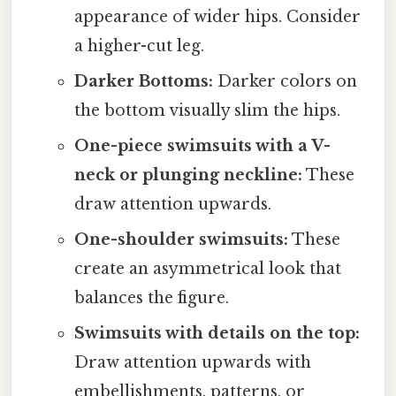
appearance of wider hips. Consider
a higher-cut leg.
Darker Bottoms:
Darker colors on
the bottom visually slim the hips.
One-piece swimsuits with a V-
neck or plunging neckline:
These
draw attention upwards.
One-shoulder swimsuits:
These
create an asymmetrical look that
balances the figure.
Swimsuits with details on the top:
Draw attention upwards with
embellishments, patterns, or