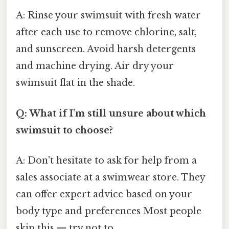
A: Rinse your swimsuit with fresh water
after each use to remove chlorine, salt,
and sunscreen. Avoid harsh detergents
and machine drying. Air dry your
swimsuit flat in the shade.
Q: What if I'm still unsure about which
swimsuit to choose?
A: Don't hesitate to ask for help from a
sales associate at a swimwear store. They
can offer expert advice based on your
body type and preferences Most people
skip this — try not to..