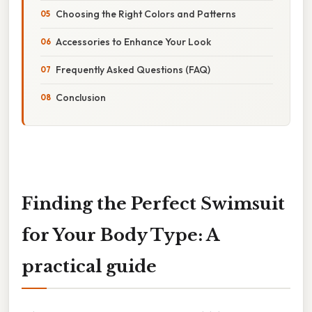
Choosing the Right Colors and Patterns
Accessories to Enhance Your Look
Frequently Asked Questions (FAQ)
Conclusion
Finding the Perfect Swimsuit
for Your Body Type: A
practical guide