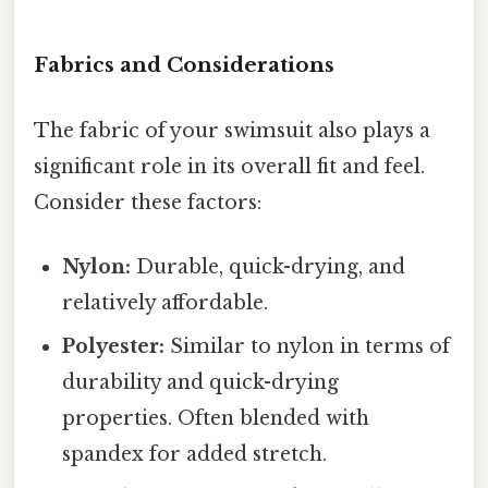
Fabrics and Considerations
The fabric of your swimsuit also plays a
significant role in its overall fit and feel.
Consider these factors:
Nylon:
Durable, quick-drying, and
relatively affordable.
Polyester:
Similar to nylon in terms of
durability and quick-drying
properties. Often blended with
spandex for added stretch.