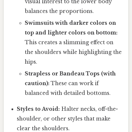
visual interest to the lower body
balances the proportions.
Swimsuits with darker colors on
top and lighter colors on bottom:
This creates a slimming effect on
the shoulders while highlighting the
hips.
Strapless or Bandeau Tops (with
caution):
These can work if
balanced with detailed bottoms.
Styles to Avoid:
Halter necks, off-the-
shoulder, or other styles that make
clear the shoulders.