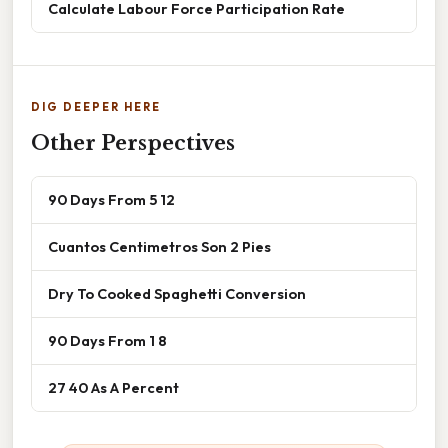
Calculate Labour Force Participation Rate
DIG DEEPER HERE
Other Perspectives
90 Days From 5 12
Cuantos Centimetros Son 2 Pies
Dry To Cooked Spaghetti Conversion
90 Days From 1 8
27 40 As A Percent