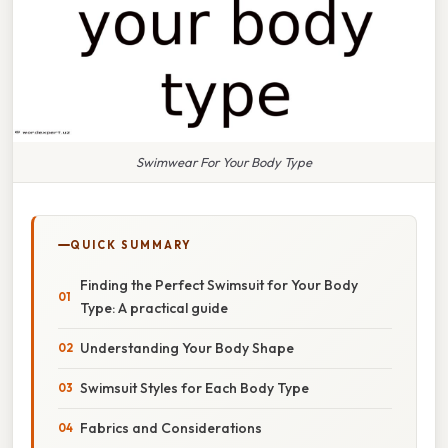
Swimwear For Your Body Type
QUICK SUMMARY
Finding the Perfect Swimsuit for Your Body
Type: A practical guide
Understanding Your Body Shape
Swimsuit Styles for Each Body Type
Fabrics and Considerations