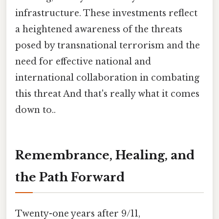
infrastructure. These investments reflect
a heightened awareness of the threats
posed by transnational terrorism and the
need for effective national and
international collaboration in combating
this threat And that's really what it comes
down to..
Remembrance, Healing, and
the Path Forward
Twenty-one years after 9/11,