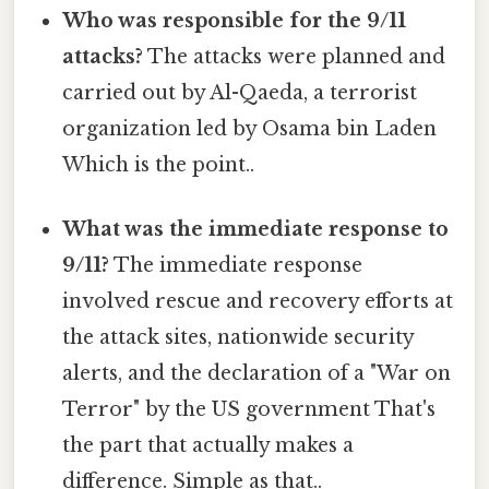
Who was responsible for the 9/11
attacks?
The attacks were planned and
carried out by Al-Qaeda, a terrorist
organization led by Osama bin Laden
Which is the point..
What was the immediate response to
9/11?
The immediate response
involved rescue and recovery efforts at
the attack sites, nationwide security
alerts, and the declaration of a "War on
Terror" by the US government That's
the part that actually makes a
difference. Simple as that..