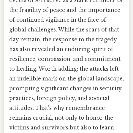
events of 9/11 serve as a stark reminder of
the fragility of peace and the importance
of continued vigilance in the face of
global challenges. While the scars of that
day remain, the response to the tragedy
has also revealed an enduring spirit of
resilience, compassion, and commitment
to healing. Worth adding: the attacks left
an indelible mark on the global landscape,
prompting significant changes in security
practices, foreign policy, and societal
attitudes. That's why remembrance
remains crucial, not only to honor the
victims and survivors but also to learn