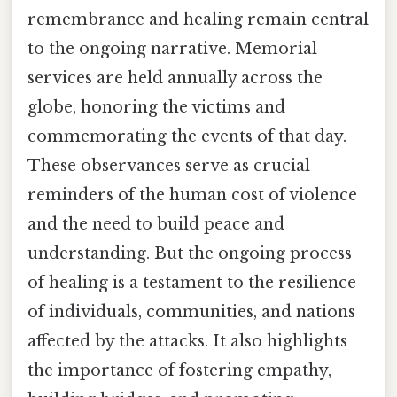
remembrance and healing remain central
to the ongoing narrative. Memorial
services are held annually across the
globe, honoring the victims and
commemorating the events of that day.
These observances serve as crucial
reminders of the human cost of violence
and the need to build peace and
understanding. But the ongoing process
of healing is a testament to the resilience
of individuals, communities, and nations
affected by the attacks. It also highlights
the importance of fostering empathy,