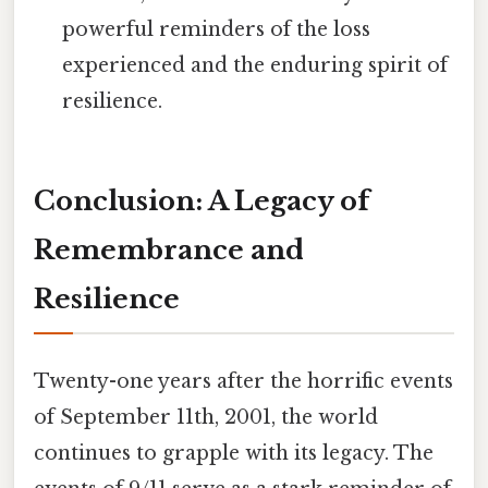
powerful reminders of the loss
experienced and the enduring spirit of
resilience.
Conclusion: A Legacy of
Remembrance and
Resilience
Twenty-one years after the horrific events
of September 11th, 2001, the world
continues to grapple with its legacy. The