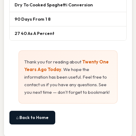
Dry To Cooked Spaghetti Conversion
90 Days From 1 8
27 40 As A Percent
Thank you for reading about
Twenty One
Years Ago Today
. We hope the
information has been useful. Feel free to
contact us if you have any questions. See
you next time — don't forget to bookmark!
⌂ Back to Home