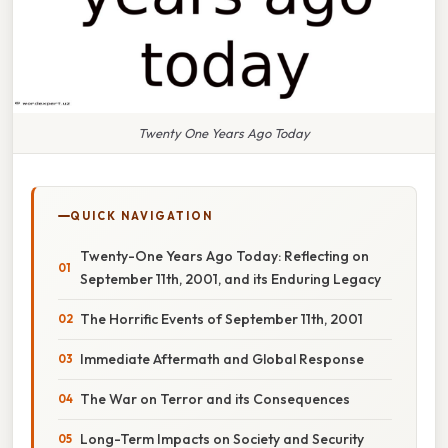
Twenty One Years Ago Today
QUICK NAVIGATION
Twenty-One Years Ago Today: Reflecting on
September 11th, 2001, and its Enduring Legacy
The Horrific Events of September 11th, 2001
Immediate Aftermath and Global Response
The War on Terror and its Consequences
Long-Term Impacts on Society and Security