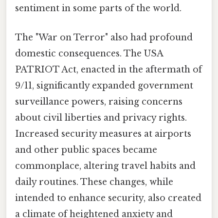
sentiment in some parts of the world.
The "War on Terror" also had profound
domestic consequences. The USA
PATRIOT Act, enacted in the aftermath of
9/11, significantly expanded government
surveillance powers, raising concerns
about civil liberties and privacy rights.
Increased security measures at airports
and other public spaces became
commonplace, altering travel habits and
daily routines. These changes, while
intended to enhance security, also created
a climate of heightened anxiety and