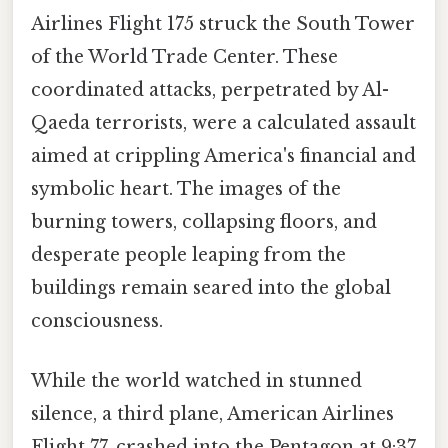
Airlines Flight 175 struck the South Tower
of the World Trade Center. These
coordinated attacks, perpetrated by Al-
Qaeda terrorists, were a calculated assault
aimed at crippling America's financial and
symbolic heart. The images of the
burning towers, collapsing floors, and
desperate people leaping from the
buildings remain seared into the global
consciousness.
While the world watched in stunned
silence, a third plane, American Airlines
Flight 77, crashed into the Pentagon at 9:37