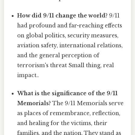
How did 9/11 change the world?
9/11
had profound and far-reaching effects
on global politics, security measures,
aviation safety, international relations,
and the general perception of
terrorism's threat Small thing, real
impact..
What is the significance of the 9/11
Memorials?
The 9/11 Memorials serve
as places of remembrance, reflection,
and healing for the victims, their
families, and the nation. They stand as