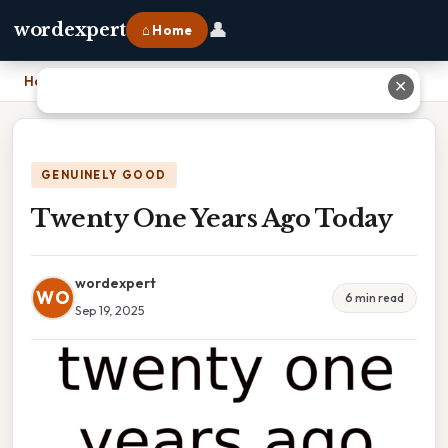
👤
wordexpert
⌂ Home
Home
›
Twenty One Years Ago Today
✕
GENUINELY GOOD
Twenty One Years Ago Today
wordexpert
WO
6 min read
Sep 19, 2025