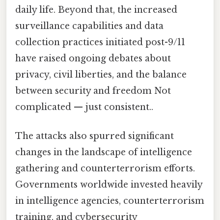
daily life. Beyond that, the increased
surveillance capabilities and data
collection practices initiated post-9/11
have raised ongoing debates about
privacy, civil liberties, and the balance
between security and freedom Not
complicated — just consistent..
The attacks also spurred significant
changes in the landscape of intelligence
gathering and counterterrorism efforts.
Governments worldwide invested heavily
in intelligence agencies, counterterrorism
training, and cybersecurity