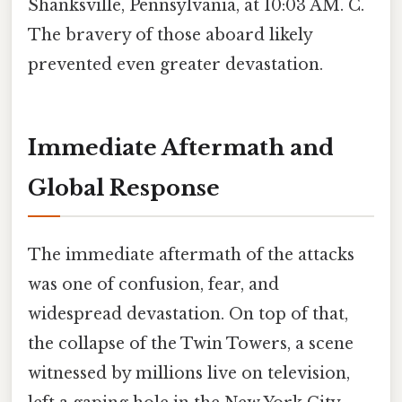
Shanksville, Pennsylvania, at 10:03 AM. C.
The bravery of those aboard likely
prevented even greater devastation.
Immediate Aftermath and
Global Response
The immediate aftermath of the attacks
was one of confusion, fear, and
widespread devastation. On top of that,
the collapse of the Twin Towers, a scene
witnessed by millions live on television,