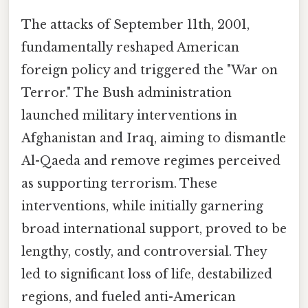
The attacks of September 11th, 2001,
fundamentally reshaped American
foreign policy and triggered the "War on
Terror." The Bush administration
launched military interventions in
Afghanistan and Iraq, aiming to dismantle
Al-Qaeda and remove regimes perceived
as supporting terrorism. These
interventions, while initially garnering
broad international support, proved to be
lengthy, costly, and controversial. They
led to significant loss of life, destabilized
regions, and fueled anti-American