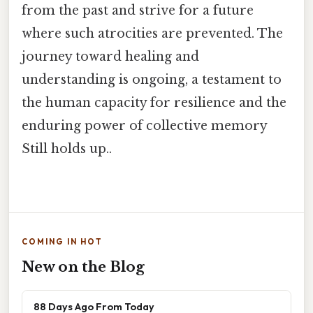
from the past and strive for a future
where such atrocities are prevented. The
journey toward healing and
understanding is ongoing, a testament to
the human capacity for resilience and the
enduring power of collective memory
Still holds up..
COMING IN HOT
New on the Blog
88 Days Ago From Today