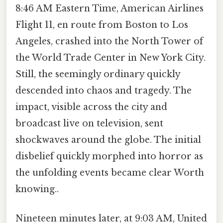
8:46 AM Eastern Time, American Airlines
Flight 11, en route from Boston to Los
Angeles, crashed into the North Tower of
the World Trade Center in New York City.
Still, the seemingly ordinary quickly
descended into chaos and tragedy. The
impact, visible across the city and
broadcast live on television, sent
shockwaves around the globe. The initial
disbelief quickly morphed into horror as
the unfolding events became clear Worth
knowing..
Nineteen minutes later, at 9:03 AM, United