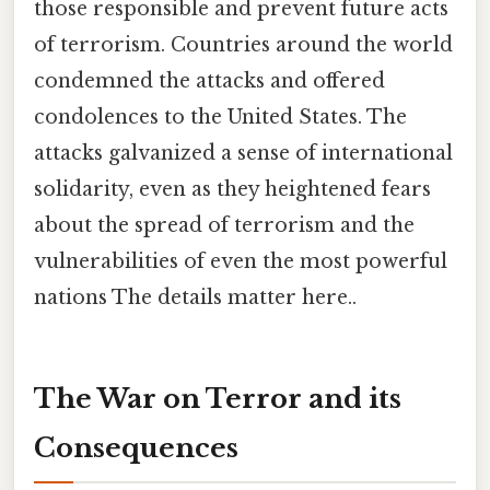
those responsible and prevent future acts
of terrorism. Countries around the world
condemned the attacks and offered
condolences to the United States. The
attacks galvanized a sense of international
solidarity, even as they heightened fears
about the spread of terrorism and the
vulnerabilities of even the most powerful
nations The details matter here..
The War on Terror and its
Consequences