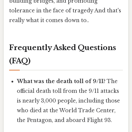
building bridges, and promoting
tolerance in the face of tragedy And that's
really what it comes down to..
Frequently Asked Questions
(FAQ)
What was the death toll of 9/11?
The
official death toll from the 9/11 attacks
is nearly 3,000 people, including those
who died at the World Trade Center,
the Pentagon, and aboard Flight 93.