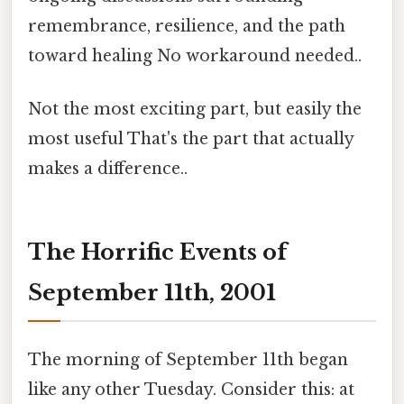
remembrance, resilience, and the path
toward healing No workaround needed..
Not the most exciting part, but easily the
most useful That's the part that actually
makes a difference..
The Horrific Events of
September 11th, 2001
The morning of September 11th began
like any other Tuesday. Consider this: at