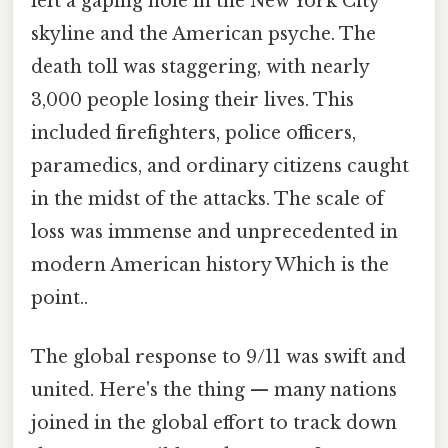
left a gaping hole in the New York City
skyline and the American psyche. The
death toll was staggering, with nearly
3,000 people losing their lives. This
included firefighters, police officers,
paramedics, and ordinary citizens caught
in the midst of the attacks. The scale of
loss was immense and unprecedented in
modern American history Which is the
point..
The global response to 9/11 was swift and
united. Here's the thing — many nations
joined in the global effort to track down