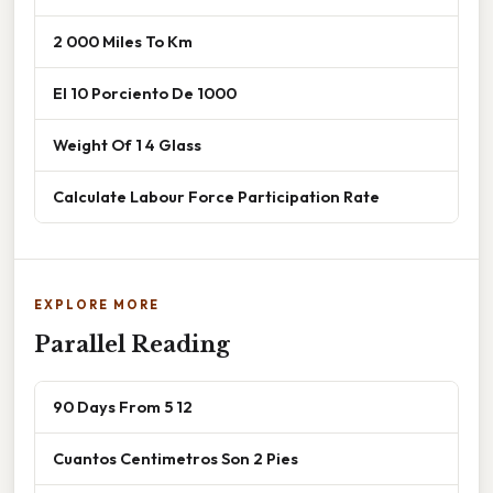
2 000 Miles To Km
El 10 Porciento De 1000
Weight Of 1 4 Glass
Calculate Labour Force Participation Rate
EXPLORE MORE
Parallel Reading
90 Days From 5 12
Cuantos Centimetros Son 2 Pies