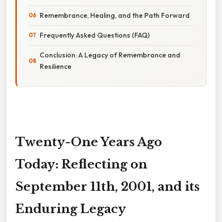
Remembrance, Healing, and the Path Forward
Frequently Asked Questions (FAQ)
Conclusion: A Legacy of Remembrance and
Resilience
Twenty-One Years Ago
Today: Reflecting on
September 11th, 2001, and its
Enduring Legacy