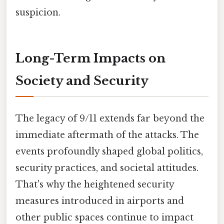
suspicion.
Long-Term Impacts on
Society and Security
The legacy of 9/11 extends far beyond the
immediate aftermath of the attacks. The
events profoundly shaped global politics,
security practices, and societal attitudes.
That's why the heightened security
measures introduced in airports and
other public spaces continue to impact