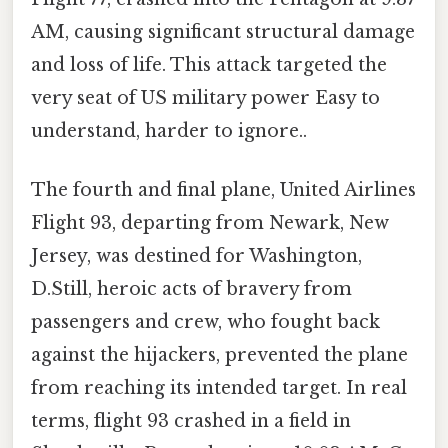
AM, causing significant structural damage
and loss of life. This attack targeted the
very seat of US military power Easy to
understand, harder to ignore..
The fourth and final plane, United Airlines
Flight 93, departing from Newark, New
Jersey, was destined for Washington,
D.Still, heroic acts of bravery from
passengers and crew, who fought back
against the hijackers, prevented the plane
from reaching its intended target. In real
terms, flight 93 crashed in a field in