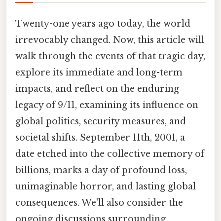
Twenty-one years ago today, the world
irrevocably changed. Now, this article will
walk through the events of that tragic day,
explore its immediate and long-term
impacts, and reflect on the enduring
legacy of 9/11, examining its influence on
global politics, security measures, and
societal shifts. September 11th, 2001, a
date etched into the collective memory of
billions, marks a day of profound loss,
unimaginable horror, and lasting global
consequences. We'll also consider the
ongoing discussions surrounding