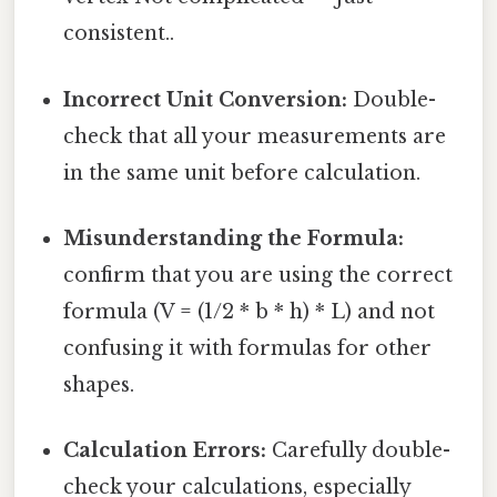
consistent..
Incorrect Unit Conversion:
Double-
check that all your measurements are
in the same unit before calculation.
Misunderstanding the Formula:
confirm that you are using the correct
formula (V = (1/2 * b * h) * L) and not
confusing it with formulas for other
shapes.
Calculation Errors:
Carefully double-
check your calculations, especially