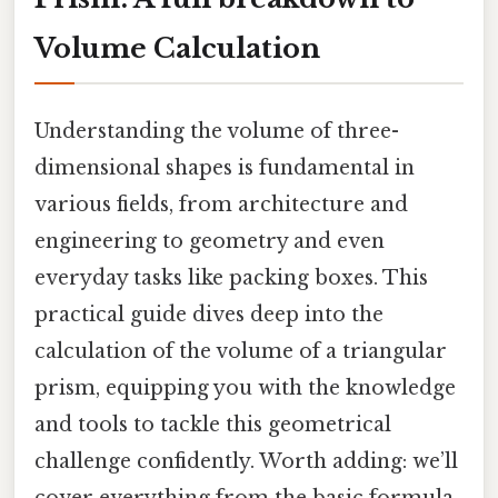
Volume Calculation
Understanding the volume of three-
dimensional shapes is fundamental in
various fields, from architecture and
engineering to geometry and even
everyday tasks like packing boxes. This
practical guide dives deep into the
calculation of the volume of a triangular
prism, equipping you with the knowledge
and tools to tackle this geometrical
challenge confidently. Worth adding: we’ll
cover everything from the basic formula