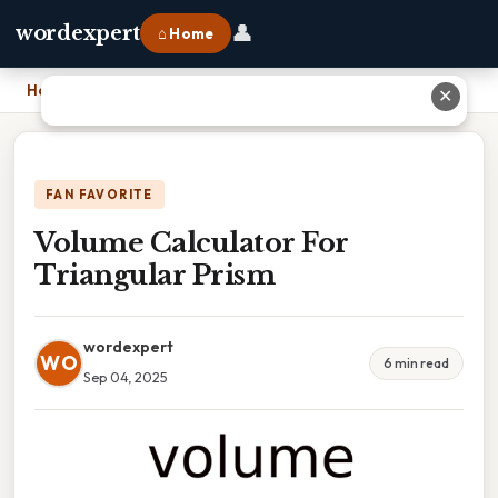
👤
wordexpert
⌂ Home
Home
›
Volume Calculator For Triangular Prism
✕
FAN FAVORITE
Volume Calculator For
Triangular Prism
wordexpert
WO
6 min read
Sep 04, 2025