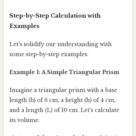
Step-by-Step Calculation with
Examples
Let's solidify our understanding with
some step-by-step examples:
Example 1: A Simple Triangular Prism
Imagine a triangular prism with a base
length (b) of 6 cm, a height (h) of 4 cm,
and a length (L) of 10 cm. Let's calculate
its volume: