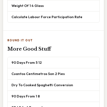
Weight Of 1 4 Glass
Calculate Labour Force Participation Rate
ROUND IT OUT
More Good Stuff
90 Days From 5 12
Cuantos Centimetros Son 2 Pies
Dry To Cooked Spaghetti Conversion
90 Days From 1 8