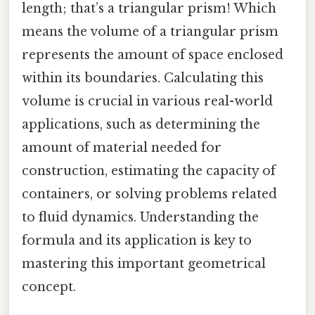
length; that’s a triangular prism! Which
means the volume of a triangular prism
represents the amount of space enclosed
within its boundaries. Calculating this
volume is crucial in various real-world
applications, such as determining the
amount of material needed for
construction, estimating the capacity of
containers, or solving problems related
to fluid dynamics. Understanding the
formula and its application is key to
mastering this important geometrical
concept.