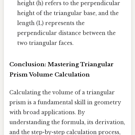
height (h) refers to the perpendicular
height of the triangular base, and the
length (L) represents the
perpendicular distance between the
two triangular faces.
Conclusion: Mastering Triangular
Prism Volume Calculation
Calculating the volume of a triangular
prism is a fundamental skill in geometry
with broad applications. By
understanding the formula, its derivation,
and the step-by-step calculation process,