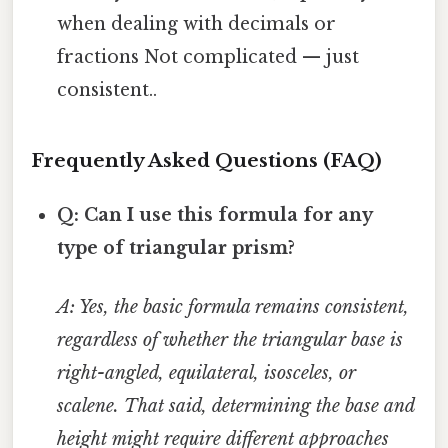
when dealing with decimals or
fractions Not complicated — just
consistent..
Frequently Asked Questions (FAQ)
Q: Can I use this formula for any
type of triangular prism?
A: Yes, the basic formula remains consistent,
regardless of whether the triangular base is
right-angled, equilateral, isosceles, or
scalene. That said, determining the base and
height might require different approaches