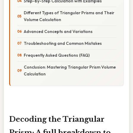
Step-by-Step Calculation with Examples
Different Types of Triangular Prisms and Their
Volume Calculation
Advanced Concepts and Variations
Troubleshooting and Common Mistakes
Frequently Asked Questions (FAQ)
Conclusion: Mastering Triangular Prism Volume
Calculation
Decoding the Triangular
Prism: A full breakdown to