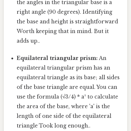
the angles in the triangular base is a
right angle (90 degrees). Identifying
the base and height is straightforward
Worth keeping that in mind. But it
adds up..
Equilateral triangular prism:
An
equilateral triangular prism has an
equilateral triangle as its base; all sides
of the base triangle are equal. You can
use the formula (√3/4) * a² to calculate
the area of the base, where 'a' is the
length of one side of the equilateral
triangle Took long enough..