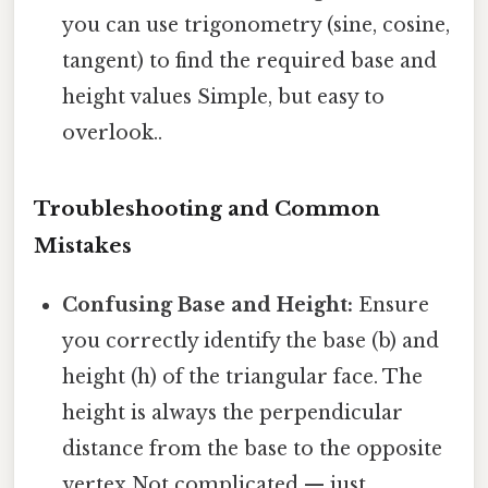
you can use trigonometry (sine, cosine,
tangent) to find the required base and
height values Simple, but easy to
overlook..
Troubleshooting and Common
Mistakes
Confusing Base and Height:
Ensure
you correctly identify the base (b) and
height (h) of the triangular face. The
height is always the perpendicular
distance from the base to the opposite
vertex Not complicated — just