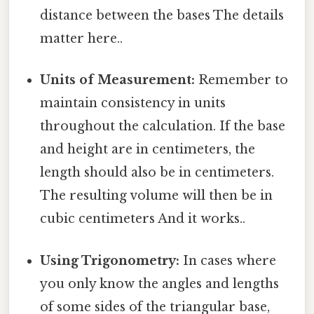
distance between the bases The details
matter here..
Units of Measurement:
Remember to
maintain consistency in units
throughout the calculation. If the base
and height are in centimeters, the
length should also be in centimeters.
The resulting volume will then be in
cubic centimeters And it works..
Using Trigonometry:
In cases where
you only know the angles and lengths
of some sides of the triangular base,