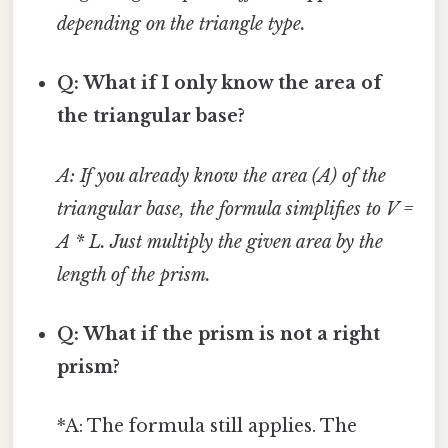
depending on the triangle type.
Q: What if I only know the area of
the triangular base?
A: If you already know the area (A) of the
triangular base, the formula simplifies to V =
A * L. Just multiply the given area by the
length of the prism.
Q: What if the prism is not a right
prism?
*A: The formula still applies. The