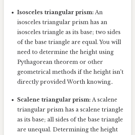
Isosceles triangular prism:
An
isosceles triangular prism has an
isosceles triangle as its base; two sides
of the base triangle are equal. You will
need to determine the height using
Pythagorean theorem or other
geometrical methods if the height isn't
directly provided Worth knowing..
Scalene triangular prism:
A scalene
triangular prism has a scalene triangle
as its base; all sides of the base triangle
are unequal. Determining the height