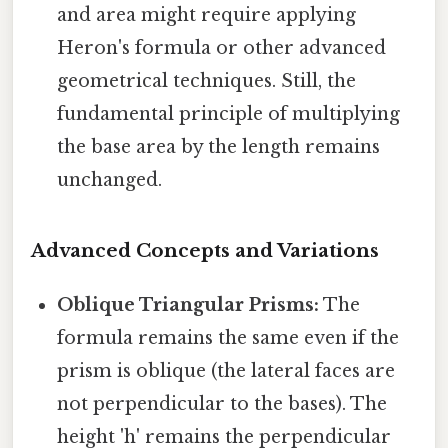
and area might require applying
Heron's formula or other advanced
geometrical techniques. Still, the
fundamental principle of multiplying
the base area by the length remains
unchanged.
Advanced Concepts and Variations
Oblique Triangular Prisms:
The
formula remains the same even if the
prism is oblique (the lateral faces are
not perpendicular to the bases). The
height 'h' remains the perpendicular