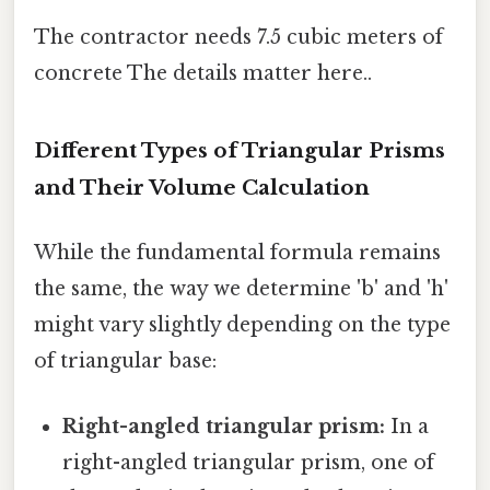
The contractor needs 7.5 cubic meters of
concrete The details matter here..
Different Types of Triangular Prisms
and Their Volume Calculation
While the fundamental formula remains
the same, the way we determine 'b' and 'h'
might vary slightly depending on the type
of triangular base:
Right-angled triangular prism:
In a
right-angled triangular prism, one of