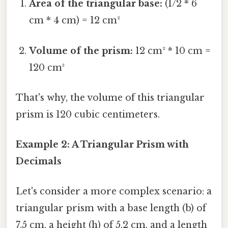
Area of the triangular base:
(1/2 * 6
cm * 4 cm) = 12 cm²
Volume of the prism:
12 cm² * 10 cm =
120 cm³
That's why, the volume of this triangular
prism is 120 cubic centimeters.
Example 2: A Triangular Prism with
Decimals
Let's consider a more complex scenario: a
triangular prism with a base length (b) of
7.5 cm, a height (h) of 5.2 cm, and a length