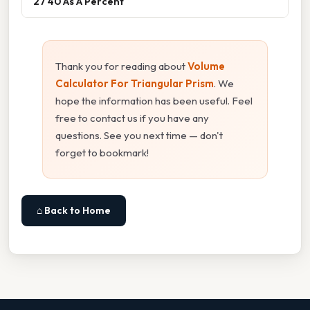
27 40 As A Percent
Thank you for reading about
Volume
Calculator For Triangular Prism
. We
hope the information has been useful. Feel
free to contact us if you have any
questions. See you next time — don't
forget to bookmark!
⌂ Back to Home