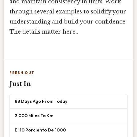
and maintain consistency in units. Work
through several examples to solidify your
understanding and build your confidence
The details matter here..
FRESH OUT
Just In
88 Days Ago From Today
2 000 Miles To Km
El 10 Porciento De 1000