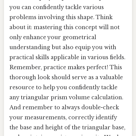
you can confidently tackle various
problems involving this shape. Think
about it: mastering this concept will not
only enhance your geometrical
understanding but also equip you with
practical skills applicable in various fields.
Remember, practice makes perfect! This
thorough look should serve as a valuable
resource to help you confidently tackle
any triangular prism volume calculation.
And remember to always double-check
your measurements, correctly identify
the base and height of the triangular base,