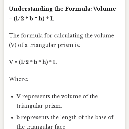
Understanding the Formula: Volume
= (1/2 * b * h) * L
The formula for calculating the volume
(V) of a triangular prism is:
V = (1/2 * b * h) * L
Where:
V
represents the volume of the
triangular prism.
b
represents the length of the base of
the triangular face.