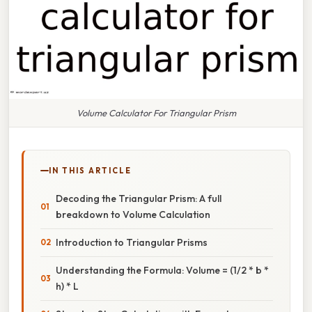
Volume Calculator For Triangular Prism
IN THIS ARTICLE
Decoding the Triangular Prism: A full
breakdown to Volume Calculation
Introduction to Triangular Prisms
Understanding the Formula: Volume = (1/2 * b *
h) * L