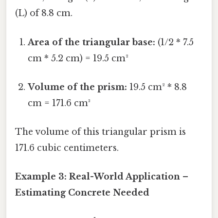
(L) of 8.8 cm.
Area of the triangular base:
(1/2 * 7.5
cm * 5.2 cm) = 19.5 cm²
Volume of the prism:
19.5 cm² * 8.8
cm = 171.6 cm³
The volume of this triangular prism is
171.6 cubic centimeters.
Example 3: Real-World Application –
Estimating Concrete Needed