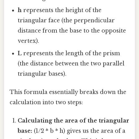
h
represents the height of the
triangular face (the perpendicular
distance from the base to the opposite
vertex).
L
represents the length of the prism
(the distance between the two parallel
triangular bases).
This formula essentially breaks down the
calculation into two steps:
Calculating the area of the triangular
base:
(1/2 * b * h) gives us the area of a