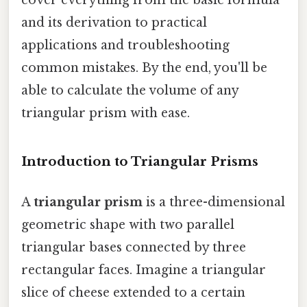
and its derivation to practical
applications and troubleshooting
common mistakes. By the end, you'll be
able to calculate the volume of any
triangular prism with ease.
Introduction to Triangular Prisms
A
triangular prism
is a three-dimensional
geometric shape with two parallel
triangular bases connected by three
rectangular faces. Imagine a triangular
slice of cheese extended to a certain