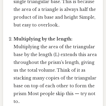
single triangular base. This is because
the area of a triangle is always half the
product of its base and height Simple,
but easy to overlook..
Multiplying by the length:
Multiplying the area of the triangular
base by the length (L) extends this area
throughout the prism's length, giving
us the total volume. Think of it as
stacking many copies of the triangular
base on top of each other to form the
prism Most people skip this — try not
to..