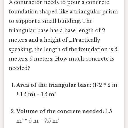
A contractor needs to pour a concrete
foundation shaped like a triangular prism
to support a small building. The
triangular base has a base length of 2
meters and a height of 1.Practically
speaking, the length of the foundation is 5
meters. 5 meters. How much concrete is
needed?
Area of the triangular base:
(1/2 * 2 m
* 1.5 m) = 1.5 m²
Volume of the concrete needed:
1.5
m² * 5 m = 7.5 m³