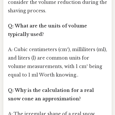
consider the volume reduction during the
shaving process.
Q: What are the units of volume
typically used?
A: Cubic centimeters (cm³), milliliters (ml),
and liters (l) are common units for
volume measurements, with 1 cm³ being
equal to 1 ml Worth knowing..
Q: Why is the calculation for a real
snow cone an approximation?
A: The irregular shape of a real snow