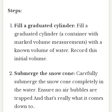
Steps:
Fill a graduated cylinder:
Fill a
graduated cylinder (a container with
marked volume measurements) with a
known volume of water. Record this
initial volume.
Submerge the snow cone:
Carefully
submerge the snow cone completely in
the water. Ensure no air bubbles are
trapped And that's really what it comes
down to..