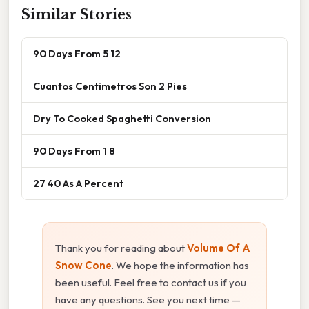
Similar Stories
90 Days From 5 12
Cuantos Centimetros Son 2 Pies
Dry To Cooked Spaghetti Conversion
90 Days From 1 8
27 40 As A Percent
Thank you for reading about
Volume Of A
Snow Cone
. We hope the information has
been useful. Feel free to contact us if you
have any questions. See you next time —