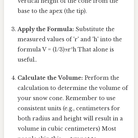
vertical height of the cone from the
base to the apex (the tip).
Apply the Formula:
Substitute the
measured values of 'r' and 'h' into the
formula V = (1/3)πr²h That alone is
useful..
Calculate the Volume:
Perform the
calculation to determine the volume of
your snow cone. Remember to use
consistent units (e.g., centimeters for
both radius and height will result in a
volume in cubic centimeters) Most