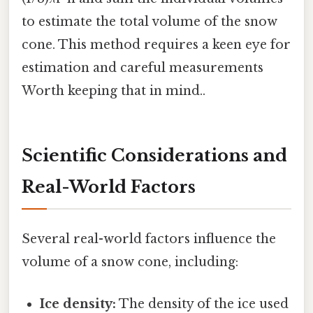
to estimate the total volume of the snow
cone. This method requires a keen eye for
estimation and careful measurements
Worth keeping that in mind..
Scientific Considerations and
Real-World Factors
Several real-world factors influence the
volume of a snow cone, including:
Ice density:
The density of the ice used