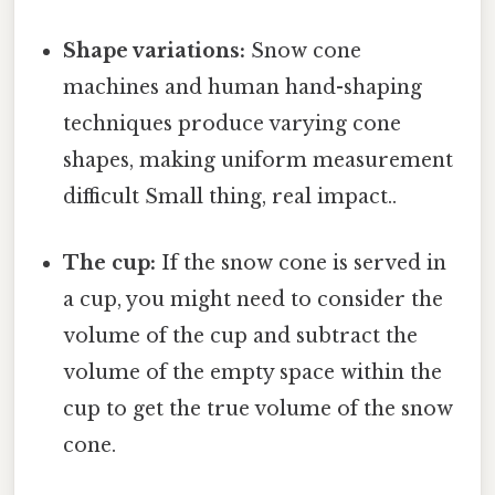
Shape variations:
Snow cone
machines and human hand-shaping
techniques produce varying cone
shapes, making uniform measurement
difficult Small thing, real impact..
The cup:
If the snow cone is served in
a cup, you might need to consider the
volume of the cup and subtract the
volume of the empty space within the
cup to get the true volume of the snow
cone.