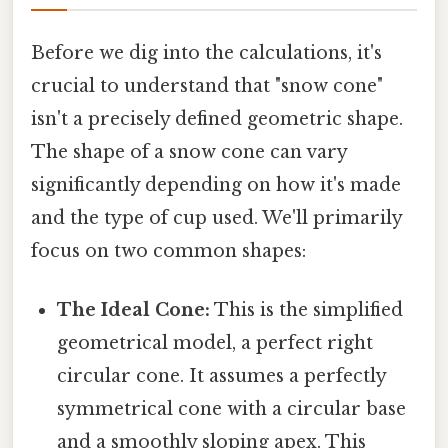
Before we dig into the calculations, it's
crucial to understand that "snow cone"
isn't a precisely defined geometric shape.
The shape of a snow cone can vary
significantly depending on how it's made
and the type of cup used. We'll primarily
focus on two common shapes:
The Ideal Cone:
This is the simplified
geometrical model, a perfect right
circular cone. It assumes a perfectly
symmetrical cone with a circular base
and a smoothly sloping apex. This