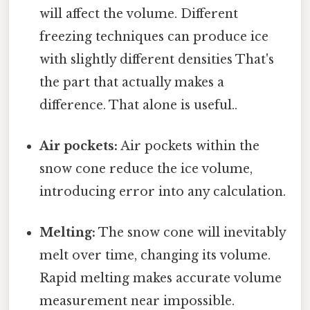
will affect the volume. Different
freezing techniques can produce ice
with slightly different densities That's
the part that actually makes a
difference. That alone is useful..
Air pockets:
Air pockets within the
snow cone reduce the ice volume,
introducing error into any calculation.
Melting:
The snow cone will inevitably
melt over time, changing its volume.
Rapid melting makes accurate volume
measurement near impossible.