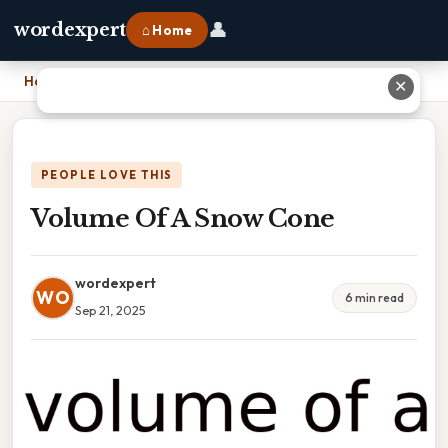
👤
wordexpert
⌂ Home
Home
›
Volume Of A Snow Cone
✕
PEOPLE LOVE THIS
Volume Of A Snow Cone
wordexpert
WO
6 min read
Sep 21, 2025