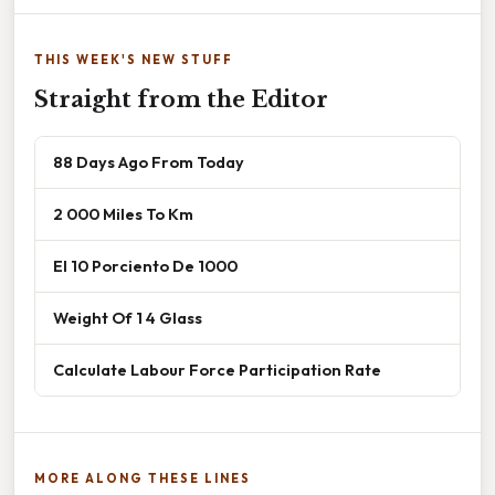
THIS WEEK'S NEW STUFF
Straight from the Editor
88 Days Ago From Today
2 000 Miles To Km
El 10 Porciento De 1000
Weight Of 1 4 Glass
Calculate Labour Force Participation Rate
MORE ALONG THESE LINES