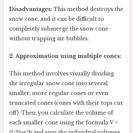
Disadvantages:
This method destroys the
snow cone, and it can be difficult to
completely submerge the snow cone
without trapping air bubbles.
2. Approximation using multiple cones:
This method involves visually dividing
the irregular snow cone into several
smaller, more regular cones or even
truncated cones (cones with their tops cut
off). Then, you calculate the volume of
each smaller cone using the formula V =
(1/3)πr²h and sum the individual volumes