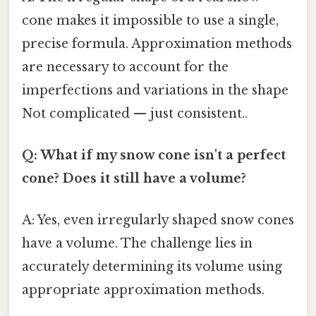
cone makes it impossible to use a single,
precise formula. Approximation methods
are necessary to account for the
imperfections and variations in the shape
Not complicated — just consistent..
Q: What if my snow cone isn't a perfect
cone? Does it still have a volume?
A: Yes, even irregularly shaped snow cones
have a volume. The challenge lies in
accurately determining its volume using
appropriate approximation methods.