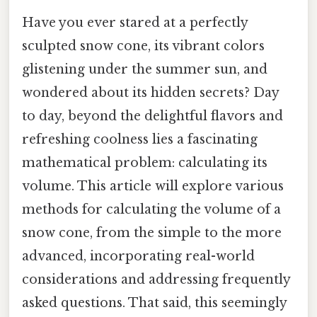
Have you ever stared at a perfectly
sculpted snow cone, its vibrant colors
glistening under the summer sun, and
wondered about its hidden secrets? Day
to day, beyond the delightful flavors and
refreshing coolness lies a fascinating
mathematical problem: calculating its
volume. This article will explore various
methods for calculating the volume of a
snow cone, from the simple to the more
advanced, incorporating real-world
considerations and addressing frequently
asked questions. That said, this seemingly