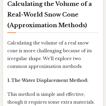
Calculating the Volume of a
Real-World Snow Cone
(Approximation Methods)
Calculating the volume of a real snow
cone is more challenging because of its
irregular shape. We'll explore two
common approximation methods:
1. The Water Displacement Method:
This method is simple and effective,
though it requires some extra materials.