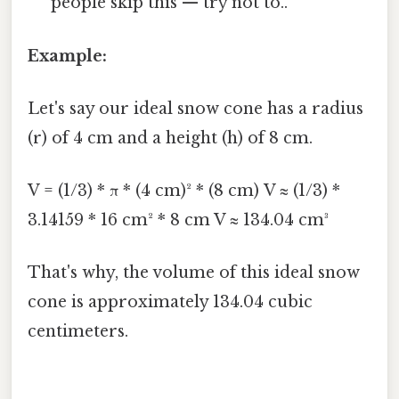
people skip this — try not to..
Example:
Let's say our ideal snow cone has a radius
(r) of 4 cm and a height (h) of 8 cm.
V = (1/3) * π * (4 cm)² * (8 cm) V ≈ (1/3) *
3.14159 * 16 cm² * 8 cm V ≈ 134.04 cm³
That's why, the volume of this ideal snow
cone is approximately 134.04 cubic
centimeters.