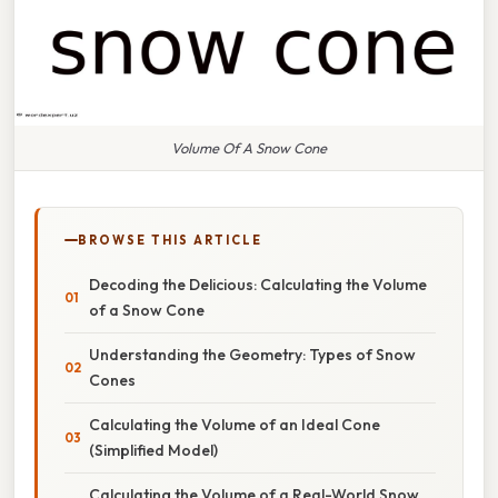
Volume Of A Snow Cone
BROWSE THIS ARTICLE
Decoding the Delicious: Calculating the Volume
of a Snow Cone
Understanding the Geometry: Types of Snow
Cones
Calculating the Volume of an Ideal Cone
(Simplified Model)
Calculating the Volume of a Real-World Snow