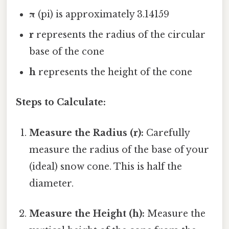
π
(pi) is approximately 3.14159
r
represents the radius of the circular
base of the cone
h
represents the height of the cone
Steps to Calculate:
Measure the Radius (r):
Carefully
measure the radius of the base of your
(ideal) snow cone. This is half the
diameter.
Measure the Height (h):
Measure the