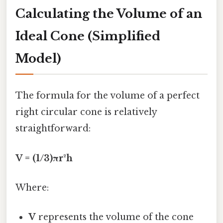
Calculating the Volume of an
Ideal Cone (Simplified
Model)
The formula for the volume of a perfect
right circular cone is relatively
straightforward:
V = (1/3)πr²h
Where:
V
represents the volume of the cone