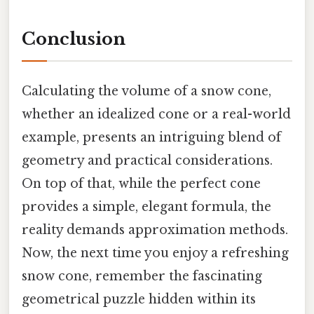
Conclusion
Calculating the volume of a snow cone,
whether an idealized cone or a real-world
example, presents an intriguing blend of
geometry and practical considerations.
On top of that, while the perfect cone
provides a simple, elegant formula, the
reality demands approximation methods.
Now, the next time you enjoy a refreshing
snow cone, remember the fascinating
geometrical puzzle hidden within its