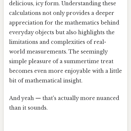
delicious, icy form. Understanding these
calculations not only provides a deeper
appreciation for the mathematics behind
everyday objects but also highlights the
limitations and complexities of real-
world measurements. The seemingly
simple pleasure of a summertime treat
becomes even more enjoyable with a little
bit of mathematical insight.
And yeah — that's actually more nuanced
than it sounds.