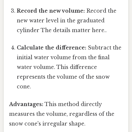
Record the new volume:
Record the
new water level in the graduated
cylinder The details matter here..
Calculate the difference:
Subtract the
initial water volume from the final
water volume. This difference
represents the volume of the snow
cone.
Advantages:
This method directly
measures the volume, regardless of the
snow cone's irregular shape.