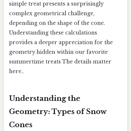
simple treat presents a surprisingly
complex geometrical challenge,
depending on the shape of the cone.
Understanding these calculations
provides a deeper appreciation for the
geometry hidden within our favorite
summertime treats The details matter
here..
Understanding the
Geometry: Types of Snow
Cones