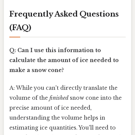
Frequently Asked Questions
(FAQ)
Q: Can I use this information to
calculate the amount of ice needed to
make a snow cone?
A: While you can't directly translate the
volume of the
finished
snow cone into the
precise amount of ice needed,
understanding the volume helps in
estimating ice quantities. You'll need to