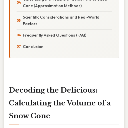
Cone (Approximation Methods)
Scientific Considerations and Real-World
Factors
Frequently Asked Questions (FAQ)
Conclusion
Decoding the Delicious:
Calculating the Volume of a
Snow Cone