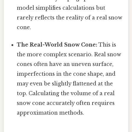
model simplifies calculations but
rarely reflects the reality of a real snow
cone.
The Real-World Snow Cone:
This is
the more complex scenario. Real snow
cones often have an uneven surface,
imperfections in the cone shape, and
may even be slightly flattened at the
top. Calculating the volume of a real
snow cone accurately often requires
approximation methods.