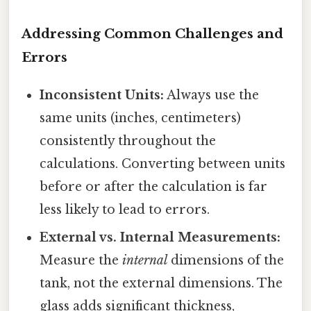
Addressing Common Challenges and
Errors
Inconsistent Units:
Always use the
same units (inches, centimeters)
consistently throughout the
calculations. Converting between units
before or after the calculation is far
less likely to lead to errors.
External vs. Internal Measurements:
Measure the
internal
dimensions of the
tank, not the external dimensions. The
glass adds significant thickness,