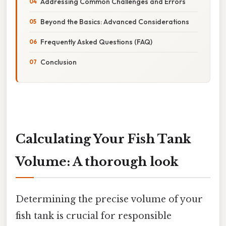
Addressing Common Challenges and Errors
Beyond the Basics: Advanced Considerations
Frequently Asked Questions (FAQ)
Conclusion
Calculating Your Fish Tank
Volume: A thorough look
Determining the precise volume of your
fish tank is crucial for responsible