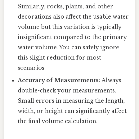
Similarly, rocks, plants, and other
decorations also affect the usable water
volume but this variation is typically
insignificant compared to the primary
water volume. You can safely ignore
this slight reduction for most
scenarios.
Accuracy of Measurements:
Always
double-check your measurements.
Small errors in measuring the length,
width, or height can significantly affect
the final volume calculation.