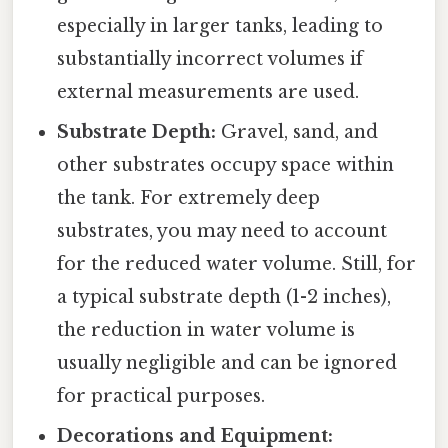
especially in larger tanks, leading to
substantially incorrect volumes if
external measurements are used.
Substrate Depth:
Gravel, sand, and
other substrates occupy space within
the tank. For extremely deep
substrates, you may need to account
for the reduced water volume. Still, for
a typical substrate depth (1-2 inches),
the reduction in water volume is
usually negligible and can be ignored
for practical purposes.
Decorations and Equipment: