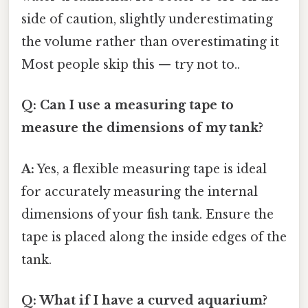
side of caution, slightly underestimating
the volume rather than overestimating it
Most people skip this — try not to..
Q: Can I use a measuring tape to
measure the dimensions of my tank?
A:
Yes, a flexible measuring tape is ideal
for accurately measuring the internal
dimensions of your fish tank. Ensure the
tape is placed along the inside edges of the
tank.
Q: What if I have a curved aquarium?