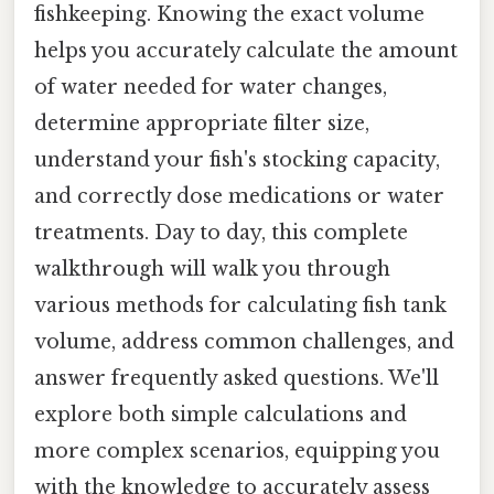
fishkeeping. Knowing the exact volume
helps you accurately calculate the amount
of water needed for water changes,
determine appropriate filter size,
understand your fish's stocking capacity,
and correctly dose medications or water
treatments. Day to day, this complete
walkthrough will walk you through
various methods for calculating fish tank
volume, address common challenges, and
answer frequently asked questions. We'll
explore both simple calculations and
more complex scenarios, equipping you
with the knowledge to accurately assess