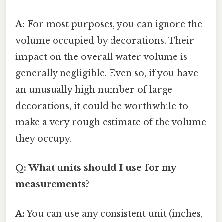
A:
For most purposes, you can ignore the
volume occupied by decorations. Their
impact on the overall water volume is
generally negligible. Even so, if you have
an unusually high number of large
decorations, it could be worthwhile to
make a very rough estimate of the volume
they occupy.
Q: What units should I use for my
measurements?
A:
You can use any consistent unit (inches,