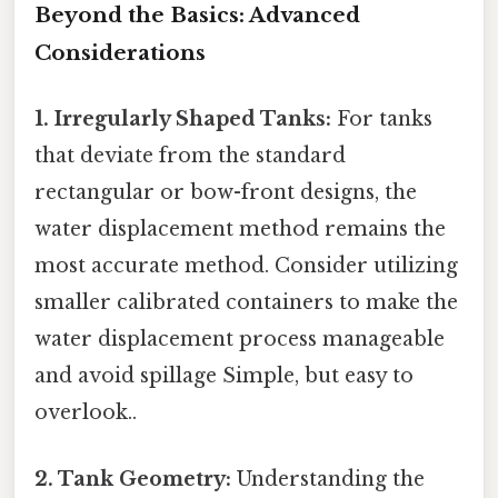
Beyond the Basics: Advanced
Considerations
1. Irregularly Shaped Tanks:
For tanks
that deviate from the standard
rectangular or bow-front designs, the
water displacement method remains the
most accurate method. Consider utilizing
smaller calibrated containers to make the
water displacement process manageable
and avoid spillage Simple, but easy to
overlook..
2. Tank Geometry:
Understanding the