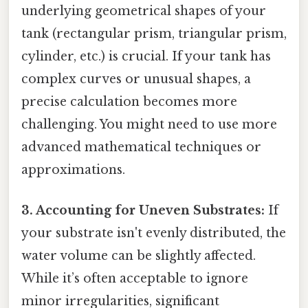
underlying geometrical shapes of your
tank (rectangular prism, triangular prism,
cylinder, etc.) is crucial. If your tank has
complex curves or unusual shapes, a
precise calculation becomes more
challenging. You might need to use more
advanced mathematical techniques or
approximations.
3. Accounting for Uneven Substrates:
If
your substrate isn't evenly distributed, the
water volume can be slightly affected.
While it’s often acceptable to ignore
minor irregularities, significant