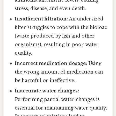
ammonia and nitrite levels, causing
stress, disease, and even death.
Insufficient filtration:
An undersized
filter struggles to cope with the bioload
(waste produced by fish and other
organisms), resulting in poor water
quality.
Incorrect medication dosage:
Using
the wrong amount of medication can
be harmful or ineffective.
Inaccurate water changes:
Performing partial water changes is
essential for maintaining water quality.