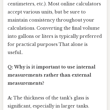
centimeters, etc.). Most online calculators
accept various units, but be sure to
maintain consistency throughout your
calculations. Converting the final volume
into gallons or liters is typically preferred
for practical purposes That alone is
useful..
Q: Why is it important to use internal
measurements rather than external
measurements?
A:
The thickness of the tank's glass is
significant, especially in larger tanks.