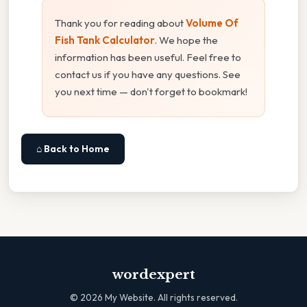
Thank you for reading about
Volume Of
Fish Tank Calculator
. We hope the
information has been useful. Feel free to
contact us if you have any questions. See
you next time — don't forget to bookmark!
⌂ Back to Home
wordexpert
©
2026
My Website. All rights reserved.