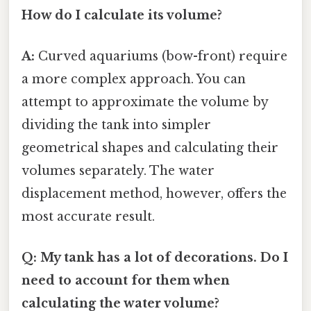
How do I calculate its volume?
A:
Curved aquariums (bow-front) require
a more complex approach. You can
attempt to approximate the volume by
dividing the tank into simpler
geometrical shapes and calculating their
volumes separately. The water
displacement method, however, offers the
most accurate result.
Q: My tank has a lot of decorations. Do I
need to account for them when
calculating the water volume?