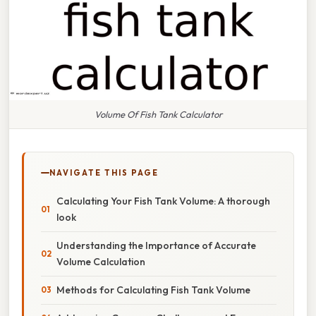
Volume Of Fish Tank Calculator
NAVIGATE THIS PAGE
Calculating Your Fish Tank Volume: A thorough
look
Understanding the Importance of Accurate
Volume Calculation
Methods for Calculating Fish Tank Volume