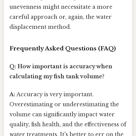
unevenness might necessitate a more
careful approach or, again, the water
displacement method.
Frequently Asked Questions (FAQ)
Q: How important is accuracy when
calculating my fish tank volume?
A:
Accuracy is very important.
Overestimating or underestimating the
volume can significantly impact water
quality, fish health, and the effectiveness of
water treatments. It's better to err on the