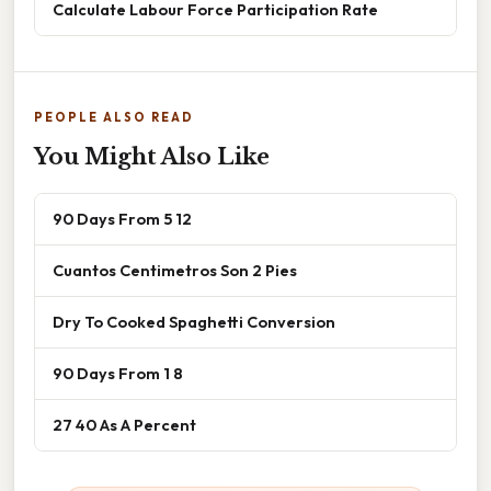
Calculate Labour Force Participation Rate
PEOPLE ALSO READ
You Might Also Like
90 Days From 5 12
Cuantos Centimetros Son 2 Pies
Dry To Cooked Spaghetti Conversion
90 Days From 1 8
27 40 As A Percent