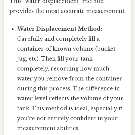
This "water displacement" method
provides the most accurate measurement.
Water Displacement Method:
Carefully and completely fill a
container of known volume (bucket,
jug, etc). Then fill your tank
completely, recording how much
water you remove from the container
during this process. The difference in
water level reflects the volume of your
tank. This method is ideal, especially if
you're not entirely confident in your
measurement abilities.