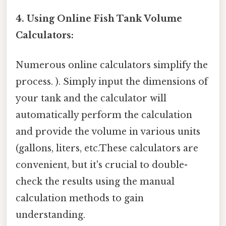
4. Using Online Fish Tank Volume
Calculators:
Numerous online calculators simplify the
process. ). Simply input the dimensions of
your tank and the calculator will
automatically perform the calculation
and provide the volume in various units
(gallons, liters, etc.These calculators are
convenient, but it's crucial to double-
check the results using the manual
calculation methods to gain
understanding.