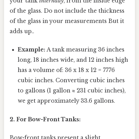
your tank
internally
, from the inside edge
of the glass. Do not include the thickness
of the glass in your measurements But it
adds up..
Example:
A tank measuring 36 inches
long, 18 inches wide, and 12 inches high
has a volume of: 36 x 18 x 12 = 7776
cubic inches. Converting cubic inches
to gallons (1 gallon ≈ 231 cubic inches),
we get approximately 33.6 gallons.
2. For Bow-Front Tanks:
Bow-front tanks present a slight