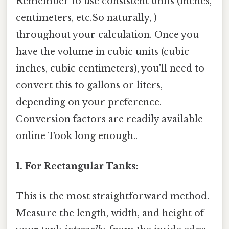
Remember to use consistent units (inches,
centimeters, etc.So naturally, )
throughout your calculation. Once you
have the volume in cubic units (cubic
inches, cubic centimeters), you'll need to
convert this to gallons or liters,
depending on your preference.
Conversion factors are readily available
online Took long enough..
1. For Rectangular Tanks:
This is the most straightforward method.
Measure the length, width, and height of