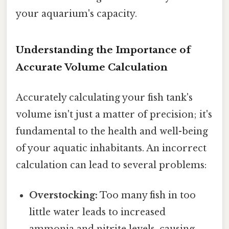
your aquarium's capacity.
Understanding the Importance of
Accurate Volume Calculation
Accurately calculating your fish tank's
volume isn't just a matter of precision; it's
fundamental to the health and well-being
of your aquatic inhabitants. An incorrect
calculation can lead to several problems:
Overstocking:
Too many fish in too
little water leads to increased