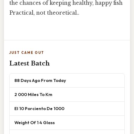
the chances of keeping healthy, happy fish
Practical, not theoretical..
JUST CAME OUT
Latest Batch
88 Days Ago From Today
2 000 Miles To Km
El 10 Porciento De 1000
Weight Of 1 4 Glass