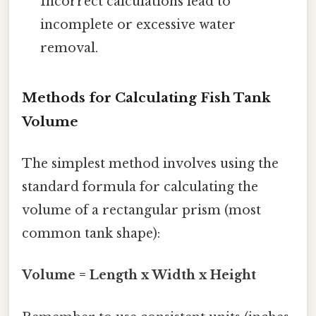
Incorrect calculations lead to
incomplete or excessive water
removal.
Methods for Calculating Fish Tank
Volume
The simplest method involves using the
standard formula for calculating the
volume of a rectangular prism (most
common tank shape):
Volume = Length x Width x Height