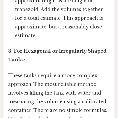
approximating it as a triangle or
trapezoid. Add the volumes together
for a total estimate. This approach is
approximate, but a reasonably close
estimate.
3. For Hexagonal or Irregularly Shaped
Tanks:
These tanks require a more complex
approach. The most reliable method
involves filling the tank with water and
measuring the volume using a calibrated
container. There are no simple formulas.