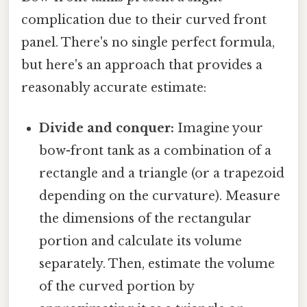
complication due to their curved front
panel. There's no single perfect formula,
but here's an approach that provides a
reasonably accurate estimate:
Divide and conquer:
Imagine your
bow-front tank as a combination of a
rectangle and a triangle (or a trapezoid
depending on the curvature). Measure
the dimensions of the rectangular
portion and calculate its volume
separately. Then, estimate the volume
of the curved portion by