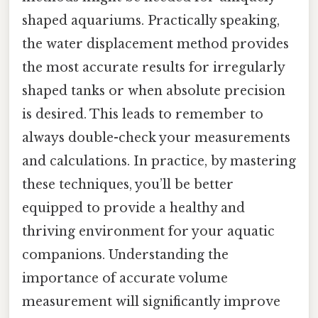
shaped aquariums. Practically speaking,
the water displacement method provides
the most accurate results for irregularly
shaped tanks or when absolute precision
is desired. This leads to remember to
always double-check your measurements
and calculations. In practice, by mastering
these techniques, you’ll be better
equipped to provide a healthy and
thriving environment for your aquatic
companions. Understanding the
importance of accurate volume
measurement will significantly improve