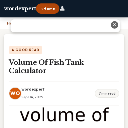
👤
wordexpert
⌂ Home
Home
›
Volume Of Fish Tank Calculator
✕
A GOOD READ
Volume Of Fish Tank
Calculator
wordexpert
WO
7 min read
Sep 04, 2025