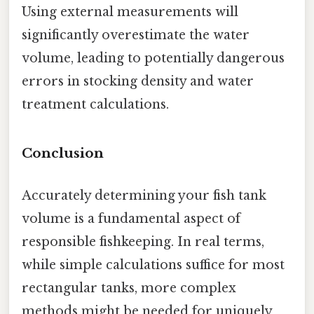
Using external measurements will
significantly overestimate the water
volume, leading to potentially dangerous
errors in stocking density and water
treatment calculations.
Conclusion
Accurately determining your fish tank
volume is a fundamental aspect of
responsible fishkeeping. In real terms,
while simple calculations suffice for most
rectangular tanks, more complex
methods might be needed for uniquely