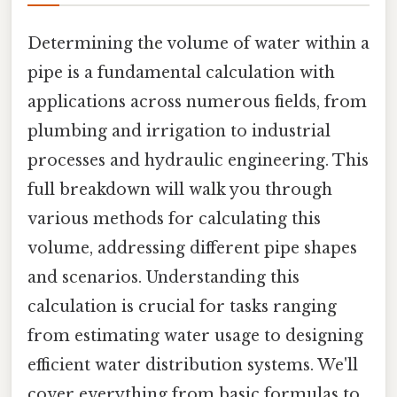
Determining the volume of water within a
pipe is a fundamental calculation with
applications across numerous fields, from
plumbing and irrigation to industrial
processes and hydraulic engineering. This
full breakdown will walk you through
various methods for calculating this
volume, addressing different pipe shapes
and scenarios. Understanding this
calculation is crucial for tasks ranging
from estimating water usage to designing
efficient water distribution systems. We'll
cover everything from basic formulas to