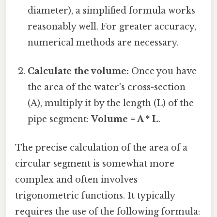
diameter), a simplified formula works
reasonably well. For greater accuracy,
numerical methods are necessary.
Calculate the volume:
Once you have
the area of the water's cross-section
(A), multiply it by the length (L) of the
pipe segment:
Volume = A * L
.
The precise calculation of the area of a
circular segment is somewhat more
complex and often involves
trigonometric functions. It typically
requires the use of the following formula: