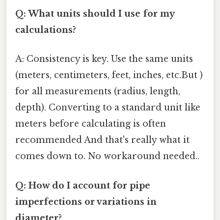
Q: What units should I use for my
calculations?
A: Consistency is key. Use the same units
(meters, centimeters, feet, inches, etc.But )
for all measurements (radius, length,
depth). Converting to a standard unit like
meters before calculating is often
recommended And that's really what it
comes down to. No workaround needed..
Q: How do I account for pipe
imperfections or variations in
diameter?