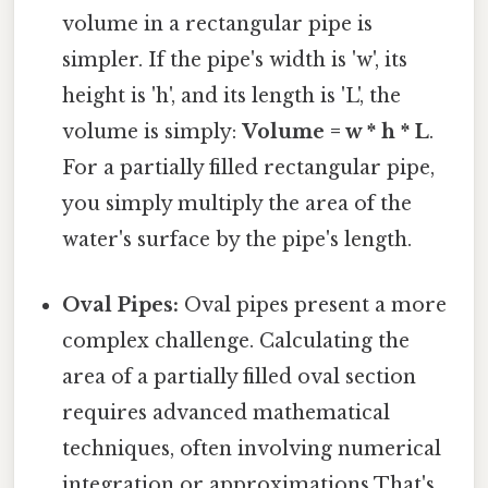
volume in a rectangular pipe is
simpler. If the pipe's width is 'w', its
height is 'h', and its length is 'L', the
volume is simply:
Volume = w * h * L
.
For a partially filled rectangular pipe,
you simply multiply the area of the
water's surface by the pipe's length.
Oval Pipes:
Oval pipes present a more
complex challenge. Calculating the
area of a partially filled oval section
requires advanced mathematical
techniques, often involving numerical
integration or approximations That's