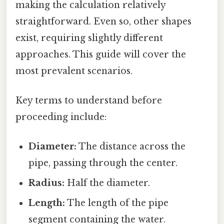
making the calculation relatively
straightforward. Even so, other shapes
exist, requiring slightly different
approaches. This guide will cover the
most prevalent scenarios.
Key terms to understand before
proceeding include:
Diameter:
The distance across the
pipe, passing through the center.
Radius:
Half the diameter.
Length:
The length of the pipe
segment containing the water.