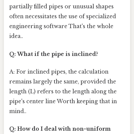
partially filled pipes or unusual shapes
often necessitates the use of specialized
engineering software That's the whole
idea..
Q: What if the pipe is inclined?
A: For inclined pipes, the calculation
remains largely the same, provided the
length (L) refers to the length along the
pipe's center line Worth keeping that in
mind..
Q: How do I deal with non-uniform