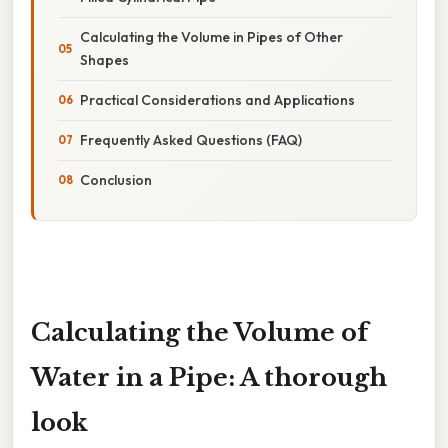
Calculating the Volume in Pipes of Other
Shapes
Practical Considerations and Applications
Frequently Asked Questions (FAQ)
Conclusion
Calculating the Volume of
Water in a Pipe: A thorough
look