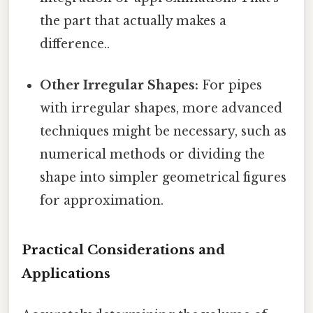
the part that actually makes a
difference..
Other Irregular Shapes:
For pipes
with irregular shapes, more advanced
techniques might be necessary, such as
numerical methods or dividing the
shape into simpler geometrical figures
for approximation.
Practical Considerations and
Applications