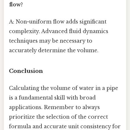
flow?
A: Non-uniform flow adds significant
complexity. Advanced fluid dynamics
techniques may be necessary to
accurately determine the volume.
Conclusion
Calculating the volume of water in a pipe
is a fundamental skill with broad
applications. Remember to always
prioritize the selection of the correct
formula and accurate unit consistency for