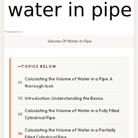
Volume Of Water In Pipe
TOPICS BELOW
Calculating the Volume of Water in a Pipe: A
thorough look
Introduction: Understanding the Basics
Calculating the Volume of Water in a Fully Filled
Cylindrical Pipe
Calculating the Volume of Water in a Partially
Filled Cylindrical Pipe