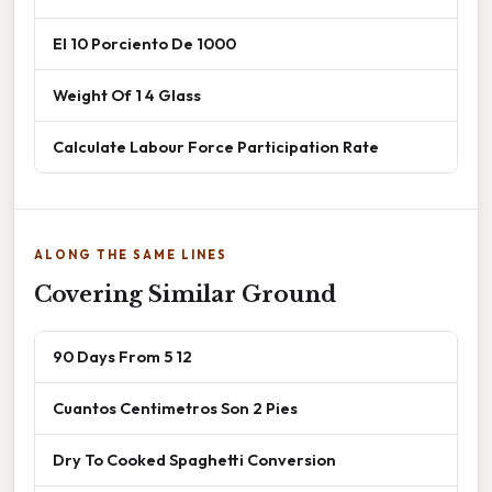
El 10 Porciento De 1000
Weight Of 1 4 Glass
Calculate Labour Force Participation Rate
ALONG THE SAME LINES
Covering Similar Ground
90 Days From 5 12
Cuantos Centimetros Son 2 Pies
Dry To Cooked Spaghetti Conversion