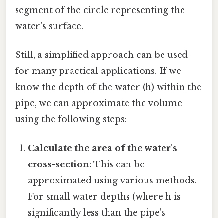
segment of the circle representing the
water's surface.
Still, a simplified approach can be used
for many practical applications. If we
know the depth of the water (h) within the
pipe, we can approximate the volume
using the following steps:
Calculate the area of the water's
cross-section:
This can be
approximated using various methods.
For small water depths (where h is
significantly less than the pipe's