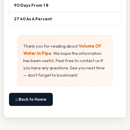
90 Days From 1 8
27 40 As A Percent
Thank you for reading about
Volume Of
Water In Pipe
. We hope the information
has been useful. Feel free to contact us if
you have any questions. See you next time
— don't forget to bookmark!
⌂ Back to Home