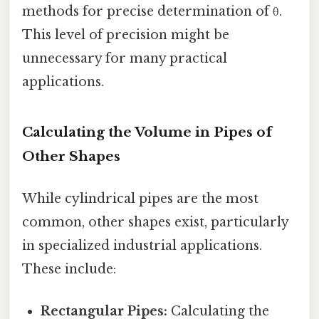
methods for precise determination of θ.
This level of precision might be
unnecessary for many practical
applications.
Calculating the Volume in Pipes of
Other Shapes
While cylindrical pipes are the most
common, other shapes exist, particularly
in specialized industrial applications.
These include:
Rectangular Pipes:
Calculating the