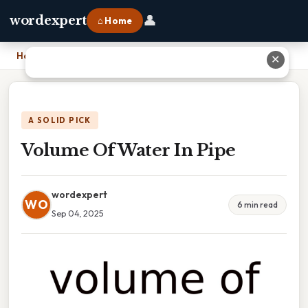
👤
wordexpert
⌂ Home
Home
›
Volume Of Water In Pipe
✕
A SOLID PICK
Volume Of Water In Pipe
wordexpert
WO
6 min read
Sep 04, 2025