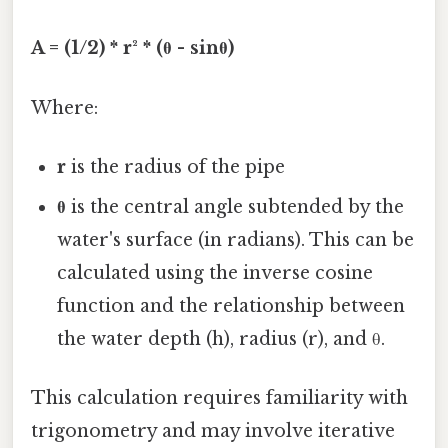
A = (1/2) * r² * (θ - sinθ)
Where:
r
is the radius of the pipe
θ
is the central angle subtended by the
water's surface (in radians). This can be
calculated using the inverse cosine
function and the relationship between
the water depth (h), radius (r), and θ.
This calculation requires familiarity with
trigonometry and may involve iterative