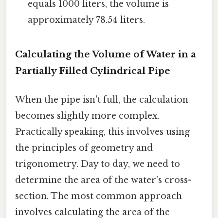
equals 1000 liters, the volume is
approximately 78.54 liters.
Calculating the Volume of Water in a
Partially Filled Cylindrical Pipe
When the pipe isn't full, the calculation
becomes slightly more complex.
Practically speaking, this involves using
the principles of geometry and
trigonometry. Day to day, we need to
determine the area of the water's cross-
section. The most common approach
involves calculating the area of the