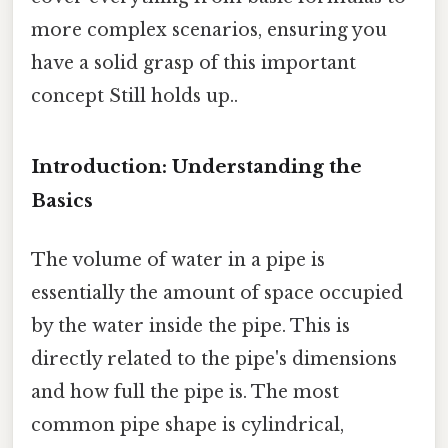
more complex scenarios, ensuring you
have a solid grasp of this important
concept Still holds up..
Introduction: Understanding the
Basics
The volume of water in a pipe is
essentially the amount of space occupied
by the water inside the pipe. This is
directly related to the pipe's dimensions
and how full the pipe is. The most
common pipe shape is cylindrical,