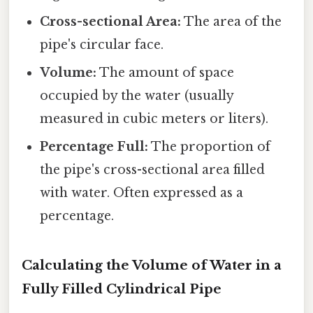
Cross-sectional Area:
The area of the
pipe's circular face.
Volume:
The amount of space
occupied by the water (usually
measured in cubic meters or liters).
Percentage Full:
The proportion of
the pipe's cross-sectional area filled
with water. Often expressed as a
percentage.
Calculating the Volume of Water in a
Fully Filled Cylindrical Pipe