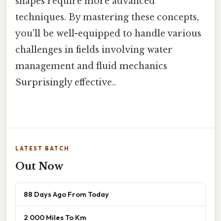
shapes require more advanced
techniques. By mastering these concepts,
you'll be well-equipped to handle various
challenges in fields involving water
management and fluid mechanics
Surprisingly effective..
LATEST BATCH
Out Now
88 Days Ago From Today
2 000 Miles To Km