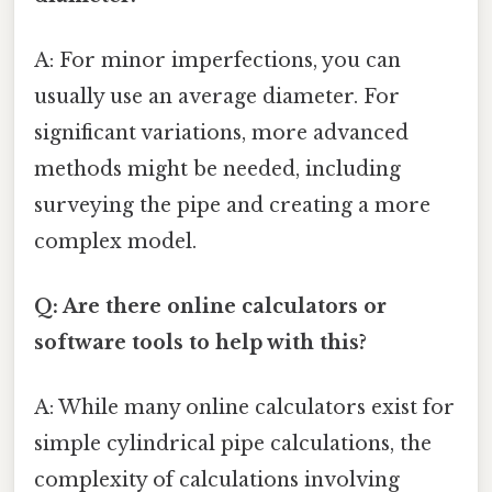
A: For minor imperfections, you can
usually use an average diameter. For
significant variations, more advanced
methods might be needed, including
surveying the pipe and creating a more
complex model.
Q: Are there online calculators or
software tools to help with this?
A: While many online calculators exist for
simple cylindrical pipe calculations, the
complexity of calculations involving