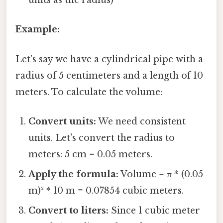
units as the radius)
Example:
Let's say we have a cylindrical pipe with a
radius of 5 centimeters and a length of 10
meters. To calculate the volume:
Convert units:
We need consistent
units. Let's convert the radius to
meters: 5 cm = 0.05 meters.
Apply the formula:
Volume = π * (0.05
m)² * 10 m = 0.07854 cubic meters.
Convert to liters:
Since 1 cubic meter