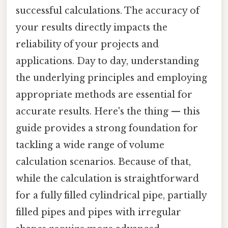
successful calculations. The accuracy of
your results directly impacts the
reliability of your projects and
applications. Day to day, understanding
the underlying principles and employing
appropriate methods are essential for
accurate results. Here's the thing — this
guide provides a strong foundation for
tackling a wide range of volume
calculation scenarios. Because of that,
while the calculation is straightforward
for a fully filled cylindrical pipe, partially
filled pipes and pipes with irregular