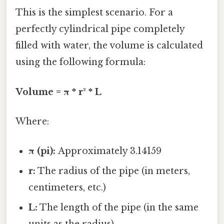
This is the simplest scenario. For a
perfectly cylindrical pipe completely
filled with water, the volume is calculated
using the following formula:
Volume = π * r² * L
Where:
π (pi):
Approximately 3.14159
r:
The radius of the pipe (in meters,
centimeters, etc.)
L:
The length of the pipe (in the same