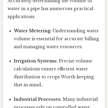
Accurately determining the volume of
water in a pipe has numerous practical
applications:
Water Metering:
Understanding water
volume is essential for accurate billing
and managing water resources.
Irrigation Systems:
Precise volume
calculations ensure efficient water
distribution to crops Worth keeping
that in mind..
Industrial Processes:
Many industrial
processes rely on controlled water