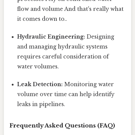
flow and volume And that's really what
it comes down to..
Hydraulic Engineering:
Designing
and managing hydraulic systems
requires careful consideration of
water volumes.
Leak Detection:
Monitoring water
volume over time can help identify
leaks in pipelines.
Frequently Asked Questions (FAQ)